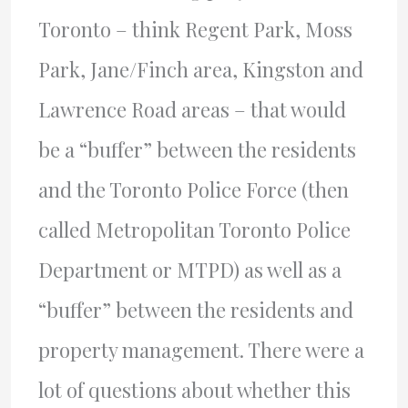
Toronto – think Regent Park, Moss
Park, Jane/Finch area, Kingston and
Lawrence Road areas – that would
be a “buffer” between the residents
and the Toronto Police Force (then
called Metropolitan Toronto Police
Department or MTPD) as well as a
“buffer” between the residents and
property management. There were a
lot of questions about whether this