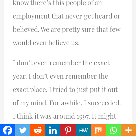
know there’s this people of an
employment that never get heard or
believed. We are pretty sure that few
would even believe us.
I don’t even remember the exact
year. I don’t even remember the
exact place. I tried to just put it out
of my mind. For awhile, I succeeded.
I think it was around 1997. It might
have been 1998. It might have been