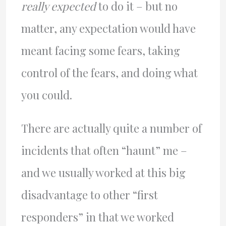
really expected
to do it – but no
matter, any expectation would have
meant facing some fears, taking
control of the fears, and doing what
you could.
There are actually quite a number of
incidents that often “haunt” me –
and we usually worked at this big
disadvantage to other “first
responders” in that we worked