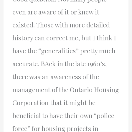
even are aware of it or knew it
existed. Those with more detailed
history can correct me, but I think I
have the “generalities” pretty much
accurate. BAck in the late 1960’s,
there was an awareness of the
management of the Ontario Housing
Corporation that it might be
beneficial to have their own “police
force” for housing projects in