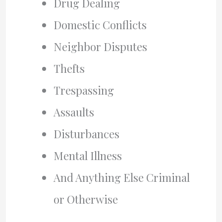
Drug Dealing
Domestic Conflicts
Neighbor Disputes
Thefts
Trespassing
Assaults
Disturbances
Mental Illness
And Anything Else Criminal
or Otherwise