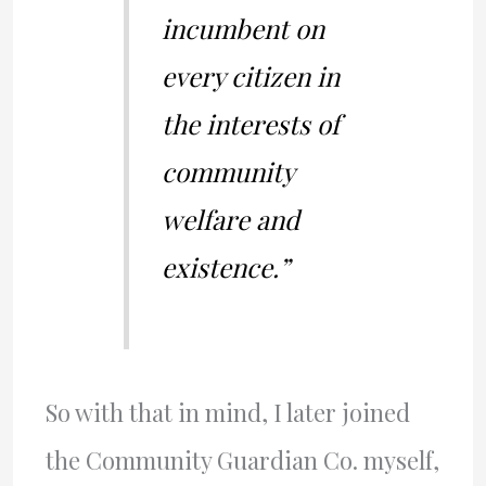
incumbent on
every citizen in
the interests of
community
welfare and
existence.”
So with that in mind, I later joined
the Community Guardian Co. myself,