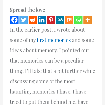
Spread the love
In the earlier post, I wrote about
some of my
first memories
and some
ideas about memory. I pointed out
that memories can be a peculiar
thing. I’ll take that a bit further while
discussing some of the most
haunting memories I have. I have
tried to put them behind me, have