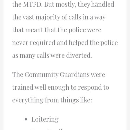
the MTPD. But mostly, they handled
the vast majority of calls in a way
that meant that the police were
never required and helped the police
as many calls were diverted.
The Community Guardians were
trained well enough to respond to
everything from things like:
Loitering