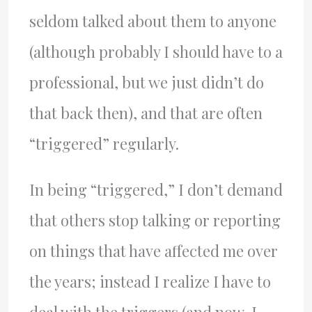
seldom talked about them to anyone
(although probably I should have to a
professional, but we just didn’t do
that back then), and that are often
“triggered” regularly.
In being “triggered,” I don’t demand
that others stop talking or reporting
on things that have affected me over
the years; instead I realize I have to