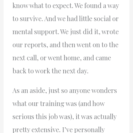
know what to expect. We found a way
to survive. And we had little social or
mental support. We just did it, wrote
our reports, and then went on to the
next call, or went home, and came
back to work the next day.
As an aside, just so anyone wonders
what our training was (and how
serious this job was), it was actually
pretty extensive. I’ve personally