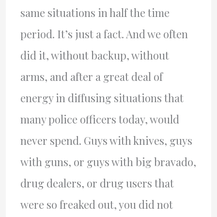
same situations in half the time
period. It’s just a fact. And we often
did it, without backup, without
arms, and after a great deal of
energy in diffusing situations that
many police officers today, would
never spend. Guys with knives, guys
with guns, or guys with big bravado,
drug dealers, or drug users that
were so freaked out, you did not