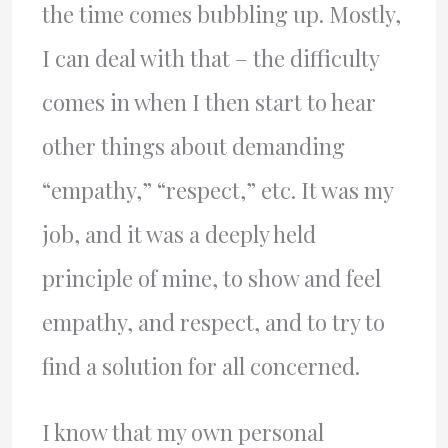
the time comes bubbling up. Mostly,
I can deal with that – the difficulty
comes in when I then start to hear
other things about demanding
“empathy,” “respect,” etc. It was my
job, and it was a deeply held
principle of mine, to show and feel
empathy, and respect, and to try to
find a solution for all concerned.
I know that my own personal