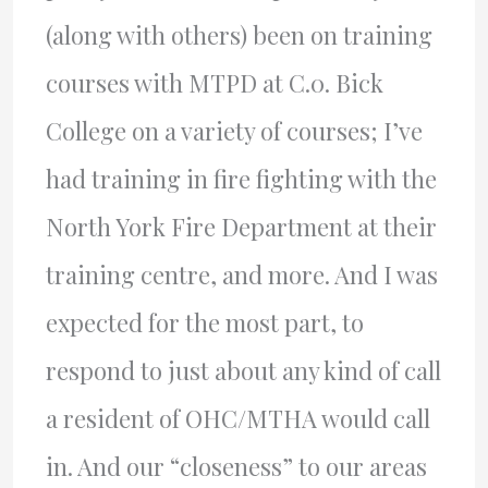
(along with others) been on training
courses with MTPD at C.0. Bick
College on a variety of courses; I’ve
had training in fire fighting with the
North York Fire Department at their
training centre, and more. And I was
expected for the most part, to
respond to just about any kind of call
a resident of OHC/MTHA would call
in. And our “closeness” to our areas