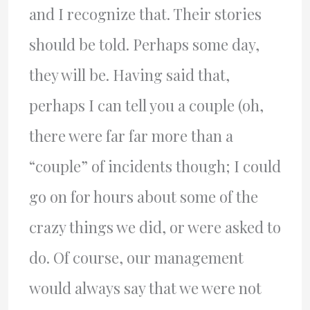
and I recognize that. Their stories
should be told. Perhaps some day,
they will be. Having said that,
perhaps I can tell you a couple (oh,
there were far far more than a
“couple” of incidents though; I could
go on for hours about some of the
crazy things we did, or were asked to
do. Of course, our management
would always say that we were not