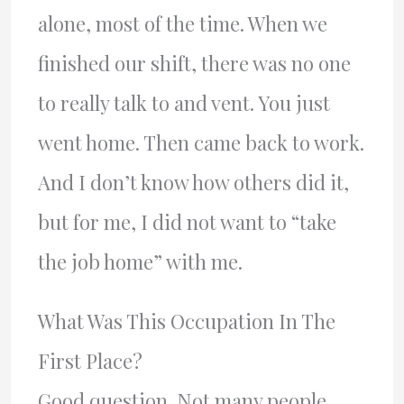
alone, most of the time. When we
finished our shift, there was no one
to really talk to and vent. You just
went home. Then came back to work.
And I don’t know how others did it,
but for me, I did not want to “take
the job home” with me.
What Was This Occupation In The
First Place?
Good question. Not many people