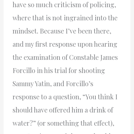
have so much criticism of policing,
where that is not ingrained into the
mindset. Because I’ve been there,
and my first response upon hearing
the examination of Constable James
Forcillo in his trial for shooting
Sammy Yatin, and Forcillo’s
response to a question, “You think I
should have offered him a drink of
water?” (or something that effect),