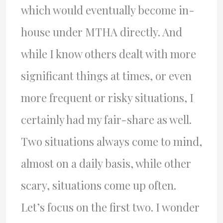
which would eventually become in-
house under MTHA directly. And
while I know others dealt with more
significant things at times, or even
more frequent or risky situations, I
certainly had my fair-share as well.
Two situations always come to mind,
almost on a daily basis, while other
scary, situations come up often.
Let’s focus on the first two. I wonder