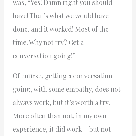
was, “Yes! Damn right you should
have! That’s what we would have
done, and it worked! Most of the
time. Why not try? Get a
conversation going!”
Of course, getting a conversation
going, with some empathy, does not
always work, but it’s worth a try.
More often than not, in my own
experience, it did work – but not