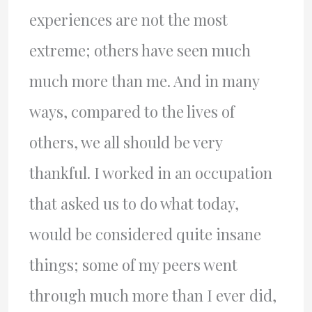
experiences are not the most
extreme; others have seen much
much more than me. And in many
ways, compared to the lives of
others, we all should be very
thankful. I worked in an occupation
that asked us to do what today,
would be considered quite insane
things; some of my peers went
through much more than I ever did,