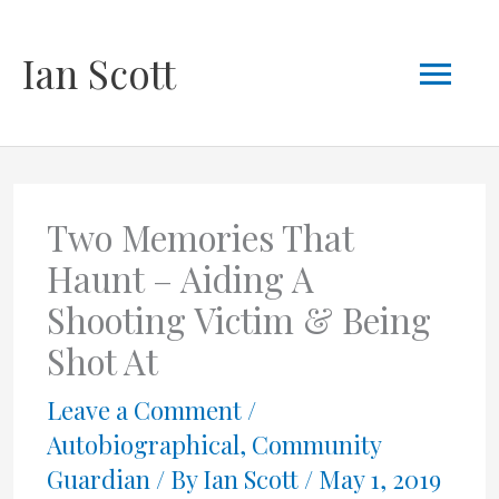
Skip
Mai
Ian Scott
to
content
Men
Two Memories That
Haunt – Aiding A
Shooting Victim & Being
Shot At
Leave a Comment
/
Autobiographical
,
Community
Guardian
/ By
Ian Scott
/
May 1, 2019