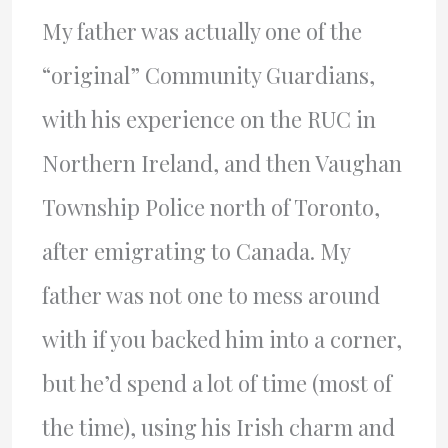
My father was actually one of the
“original” Community Guardians,
with his experience on the RUC in
Northern Ireland, and then Vaughan
Township Police north of Toronto,
after emigrating to Canada. My
father was not one to mess around
with if you backed him into a corner,
but he’d spend a lot of time (most of
the time), using his Irish charm and