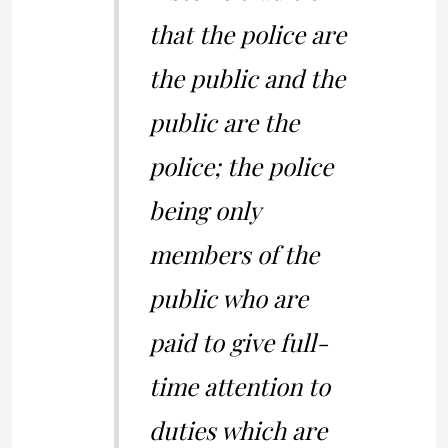
that the police are
the public and the
public are the
police; the police
being only
members of the
public who are
paid to give full-
time attention to
duties which are