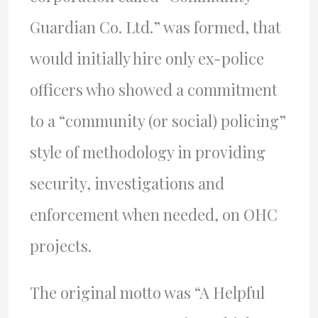
Guardian Co. Ltd.” was formed, that
would initially hire only ex-police
officers who showed a commitment
to a “community (or social) policing”
style of methodology in providing
security, investigations and
enforcement when needed, on OHC
projects.
The original motto was “A Helpful