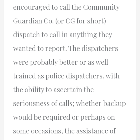
encouraged to call the Community
Guardian Co. (or CG for short)
dispatch to call in anything they
wanted to report. The dispatchers
were probably better or as well
trained as police dispatchers, with
the ability to ascertain the
seriousness of calls; whether backup
would be required or perhaps on
some occasions, the assistance of