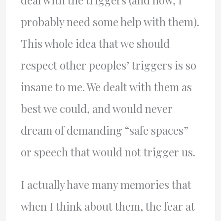
deal with the triggers (and now, I
probably need some help with them).
This whole idea that we should
respect other peoples’ triggers is so
insane to me. We dealt with them as
best we could, and would never
dream of demanding “safe spaces”
or speech that would not trigger us.
I actually have many memories that
when I think about them, the fear at