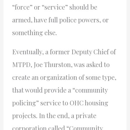
“force” or “service” should be
armed, have full police powers, or
something else.
Eventually, a former Deputy Chief of
MTPD, Joe Thurston, was asked to
create an organization of some type,
that would provide a “community
policing” service to OHC housing
projects. In the end, a private
corporation called “Community