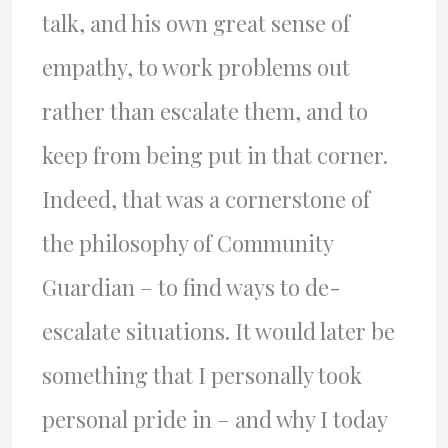
talk, and his own great sense of
empathy, to work problems out
rather than escalate them, and to
keep from being put in that corner.
Indeed, that was a cornerstone of
the philosophy of Community
Guardian – to find ways to de-
escalate situations. It would later be
something that I personally took
personal pride in – and why I today