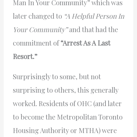
Man In Your Community” which was
later changed to
“A Helpful Person In
Your Community”
and that had the
commitment of
“Arrest As A Last
Resort.”
Surprisingly to some, but not
surprising to others, this generally
worked. Residents of OHC (and later
to become the Metropolitan Toronto
Housing Authority or MTHA) were