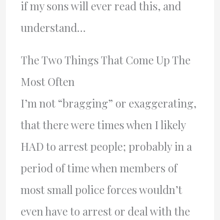
if my sons will ever read this, and
understand…
The Two Things That Come Up The
Most Often
I’m not “bragging” or exaggerating,
that there were times when I likely
HAD to arrest people; probably in a
period of time when members of
most small police forces wouldn’t
even have to arrest or deal with the