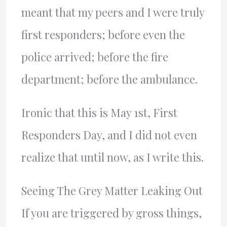
meant that my peers and I were truly
first responders; before even the
police arrived; before the fire
department; before the ambulance.
Ironic that this is May 1st, First
Responders Day, and I did not even
realize that until now, as I write this.
Seeing The Grey Matter Leaking Out
If you are triggered by gross things,