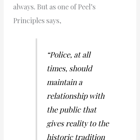
always. But as one of Peel’s
Principles says,
“Police, at all
times, should
maintain a
relationship with
the public that
gives reality to the
historic tradition