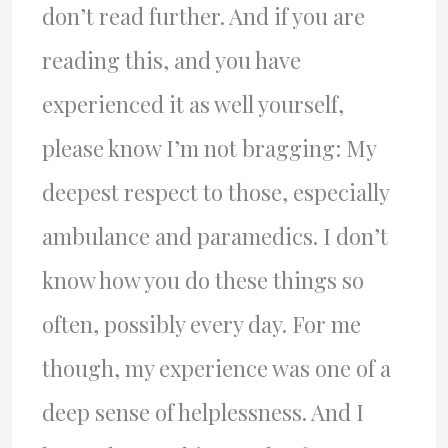
don’t read further. And if you are
reading this, and you have
experienced it as well yourself,
please know I’m not bragging: My
deepest respect to those, especially
ambulance and paramedics. I don’t
know how you do these things so
often, possibly every day. For me
though, my experience was one of a
deep sense of helplessness. And I