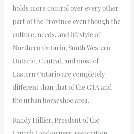
holds more control over every other
part of the Province even though the
culture, needs, and lifestyle of
Northern Ontario, South Western
Ontario, Central, and most of
Eastern Ontario are completely
different than that of the
GTA
and
the urban horseshoe area.
Randy Hillier, Presdent of the
Lanark Landowners Association