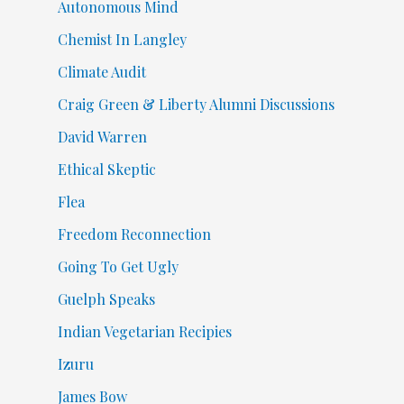
Autonomous Mind
Chemist In Langley
Climate Audit
Craig Green & Liberty Alumni Discussions
David Warren
Ethical Skeptic
Flea
Freedom Reconnection
Going To Get Ugly
Guelph Speaks
Indian Vegetarian Recipies
Izuru
James Bow