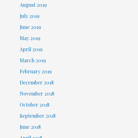
August 2019
July 2019
June 2019
May 2019
April 2019
March 2019
February 2019
December 2018
November 2018
October 2018
September 2018
June 2018
April 2018