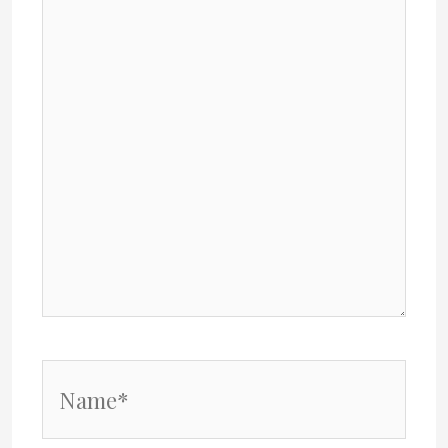
Name*