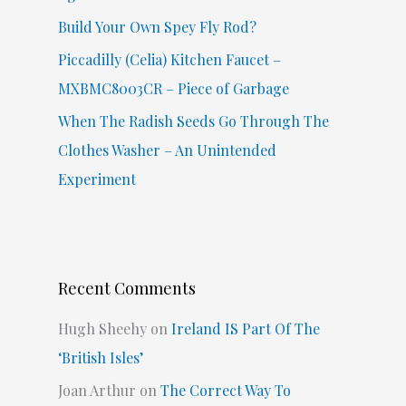
Build Your Own Spey Fly Rod?
Piccadilly (Celia) Kitchen Faucet –
MXBMC8003CR – Piece of Garbage
When The Radish Seeds Go Through The
Clothes Washer – An Unintended
Experiment
Recent Comments
Hugh Sheehy
on
Ireland IS Part Of The
‘British Isles’
Joan Arthur
on
The Correct Way To