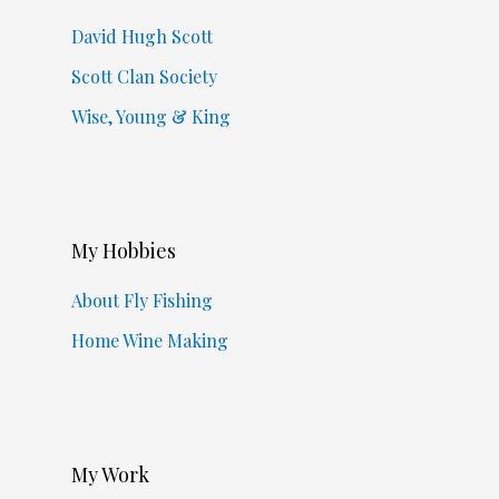
David Hugh Scott
Scott Clan Society
Wise, Young & King
My Hobbies
About Fly Fishing
Home Wine Making
My Work