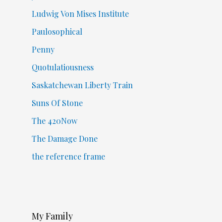
Ludwig Von Mises Institute
Paulosophical
Penny
Quotulatiousness
Saskatchewan Liberty Train
Suns Of Stone
The 420Now
The Damage Done
the reference frame
My Family