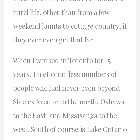
rural life, other than from a few
weekend jaunts to cottage country, if
they ever even get that far.
When I worked in Toronto for 15
years, I met countless numbers of
people who had never even beyond
Steeles Avenue to the north, Oshawa
to the East, and Missisauga to the
west. South of course is Lake Ontario