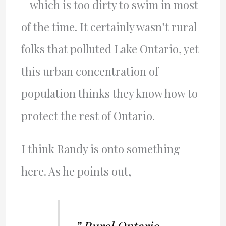
– which is too dirty to swim in most
of the time. It certainly wasn’t rural
folks that polluted Lake Ontario, yet
this urban concentration of
population thinks they know how to
protect the rest of Ontario.
I think Randy is onto something
here. As he points out,