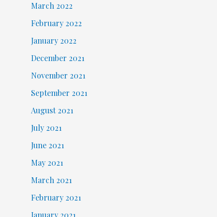
March 2022
February 2022
January 2022
December 2021
November 2021
September 2021
August 2021
July 2021
June 2021
May 2021
March 2021
February 2021
January 2021