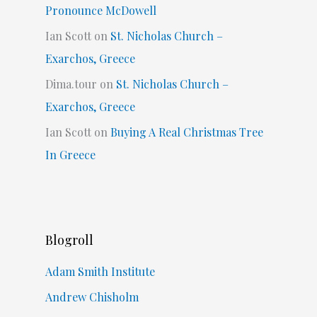
Pronounce McDowell
Ian Scott
on
St. Nicholas Church –
Exarchos, Greece
Dima.tour
on
St. Nicholas Church –
Exarchos, Greece
Ian Scott
on
Buying A Real Christmas Tree
In Greece
Blogroll
Adam Smith Institute
Andrew Chisholm