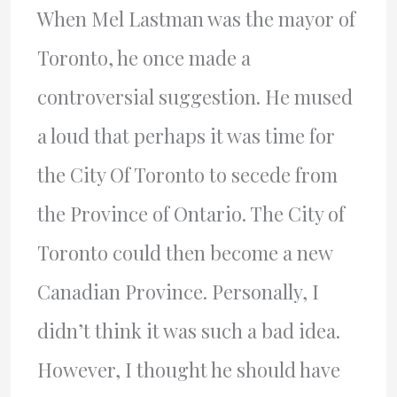
When Mel Lastman was the mayor of
Toronto, he once made a
controversial suggestion. He mused
a loud that perhaps it was time for
the City Of Toronto to secede from
the Province of Ontario. The City of
Toronto could then become a new
Canadian Province. Personally, I
didn’t think it was such a bad idea.
However, I thought he should have