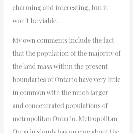
charming and interesting, but it
won’t be viable.
My own comments include the fact
that the population of the majority of
the land mass within the present
boundaries of Ontario have very little
in common with the much larger
and concentrated populations of
metropolitan Ontario. Metropolitan
Ontario simply has no clue about the