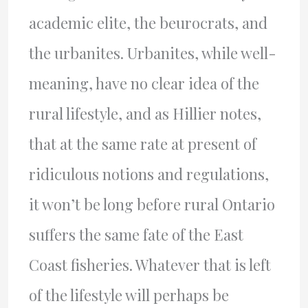
academic elite, the beurocrats, and
the urbanites. Urbanites, while well-
meaning, have no clear idea of the
rural lifestyle, and as Hillier notes,
that at the same rate at present of
ridiculous notions and regulations,
it won’t be long before rural Ontario
suffers the same fate of the East
Coast fisheries. Whatever that is left
of the lifestyle will perhaps be