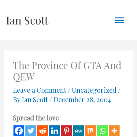
Skip
Mai
Ian Scott
to
content
Men
The Province Of GTA And
QEW
Leave a Comment
/
Uncategorized
/
By
Ian Scott
/
December 28, 2004
Spread the love