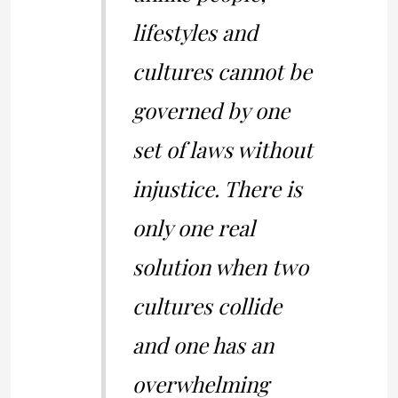
lifestyles and
cultures cannot be
governed by one
set of laws without
injustice. There is
only one real
solution when two
cultures collide
and one has an
overwhelming