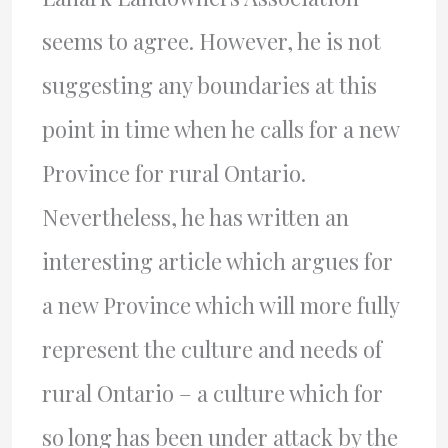
seems to agree. However, he is not
suggesting any boundaries at this
point in time when he calls for a new
Province for rural Ontario.
Nevertheless, he has written an
interesting article which argues for
a new Province which will more fully
represent the culture and needs of
rural Ontario – a culture which for
so long has been under attack by the