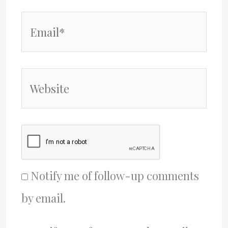
Email*
Website
Notify me of follow-up comments
by email.