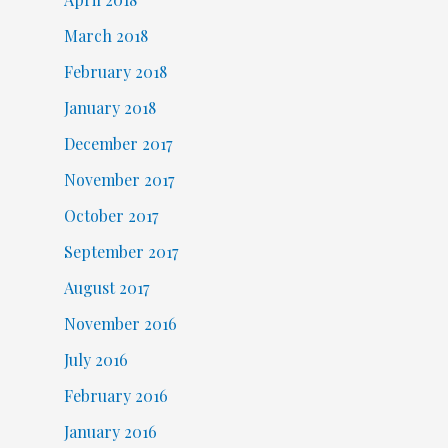
March 2018
February 2018
January 2018
December 2017
November 2017
October 2017
September 2017
August 2017
November 2016
July 2016
February 2016
January 2016