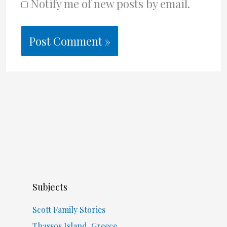
Notify me of new posts by email.
Subjects
Scott Family Stories
Thassos Island, Greece