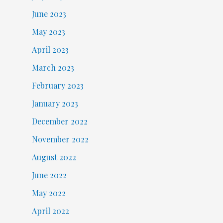
June 2023
May 2023
April 2023
March 2023
February 2023
January 2023
December 2022
November 2022
August 2022
June 2022
May 2022
April 2022