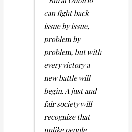
” Rural Ontario
can fight back
issue by issue,
problem by
problem, but with
every victory a
new battle will
begin. A just and
fair society will
recognize that
unlike people,