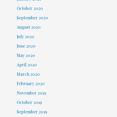
October 2020
September 2020
August 2020
July 2020
June 2020
May 2020
April 2020
March 2020
February 2020
November 2019
October 2019
September 2019