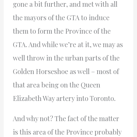
gone a bit further, and met with all
the mayors of the
GTA
to induce
them to form the Province of the
GTA
. And while we’re at it, we may as
well throw in the urban parts of the
Golden Horseshoe as well – most of
that area being on the Queen
Elizabeth Way artery into Toronto.
And why not? The fact of the matter
is this area of the Province probably