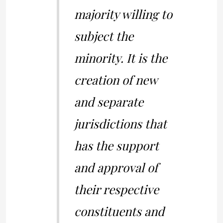
majority willing to
subject the
minority. It is the
creation of new
and separate
jurisdictions that
has the support
and approval of
their respective
constituents and