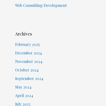
Web Consulting/Development
Archives
February 2025
December 2024
November 2024
October 2024
September 2024
May 2024
April 2024
July 2023