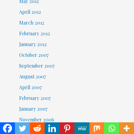
May 2012
April 2012
March 2012
February 2012
January 2012
October 2007
September 2007
August 2007
April 2007
February 2007
January 2007
November 2006
October 2006