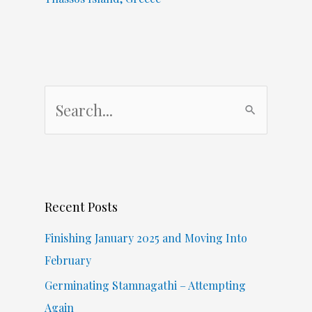
S
e
a
r
c
Recent Posts
h
f
Finishing January 2025 and Moving Into
o
February
r
Germinating Stamnagathi – Attempting
:
Again