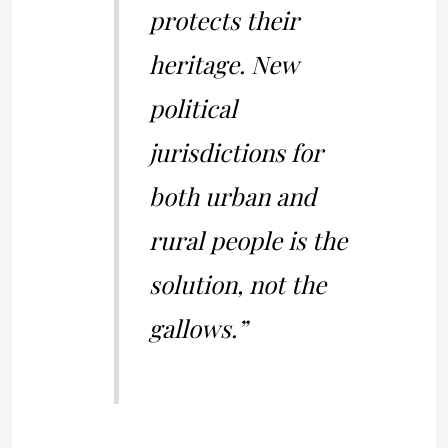
protects their
heritage. New
political
jurisdictions for
both urban and
rural people is the
solution, not the
gallows.”