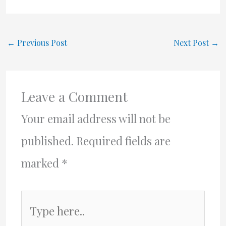
←
Previous Post
Next Post
→
Leave a Comment
Your email address will not be
published.
Required fields are
marked
*
Type
here..