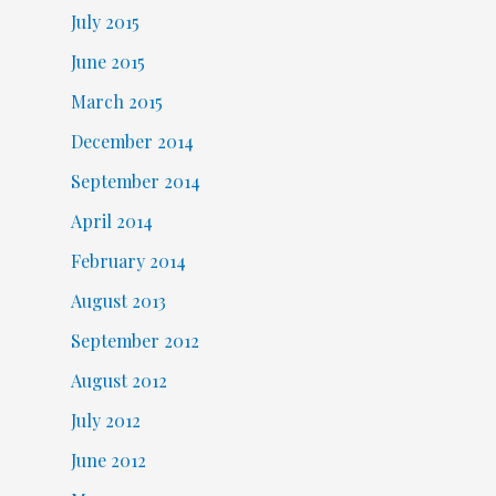
July 2015
June 2015
March 2015
December 2014
September 2014
April 2014
February 2014
August 2013
September 2012
August 2012
July 2012
June 2012