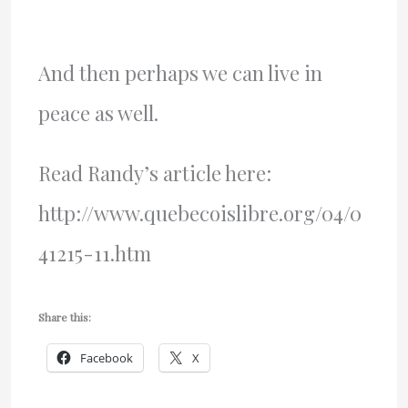
And then perhaps we can live in
peace as well.
Read Randy’s article here:
http://www.quebecoislibre.org/04/0
41215-11.htm
Share this:
Facebook
X