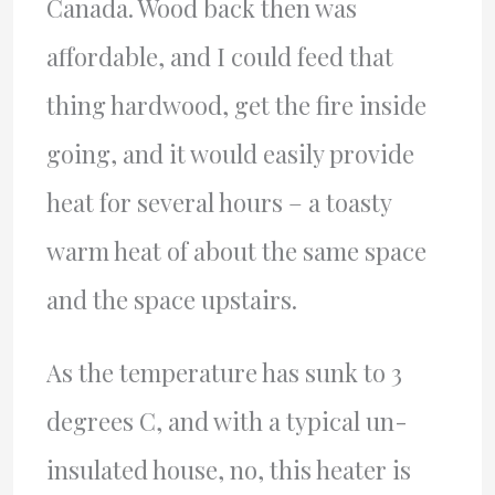
Canada. Wood back then was
affordable, and I could feed that
thing hardwood, get the fire inside
going, and it would easily provide
heat for several hours – a toasty
warm heat of about the same space
and the space upstairs.
As the temperature has sunk to 3
degrees C, and with a typical un-
insulated house, no, this heater is