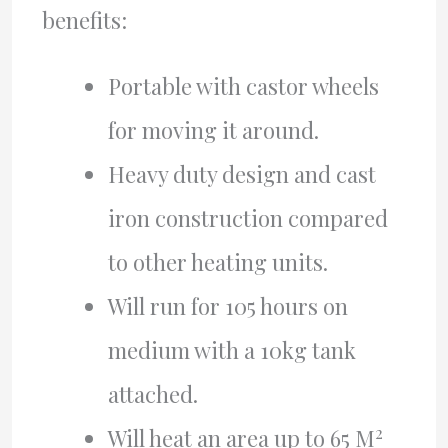
benefits:
Portable with castor wheels
for moving it around.
Heavy duty design and cast
iron construction compared
to other heating units.
Will run for 105 hours on
medium with a 10kg tank
attached.
2
Will heat an area up to 65 M