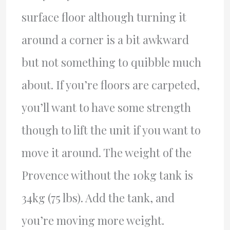
surface floor although turning it
around a corner is a bit awkward
but not something to quibble much
about. If you’re floors are carpeted,
you’ll want to have some strength
though to lift the unit if you want to
move it around. The weight of the
Provence without the 10kg tank is
34kg (75 lbs). Add the tank, and
you’re moving more weight.