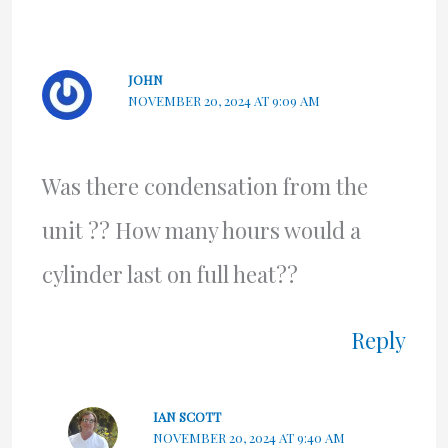
JOHN
NOVEMBER 20, 2024 AT 9:09 AM
Was there condensation from the
unit ?? How many hours would a
cylinder last on full heat??
Reply
IAN SCOTT
NOVEMBER 20, 2024 AT 9:40 AM