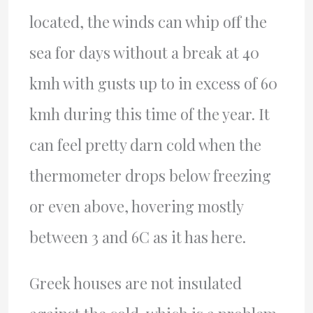
located, the winds can whip off the
sea for days without a break at 40
kmh with gusts up to in excess of 60
kmh during this time of the year. It
can feel pretty darn cold when the
thermometer drops below freezing
or even above, hovering mostly
between 3 and 6C as it has here.
Greek houses are not insulated