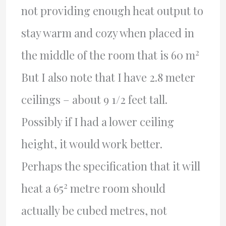
not providing enough heat output to
stay warm and cozy when placed in
2
the middle of the room that is 60 m
But I also note that I have 2.8 meter
ceilings – about 9 1/2 feet tall.
Possibly if I had a lower ceiling
height, it would work better.
Perhaps the specification that it will
2
heat a 65
metre room should
actually be cubed metres, not