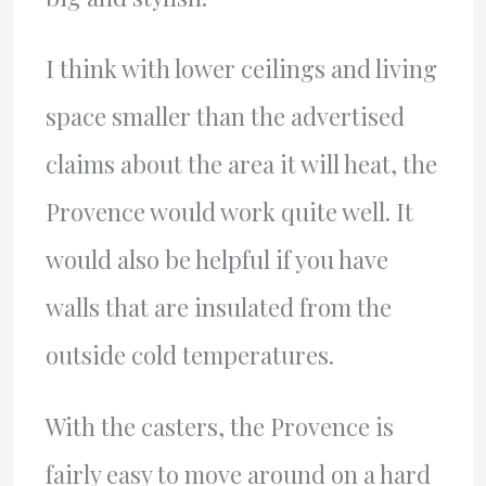
I think with lower ceilings and living
space smaller than the advertised
claims about the area it will heat, the
Provence would work quite well. It
would also be helpful if you have
walls that are insulated from the
outside cold temperatures.
With the casters, the Provence is
fairly easy to move around on a hard