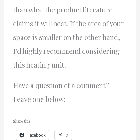
than what the product literature
claims it will heat. If the area of your
space is smaller on the other hand,
I’d highly recommend considering
this heating unit.
Have a question of a comment?
Leave one below:
Share this:
Facebook
X