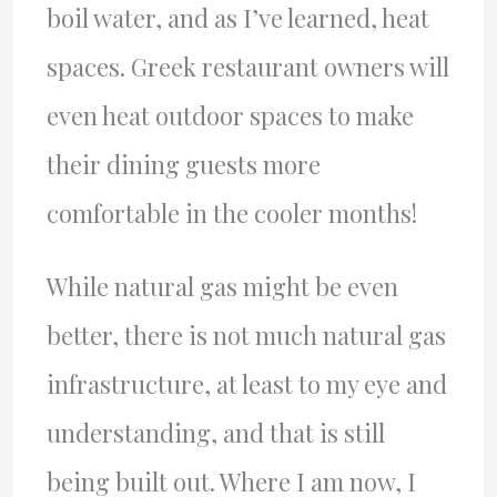
boil water, and as I’ve learned, heat
spaces. Greek restaurant owners will
even heat outdoor spaces to make
their dining guests more
comfortable in the cooler months!
While natural gas might be even
better, there is not much natural gas
infrastructure, at least to my eye and
understanding, and that is still
being built out. Where I am now, I