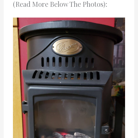
(Read More Below The Photos):