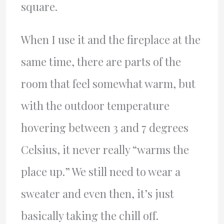
square.
When I use it and the fireplace at the
same time, there are parts of the
room that feel somewhat warm, but
with the outdoor temperature
hovering between 3 and 7 degrees
Celsius, it never really “warms the
place up.” We still need to wear a
sweater and even then, it’s just
basically taking the chill off.