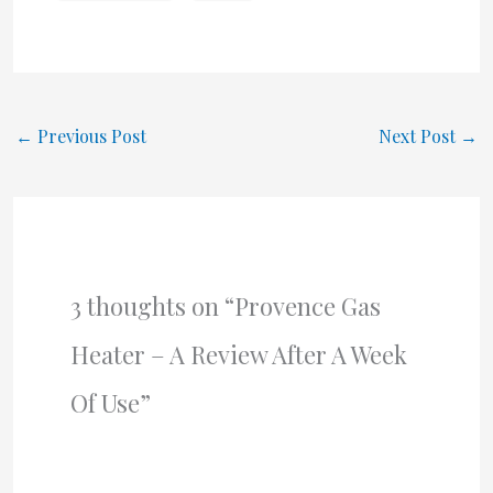
←
Previous Post
Next Post
→
3 thoughts on “Provence Gas
Heater – A Review After A Week
Of Use”