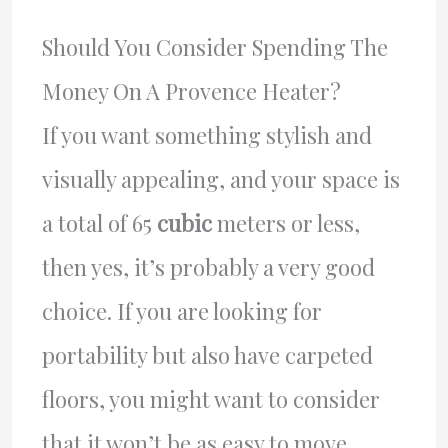
Should You Consider Spending The
Money On A Provence Heater?
If you want something stylish and
visually appealing, and your space is
a total of 65
cubic
meters or less,
then yes, it’s probably a very good
choice. If you are looking for
portability but also have carpeted
floors, you might want to consider
that it won’t be as easy to move