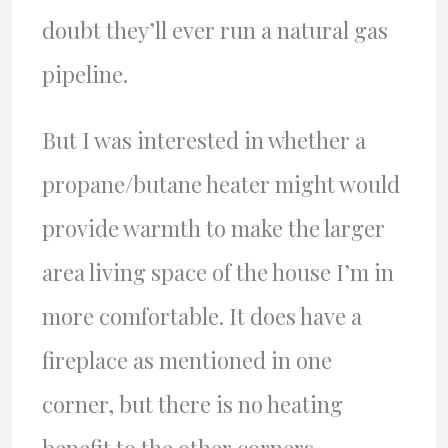
doubt they’ll ever run a natural gas
pipeline.
But I was interested in whether a
propane/butane heater might would
provide warmth to make the larger
area living space of the house I’m in
more comfortable. It does have a
fireplace as mentioned in one
corner, but there is no heating
benefit to the other corners.