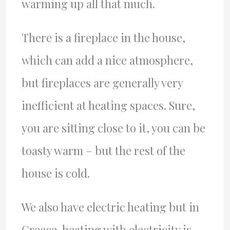
warming up all that much.
There is a fireplace in the house,
which can add a nice atmosphere,
but fireplaces are generally very
inefficient at heating spaces. Sure,
you are sitting close to it, you can be
toasty warm – but the rest of the
house is cold.
We also have electric heating but in
Greece, heating with electricity is