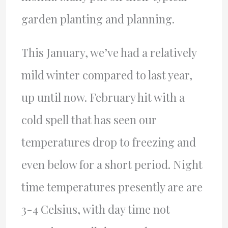
garden planting and planning.
This January, we’ve had a relatively
mild winter compared to last year,
up until now. February hit with a
cold spell that has seen our
temperatures drop to freezing and
even below for a short period. Night
time temperatures presently are are
3-4 Celsius, with day time not