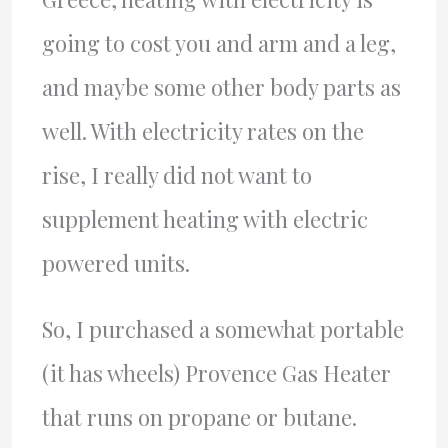
going to cost you and arm and a leg,
and maybe some other body parts as
well. With electricity rates on the
rise, I really did not want to
supplement heating with electric
powered units.
So, I purchased a somewhat portable
(it has wheels) Provence Gas Heater
that runs on propane or butane.