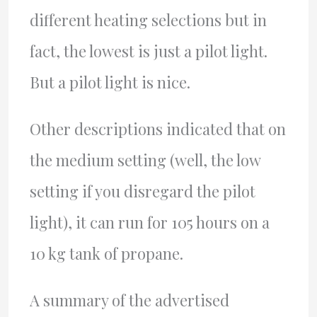
different heating selections but in
fact, the lowest is just a pilot light.
But a pilot light is nice.
Other descriptions indicated that on
the medium setting (well, the low
setting if you disregard the pilot
light), it can run for 105 hours on a
10 kg tank of propane.
A summary of the advertised