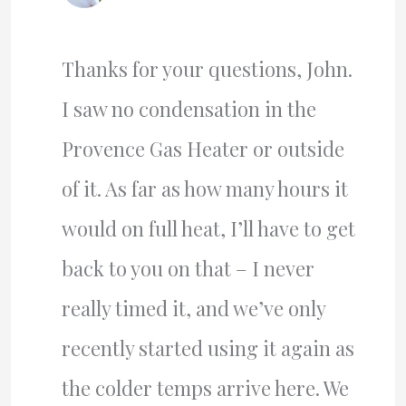
Thanks for your questions, John.
I saw no condensation in the
Provence Gas Heater or outside
of it. As far as how many hours it
would on full heat, I’ll have to get
back to you on that – I never
really timed it, and we’ve only
recently started using it again as
the colder temps arrive here. We