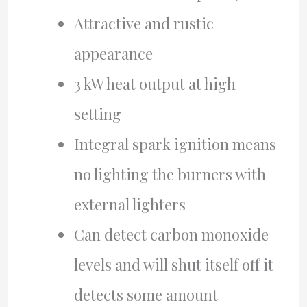
Attractive and rustic
appearance
3 kW heat output at high
setting
Integral spark ignition means
no lighting the burners with
external lighters
Can detect carbon monoxide
levels and will shut itself off it
detects some amount