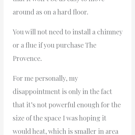
around as on a hard floor.
You will not need to install a chimney
or a flue if you purchase The
Provence.
For me personally, my
disappointment is only in the fact
that it’s not powerful enough for the
size of the space I was hoping it
would heat, which is smaller in area