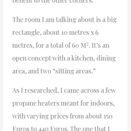
The room I am talking about is a big
rectangle, about 10 metres x 6
2
metres, for a total of 60 M
. It’s an
open concept with a kitchen, dining
area, and two “sitting areas.”
As I researched, I came across a few
propane heaters meant for indoors,
with varying prices from about 150
Euros to 440 Euros. The one that I