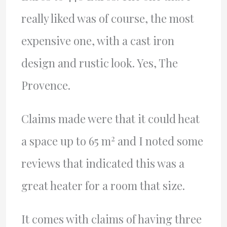
really liked was of course, the most
expensive one, with a cast iron
design and rustic look. Yes, The
Provence.
Claims made were that it could heat
2
a space up to 65 m
and I noted some
reviews that indicated this was a
great heater for a room that size.
It comes with claims of having three