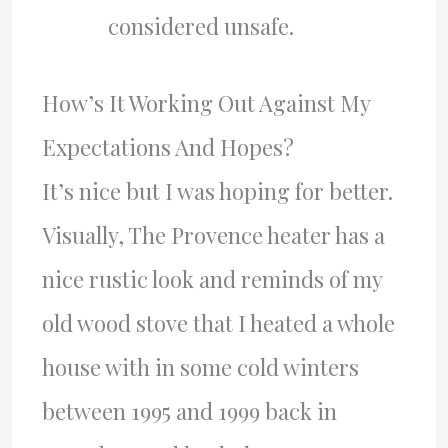
considered unsafe.
How’s It Working Out Against My
Expectations And Hopes?
It’s nice but I was hoping for better.
Visually, The Provence heater has a
nice rustic look and reminds of my
old wood stove that I heated a whole
house with in some cold winters
between 1995 and 1999 back in