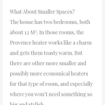
What About Smaller Spaces?
The house has two bedrooms, both
2
about 12 M
. In those rooms, the
Provence heater works like a charm
and gets them toasty warm. But
there are other more smaller and
possibly more economical heaters
for that type of room, and especially
where you won’t need something so
big and stylish.