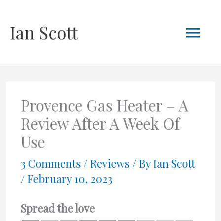
Skip
Mai
Ian Scott
to
content
Men
Provence Gas Heater – A
Review After A Week Of
Use
3 Comments
/
Reviews
/ By
Ian Scott
/
February 10, 2023
Spread the love