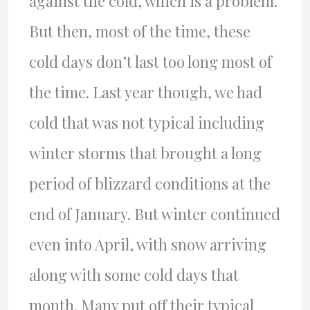
against the cold, which is a problem.
But then, most of the time, these
cold days don’t last too long most of
the time. Last year though, we had
cold that was not typical including
winter storms that brought a long
period of blizzard conditions at the
end of January. But winter continued
even into April, with snow arriving
along with some cold days that
month. Many put off their typical