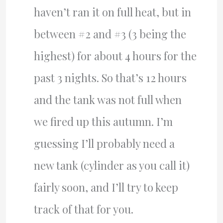
haven’t ran it on full heat, but in
between #2 and #3 (3 being the
highest) for about 4 hours for the
past 3 nights. So that’s 12 hours
and the tank was not full when
we fired up this autumn. I’m
guessing I’ll probably need a
new tank (cylinder as you call it)
fairly soon, and I’ll try to keep
track of that for you.