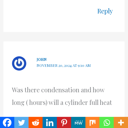
Reply
JOHN
NOVEMBER 20, 2024 AT 9:10 AM
Was there condensation and how
long ( hours) will a cylinder full heat
Reply