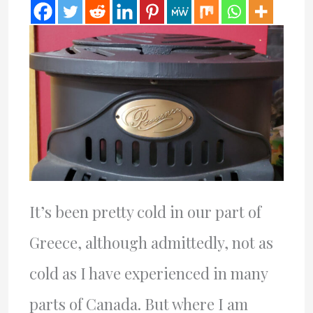
It’s been pretty cold in our part of
Greece, although admittedly, not as
cold as I have experienced in many
parts of Canada. But where I am