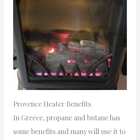
Provence Heater Benefits
In Greece, propane and butane has
some benefits and many will use it to