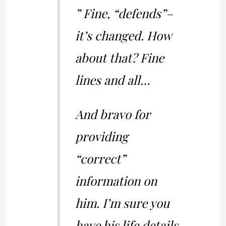
” Fine, “defends”–
it’s changed. How
about that? Fine
lines and all…
And bravo for
providing
“correct”
information on
him. I’m sure you
have his life details