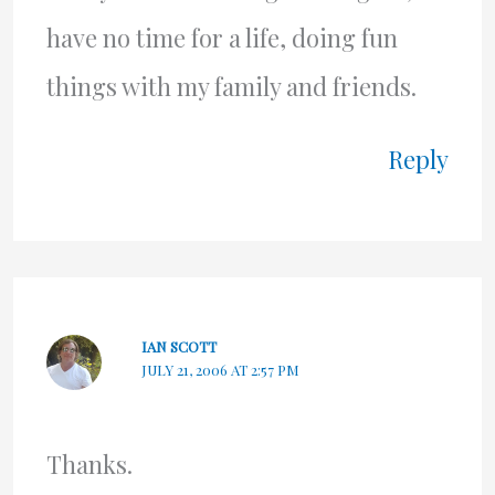
have no time for a life, doing fun
things with my family and friends.
Reply
IAN SCOTT
JULY 21, 2006 AT 2:57 PM
Thanks.