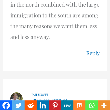
in the north combined with the large
immigration to the south are among
the many reasons we want them less
and less anyway.
Reply
IAN SCOTT
JULY 24, 2006 AT 7:55 AM