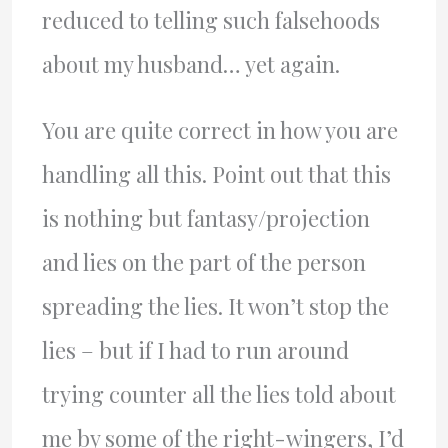
reduced to telling such falsehoods
about my husband… yet again.
You are quite correct in how you are
handling all this. Point out that this
is nothing but fantasy/projection
and lies on the part of the person
spreading the lies. It won’t stop the
lies – but if I had to run around
trying counter all the lies told about
me by some of the right-wingers, I’d