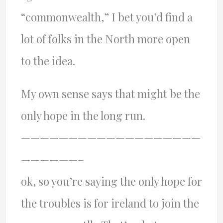
“commonwealth,” I bet you’d find a
lot of folks in the North more open
to the idea.
My own sense says that might be the
only hope in the long run.
———————————————————
——————–
ok, so you’re saying the only hope for
the troubles is for ireland to join the