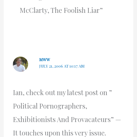
McClarty, The Foolish Liar”
MWW
JULY 21, 2006 AT 10:17 AM
Ian, check out my latest post on ”
Political Pornographers,
Exhibitionists And Provacateurs” —
It touches upon this very issue.