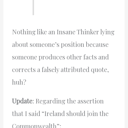
Nothing like an Insane Thinker lying
about someone’s position because
someone produces other facts and
corrects a falsely attributed quote,
huh?
Update
: Regarding the assertion
that I said “Ireland should join the
Commonwealth”: