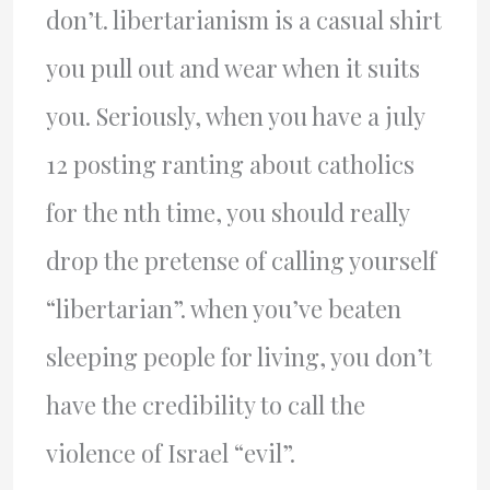
don’t. libertarianism is a casual shirt
you pull out and wear when it suits
you. Seriously, when you have a july
12 posting ranting about catholics
for the nth time, you should really
drop the pretense of calling yourself
“libertarian”. when you’ve beaten
sleeping people for living, you don’t
have the credibility to call the
violence of Israel “evil”.