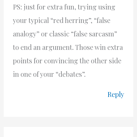
PS: just for extra fun, trying using
your typical “red herring”, “false
analogy” or classic “false sarcasm”
to end an argument. Those win extra
points for convincing the other side
in one of your “debates”.
Reply