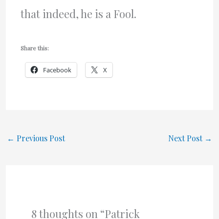
that indeed, he is a Fool.
Share this:
Facebook
X
←
Previous Post
Next Post
→
8 thoughts on “Patrick