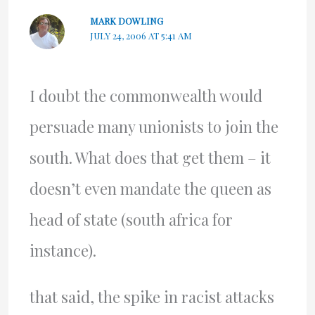
MARK DOWLING
JULY 24, 2006 AT 5:41 AM
I doubt the commonwealth would
persuade many unionists to join the
south. What does that get them – it
doesn’t even mandate the queen as
head of state (south africa for
instance).
that said, the spike in racist attacks