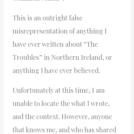
This is an outright false
misrepresentation of anything I
have ever written about “The
Troubles” in Northern Ireland, or
anything I have ever believed.
Unfortunately at this time, I am
unable to locate the what I wrote,
and the context. However, anyone
that knows me, and who has shared