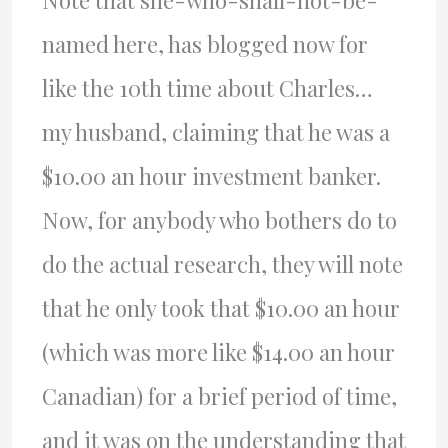
named here, has blogged now for
like the 10th time about Charles…
my husband, claiming that he was a
$10.00 an hour investment banker.
Now, for anybody who bothers do to
do the actual research, they will note
that he only took that $10.00 an hour
(which was more like $14.00 an hour
Canadian) for a brief period of time,
and it was on the understanding that