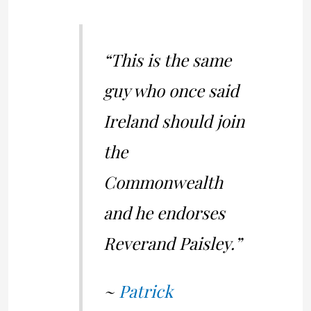
“This is the same
guy who once said
Ireland should join
the
Commonwealth
and he endorses
Reverand Paisley.”
~
Patrick