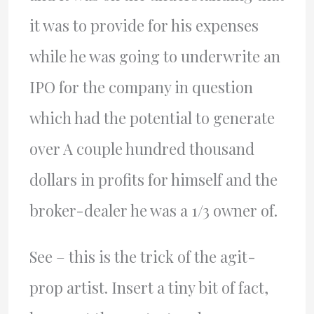
it was to provide for his expenses
while he was going to underwrite an
IPO for the company in question
which had the potential to generate
over A couple hundred thousand
dollars in profits for himself and the
broker-dealer he was a 1/3 owner of.
See – this is the trick of the agit-
prop artist. Insert a tiny bit of fact,