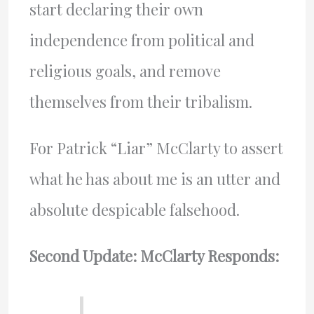
start declaring their own
independence from political and
religious goals, and remove
themselves from their tribalism.
For Patrick “Liar” McClarty to assert
what he has about me is an utter and
absolute despicable falsehood.
Second Update: McClarty Responds: