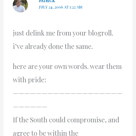
PATRICK
JULY 24, 2006 AT 1:22 AM
just delink me from your blogroll.
i’ve already done the same.
here are your own words. wear them
with pride:
———————————————————
——————
If the South could compromise, and
agree to be within the