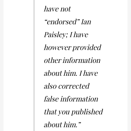
have not
“endorsed” Ian
Paisley; I have
however provided
other information
about him. I have
also corrected
false information
that you published
about him.”