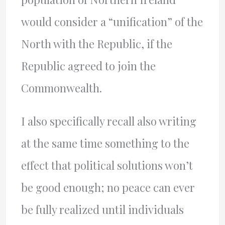
would consider a “unification” of the
North with the Republic, if the
Republic agreed to join the
Commonwealth.
I also specifically recall also writing
at the same time something to the
effect that political solutions won’t
be good enough; no peace can ever
be fully realized until individuals