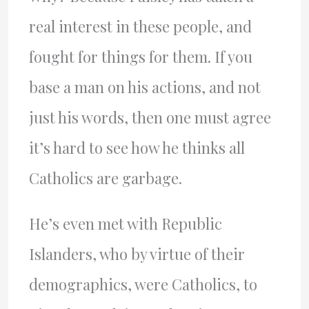
real interest in these people, and
fought for things for them. If you
base a man on his actions, and not
just his words, then one must agree
it’s hard to see how he thinks all
Catholics are garbage.
He’s even met with Republic
Islanders, who by virtue of their
demographics, were Catholics, to