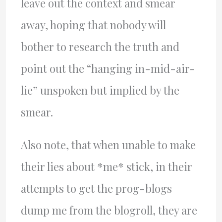
leave out the context and smear
away, hoping that nobody will
bother to research the truth and
point out the “hanging in-mid-air-
lie” unspoken but implied by the
smear.
Also note, that when unable to make
their lies about *me* stick, in their
attempts to get the prog-blogs
dump me from the blogroll, they are