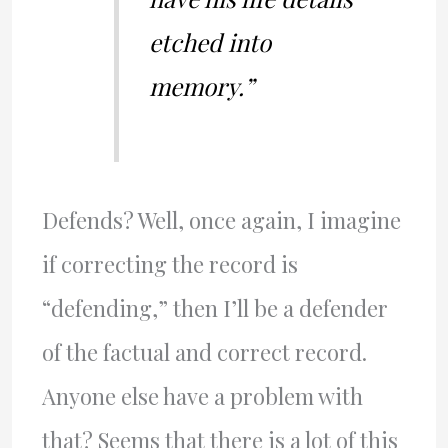
etched into
memory.”
Defends? Well, once again, I imagine
if correcting the record is
“defending,” then I’ll be a defender
of the factual and correct record.
Anyone else have a problem with
that? Seems that there is a lot of this