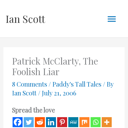
Skip
Mai
Ian Scott
to
content
Men
Patrick McClarty, The
Foolish Liar
8 Comments
/
Paddy's Tall Tales
/ By
Ian Scott
/
July 21, 2006
Spread the love