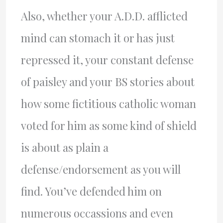
Also, whether your A.D.D. afflicted
mind can stomach it or has just
repressed it, your constant defense
of paisley and your BS stories about
how some fictitious catholic woman
voted for him as some kind of shield
is about as plain a
defense/endorsement as you will
find. You’ve defended him on
numerous occassions and even