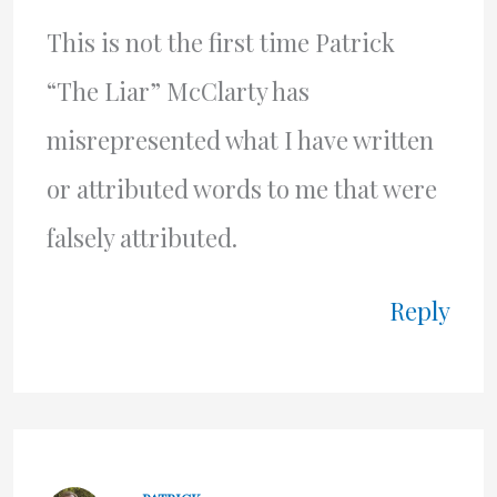
This is not the first time Patrick
“The Liar” McClarty has
misrepresented what I have written
or attributed words to me that were
falsely attributed.
Reply