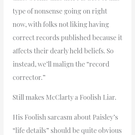
type of nonsense going on right
now, with folks not liking having
correct records published because it
affects their dearly held beliefs. So
instead, we’ll malign the “record
corrector.”
Still makes McClarty a Foolish Liar.
His Foolish sarcasm about Paisley’s
“life details” should be quite obvious