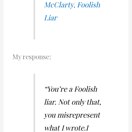
McClarty, Foolish
Liar
My response:
“You’re a Foolish
liar. Not only that,
you misrepresent
what I wrote.I