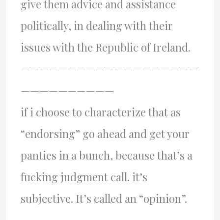
give them advice and assistance
politically, in dealing with their
issues with the Republic of Ireland.
———————————————————
——————————
if i choose to characterize that as
“endorsing” go ahead and get your
panties in a bunch, because that’s a
fucking judgment call. it’s
subjective. It’s called an “opinion”.