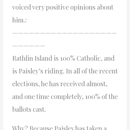
voiced very positive opinions about
him.:
———————————————————
——————
Rathlin Island is 100% Catholic, and
is Paisley’s riding. In all of the recent
elections, he has received almost,
and one time completely, 100% of the
ballots cast.
Why? Because Paisley has taken a