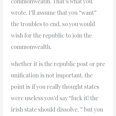
commonweatlh. That’s what you
wrote. I’ll assume that you “want”
the troubles to end, so you would
wish for the republic to join the
commonwealth.
whether it is the republic post or pre
unification is not important. the
point is if you really thought states
were useless you’d say “fuck it! the
irish state should dissolve. ” but you