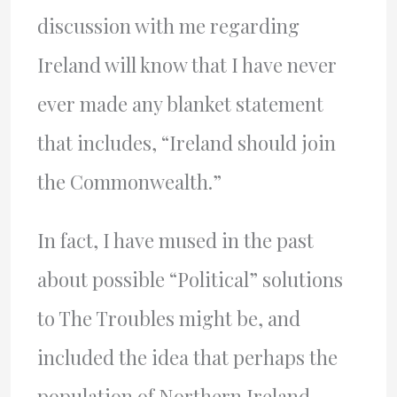
discussion with me regarding
Ireland will know that I have never
ever made any blanket statement
that includes, “Ireland should join
the Commonwealth.”
In fact, I have mused in the past
about possible “Political” solutions
to The Troubles might be, and
included the idea that perhaps the
population of Northern Ireland