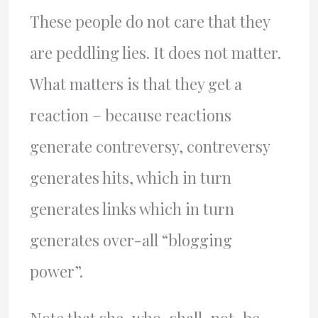
These people do not care that they
are peddling lies. It does not matter.
What matters is that they get a
reaction – because reactions
generate contreversy, contreversy
generates hits, which in turn
generates links which in turn
generates over-all “blogging
power”.
Note that she-who-shall-not-be-