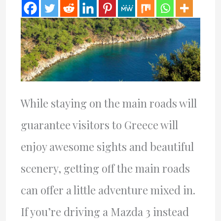
While staying on the main roads will
guarantee visitors to Greece will
enjoy awesome sights and beautiful
scenery, getting off the main roads
can offer a little adventure mixed in.
If you’re driving a Mazda 3 instead