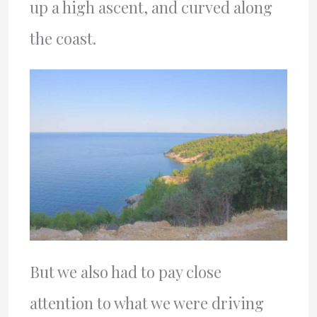
up a high ascent, and curved along
the coast.
But we also had to pay close
attention to what we were driving