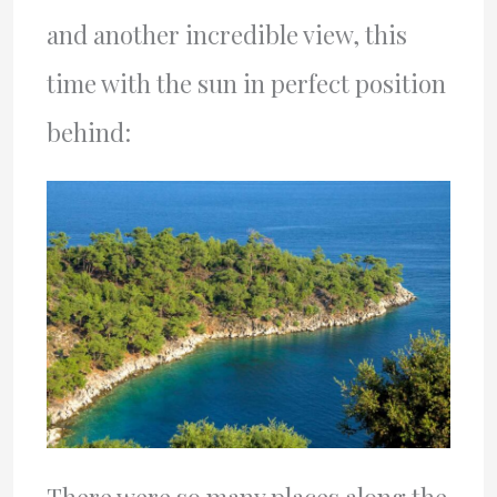
and another incredible view, this
time with the sun in perfect position
behind: