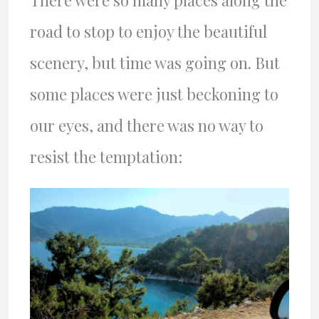
There were so many places along the
road to stop to enjoy the beautiful
scenery, but time was going on. But
some places were just beckoning to
our eyes, and there was no way to
resist the temptation: