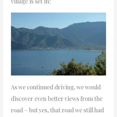
village is set in:
As we continued driving, we would
discover even better views from the
road – but yes, that road we still had