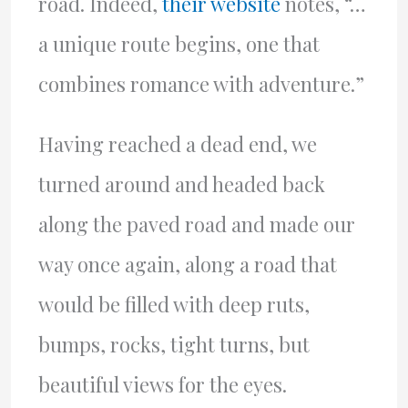
road. Indeed,
their website
notes, “…
a unique route begins, one that
combines romance with adventure.”
Having reached a dead end, we
turned around and headed back
along the paved road and made our
way once again, along a road that
would be filled with deep ruts,
bumps, rocks, tight turns, but
beautiful views for the eyes.