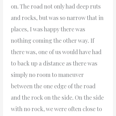
on. The road not only had deep ruts
and rocks, but was so narrow that in
places, I was happy there was
nothing coming the other way. If
there was, one of us would have had
to back up a distance as there was
simply no room to maneuver
between the one edge of the road
and the rock on the side. On the side
with no rock, we were often close to