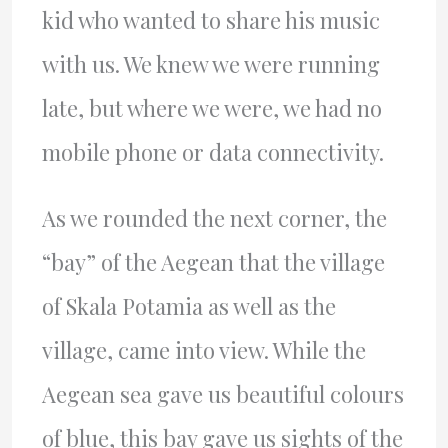
kid who wanted to share his music
with us. We knew we were running
late, but where we were, we had no
mobile phone or data connectivity.
As we rounded the next corner, the
“bay” of the Aegean that the village
of Skala Potamia as well as the
village, came into view. While the
Aegean sea gave us beautiful colours
of blue, this bay gave us sights of the