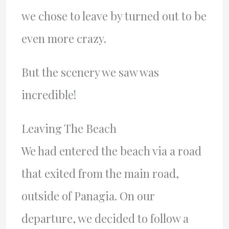
we chose to leave by turned out to be
even more crazy.
But the scenery we saw was
incredible!
Leaving The Beach
We had entered the beach via a road
that exited from the main road,
outside of Panagia. On our
departure, we decided to follow a