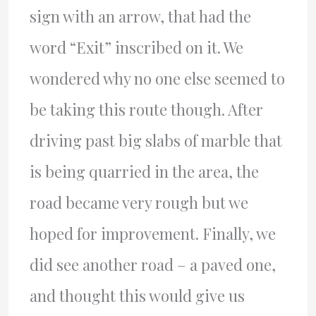
sign with an arrow, that had the
word “Exit” inscribed on it. We
wondered why no one else seemed to
be taking this route though. After
driving past big slabs of marble that
is being quarried in the area, the
road became very rough but we
hoped for improvement. Finally, we
did see another road – a paved one,
and thought this would give us