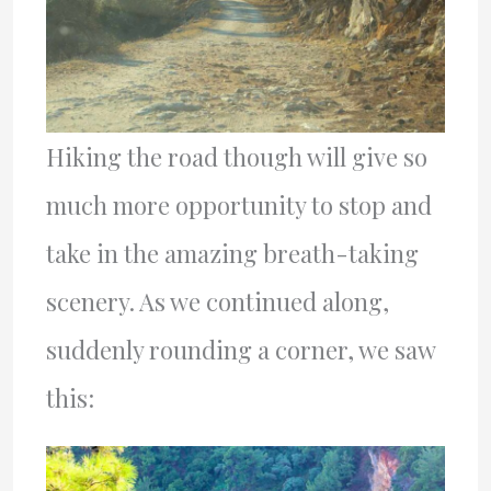
Hiking the road though will give so
much more opportunity to stop and
take in the amazing breath-taking
scenery. As we continued along,
suddenly rounding a corner, we saw
this: