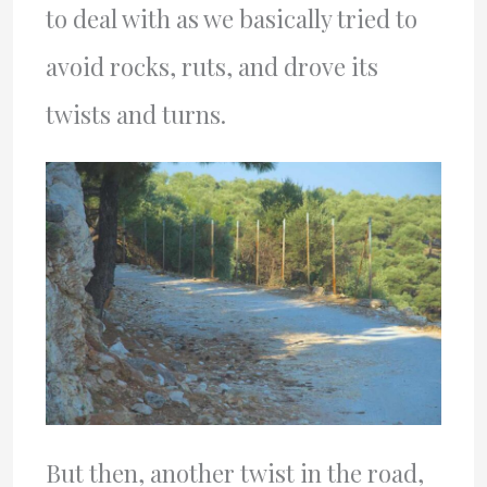
to deal with as we basically tried to
avoid rocks, ruts, and drove its
twists and turns.
But then, another twist in the road,