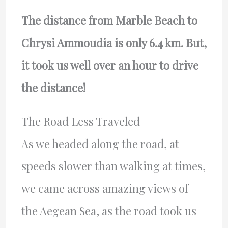
The distance from Marble Beach to
Chrysi Ammoudia is only 6.4 km. But,
it took us well over an hour to drive
the distance!
The Road Less Traveled
As we headed along the road, at
speeds slower than walking at times,
we came across amazing views of
the Aegean Sea, as the road took us