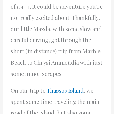
of a 4×4, it could be adventure you’re
not really excited about. Thankfully,
our little Mazda, with some slow and
careful driving, got through the
short (in distance) trip from Marble
Beach to Chrysi Ammoudia with just
some minor scrapes.
On our trip to
Thassos Island
, we
spent some time traveling the main
road of the island, but also some