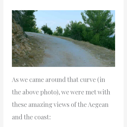
As we came around that curve (in
the above photo), we were met with
these amazing views of the Aegean
and the coast: