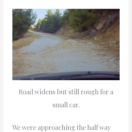
Road widens but still rough for a
small car.
We were approaching the half way