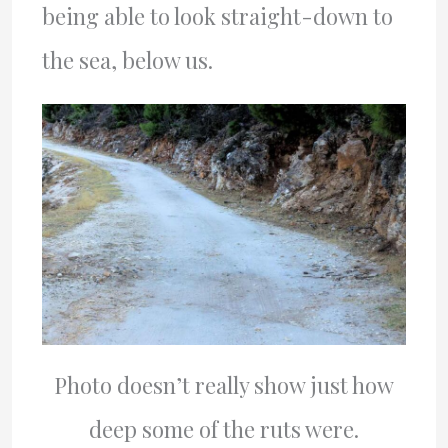
being able to look straight-down to
the sea, below us.
Photo doesn’t really show just how
deep some of the ruts were.