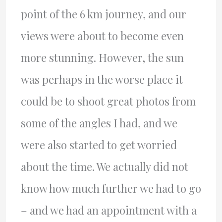
point of the 6 km journey, and our
views were about to become even
more stunning. However, the sun
was perhaps in the worse place it
could be to shoot great photos from
some of the angles I had, and we
were also started to get worried
about the time. We actually did not
know how much further we had to go
– and we had an appointment with a