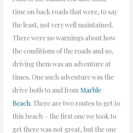
time on back roads that were, to say
the least, not very well maintained.
There were no warnings about how
the conditions of the roads and so,
driving them was an adventure at
times. One such adventure was the
drive both to and from
Marble
Beach
. There are two routes to get to
this beach – the first one we took to
get there was not great, but the one