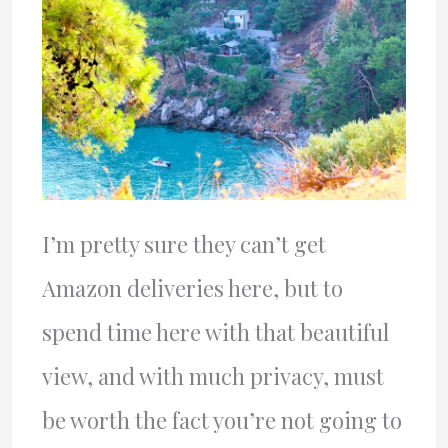
I’m pretty sure they can’t get
Amazon deliveries here, but to
spend time here with that beautiful
view, and with much privacy, must
be worth the fact you’re not going to