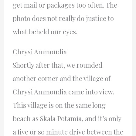
get mail or packages too often. The
photo does not really do justice to
what beheld our eyes.
Chrysi Ammoudia
Shortly after that, we rounded
another corner and the village of
Chrysi Ammoudia came into view.
This village is on the same long
beach as Skala Potamia, and it’s only
a five or so minute drive between the