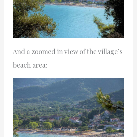
And a zoomed in view of the village’s
beach area: