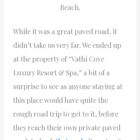
Beach.
While it was a great paved road, it
didn’t take us very far. We ended up
at the property of “Vathi Cove
Luxury Resort & Spa,” a bit of a
surprise to see as anyone staying at
this place would have quite the
rough road trip to get to it, before
they reach their own private paved