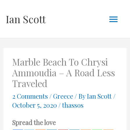
Skip
Mai
Ian Scott
to
content
Men
Marble Beach To Chrysi
Ammoudia – A Road Less
Traveled
2 Comments
/
Greece
/ By
Ian Scott
/
October 5, 2020
/
thassos
Spread the love