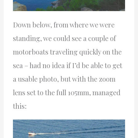
Down below, from where we were
standing, we could see a couple of
motorboats traveling quickly on the
sea – had no idea if I’d be able to get
a usable photo, but with the zoom
lens set to the full 105mm, managed
this: