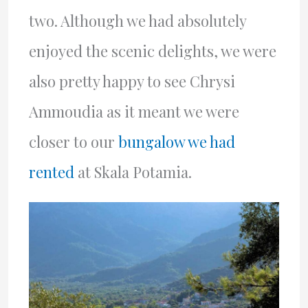
two. Although we had absolutely
enjoyed the scenic delights, we were
also pretty happy to see Chrysi
Ammoudia as it meant we were
closer to our
bungalow we had
rented
at Skala Potamia.