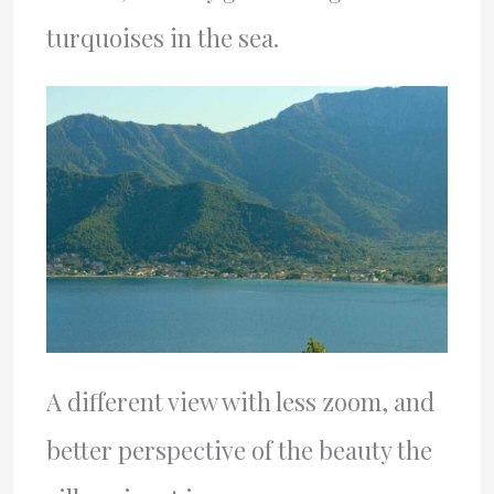
turquoises in the sea.
A different view with less zoom, and
better perspective of the beauty the