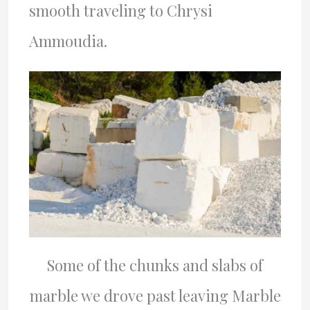
smooth traveling to Chrysi
Ammoudia.
Some of the chunks and slabs of
marble we drove past leaving Marble