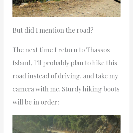
But did I mention the road?
The next time I return to Thassos
Island, I’ll probably plan to hike this
road instead of driving, and take my
camera with me. Sturdy hiking boots
will be in order: