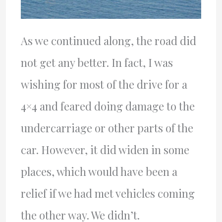
As we continued along, the road did
not get any better. In fact, I was
wishing for most of the drive for a
4×4 and feared doing damage to the
undercarriage or other parts of the
car. However, it did widen in some
places, which would have been a
relief if we had met vehicles coming
the other way. We didn’t.