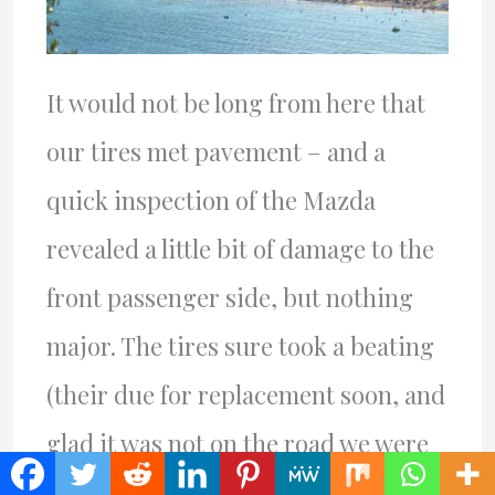
It would not be long from here that
our tires met pavement – and a
quick inspection of the Mazda
revealed a little bit of damage to the
front passenger side, but nothing
major. The tires sure took a beating
(their due for replacement soon, and
glad it was not on the road we were
on, where one or more might have