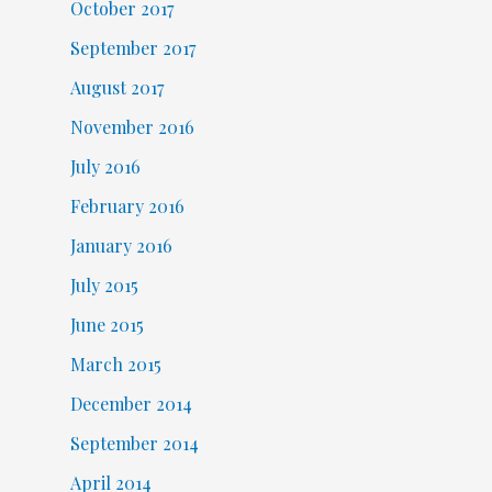
October 2017
September 2017
August 2017
November 2016
July 2016
February 2016
January 2016
July 2015
June 2015
March 2015
December 2014
September 2014
April 2014