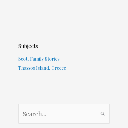
Subjects
Scott Family Stories
Thassos Island, Greece
S
e
a