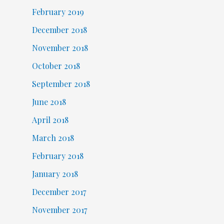
February 2019
December 2018
November 2018
October 2018
September 2018
June 2018
April 2018
March 2018
February 2018
January 2018
December 2017
November 2017