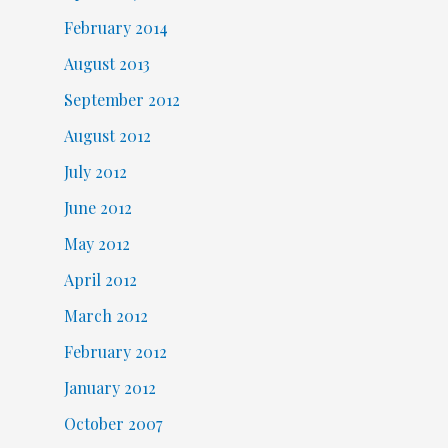
February 2014
August 2013
September 2012
August 2012
July 2012
June 2012
May 2012
April 2012
March 2012
February 2012
January 2012
October 2007