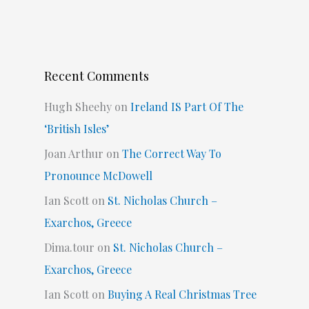
Recent Comments
Hugh Sheehy
on
Ireland IS Part Of The
‘British Isles’
Joan Arthur
on
The Correct Way To
Pronounce McDowell
Ian Scott
on
St. Nicholas Church –
Exarchos, Greece
Dima.tour
on
St. Nicholas Church –
Exarchos, Greece
Ian Scott
on
Buying A Real Christmas Tree