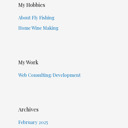
My Hobbies
About Fly Fishing
Home Wine Making
My Work
Web Consulting/Development
Archives
February 2025