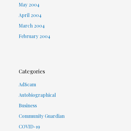
May 2004
April 2004
March 2004
February 2004
Categories
AdScam
Autobiographical
Business
Community Guardian
COVID-19