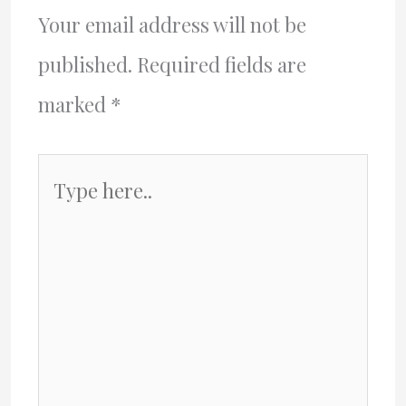
Your email address will not be
published.
Required fields are
marked
*
Type
here..