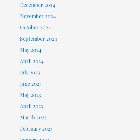
December 2024
November 2024
October 2024
September 2024
May 2024
April 2024
July 2023
June 2023
May 2023
April 2023
March 2023
February 2023
January 2023