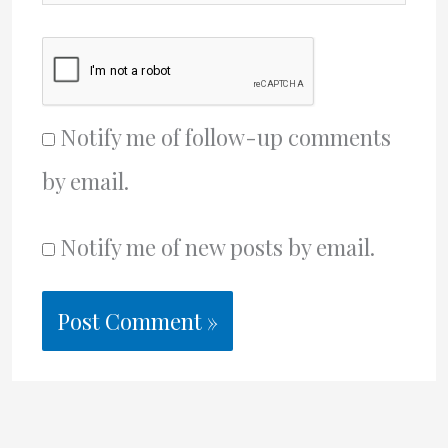
Notify me of follow-up comments
by email.
Notify me of new posts by email.