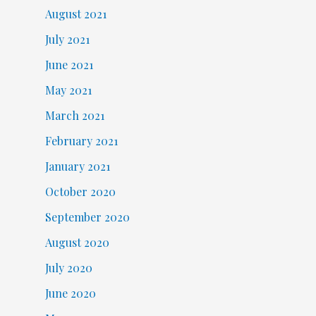
August 2021
July 2021
June 2021
May 2021
March 2021
February 2021
January 2021
October 2020
September 2020
August 2020
July 2020
June 2020