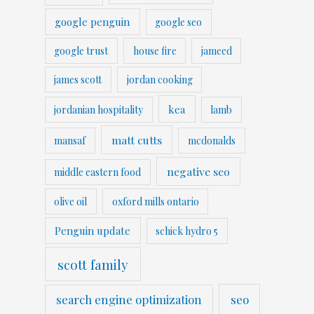
google penguin
google seo
google trust
house fire
jameed
james scott
jordan cooking
kea
jordanian hospitality
lamb
matt cutts
mansaf
mcdonalds
negative seo
middle eastern food
olive oil
oxford mills ontario
Penguin update
schick hydro 5
scott family
search engine optimization
seo