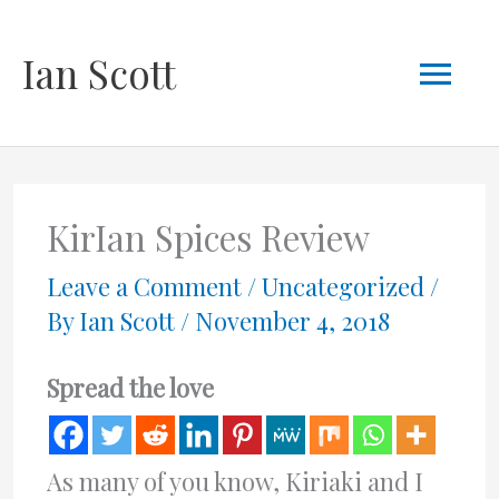
Skip
Mai
Ian Scott
to
content
Men
KirIan Spices Review
Leave a Comment
/
Uncategorized
/
By
Ian Scott
/
November 4, 2018
Spread the love
As many of you know, Kiriaki and I