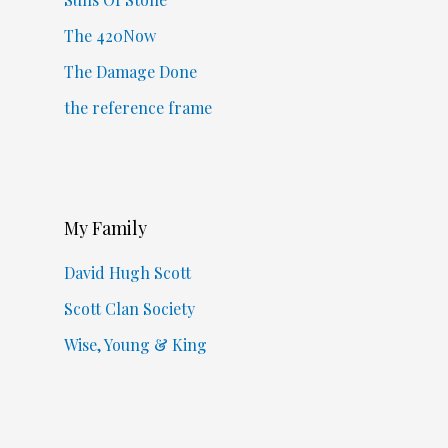
The 420Now
The Damage Done
the reference frame
My Family
David Hugh Scott
Scott Clan Society
Wise, Young & King