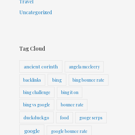
Travel
Uncategorized
Tag Cloud
ancient corinth
angela mccleery
bing
backlinks
bing bounce rate
bing challenge
bing it on
bing vs google
bounce rate
duckduckgo
food
googe serps
google
google bounce rate