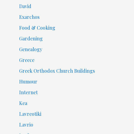
David
Exarchos
Food & Cooking
Gardening
Genealogy
Greece
Greek Orthodox Church Buildings
Humour
Internet
Kea
Lavreotiki
Lavrio