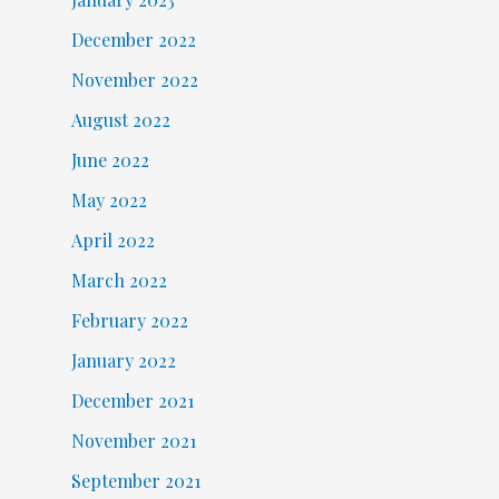
December 2022
November 2022
August 2022
June 2022
May 2022
April 2022
March 2022
February 2022
January 2022
December 2021
November 2021
September 2021