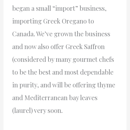
began a small “import” business,
importing Greek Oregano to
Canada. We’ve grown the business
and now also offer Greek Saffron
(considered by many gourmet chefs
to be the best and most dependable
in purity, and will be offering thyme
and Mediterranean bay leaves
(laurel) very soon.