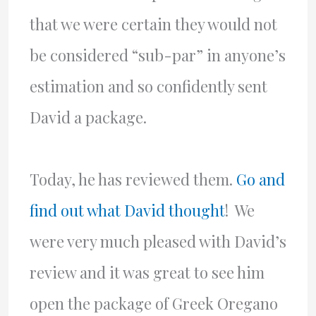
that we were certain they would not
be considered “sub-par” in anyone’s
estimation and so confidently sent
David a package.
Today, he has reviewed them.
Go and
find out what David thought
! We
were very much pleased with David’s
review and it was great to see him
open the package of Greek Oregano