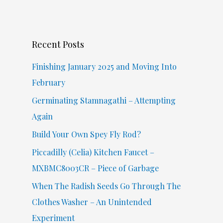
r
c
Recent Posts
h
f
Finishing January 2025 and Moving Into
o
February
r
Germinating Stamnagathi – Attempting
:
Again
Build Your Own Spey Fly Rod?
Piccadilly (Celia) Kitchen Faucet –
MXBMC8003CR – Piece of Garbage
When The Radish Seeds Go Through The
Clothes Washer – An Unintended
Experiment