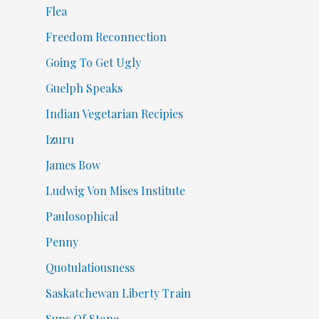
Flea
Freedom Reconnection
Going To Get Ugly
Guelph Speaks
Indian Vegetarian Recipies
Izuru
James Bow
Ludwig Von Mises Institute
Paulosophical
Penny
Quotulatiousness
Saskatchewan Liberty Train
Suns Of Stone