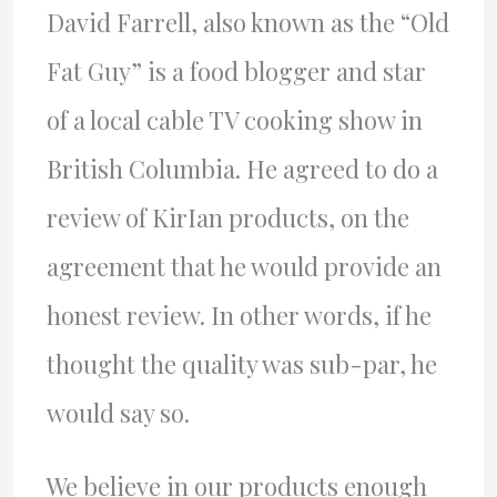
David Farrell, also known as the “Old
Fat Guy” is a food blogger and star
of a local cable TV cooking show in
British Columbia. He agreed to do a
review of KirIan products, on the
agreement that he would provide an
honest review. In other words, if he
thought the quality was sub-par, he
would say so.
We believe in our products enough