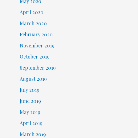
May 2020
April 2020
March 2020
February 2020
November 2019
October 2019
September 2019
August 2019
July 2019
June 2019
May 2019
April 2019
March 2019