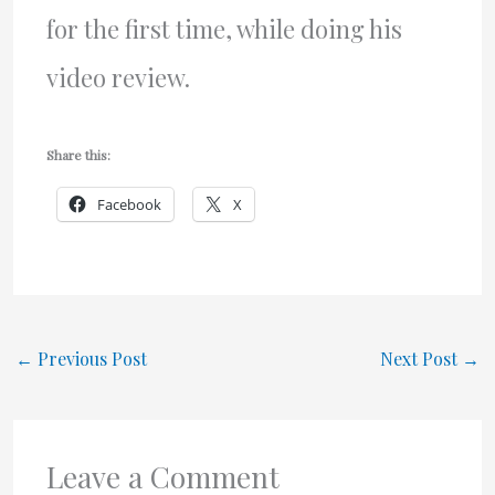
for the first time, while doing his
video review.
Share this:
Facebook
X
←
Previous Post
Next Post
→
Leave a Comment