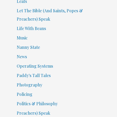
Leafs
Let The Bible (And Saints, Popes &
Preachers) Speak
Life With Beans
Music
Nanny State
News
Operating Systems
Paddy's Tall Tales
Photography
Policing
Politics & Philosophy
Preachers) Speak