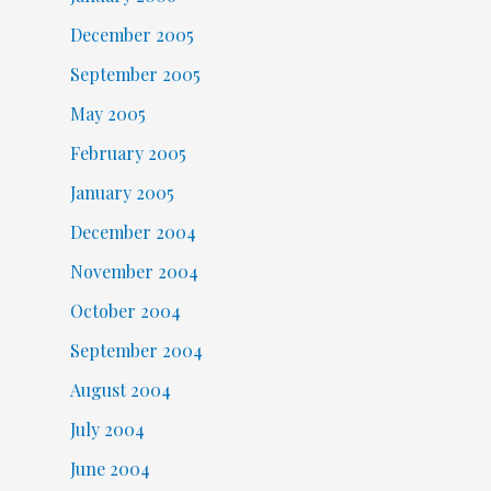
December 2005
September 2005
May 2005
February 2005
January 2005
December 2004
November 2004
October 2004
September 2004
August 2004
July 2004
June 2004