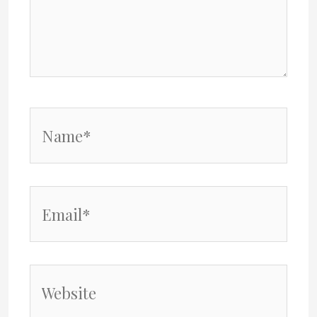
Name*
Email*
Website