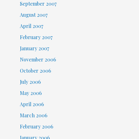
September 2007
August 2007
April 2007
February 2007
January 2007
November 2006
October 2006
July 2006
May 2006
April 2006
March 2006
February 2006
January 2006