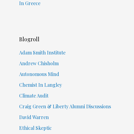
In Greece
Blogroll
Adam Smith Institute
Andrew Chisholm
Autonomous Mind
Chemist In Langley
Climate Audit
Craig Green & Liberty Alumni Discussions
David Warren
Ethical Skeptic