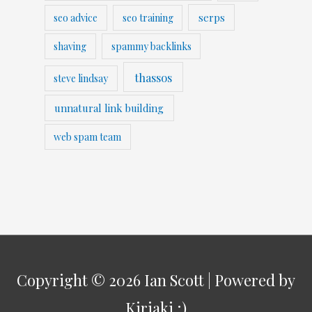
serps
seo advice
seo training
shaving
spammy backlinks
thassos
steve lindsay
unnatural link building
web spam team
Copyright © 2026
Ian Scott
| Powered by
Kiriaki ;)