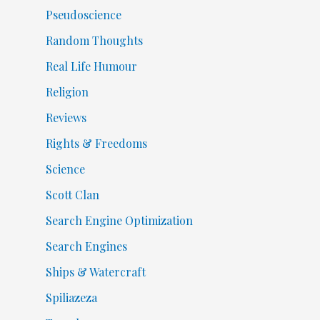
Pseudoscience
Random Thoughts
Real Life Humour
Religion
Reviews
Rights & Freedoms
Science
Scott Clan
Search Engine Optimization
Search Engines
Ships & Watercraft
Spiliazeza