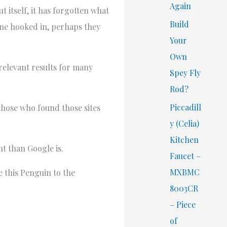
Again
 itself, it has forgotten what
Build
ryone hooked in, perhaps they
Your
Own
 relevant results for many
Spey Fly
Rod?
Piccadill
 those who found those sites
y (Celia)
Kitchen
nt than Google is.
Faucet –
MXBMC
e this Penguin to the
8003CR
– Piece
of