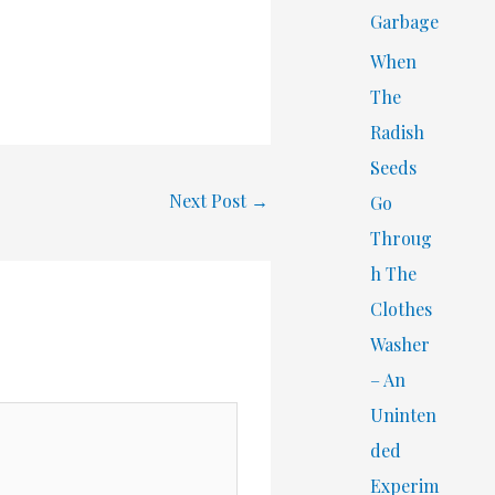
Garbage
When
The
Radish
Seeds
Next Post
→
Go
Throug
h The
Clothes
Washer
– An
Uninten
ded
Experim