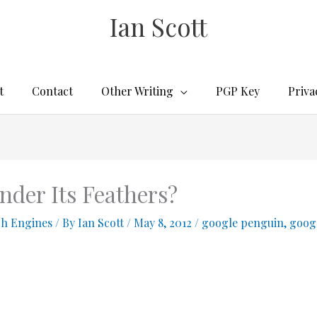
Ian Scott
t
Contact
Other Writing
PGP Key
Priva
nder Its Feathers?
ch Engines
/ By
Ian Scott
/
May 8, 2012
/
google penguin
,
googl