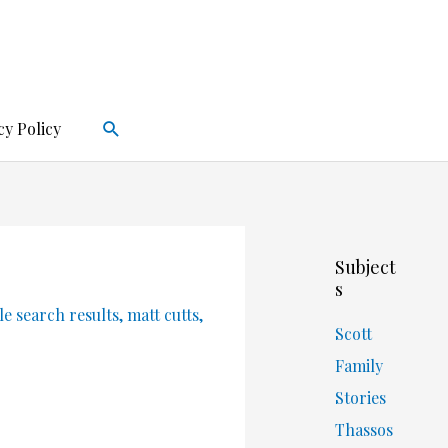
Search
cy Policy
Subject
s
e search results
,
matt cutts
,
Scott
Family
Stories
Thassos