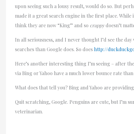
upon seeing such a lousy result, would do so. But perh
made it a great search engine in the first place. While 
think they are now “King” and so
crappy
doesn’t matt
In all seriousness, and I never thought I’d see the da
searches than Google does. So does
http://duckduckg
Here’s another interesting thing I’m seeing – after the
via Bing or Yahoo have a much lower bounce rate than 
What does that tell you? Bing and Yahoo are providing 
Quit scratching, Google. Penguins are cute, but I’m sure
veterinarian.