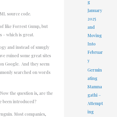
r
g
:
January
TML source code.
2025
d of like Forrest Gump, but
and
s – which is great.
Moving
Into
ology and instead of smugly
Februar
ave ruined some great sites
y
d on Google. And they seem
Germin
commonly searched on words
ating
Stamna
Now the question is, are the
gathi –
ave been introduced?
Attempt
ing
Penguin. Most companies,