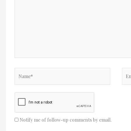
Name*
Ema
Notify me of follow-up comments by email.