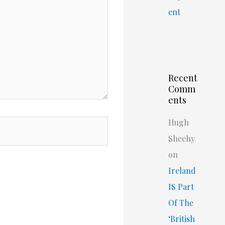
ent
Recent
Comm
ents
Hugh
Sheehy
on
Ireland
IS Part
Of The
‘British