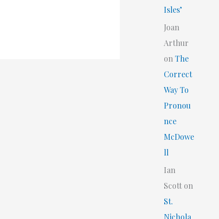
Isles’
Joan
Arthur
on
The
Correct
Way To
Pronou
nce
McDowe
ll
Ian
Scott
on
St.
Nichola