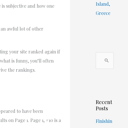
Island,
e is subjective and how one
Greece
 an awful lot of other
ing your site ranked again if
S
what is funny, you’ll often
e
vive the rankings.
a
r
c
Recent
h
Posts
appeared to have been
f
lts on Page 1. Page 1, #10 is a
o
Finishin