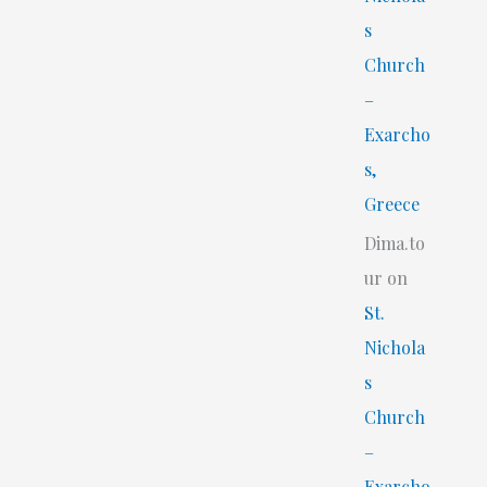
s
Church
–
Exarcho
s,
Greece
Dima.to
ur
on
St.
Nichola
s
Church
–
Exarcho