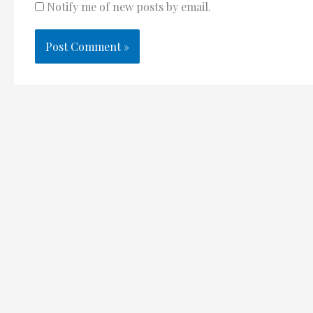
Notify me of new posts by email.