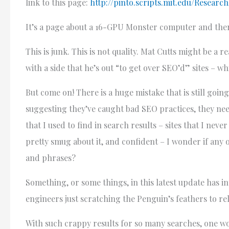
link to this page:
http://pinto.scripts.mit.edu/Resear
It’s a page about a 16-GPU Monster computer and ther
This is junk. This is not quality. Mat Cutts might be a r
with a side that he’s out “to get over SEO’d” sites – w
But come on! There is a huge mistake that is still goin
suggesting they’ve caught bad SEO practices, they need
that I used to find in search results – sites that I 
pretty smug about it, and confident – I wonder if an
and phrases?
Something, or some things, in this latest update has i
engineers just scratching the Penguin’s feathers to rel
With such crappy results for so many searches, one w