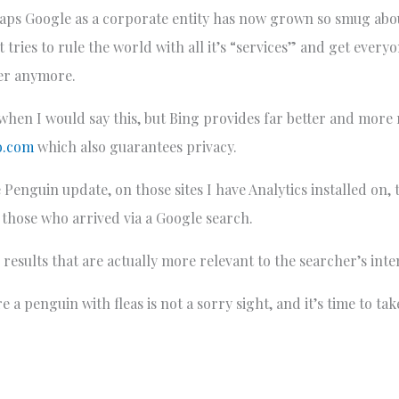
aps Google as a corporate entity has now grown so smug about
it tries to rule the world with all it’s “services” and get eve
er anymore.
y when I would say this, but Bing provides far better and more
o.com
which also guarantees privacy.
 Penguin update, on those sites I have Analytics installed on,
those who arrived via a Google search.
results that are actually more relevant to the searcher’s inte
 a penguin with fleas is not a sorry sight, and it’s time to tak