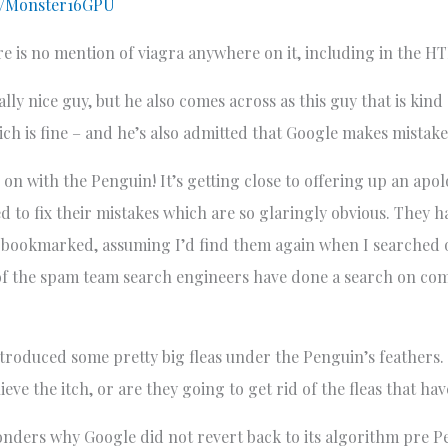
ch/Monster16GPU
e is no mention of viagra anywhere on it, including in the H
eally nice guy, but he also comes across as this guy that is kin
hich is fine – and he’s also admitted that Google makes mistake
g on with the Penguin! It’s getting close to offering up an ap
 to fix their mistakes which are so glaringly obvious. They h
never bookmarked, assuming I’d find them again when I searche
y of the spam team search engineers have done a search on 
ntroduced some pretty big fleas under the Penguin’s feathers. 
ieve the itch, or are they going to get rid of the fleas that h
onders why Google did not revert back to its algorithm pre 