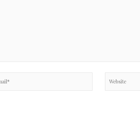
il*
Website