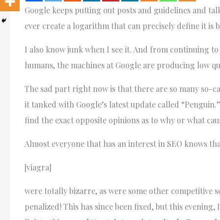
Google keeps putting out posts and guidelines and talk 
ever create a logarithm that can precisely define it is b
I also know junk when I see it. And from continuing to 
humans, the machines at Google are producing low qual
The sad part right now is that there are so many so-c
it tanked with Google’s latest update called “Penguin.”
find the exact opposite opinions as to why or what cau
Almost everyone that has an interest in SEO knows tha
[viagra]
were totally bizarre, as were some other competitive 
penalized! This has since been fixed, but this evening, I