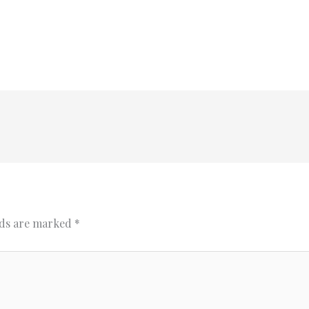
lds are marked
*