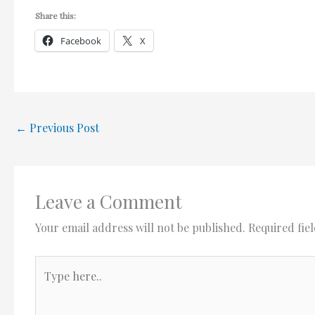
Share this:
Facebook
X
←
Previous Post
Leave a Comment
Your email address will not be published.
Required fie
Type
here..