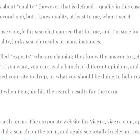
about “quality” (however that is defined – quality in this cas
eyond me), but I know quality, at least to me, when I see it.
use Google for search, I can see that for me, and I’m sure for
ity, junky search results in many instances.
alled “experts” who are claiming they know the answer to gett
 If you want, you can read a bunch of different opinions, and 
sed your site to drop, or what you should be doing to help re
t when Penguin hit, the search results for the term:
search terms. The corporate website for Viagra, viagra.com, 
 did a search on the term, and again see totally irrelevant resu