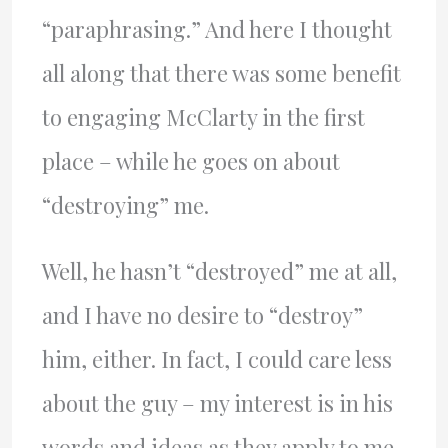
“paraphrasing.” And here I thought
all along that there was some benefit
to engaging McClarty in the first
place – while he goes on about
“destroying” me.
Well, he hasn’t “destroyed” me at all,
and I have no desire to “destroy”
him, either. In fact, I could care less
about the guy – my interest is in his
words and ideas as they apply to me