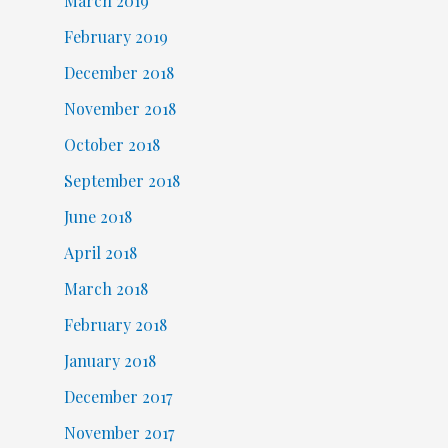
March 2019
February 2019
December 2018
November 2018
October 2018
September 2018
June 2018
April 2018
March 2018
February 2018
January 2018
December 2017
November 2017