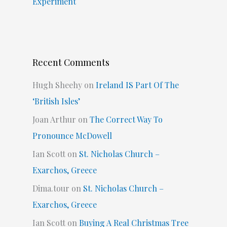
Experiment
Recent Comments
Hugh Sheehy
on
Ireland IS Part Of The
‘British Isles’
Joan Arthur
on
The Correct Way To
Pronounce McDowell
Ian Scott
on
St. Nicholas Church –
Exarchos, Greece
Dima.tour
on
St. Nicholas Church –
Exarchos, Greece
Ian Scott
on
Buying A Real Christmas Tree