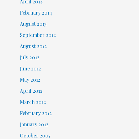
April 2014
February 2014
August 2013
September 2012
August 2012
July 2012
June 2012
May 2012
April 2012
March 2012
February 2012
January 2012
October 2007