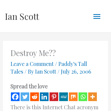
Skip
Mai
Ian Scott
to
content
Men
Destroy Me??
Leave a Comment
/
Paddy's Tall
Tales
/ By
Ian Scott
/
July 26, 2006
Spread the love
There is this Internet Chat acronym