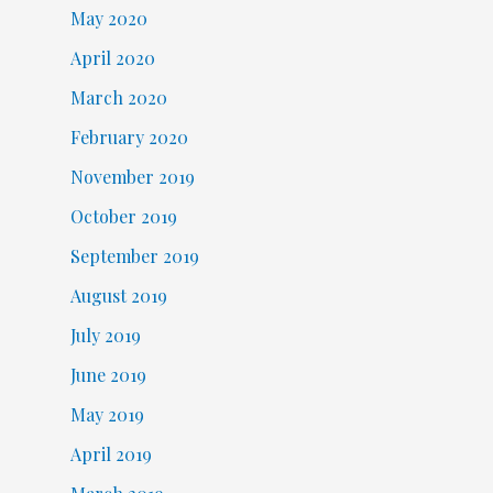
May 2020
April 2020
March 2020
February 2020
November 2019
October 2019
September 2019
August 2019
July 2019
June 2019
May 2019
April 2019