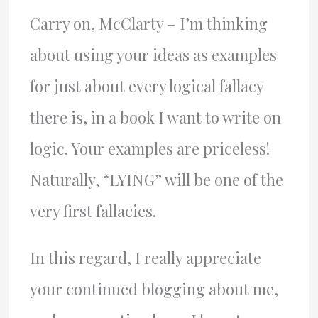
Carry on, McClarty – I’m thinking
about using your ideas as examples
for just about every logical fallacy
there is, in a book I want to write on
logic. Your examples are priceless!
Naturally, “LYING” will be one of the
very first fallacies.
In this regard, I really appreciate
your continued blogging about me,