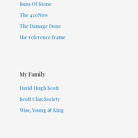
Suns Of Stone
The 420Now
The Damage Done
the reference frame
My Family
David Hugh Scott
Scott Clan Society
Wise, Young & King