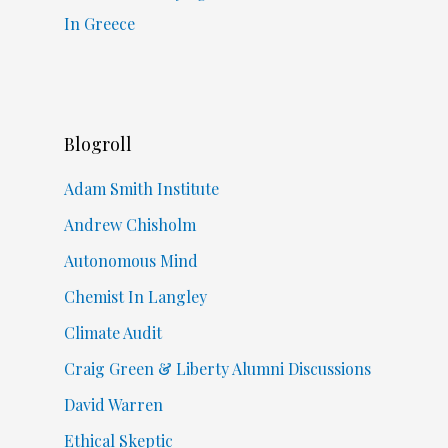
In Greece
Blogroll
Adam Smith Institute
Andrew Chisholm
Autonomous Mind
Chemist In Langley
Climate Audit
Craig Green & Liberty Alumni Discussions
David Warren
Ethical Skeptic