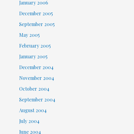
January 2006
December 2005
September 2005
May 2005
February 2005
January 2005
December 2004
November 2004
October 2004
September 2004
August 2004
July 2004
June 2004