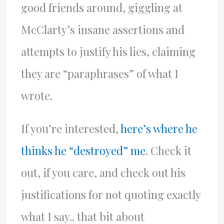
good friends around, giggling at
McClarty’s insane assertions and
attempts to justify his lies, claiming
they are “paraphrases” of what I
wrote.
If you’re interested,
here’s where he
thinks he “destroyed” me
. Check it
out, if you care, and check out his
justifications for not quoting exactly
what I say.. that bit about