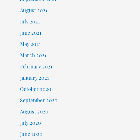
August 2021
July 2021
June 2021
May 2021
March 2021
February 2021
January 2021
October 2020
September 2020
August 2020
July 2020
June 2020