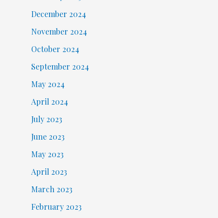
December 2024
November 2024
October 2024
September 2024
May 2024
April 2024
July 2023
June 2023
May 2023
April 2023
March 2023
February 2023