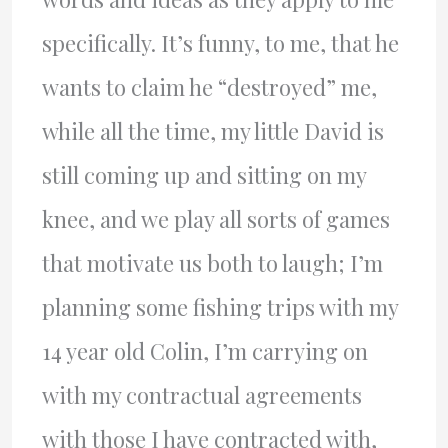
specifically. It’s funny, to me, that he
wants to claim he “destroyed” me,
while all the time, my little David is
still coming up and sitting on my
knee, and we play all sorts of games
that motivate us both to laugh; I’m
planning some fishing trips with my
14 year old Colin, I’m carrying on
with my contractual agreements
with those I have contracted with,