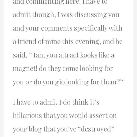
and commenting here. I have to
admit though, I was discussing you
and your comments specifically with
a friend of mine this evening, and he
said, ” Ian, you attract kooks like a
magnet! do they come looking for
you or do you gio looking for them?”
I have to admit I do think it’s
hillarious that you would assert on
your blog that you’ve “destroyed”