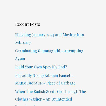
a
r
c
Recent Posts
h
f
Finishing January 2025 and Moving Into
o
February
r
Germinating Stamnagathi – Attempting
:
Again
Build Your Own Spey Fly Rod?
Piccadilly (Celia) Kitchen Faucet –
MXBMC8003CR – Piece of Garbage
When The Radish Seeds Go Through The
Clothes Washer – An Unintended