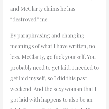
and McClarty claims he has
“destroyed” me.
By paraphrasing and changing
meanings of what I have written, no
less. McClarty, go fuck yourself. You
probably need to get laid. I needed to
get laid myself, so I did this past
weekend. And the sexy woman that I
got laid with happens to also be an