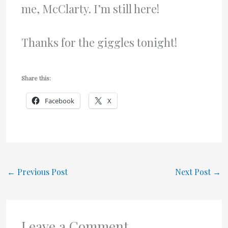
me, McClarty. I’m still here!
Thanks for the giggles tonight!
Share this:
Facebook
X
←
Previous Post
Next Post
→
Leave a Comment