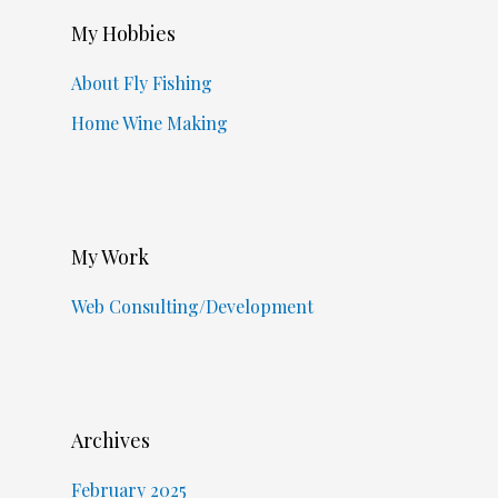
My Hobbies
About Fly Fishing
Home Wine Making
My Work
Web Consulting/Development
Archives
February 2025