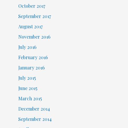
October 2017
September 2017
August 2017
November 2016
July 2016
February 2016
January 2016
July 2015
June 2015
March 2015
December 2014
September 2014