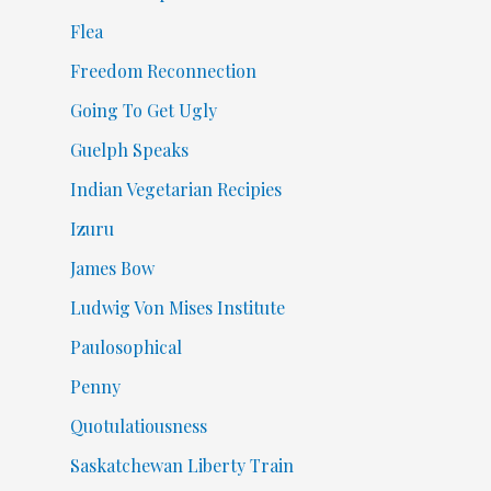
Flea
Freedom Reconnection
Going To Get Ugly
Guelph Speaks
Indian Vegetarian Recipies
Izuru
James Bow
Ludwig Von Mises Institute
Paulosophical
Penny
Quotulatiousness
Saskatchewan Liberty Train