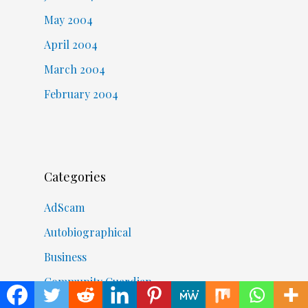
May 2004
April 2004
March 2004
February 2004
Categories
AdScam
Autobiographical
Business
Community Guardian
COVID-19