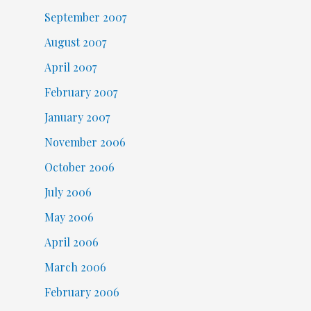
September 2007
August 2007
April 2007
February 2007
January 2007
November 2006
October 2006
July 2006
May 2006
April 2006
March 2006
February 2006