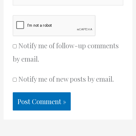
Notify me of follow-up comments
by email.
Notify me of new posts by email.