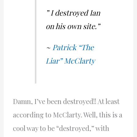
” I destroyed Ian
on his own site.”
~
Patrick “The
Liar” McClarty
Damn, I’ve been destroyed!! At least
according to McClarty. Well, this is a
cool way to be “destroyed,” with