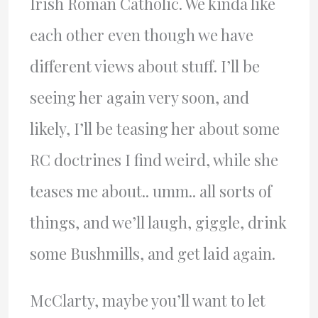
Irish Roman Catholic. We kinda like
each other even though we have
different views about stuff. I’ll be
seeing her again very soon, and
likely, I’ll be teasing her about some
RC doctrines I find weird, while she
teases me about.. umm.. all sorts of
things, and we’ll laugh, giggle, drink
some Bushmills, and get laid again.
McClarty, maybe you’ll want to let