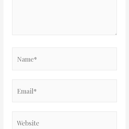
Name*
Email*
Website