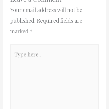
Your email address will not be
published.
Required fields are
marked
*
Type
here..