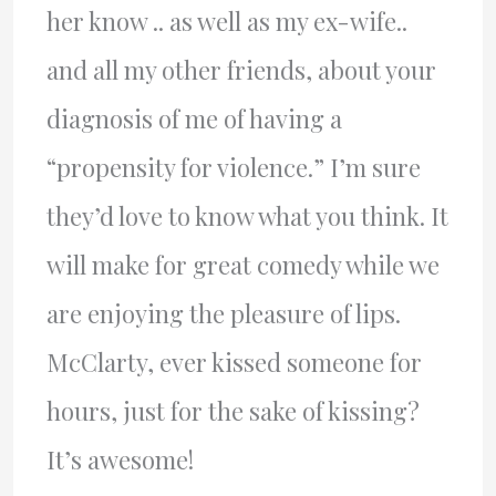
her know .. as well as my ex-wife..
and all my other friends, about your
diagnosis of me of having a
“propensity for violence.” I’m sure
they’d love to know what you think. It
will make for great comedy while we
are enjoying the pleasure of lips.
McClarty, ever kissed someone for
hours, just for the sake of kissing?
It’s awesome!