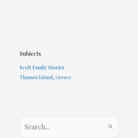
Subjects
Scott Family Stories
Thassos Island, Greece
S
e