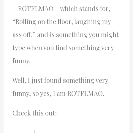
– ROTFLMAO – which stands for,
“Rolling on the floor, laughing my
ass off,” and is something you might
type when you find something very
funny.
Well, I just found something very
funny, so yes, I am ROTFLMAO.
Check this out: