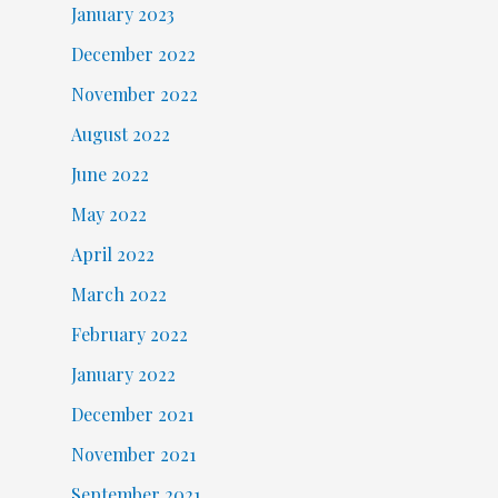
January 2023
December 2022
November 2022
August 2022
June 2022
May 2022
April 2022
March 2022
February 2022
January 2022
December 2021
November 2021
September 2021