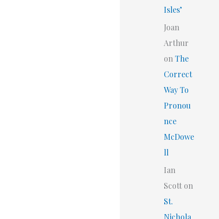
Isles’
Joan
Arthur
on
The
Correct
Way To
Pronou
nce
McDowe
ll
Ian
Scott
on
St.
Nichola