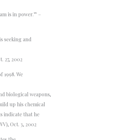
dam is in power.” –
s seeking and
. 27, 2002
f 1998. We
nd biological weapons,
uild up his chemical
s indicate that he
V), Oct. 3, 2002
ates the