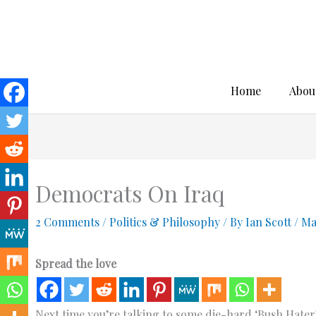
Skip
to
content
Home
Abou
Democrats On Iraq
2 Comments
/
Politics & Philosophy
/ By
Ian Scott
/
Ma
Spread the love
Next time you’re talking to some die-hard ‘Bush Hater’