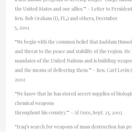
the United States and our allies.” – Letter to Presiden
Sen. Bob Graham (D, FL,) and others, December
5, 2001
“We begin with the common belief that Saddam Hussein
and threat to the peace and stability of the region. He
mandates of the United Nations and is building weapo
and the means of delivering them.” – Sen. Carl Levin (D
2002
“We know that he has stored secret supplies of biologi
chemical weapons
throughout his country.” – Al Gore, Sept. 23, 2002
“Iraq’s search for weapons of mass destruction has p