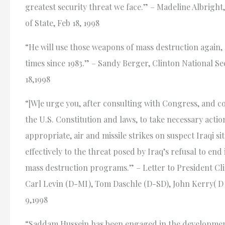
greatest security threat we face.” – Madeline Albright
of State, Feb 18, 1998
“He will use those weapons of mass destruction again, 
times since 1983.” – Sandy Berger, Clinton National Sec
18,1998
“[W]e urge you, after consulting with Congress, and c
the U.S. Constitution and laws, to take necessary action
appropriate, air and missile strikes on suspect Iraqi si
effectively to the threat posed by Iraq’s refusal to end
mass destruction programs.” – Letter to President Cli
Carl Levin (D-MI), Tom Daschle (D-SD), John Kerry( D
9,1998
“Saddam Hussein has been engaged in the developmen