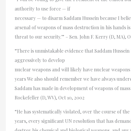
authority to use force — if
necessary — to disarm Saddam Hussein because I belie
arsenal of weapons of mass destruction in his hands is
threat to our security.” – Sen. John F. Kerry (D, MA), O
“There is unmistakable evidence that Saddam Hussein 
aggressively to develop
nuclear weapons and will likely have nuclear weapons 
years We also should remember we have always under
Saddam has made in development of weapons of mass d
Rockefeller (D, WV), Oct 10, 2002
“He has systematically violated, over the course of the 
years, every significant UN resolution that has deman
destroy his chemical and biological weapons, and any 