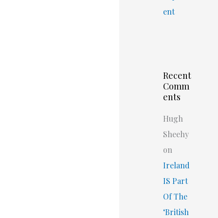
ent
Recent
Comm
ents
Hugh
Sheehy
on
Ireland
IS Part
Of The
‘British