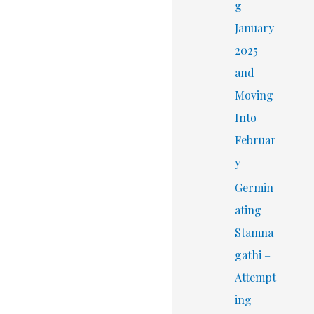
r
g
:
January
2025
and
Moving
Into
Februar
y
Germin
ating
Stamna
gathi –
Attempt
ing