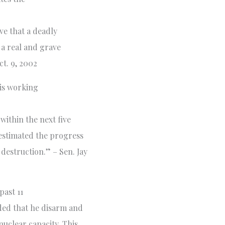
ve that a deadly
 a real and grave
ct. 9, 2002
is working
within the next five
estimated the progress
estruction.” – Sen. Jay
past 11
ded that he disarm and
nuclear capacity. This