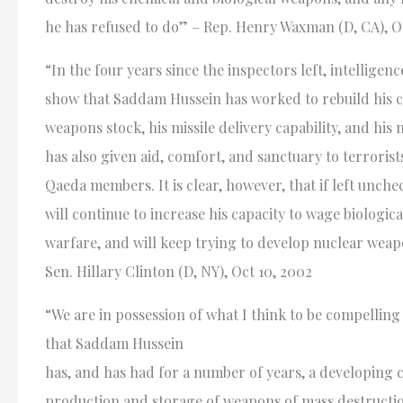
he has refused to do” – Rep. Henry Waxman (D, CA), Oc
“In the four years since the inspectors left, intelligen
show that Saddam Hussein has worked to rebuild his c
weapons stock, his missile delivery capability, and hi
has also given aid, comfort, and sanctuary to terrorists
Qaeda members. It is clear, however, that if left unc
will continue to increase his capacity to wage biologic
warfare, and will keep trying to develop nuclear weap
Sen. Hillary Clinton (D, NY), Oct 10, 2002
“We are in possession of what I think to be compelling
that Saddam Hussein
has, and has had for a number of years, a developing c
production and storage of weapons of mass destructi