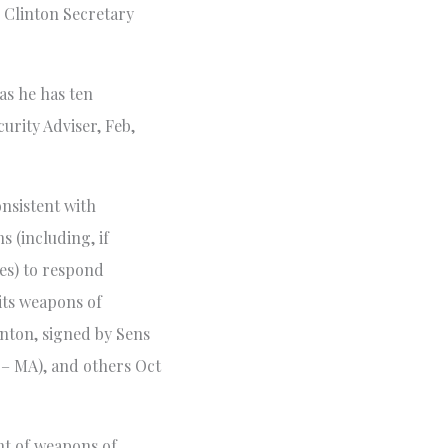
, Clinton Secretary
as he has ten
urity Adviser, Feb,
onsistent with
s (including, if
tes) to respond
 its weapons of
nton, signed by Sens
 – MA), and others Oct
t of weapons of