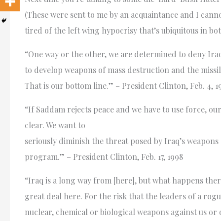
(These were sent to me by an acquaintance and I cannot 
tired of the left wing hypocrisy that’s ubiquitous in bot
“One way or the other, we are determined to deny Iraq
to develop weapons of mass destruction and the missil
That is our bottom line.” – President Clinton, Feb. 4, 1
“If Saddam rejects peace and we have to use force, our
clear. We want to
seriously diminish the threat posed by Iraq’s weapons
program.” – President Clinton, Feb. 17, 1998
“Iraq is a long way from [here], but what happens ther
great deal here. For the risk that the leaders of a rogu
nuclear, chemical or biological weapons against us or ou