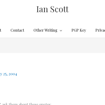
Ian Scott
t
Contact
Other Writing
PGP Key
Priva
y 25, 2004
, ask them about these quotes: