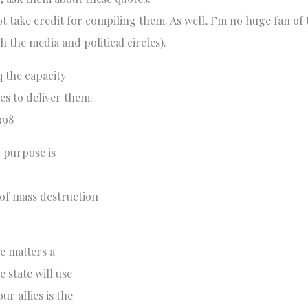
take credit for compiling them. As well, I’m no huge fan of th
h the media and political circles).
 the capacity
es to deliver them.
998
 purpose is
 of mass destruction
e matters a
e state will use
r allies is the