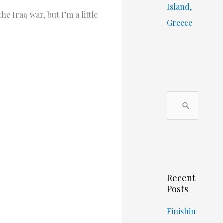
Island,
e Iraq war, but I’m a little
Greece
S
e
a
r
c
Recent
h
Posts
f
o
Finishin