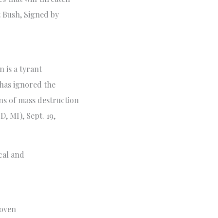
t Bush, Signed by
 is a tyrant
 has ignored the
ns of mass destruction
, MI), Sept. 19,
cal and
roven