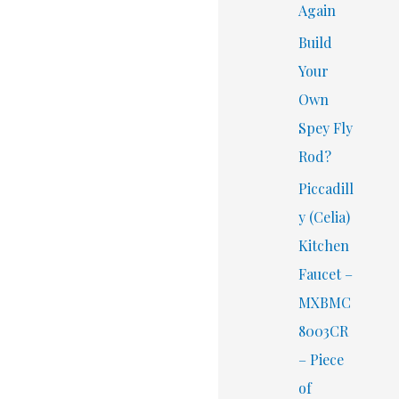
Again
Build
Your
Own
Spey Fly
Rod?
Piccadill
y (Celia)
Kitchen
Faucet –
MXBMC
8003CR
– Piece
of