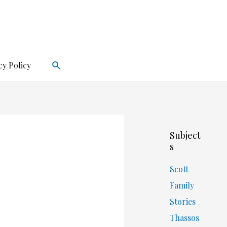
Search
cy Policy
Subject
s
Scott
Family
Stories
Thassos