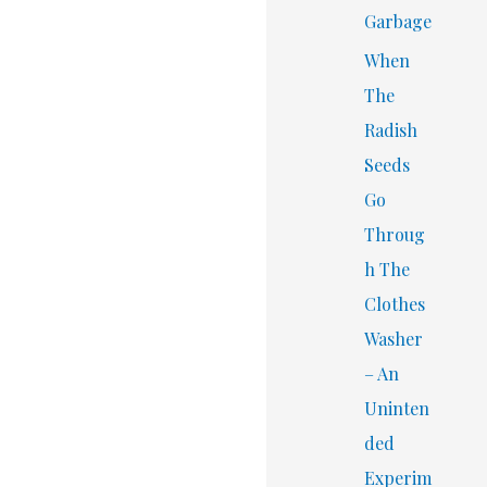
Garbage
When
The
Radish
Seeds
Go
Throug
h The
Clothes
Washer
– An
Uninten
ded
Experim