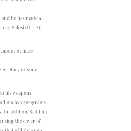
n and he has made a
ncy Pelosi (D, CA),
weapons of mass
Secretary of State,
ed his weapons
 and nuclear programs
s. In addition, Saddam
s using the cover of
s that will threaten