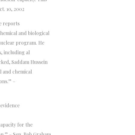
t. 10, 2002
ce reports
hemical and biological
s nuclear program. He
, including al
hecked, Saddam Hussein
al and chemical
ons.” –
 evidence
apacity for the
on.” – Sen. Bob Graham