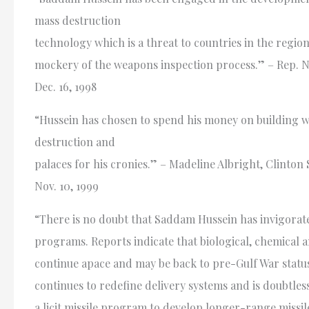
mass destruction
technology which is a threat to countries in the regio
mockery of the weapons inspection process.” – Rep. Na
Dec. 16, 1998
“Hussein has chosen to spend his money on building 
destruction and
palaces for his cronies.” – Madeline Albright, Clinton 
Nov. 10, 1999
“There is no doubt that Saddam Hussein has invigorat
programs. Reports indicate that biological, chemical
continue apace and may be back to pre-Gulf War statu
continues to redefine delivery systems and is doubtles
a licit missile program to develop longer-range missile