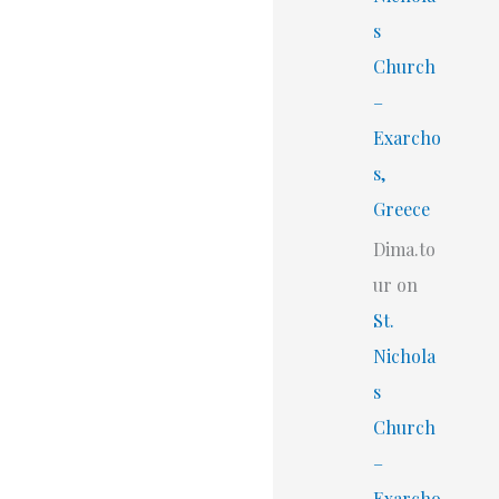
s
Church
–
Exarcho
s,
Greece
Dima.to
ur
on
St.
Nichola
s
Church
–
Exarcho