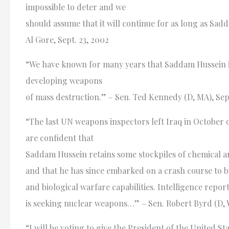
impossible to deter and we
should assume that it will continue for as long as Sad
Al Gore, Sept. 23, 2002
“We have known for many years that Saddam Hussein i
developing weapons
of mass destruction.” – Sen. Ted Kennedy (D, MA), Sept
“The last UN weapons inspectors left Iraq in October o
are confident that
Saddam Hussein retains some stockpiles of chemical a
and that he has since embarked on a crash course to b
and biological warfare capabilities. Intelligence report
is seeking nuclear weapons…” – Sen. Robert Byrd (D, W
“I will be voting to give the President of the United St