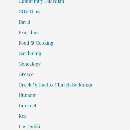
Community Guardian
COVID-19
David
Exarchos
Food & Cooking
Gardening
Genealogy
Greece
Greek Orthodox Church Buildings
Humour
Internet
Kea
Lavreotiki