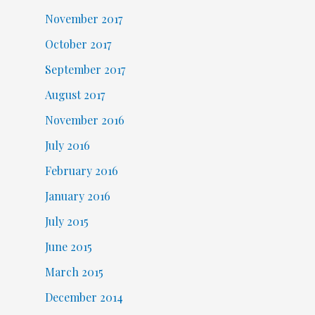
November 2017
October 2017
September 2017
August 2017
November 2016
July 2016
February 2016
January 2016
July 2015
June 2015
March 2015
December 2014