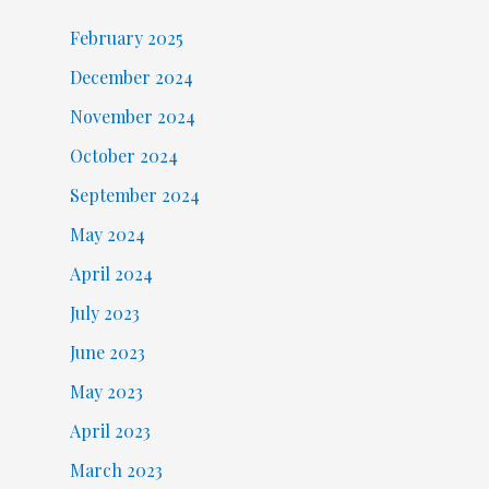
February 2025
December 2024
November 2024
October 2024
September 2024
May 2024
April 2024
July 2023
June 2023
May 2023
April 2023
March 2023