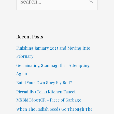
e
a
r
c
Recent Posts
h
f
Finishing January 2025 and Moving Into
o
February
r
Germinating Stamnagathi – Attempting
:
Again
Build Your Own Spey Fly Rod?
Piccadilly (Celia) Kitchen Faucet –
MXBMC8003CR – Piece of Garbage
When The Radish Seeds Go Through The