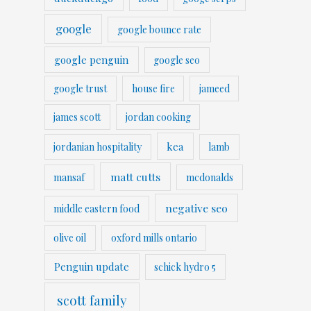
google
google bounce rate
google penguin
google seo
google trust
house fire
jameed
james scott
jordan cooking
kea
jordanian hospitality
lamb
matt cutts
mansaf
mcdonalds
negative seo
middle eastern food
olive oil
oxford mills ontario
Penguin update
schick hydro 5
scott family