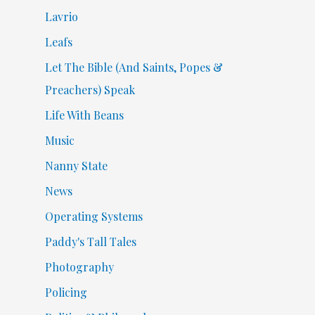
Lavrio
Leafs
Let The Bible (And Saints, Popes &
Preachers) Speak
Life With Beans
Music
Nanny State
News
Operating Systems
Paddy's Tall Tales
Photography
Policing