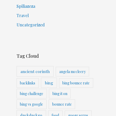
Spiliazeza
Travel
Uncategorized
Tag Cloud
ancient corinth
angela mccleery
bing
backlinks
bing bounce rate
bing challenge
bing it on
bing vs google
bounce rate
duckduckgo
food
googe serps