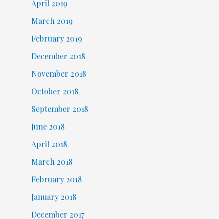
April 2019
March 2019
February 2019
December 2018
November 2018
October 2018
September 2018
June 2018
April 2018
March 2018
February 2018
January 2018
December 2017