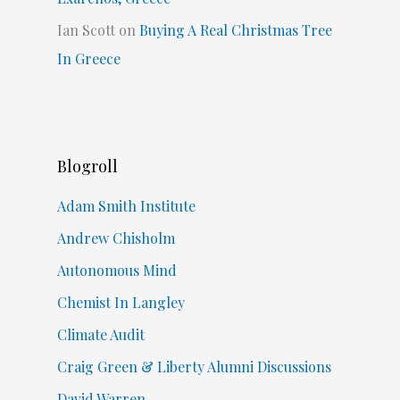
Ian Scott
on
Buying A Real Christmas Tree
In Greece
Blogroll
Adam Smith Institute
Andrew Chisholm
Autonomous Mind
Chemist In Langley
Climate Audit
Craig Green & Liberty Alumni Discussions
David Warren