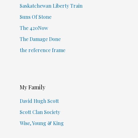
Saskatchewan Liberty Train
Suns Of Stone
The 420Now
The Damage Done
the reference frame
My Family
David Hugh Scott
Scott Clan Society
Wise, Young & King