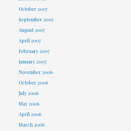
October 2007
September 2007
August 2007
April 2007
February 2007
January 2007
November 2006
October 2006
July 2006
May 2006
April 2006
March 2006