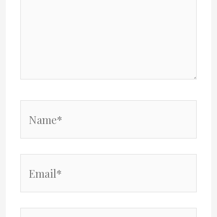
Name*
Email*