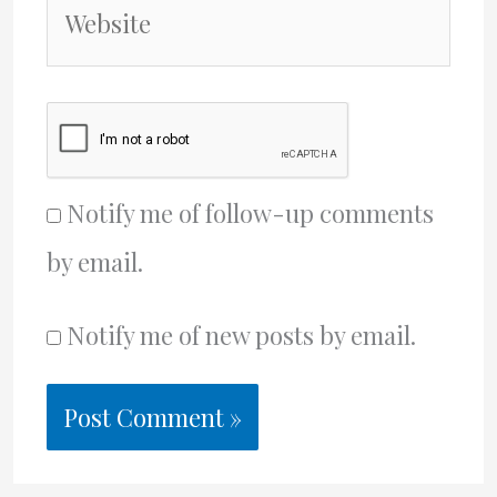
Website
Notify me of follow-up comments
by email.
Notify me of new posts by email.