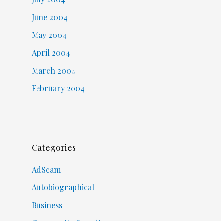
June 2004
May 2004
April 2004
March 2004
February 2004
Categories
AdScam
Autobiographical
Business