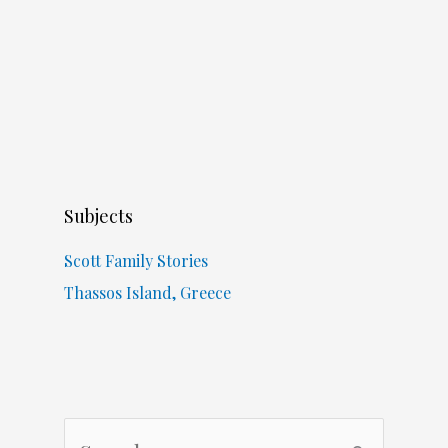
Subjects
Scott Family Stories
Thassos Island, Greece
S