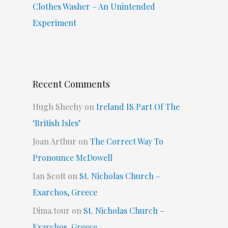
Clothes Washer – An Unintended
Experiment
Recent Comments
Hugh Sheehy
on
Ireland IS Part Of The
‘British Isles’
Joan Arthur
on
The Correct Way To
Pronounce McDowell
Ian Scott
on
St. Nicholas Church –
Exarchos, Greece
Dima.tour
on
St. Nicholas Church –
Exarchos, Greece