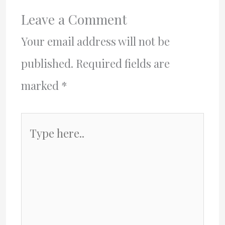
Leave a Comment
Your email address will not be
published.
Required fields are
marked
*
Type
here..