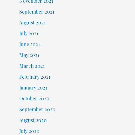
November 2021
September 2021
August 2021
July 2021
June 2021
May 2021
March 2021
February 2021
January 2021
October 2020
September 2020
August 2020
July 2020