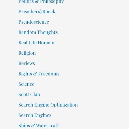
Politics & Philosophy
Preachers) Speak
Pseudoscience
Random Thoughts
Real Life Humour
Religion
Reviews
Rights & Freedoms
Science
Scott Clan
Search Engine Optimization
Search Engines
Ships & Watercraft