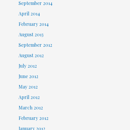
September 2014
April 2014
February 2014
August 2013
September 2012
August 2012
July 2012
June 2012
May 2012
April 2012
March 2012
February 2012
January 2012