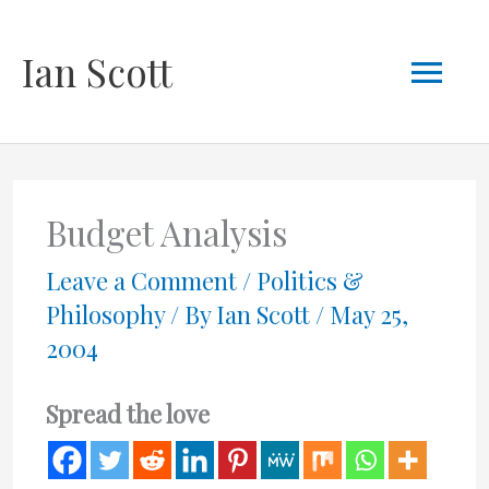
Skip
Mai
Ian Scott
to
content
Men
Budget Analysis
Leave a Comment
/
Politics &
Philosophy
/ By
Ian Scott
/
May 25,
2004
Spread the love