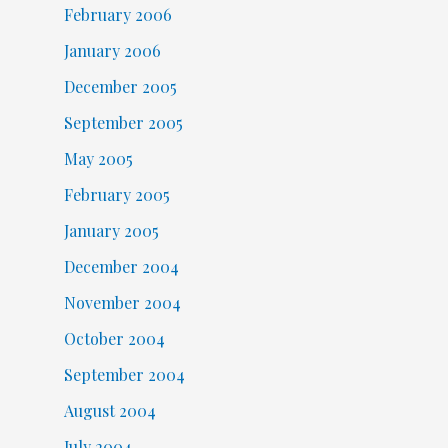
February 2006
January 2006
December 2005
September 2005
May 2005
February 2005
January 2005
December 2004
November 2004
October 2004
September 2004
August 2004
July 2004