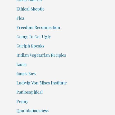
Ethical Skeptic
Flea
Freedom Reconnection
Going To Get Ugly
Guelph Speaks
Indian Vegetarian Recipies
Izuru
James Bow
Ludwig Von Mises Institute
Paulosophical
Penny
Quotulatiousness