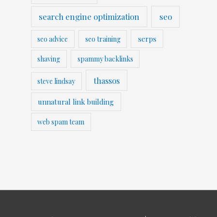
search engine optimization
seo
serps
seo advice
seo training
shaving
spammy backlinks
thassos
steve lindsay
unnatural link building
web spam team