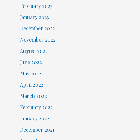
February 2023
January 2023
December 2022
November 2022
August 2022
June 2022
May 2022
April 2022
March 2022
February 2022
January 2022
December 2021