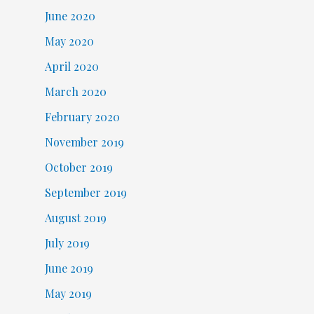
June 2020
May 2020
April 2020
March 2020
February 2020
November 2019
October 2019
September 2019
August 2019
July 2019
June 2019
May 2019