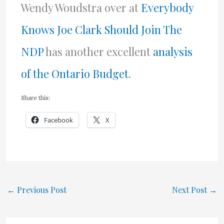
Wendy Woudstra over at
Everybody
Knows Joe Clark Should Join The
NDP
has another excellent
analysis
of the Ontario Budget
.
Share this:
Facebook
X
←
Previous Post
Next Post
→