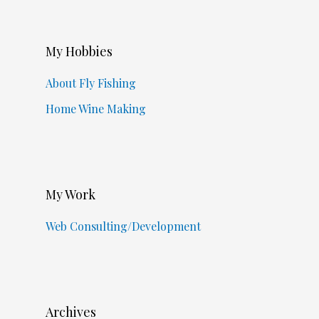
My Hobbies
About Fly Fishing
Home Wine Making
My Work
Web Consulting/Development
Archives