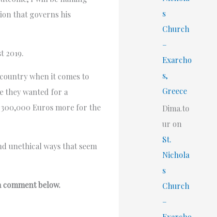
s
tion that governs his
Church
–
t 2019.
Exarcho
s,
d country when it comes to
Greece
ce they wanted for a
d 300,000 Euros more for the
Dima.to
ur
on
St.
and unethical ways that seem
Nichola
s
 a comment below.
Church
–
Exarcho