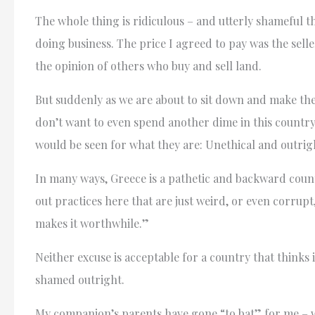
The whole thing is ridiculous – and utterly shameful th
doing business. The price I agreed to pay was the selle
the opinion of others who buy and sell land.
But suddenly as we are about to sit down and make the de
don’t want to even spend another dime in this country.
would be seen for what they are: Unethical and outri
In many ways, Greece is a pathetic and backward count
out practices here that are just weird, or even corrupt,
makes it worthwhile.”
Neither excuse is acceptable for a country that thinks
shamed outright.
My companion’s parents have gone “to bat” for me – whi