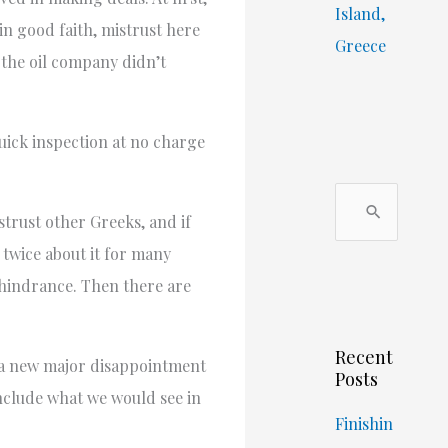
Island,
in good faith, mistrust here
Greece
 the oil company didn’t
quick inspection at no charge
S
trust other Greeks, and if
e
 twice about it for many
a
 hindrance. Then there are
r
c
Recent
h
, a new major disappointment
Posts
f
include what we would see in
o
Finishin