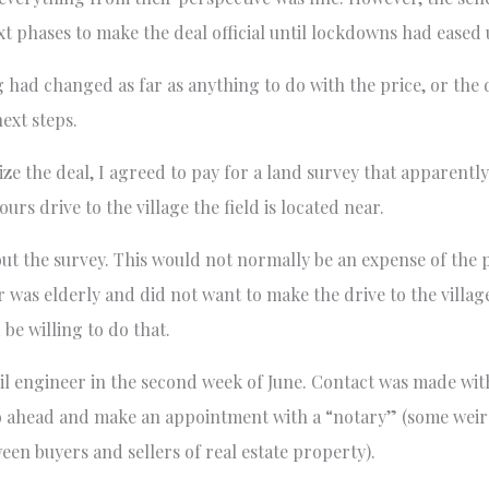
 phases to make the deal official until lockdowns had eased 
g had changed as far as anything to do with the price, or the
ext steps.
ize the deal, I agreed to pay for a land survey that apparentl
 drive to the village the field is located near.
 out the survey. This would not normally be an expense of the 
r was elderly and did not want to make the drive to the village
d be willing to do that.
vil engineer in the second week of June. Contact was made with
o ahead and make an appointment with a “notary” (some weird
ween buyers and sellers of real estate property).