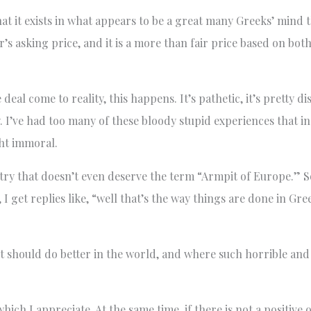
at it exists in what appears to be a great many Greeks’ mind t
r’s asking price, and it is a more than fair price based on both
al come to reality, this happens. It’s pathetic, it’s pretty di
 I’ve had too many of these bloody stupid experiences that i
ght immoral.
ry that doesn’t even deserve the term “Armpit of Europe.” S
 I get replies like, “well that’s the way things are done in Gr
 it should do better in the world, and where such horrible and
ch I appreciate. At the same time, if there is not a positive 