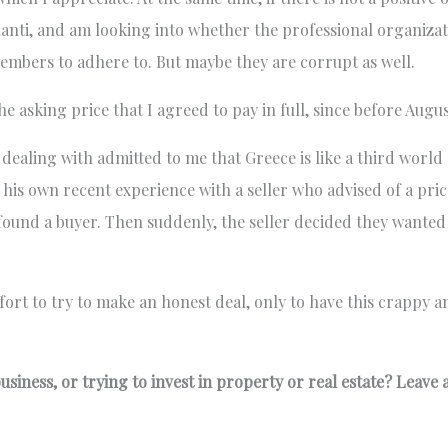
tlanti, and am looking into whether the professional organiza
 members to adhere to. But maybe they are corrupt as well.
he asking price that I agreed to pay in full, since before Augus
n dealing with admitted to me that Greece is like a third worl
his own recent experience with a seller who advised of a pri
found a buyer. Then suddenly, the seller decided they wante
ffort to try to make an honest deal, only to have this crappy 
siness, or trying to invest in property or real estate? Leave