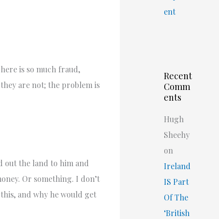
ent
There is so much fraud,
Recent
 they are not; the problem is
Comm
ents
Hugh
Sheehy
on
d out the land to him and
Ireland
 money. Or something. I don’t
IS Part
h this, and why he would get
Of The
‘British