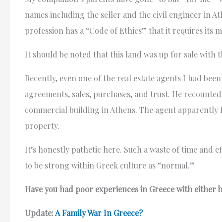
names including the seller and the civil engineer in A
profession has a “Code of Ethics” that it requires its
It should be noted that this land was up for sale with t
Recently, even one of the real estate agents I had bee
agreements, sales, purchases, and trust. He recounted 
commercial building in Athens. The agent apparently 
property.
It’s honestly pathetic here. Such a waste of time and e
to be strong within Greek culture as “normal.”
Have you had poor experiences in Greece with either bu
Update:
A Family War In Greece?