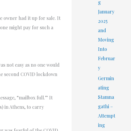
r
g
:
January
e owner had it up for sale. It
2025
eone might pay for such a
and
Moving
Into
Februar
was not easy as no one would
y
e, the second COVID lockdown
Germin
ating
Stamna
ssage, “mailbox full.” It
gathi –
) in Athens, to carry
Attempt
ing
ler was fearful of the COVID