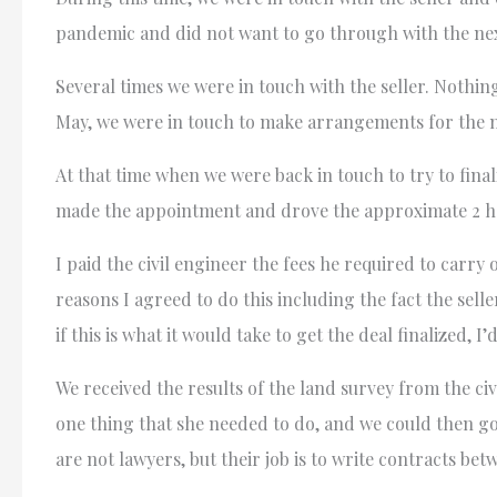
pandemic and did not want to go through with the next
Several times we were in touch with the seller. Nothin
May, we were in touch to make arrangements for the n
At that time when we were back in touch to try to final
made the appointment and drove the approximate 2 hours
I paid the civil engineer the fees he required to carry
reasons I agreed to do this including the fact the selle
if this is what it would take to get the deal finalized, I’
We received the results of the land survey from the ci
one thing that she needed to do, and we could then g
are not lawyers, but their job is to write contracts bet