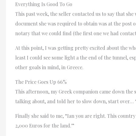
Everything Is Good To Go
This past week, the seller contacted us to say that she
document she was required to obtain was at the post 
notary that we could find (the first one we had contac
At this point, I was getting pretty excited about the w
least I could see some light a the end of the tunnel, e
other goals in mind, in Greece.
The Price Goes Up 66%
This afternoon, my Greek companion came down the sta
talking about, and told her to slow down, start over
Finally she said to me, “Ian you are right. This count
2,000 Euros for the land.”