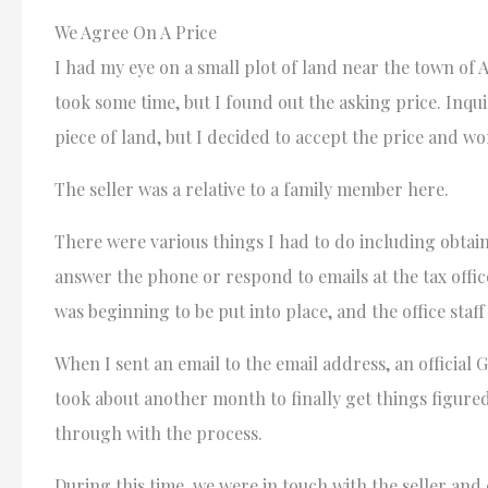
We Agree On A Price
I had my eye on a small plot of land near the town of A
took some time, but I found out the asking price. Inqu
piece of land, but I decided to accept the price and 
The seller was a relative to a family member here.
There were various things I had to do including obtai
answer the phone or respond to emails at the tax office
was beginning to be put into place, and the office sta
When I sent an email to the email address, an officia
took about another month to finally get things figured
through with the process.
During this time, we were in touch with the seller and