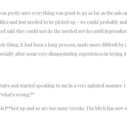
 was pretty sure everything was good to go as far as the sale 
office and just needed to be picked up – we could probably m
ted said they could not do the needed service until September!
hole thing; it had been a long process, made more difficult by
specially after some very disappointing experiences in trying 
irs and started speaking to me in a very agitated manner. I
… “what’s wrong?”
ry is f**ked up and so are too many Greeks. The bitch has now