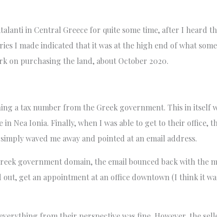
talanti in Central Greece for quite some time, after I heard th
iries I made indicated that it was at the high end of what som
work on purchasing the land, about October 2020.
ning a tax number from the Greek government. This in itself 
 in Nea Ionia. Finally, when I was able to get to their offic
ff simply waved me away and pointed at an email address.
l Greek government domain, the email bounced back with the me
 out, get an appointment at an office downtown (I think it was
 everything from their perspective was fine. However, the sel