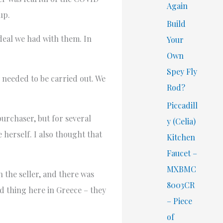
Again
up.
Build
 deal we had with them. In
Your
Own
Spey Fly
y needed to be carried out. We
Rod?
Piccadill
purchaser, but for several
y (Celia)
 herself. I also thought that
Kitchen
Faucet –
MXBMC
 the seller, and there was
8003CR
 thing here in Greece – they
– Piece
of