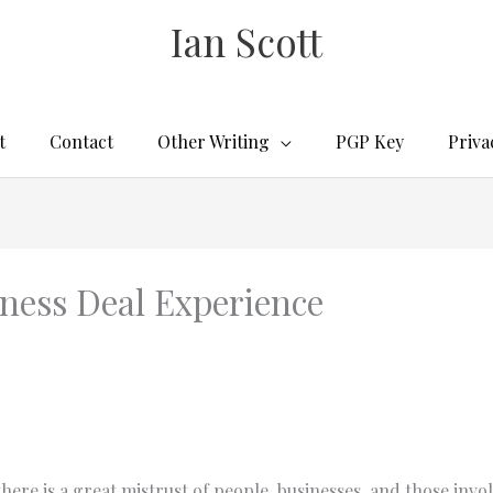
Ian Scott
t
Contact
Other Writing
PGP Key
Priva
ness Deal Experience
here is a great mistrust of people, businesses, and those invol