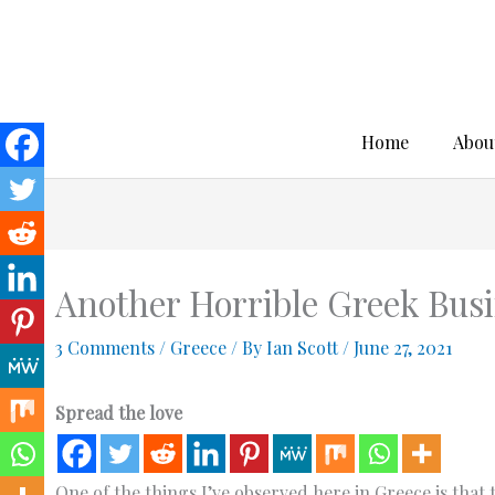
Skip
to
content
Home
Abou
Another Horrible Greek Busi
3 Comments
/
Greece
/ By
Ian Scott
/
June 27, 2021
Spread the love
One of the things I’ve observed here in Greece is that t