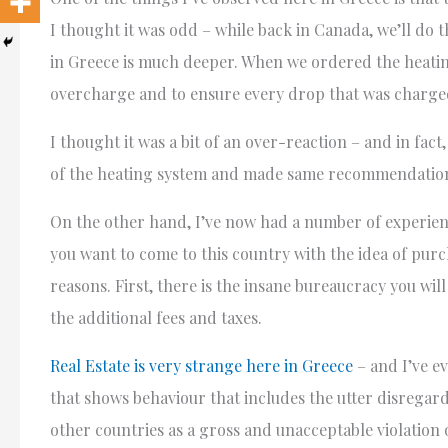
I thought it was odd – while back in Canada, we’ll do 
in Greece is much deeper. When we ordered the heating
overcharge and to ensure every drop that was charged 
I thought it was a bit of an over-reaction – and in fa
of the heating system and made same recommendatio
On the other hand, I’ve now had a number of experien
you want to come to this country with the idea of purc
reasons. First, there is the insane bureaucracy you wi
the additional fees and taxes.
Real Estate is very strange here in Greece
– and I’ve e
that shows behaviour that includes the utter disregar
other countries as a gross and unacceptable violation 