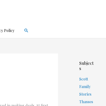
Search
cy Policy
Subject
s
Scott
Family
Stories
Thassos
ved in making deals. At first,