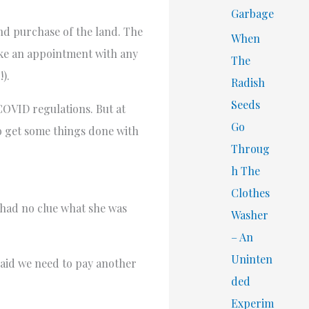
Garbage
and purchase of the land. The
When
ake an appointment with any
The
).
Radish
Seeds
 COVID regulations. But at
Go
to get some things done with
Throug
h The
Clothes
 had no clue what she was
Washer
– An
Uninten
 said we need to pay another
ded
Experim