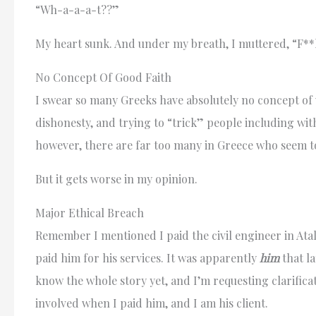
“Wh-a-a-a-t??”
My heart sunk. And under my breath, I muttered, “F**k
No Concept Of Good Faith
I swear so many Greeks have absolutely no concept of 
dishonesty, and trying to “trick” people including with
however, there are far too many in Greece who seem to
But it gets worse in my opinion.
Major Ethical Breach
Remember I mentioned I paid the civil engineer in Atal
paid him for his services. It was apparently
him
that la
know the whole story yet, and I’m requesting clarifica
involved when I paid him, and I am his client.