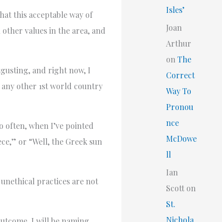
Isles’
hat this acceptable way of
Joan
 other values in the area, and
Arthur
on
The
sgusting, and right now, I
Correct
n any other 1st world country
Way To
Pronou
nce
o often, when I’ve pointed
McDowe
eece,” or “Well, the Greek sun
ll
Ian
 unethical practices are not
Scott
on
St.
Nichola
outcome, I will be naming