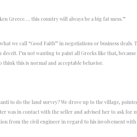
en Greece…. this country will always be a big fat mess.”
what we call “Good Faith” in negotiations or business deals. 
 deceit. I’m not wanting to paint all Greeks like that, because
 think this is normal and acceptable behavior.
anti to do the land survey? We drove up to the village, pointe
ter was in contact with the seller and advised her to ask for
tion from the civil engineer in regard to his involvement wit