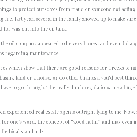
things to protect ourselves from fraud or someone not acting 
 fuel last year, several in the family showed up to make sure
for was put into the oil tank.
ct, the oil company appeared to be very honest and even did a 
ns regarding maintenance.
ces which show that there are good reasons for Greeks to mis
hasing land or a house, or do other business, you’d best think
ll have to go through. The really dumb regulations are a huge
ven experienced real estate agents outright lying to me. Now
d for one’s word, the concept of “good faith,” and may even 
of ethical standards.