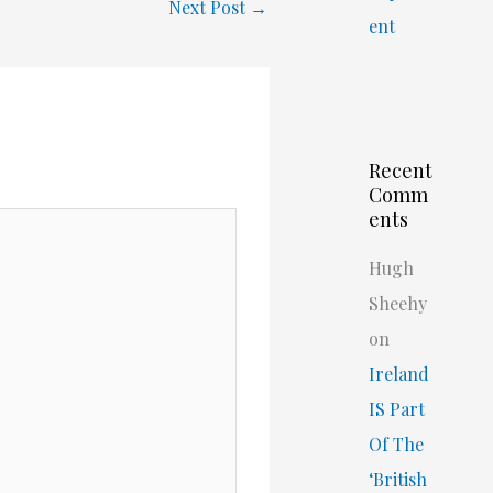
Next Post
→
ent
Recent
Comm
ents
Hugh
Sheehy
on
Ireland
IS Part
Of The
‘British