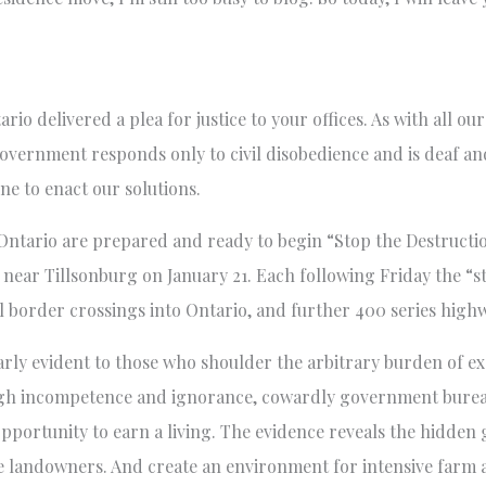
io delivered a plea for justice to your offices. As with all ou
government responds only to civil disobedience and is deaf and
ne to enact our solutions.
Ontario are prepared and ready to begin “Stop the Destruct
01 near Tillsonburg on January 21. Each following Friday the “
l border crossings into Ontario, and further 400 series high
arly evident to those who shoulder the arbitrary burden of 
ugh incompetence and ignorance, cowardly government bureau
pportunity to earn a living. The evidence reveals the hidde
te landowners. And create an environment for intensive farm 