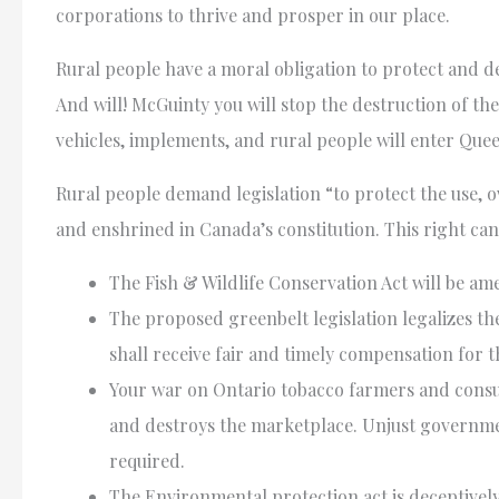
corporations to thrive and prosper in our place.
Rural people have a moral obligation to protect and d
And will! McGuinty you will stop the destruction of t
vehicles, implements, and rural people will enter Qu
Rural people demand legislation “to protect the use, 
and enshrined in Canada’s constitution. This right can 
The Fish & Wildlife Conservation Act will be am
The proposed greenbelt legislation legalizes the
shall receive fair and timely compensation for t
Your war on Ontario tobacco farmers and cons
and destroys the marketplace. Unjust governmen
required.
The Environmental protection act is deceptively