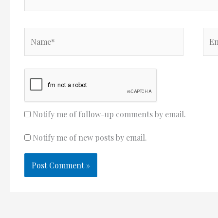
Name*
Ema
Notify me of follow-up comments by email.
Notify me of new posts by email.