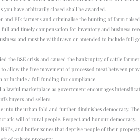
ls you have arbitrarily closed shall be awarded.
er and Elk farmers and criminalise the hunting of farm raised
or full and timely compensation for inventory and business re
 business and must be withdrawn or amended to include full 
fied the
BSE
crisis and caused the bankruptcy of cattle farm
 to allow the free movement of processed meat between provin
or include a full funding for compliance.
 lawful marketplace as government encourages intensificatio
fs buyers and sellers.
ce into the urban fold and further diminishes democracy. T
cratic will of rural people. Respect and honour democracy.
ANSI
’s, and buffer zones that deprive people of their propert
eft of private property.