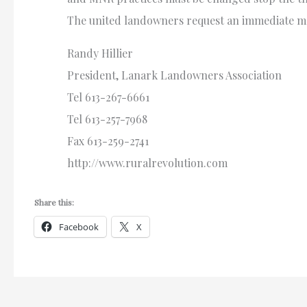
The united landowners request an immediate me
Randy Hillier
President, Lanark Landowners Association
Tel 613-267-6661
Tel 613-257-7968
Fax 613-259-2741
http://www.ruralrevolution.com
Share this:
Facebook
X