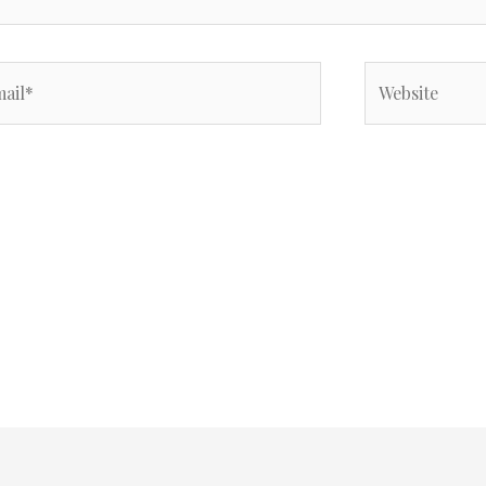
il*
Website