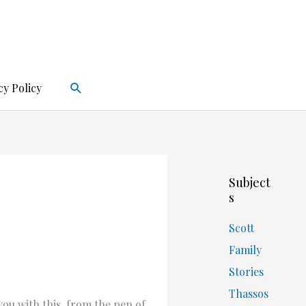
Search
cy Policy
Subject
s
Scott
Family
Stories
Thassos
you with this, from the pen of