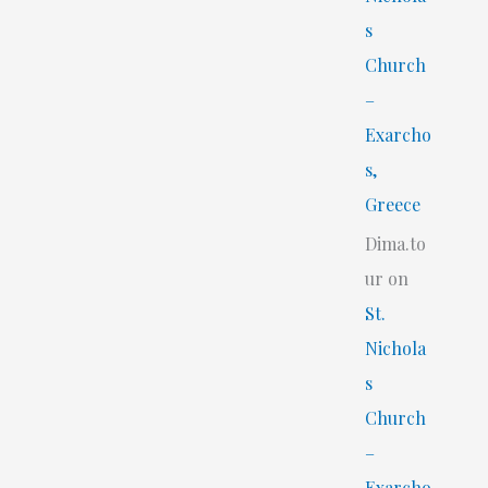
s
Church
–
Exarcho
s,
Greece
Dima.to
ur
on
St.
Nichola
s
Church
–
Exarcho