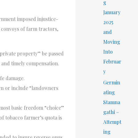
r
g
:
January
ernment imposed injustice-
2025
 convoys of farm tractors,
and
Moving
Into
 private property” be passed
Februar
t, and timely compensation.
y
ife damage.
Germin
rawn or include “landowners
ating
Stamna
most basic freedom “choice”
gathi –
f tobacco farmer’s quota is
Attempt
ing
ended to insure reverse onus