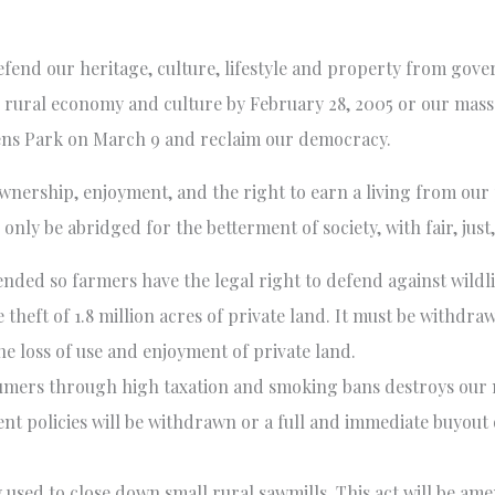
efend our heritage, culture, lifestyle and property from gov
he rural economy and culture by February 28, 2005 or our mass
eens Park on March 9 and reclaim our democracy.
ownership, enjoyment, and the right to earn a living from our
only be abridged for the betterment of society, with fair, jus
ended so farmers have the legal right to defend against wildl
 theft of 1.8 million acres of private land. It must be withd
he loss of use and enjoyment of private land.
umers through high taxation and smoking bans destroys our 
t policies will be withdrawn or a full and immediate buyout o
 used to close down small rural sawmills. This act will be am