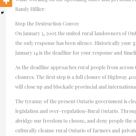
Randy Hillier:
Stop the Destruction Convoy
On January 3, 2005 the united rural landowners of Ontar
the only response has been silence. Historically your 
January 14 is the deadline for your response and timeli
As the deadline approaches rural people from across 
closures. The first step is a full closure of Highway 4
will close up and blockade provincial and internationa
The tyranny of the present Ontario government is cle
legislation and over-regulation-Rural Ontario. Thro
abridge our freedom to choose, and deny people the o
culturally cleanse rural Ontario of farmers and priva