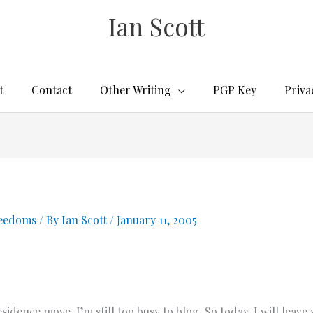
Ian Scott
t
Contact
Other Writing
PGP Key
Priva
reedoms
/ By
Ian Scott
/
January 11, 2005
ence move, I’m still too busy to blog. So today, I will leave 