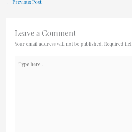
←
Previous Post
Leave a Comment
Your email address will not be published.
Required fie
Type
here..