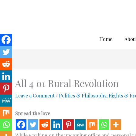
Skip
to
content
Home
Abou
All 4 01 Rural Revolution
Leave a Comment
/
Politics & Philosophy
,
Rights & F
Spread the love
While working on the upcoming office and personal resid