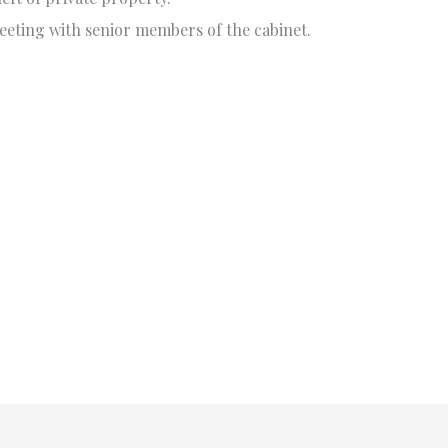
eting with senior members of the cabinet.