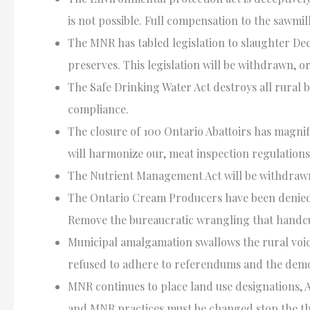
is not possible. Full compensation to the sawmil
The
MNR
has tabled legislation to slaughter De
preserves. This legislation will be withdrawn, 
The Safe Drinking Water Act destroys all rural
compliance.
The closure of 100 Ontario Abattoirs has magni
will harmonize our, meat inspection regulations
The Nutrient Management Act will be withdrawn 
The Ontario Cream Producers have been denied a
Remove the bureaucratic wrangling that handcuf
Municipal amalgamation swallows the rural voi
refused to adhere to referendums and the demo
MNR
continues to place land use designations,
and
MNR
practices must be changed stop the th