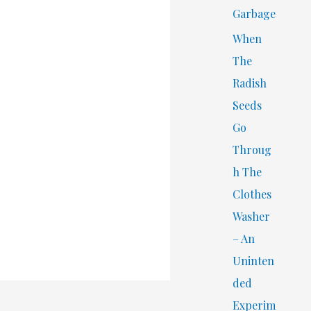
Garbage
When
The
Radish
Seeds
Go
Throug
h The
Clothes
Washer
– An
Uninten
ded
Experim