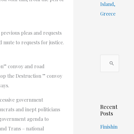
Island,
Greece
r previous pleas and requests
 mute to requests for justice.
S
ion” convoy and road
e
stop the Destruction ” convoy
a
ways.
r
c
excessive government
Recent
h
crats and inept politicians
Posts
f
n government agenda to
o
Finishin
and Trans – national