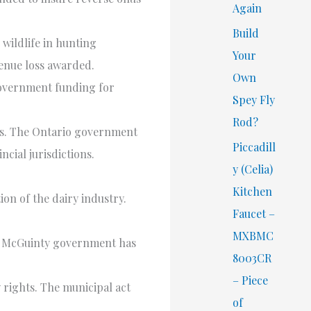
Again
Build
 wildlife in hunting
Your
venue loss awarded.
Own
government funding for
Spey Fly
Rod?
ers. The Ontario government
Piccadill
cial jurisdictions.
y (Celia)
Kitchen
n of the dairy industry.
Faucet –
MXBMC
he McGuinty government has
8003CR
– Piece
y rights. The municipal act
of