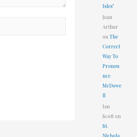
Isles’
Joan
Arthur
on
The
Correct
Way To
Pronou
nce
McDowe
ll
Ian
Scott
on
St.
Nichola