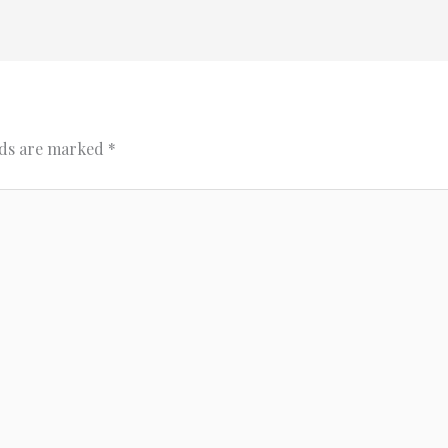
lds are marked
*