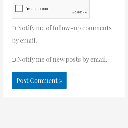
Notify me of follow-up comments
by email.
Notify me of new posts by email.