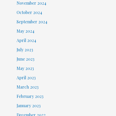
November 2024
October 2024
September 2024
May 2024
April 2024
July 2023
June 2023
May 2023
April 2023
March 2023
February 2023
January 2023
December 2022