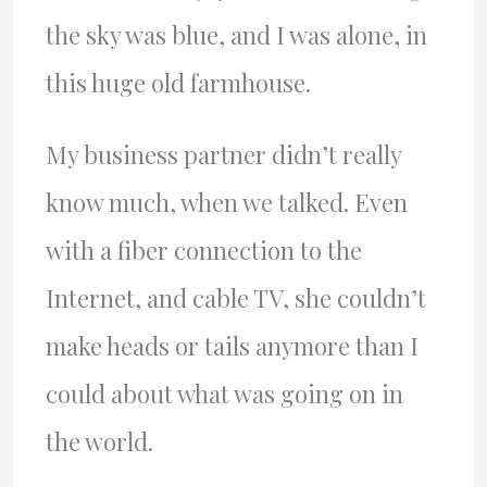
the sky was blue, and I was alone, in
this huge old farmhouse.
My business partner didn’t really
know much, when we talked. Even
with a fiber connection to the
Internet, and cable TV, she couldn’t
make heads or tails anymore than I
could about what was going on in
the world.