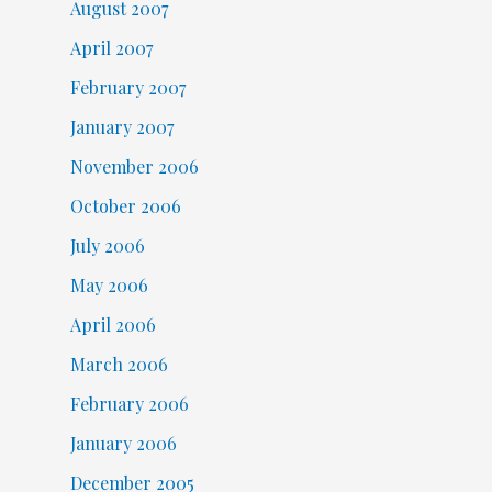
August 2007
April 2007
February 2007
January 2007
November 2006
October 2006
July 2006
May 2006
April 2006
March 2006
February 2006
January 2006
December 2005