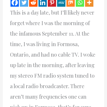
This is a day late, but I’ll likely never
forget where I was the morning of
the infamous September 11. At the
time, I was living in Formosa,
Ontario, and had no cable TV. I woke
up late in the morning, after leaving
my stereo FM radio system tuned to
a local radio broadcaster. There
aren’t many frequencies one can