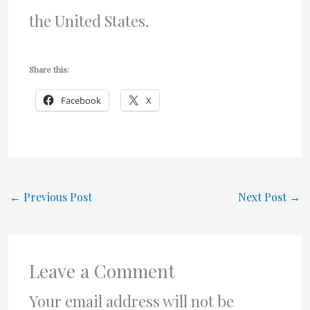
the United States.
Share this:
Facebook
X
←
Previous Post
Next Post
→
Leave a Comment
Your email address will not be