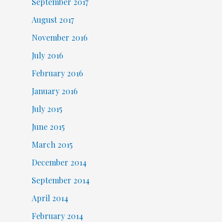
September 2017
August 2017
November 2016
July 2016
February 2016
January 2016
July 2015
June 2015
March 2015
December 2014
September 2014
April 2014
February 2014