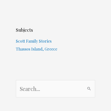
Subjects
Scott Family Stories
Thassos Island, Greece
S
e
a
r