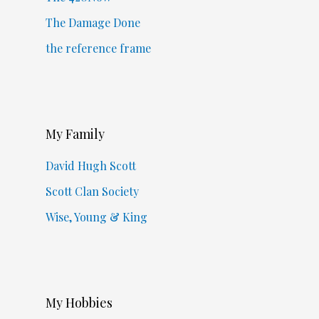
The Damage Done
the reference frame
My Family
David Hugh Scott
Scott Clan Society
Wise, Young & King
My Hobbies