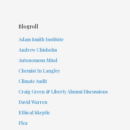
Blogroll
Adam Smith Institute
Andrew Chisholm
Autonomous Mind
Chemist In Langley
Climate Audit
Craig Green & Liberty Alumni Discussions
David Warren
Ethical Skeptic
Flea