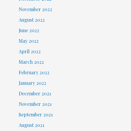
November 2022
August 2022
June 2022
May 2022
April 2022
March 2022
February 2022
January 2022
December 2021
November 2021
September 2021
August 2021