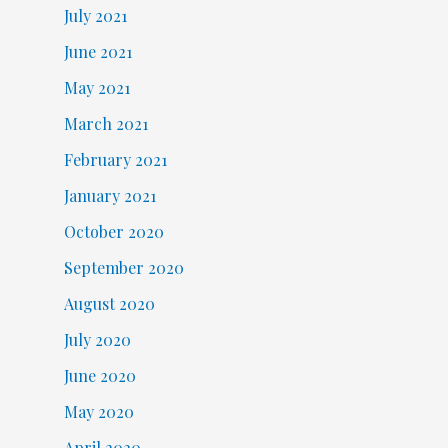
July 2021
June 2021
May 2021
March 2021
February 2021
January 2021
October 2020
September 2020
August 2020
July 2020
June 2020
May 2020
April 2020