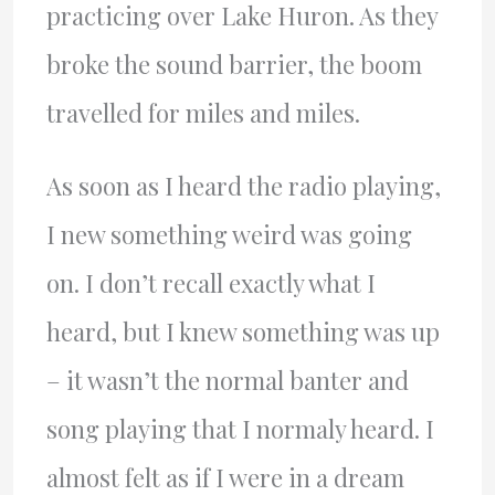
practicing over Lake Huron. As they
broke the sound barrier, the boom
travelled for miles and miles.
As soon as I heard the radio playing,
I new something weird was going
on. I don’t recall exactly what I
heard, but I knew something was up
– it wasn’t the normal banter and
song playing that I normaly heard. I
almost felt as if I were in a dream