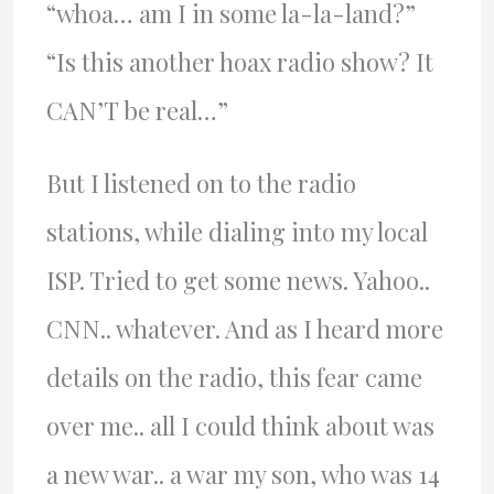
“whoa… am I in some la-la-land?”
“Is this another hoax radio show? It
CAN’T be real…”
But I listened on to the radio
stations, while dialing into my local
ISP. Tried to get some news. Yahoo..
CNN.. whatever. And as I heard more
details on the radio, this fear came
over me.. all I could think about was
a new war.. a war my son, who was 14