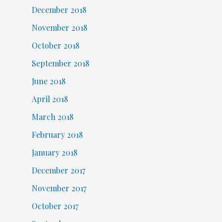
December 2018
November 2018
October 2018
September 2018
June 2018
April 2018
March 2018
February 2018
January 2018
December 2017
November 2017
October 2017