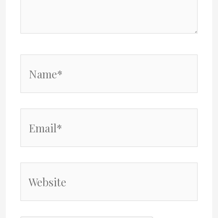
Name*
Email*
Website