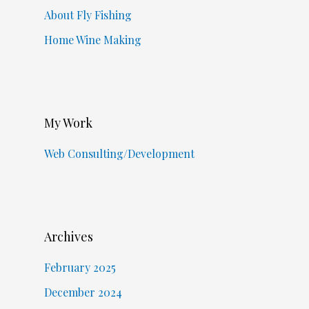
About Fly Fishing
Home Wine Making
My Work
Web Consulting/Development
Archives
February 2025
December 2024