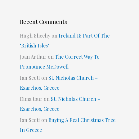
Recent Comments
Hugh Sheehy
on
Ireland IS Part Of The
‘British Isles’
Joan Arthur
on
The Correct Way To
Pronounce McDowell
Ian Scott
on
St. Nicholas Church –
Exarchos, Greece
Dima.tour
on
St. Nicholas Church –
Exarchos, Greece
Ian Scott
on
Buying A Real Christmas Tree
In Greece