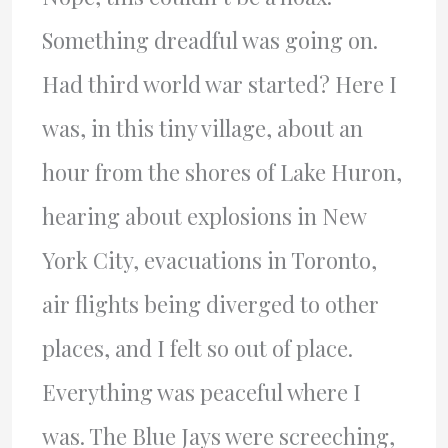
Something dreadful was going on.
Had third world war started? Here I
was, in this tiny village, about an
hour from the shores of Lake Huron,
hearing about explosions in New
York City, evacuations in Toronto,
air flights being diverged to other
places, and I felt so out of place.
Everything was peaceful where I
was. The Blue Jays were screeching,