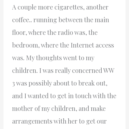
A couple more cigarettes, another
coffee.. running between the main
floor, where the radio was, the
bedroom, where the Internet access
was. My thoughts went to my
children. I was really concerned WW
3 was possibly about to break out,
and I wanted to get in touch with the
mother of my children, and make
arrangements with her to get our