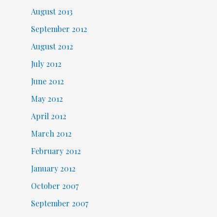
August 2013
September 2012
August 2012
July 2012
June 2012
May 2012
April 2012
March 2012
February 2012
January 2012
October 2007
September 2007