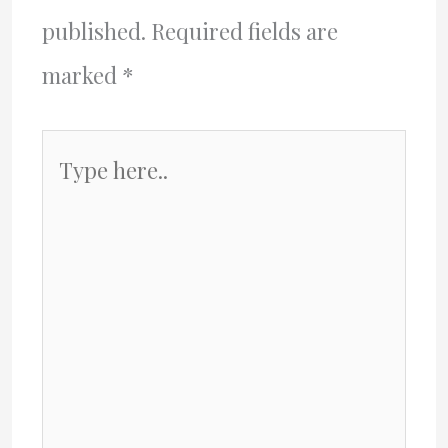
published.
Required fields are
marked
*
Type
here..