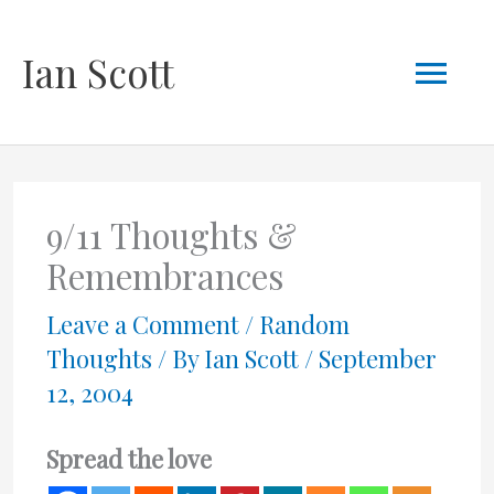
Skip
Mai
Ian Scott
to
content
Men
9/11 Thoughts &
Remembrances
Leave a Comment
/
Random
Thoughts
/ By
Ian Scott
/
September
12, 2004
Spread the love