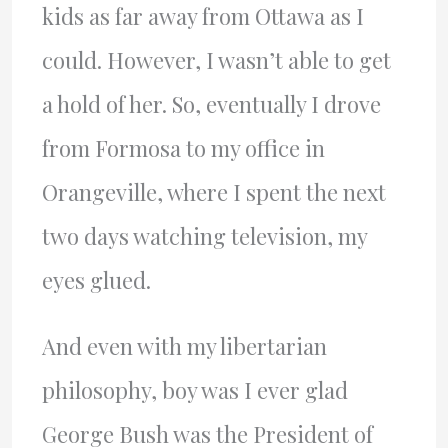
kids as far away from Ottawa as I
could. However, I wasn’t able to get
a hold of her. So, eventually I drove
from Formosa to my office in
Orangeville, where I spent the next
two days watching television, my
eyes glued.
And even with my libertarian
philosophy, boy was I ever glad
George Bush was the President of