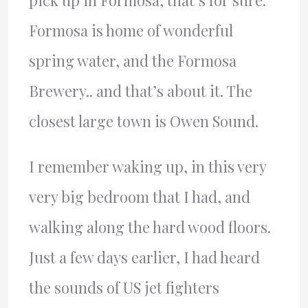
pick up in Formosa, that’s for sure.
Formosa is home of wonderful
spring water, and the Formosa
Brewery.. and that’s about it. The
closest large town is Owen Sound.
I remember waking up, in this very
very big bedroom that I had, and
walking along the hard wood floors.
Just a few days earlier, I had heard
the sounds of US jet fighters