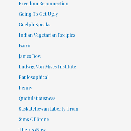
Freedom Reconnection
Going To Get Ugly
Guelph Speaks
Indian Vegetarian Recipies
Izuru
James Bow
Ludwig Von Mises Institute
Paulosophical
Penny
Quotulatiousness
Saskatchewan Liberty Train
Suns Of Stone
The 420Now