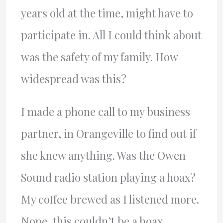
years old at the time, might have to
participate in. All I could think about
was the safety of my family. How
widespread was this?
I made a phone call to my business
partner, in Orangeville to find out if
she knew anything. Was the Owen
Sound radio station playing a hoax?
My coffee brewed as I listened more.
Nope, this couldn’t be a hoax.