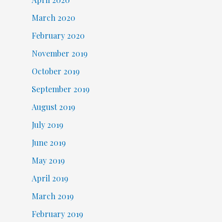
March 2020
February 2020
November 2019
October 2019
September 2019
August 2019
July 2019
June 2019
May 2019
April 2019
March 2019
February 2019