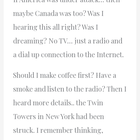
maybe Canada was too? Was I
hearing this all right? Was I
dreaming? No TV… just a radio and
a dial up connection to the Internet.
Should I make coffee first? Have a
smoke and listen to the radio? Then I
heard more details.. the Twin
Towers in New York had been
struck. I remember thinking,