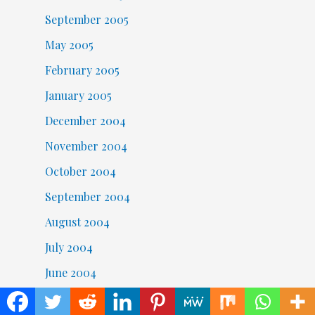
September 2005
May 2005
February 2005
January 2005
December 2004
November 2004
October 2004
September 2004
August 2004
July 2004
June 2004
May 2004