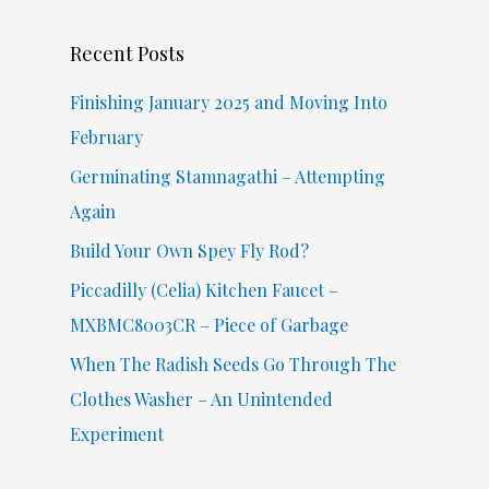
c
Recent Posts
h
f
Finishing January 2025 and Moving Into
o
February
r
Germinating Stamnagathi – Attempting
:
Again
Build Your Own Spey Fly Rod?
Piccadilly (Celia) Kitchen Faucet –
MXBMC8003CR – Piece of Garbage
When The Radish Seeds Go Through The
Clothes Washer – An Unintended
Experiment