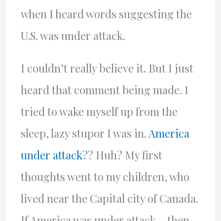
when I heard words suggesting the
U.S. was under attack.
I couldn’t really believe it. But I just
heard that comment being made. I
tried to wake myself up from the
sleep, lazy stupor I was in.
America
under attack
?? Huh? My first
thoughts went to my children, who
lived near the Capital city of Canada.
If America was under attack… then