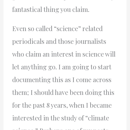
fantastical thing you claim.
Even so called “science” related
periodicals and those journalists
who claim an interest in science will
let anything go. I am going to start
documenting this as I come across
them; I should have been doing this
for the past 8 years, when I became
interested in the study of “climate