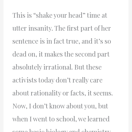
This is “shake your head” time at
utter insanity. The first part of her
sentence is in fact true, and it’s so
dead on, it makes the second part
absolutely irrational. But these
activists today don’t really care
about rationality or facts, it seems.
Now, I don’t know about you, but
when I went to school, we learned
some basic biology and chemistry,