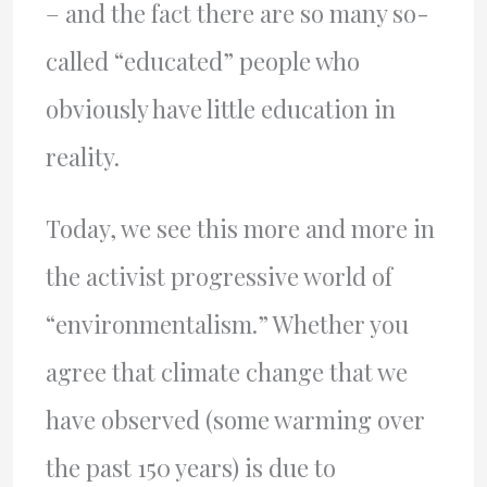
– and the fact there are so many so-
called “educated” people who
obviously have little education in
reality.
Today, we see this more and more in
the activist progressive world of
“environmentalism.” Whether you
agree that climate change that we
have observed (some warming over
the past 150 years) is due to