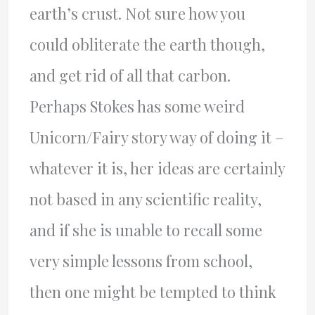
earth’s crust. Not sure how you
could obliterate the earth though,
and get rid of all that carbon.
Perhaps Stokes has some weird
Unicorn/Fairy story way of doing it –
whatever it is, her ideas are certainly
not based in any scientific reality,
and if she is unable to recall some
very simple lessons from school,
then one might be tempted to think