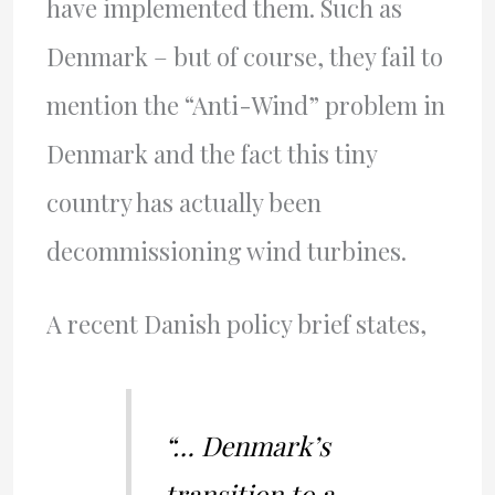
have implemented them. Such as
Denmark – but of course, they fail to
mention the “Anti-Wind” problem in
Denmark and the fact this tiny
country has actually been
decommissioning wind turbines.
A recent Danish policy brief states,
“… Denmark’s
transition to a