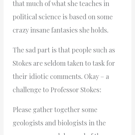
that much of what she teaches in
political science is based on some
crazy insane fantasies she holds.
The sad part is that people such as
Stokes are seldom taken to task for
their idiotic comments. Okay – a
challenge to Professor Stokes:
Please gather together some
geologists and biologists in the