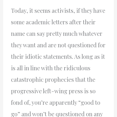
Today, it seems activists, if they have
some academic letters after their
name can say pretty much whatever
they want and are not questioned for
their idiotic statements. As long as it
is all in line with the ridiculous
catastrophic prophecies that the
progressive left-wing press is so
fond of, you’re apparently “good to
go” and won’t be questioned on any