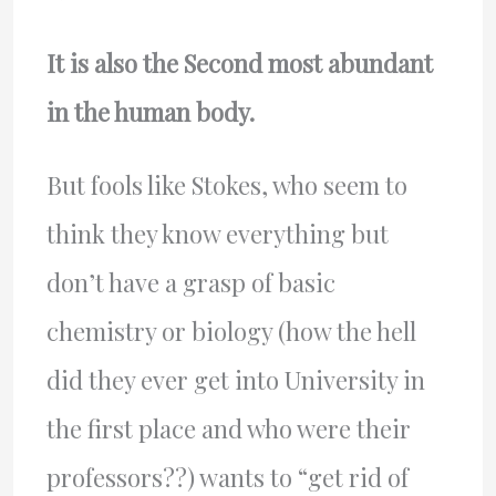
It is also the Second most abundant
in the human body.
But fools like Stokes, who seem to
think they know everything but
don’t have a grasp of basic
chemistry or biology (how the hell
did they ever get into University in
the first place and who were their
professors??) wants to “get rid of