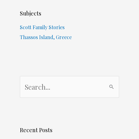
Subjects
Scott Family Stories
Thassos Island, Greece
S
e
a
r
c
Recent Posts
h