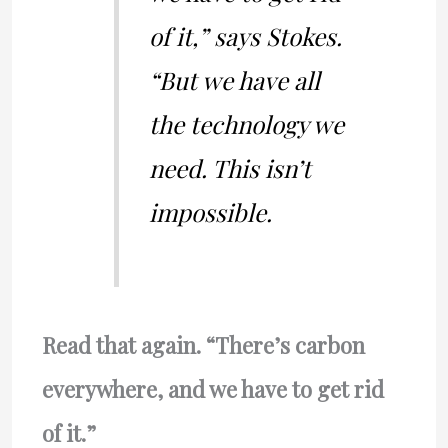
of it,” says Stokes.
“But we have all
the technology we
need. This isn’t
impossible.
Read that again. “There’s carbon
everywhere, and we have to get rid
of it.”