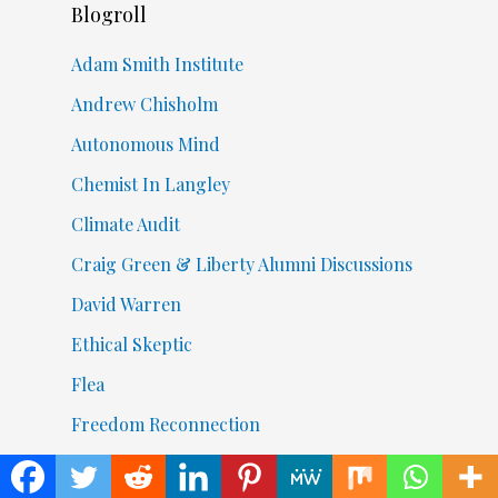
Blogroll
Adam Smith Institute
Andrew Chisholm
Autonomous Mind
Chemist In Langley
Climate Audit
Craig Green & Liberty Alumni Discussions
David Warren
Ethical Skeptic
Flea
Freedom Reconnection
Going To Get Ugly