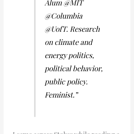
Alum @MIT
@Columbia
@UofT. Research
on climate and
energy politics,
political behavior,
public policy.
Feminist.”