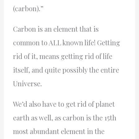
(carbon).”
Carbon is an element that is
common to ALL known life! Getting
rid of it, means getting rid of life
itself, and quite possibly the entire
Universe.
We’d also have to get rid of planet
earth as well, as carbon is the 15th
most abundant element in the