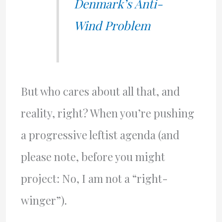
Denmark’s Anti-
Wind Problem
But who cares about all that, and
reality, right? When you’re pushing
a progressive leftist agenda (and
please note, before you might
project: No, I am not a “right-
winger”).