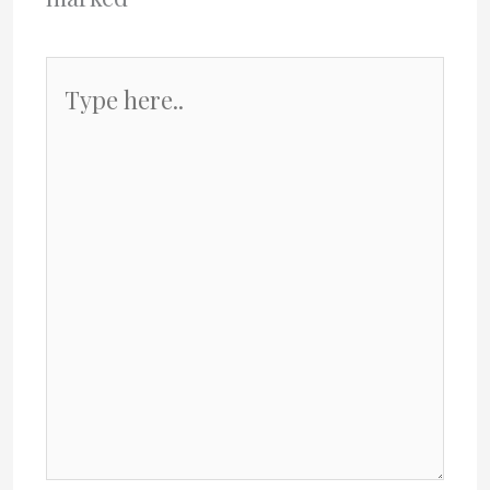
Type
here..