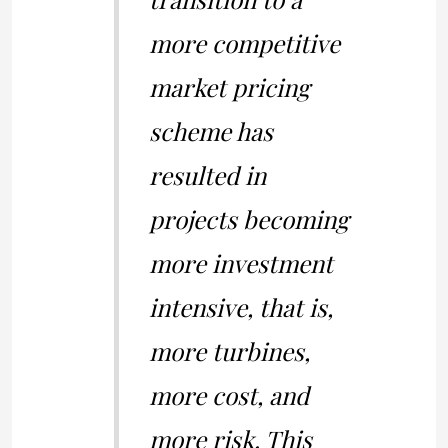
more competitive
market pricing
scheme has
resulted in
projects becoming
more investment
intensive, that is,
more turbines,
more cost, and
more risk. This