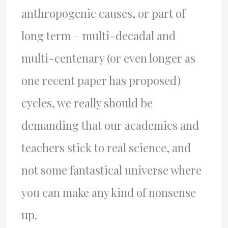
anthropogenic causes, or part of
long term – multi-decadal and
multi-centenary (or even longer as
one recent paper has proposed)
cycles, we really should be
demanding that our academics and
teachers stick to real science, and
not some fantastical universe where
you can make any kind of nonsense
up.