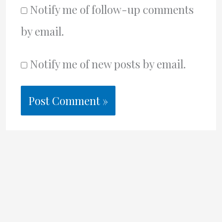
Notify me of follow-up comments
by email.
Notify me of new posts by email.