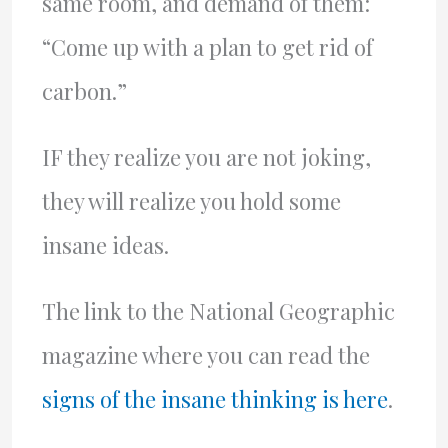
same room, and demand of them:
“Come up with a plan to get rid of
carbon.”
IF they realize you are not joking,
they will realize you hold some
insane ideas.
The link to the National Geographic
magazine where you can read the
signs of the insane thinking is here
.