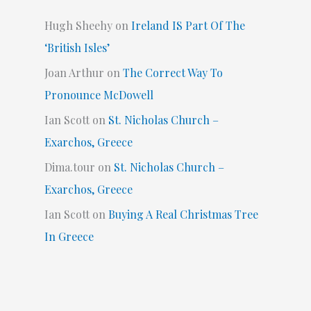
Hugh Sheehy
on
Ireland IS Part Of The
‘British Isles’
Joan Arthur
on
The Correct Way To
Pronounce McDowell
Ian Scott
on
St. Nicholas Church –
Exarchos, Greece
Dima.tour
on
St. Nicholas Church –
Exarchos, Greece
Ian Scott
on
Buying A Real Christmas Tree
In Greece