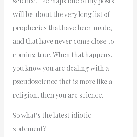
science.” Perhaps one of my posts
will be about the very long list of
prophecies that have been made,
and that have never come close to
coming true. When that happens,
you know you are dealing with a
pseudoscience that is more like a
religion, then you are science.
So what’s the latest idiotic
statement?