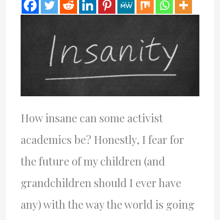
How insane can some activist
academics be? Honestly, I fear for
the future of my children (and
grandchildren should I ever have
any) with the way the world is going