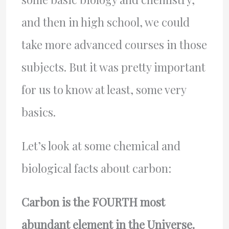
and then in high school, we could
take more advanced courses in those
subjects. But it was pretty important
for us to know at least, some very
basics.
Let’s look at some chemical and
biological facts about carbon:
Carbon is the FOURTH most
abundant element in the Universe.