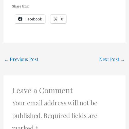
Share this:
Facebook
X
←
Previous Post
Next Post
→
Leave a Comment
Your email address will not be
published.
Required fields are
marked
*