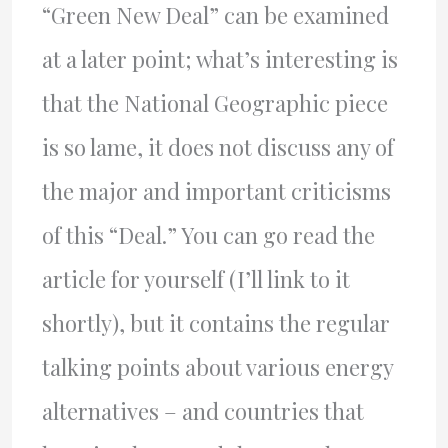
“Green New Deal” can be examined
at a later point; what’s interesting is
that the National Geographic piece
is so lame, it does not discuss any of
the major and important criticisms
of this “Deal.” You can go read the
article for yourself (I’ll link to it
shortly), but it contains the regular
talking points about various energy
alternatives – and countries that