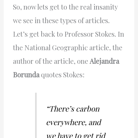
So, now lets get to the real insanity
we see in these types of articles.
Let’s get back to Professor Stokes. In
the National Geographic article, the
author of the article, one
Alejandra
Borunda
quotes Stokes:
“There’s carbon
everywhere, and
we have to get rid