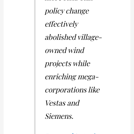
policy change
effectively
abolished village-
owned wind
projects while
enriching mega-
corporations like
Vestas and
Siemens.