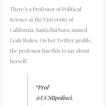
There’s a Professor of Political
Science at the University of
California, Santa Barbara, named
Leah Stokes. On her Twitter profile,
the professor has this to say about
herself:
“Prof
@UCSBpolisci.