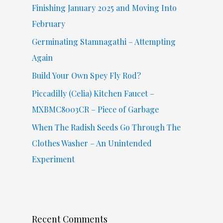
f
Finishing January 2025 and Moving Into
o
February
r
Germinating Stamnagathi – Attempting
:
Again
Build Your Own Spey Fly Rod?
Piccadilly (Celia) Kitchen Faucet –
MXBMC8003CR – Piece of Garbage
When The Radish Seeds Go Through The
Clothes Washer – An Unintended
Experiment
Recent Comments