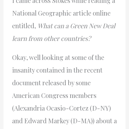
I came across Stokes while reading a
National Geographic article online
entitled,
What can a Green New Deal
learn from other countries?
Okay, well looking at some of the
insanity contained in the recent
document released by some
American Congress members
(Alexandria Ocasio-Cortez (D-NY)
and Edward Markey (D-MA)) about a