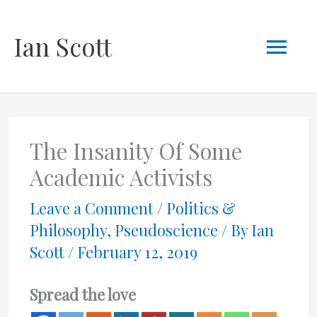
Skip
Mai
Ian Scott
to
content
Men
The Insanity Of Some
Academic Activists
Leave a Comment
/
Politics &
Philosophy
,
Pseudoscience
/ By
Ian
Scott
/
February 12, 2019
Spread the love