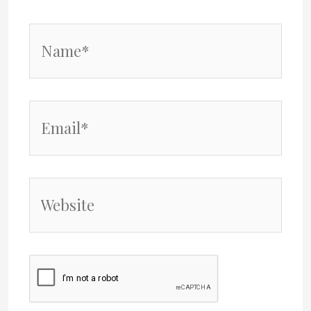
Name*
Email*
Website