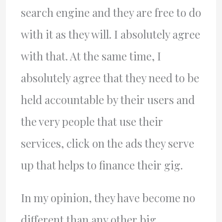
search engine and they are free to do
with it as they will. I absolutely agree
with that. At the same time, I
absolutely agree that they need to be
held accountable by their users and
the very people that use their
services, click on the ads they serve
up that helps to finance their gig.
In my opinion, they have become no
different than any other big