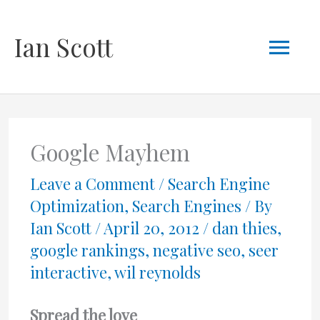
Skip
Mai
Ian Scott
to
content
Men
Google Mayhem
Leave a Comment
/
Search Engine
Optimization
,
Search Engines
/ By
Ian Scott
/
April 20, 2012
/
dan thies
,
google rankings
,
negative seo
,
seer
interactive
,
wil reynolds
Spread the love