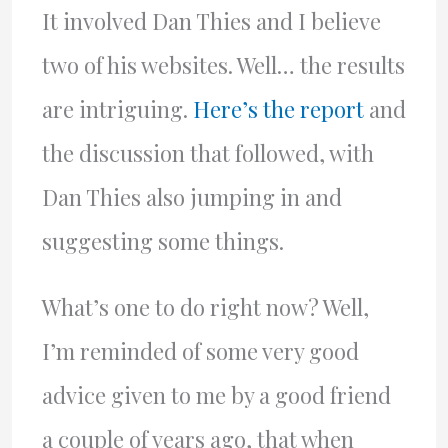
It involved Dan Thies and I believe
two of his websites. Well… the results
are intriguing.
Here’s the report
and
the discussion that followed, with
Dan Thies also jumping in and
suggesting some things.
What’s one to do right now? Well,
I’m reminded of some very good
advice given to me by a good friend
a couple of years ago, that when