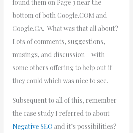
found them on Page 3 near the
bottom of both Google.COM and
Google.CA. What was that all about?
Lots of comments, suggestions,
musings, and discussion – with
some others offering to help out if
they could which was nice to see.
Subsequent to all of this, remember
the case study I referred to about
Negative SEO
and it’s possibilities?