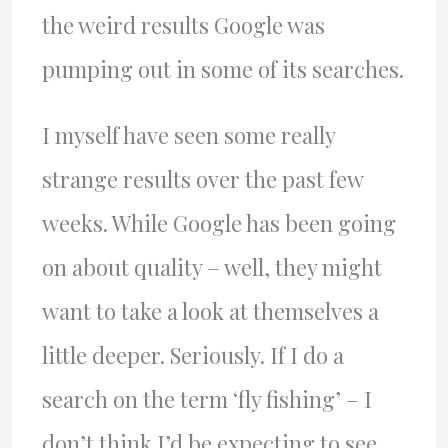
the weird results Google was
pumping out in some of its searches.
I myself have seen some really
strange results over the past few
weeks. While Google has been going
on about quality – well, they might
want to take a look at themselves a
little deeper. Seriously. If I do a
search on the term ‘fly fishing’ – I
don’t think I’d be expecting to see