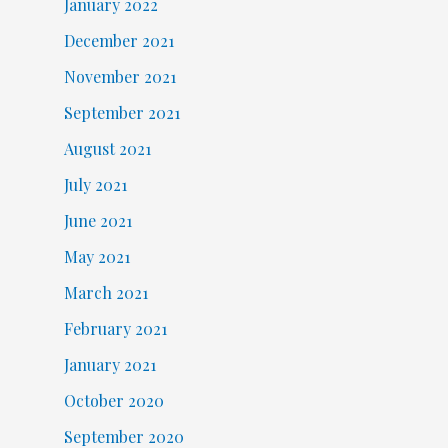
January 2022
December 2021
November 2021
September 2021
August 2021
July 2021
June 2021
May 2021
March 2021
February 2021
January 2021
October 2020
September 2020