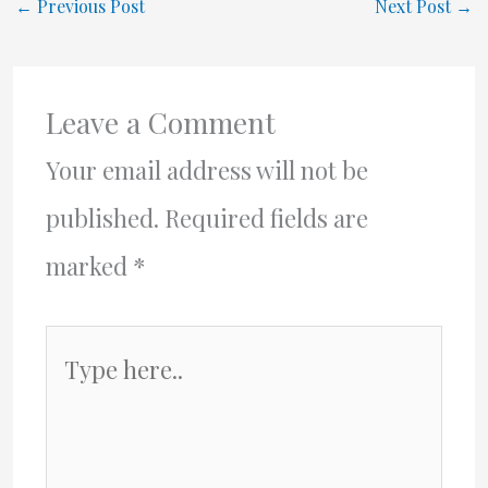
←
Previous Post
Next Post
→
Leave a Comment
Your email address will not be
published.
Required fields are
marked
*
Type
here..