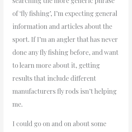
searching the more generic phrase
of ‘fly fishing’, I’m expecting general
information and articles about the
sport. If I’m an angler that has never
done any fly fishing before, and want
to learn more about it, getting
results that include different
manufacturers fly rods isn’t helping
me.
I could go on and on about some