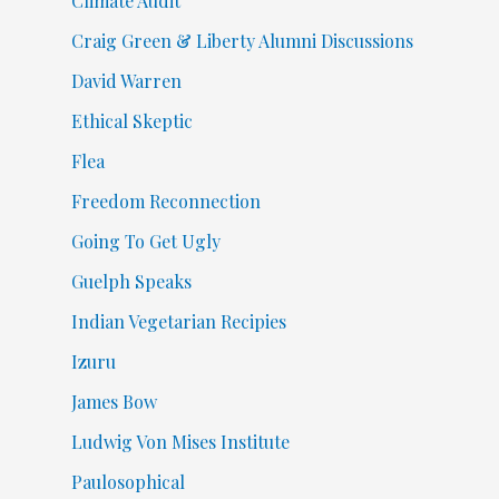
Climate Audit
Craig Green & Liberty Alumni Discussions
David Warren
Ethical Skeptic
Flea
Freedom Reconnection
Going To Get Ugly
Guelph Speaks
Indian Vegetarian Recipies
Izuru
James Bow
Ludwig Von Mises Institute
Paulosophical