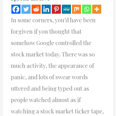
In some corners, you’d have been
forgiven if you thought that
somehow Google controlled the
stock market today. There was so
much activity, the appearance of
panic, and lots of swear words
uttered and being typed out as
people watched almost as if
watching a stock market ticker tape,