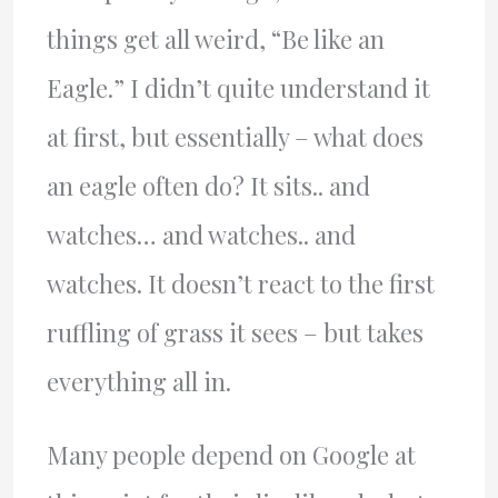
things get all weird, “Be like an
Eagle.” I didn’t quite understand it
at first, but essentially – what does
an eagle often do? It sits.. and
watches… and watches.. and
watches. It doesn’t react to the first
ruffling of grass it sees – but takes
everything all in.
Many people depend on Google at