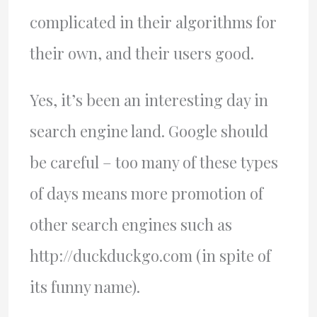
complicated in their algorithms for
their own, and their users good.
Yes, it’s been an interesting day in
search engine land. Google should
be careful – too many of these types
of days means more promotion of
other search engines such as
http://duckduckgo.com (in spite of
its funny name).