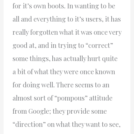
for it’s own boots. In wanting to be
all and everything to it’s users, it has
really forgotten what it was once very
good at, and in trying to “correct”
some things, has actually hurt quite
a bit of what they were once known
for doing well. There seems to an
almost sort of “pompous” attitude
from Google; they provide some
“direction” on what they want to see,