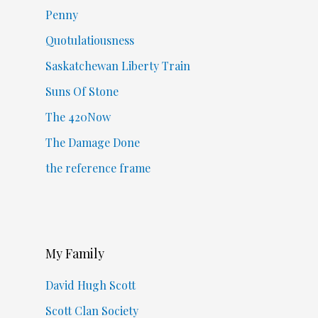
Penny
Quotulatiousness
Saskatchewan Liberty Train
Suns Of Stone
The 420Now
The Damage Done
the reference frame
My Family
David Hugh Scott
Scott Clan Society