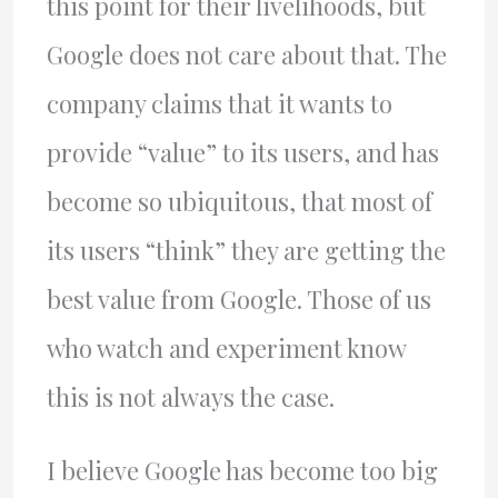
this point for their livelihoods, but
Google does not care about that. The
company claims that it wants to
provide “value” to its users, and has
become so ubiquitous, that most of
its users “think” they are getting the
best value from Google. Those of us
who watch and experiment know
this is not always the case.
I believe Google has become too big