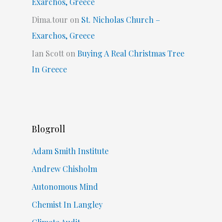
Exarchos, Greece
Dima.tour
on
St. Nicholas Church –
Exarchos, Greece
Ian Scott
on
Buying A Real Christmas Tree
In Greece
Blogroll
Adam Smith Institute
Andrew Chisholm
Autonomous Mind
Chemist In Langley