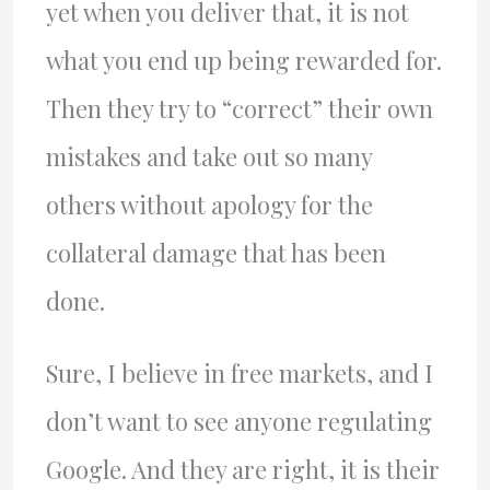
yet when you deliver that, it is not
what you end up being rewarded for.
Then they try to “correct” their own
mistakes and take out so many
others without apology for the
collateral damage that has been
done.
Sure, I believe in free markets, and I
don’t want to see anyone regulating
Google. And they are right, it is their