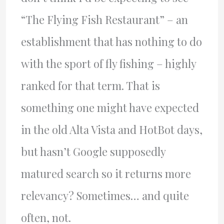
“The Flying Fish Restaurant” – an
establishment that has nothing to do
with the sport of fly fishing – highly
ranked for that term. That is
something one might have expected
in the old Alta Vista and HotBot days,
but hasn’t Google supposedly
matured search so it returns more
relevancy? Sometimes… and quite
often, not.