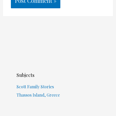
Subjects
Scott Family Stories
Thassos Island, Greece