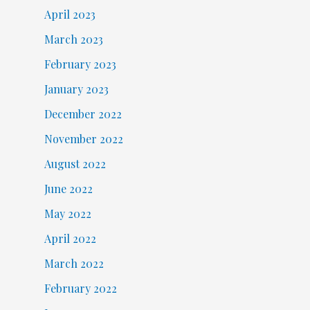
April 2023
March 2023
February 2023
January 2023
December 2022
November 2022
August 2022
June 2022
May 2022
April 2022
March 2022
February 2022