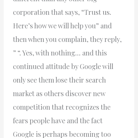
corporation that says, “Trust us.
Here’s how we will help you” and
then when you complain, they reply,
” “. Yes, with nothing… and this
continued attitude by Google will
only see them lose their search
market as others discover new
competition that recognizes the
fears people have and the fact
Google is perhaps becoming too