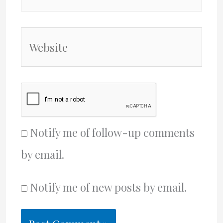
Website
Notify me of follow-up comments
by email.
Notify me of new posts by email.