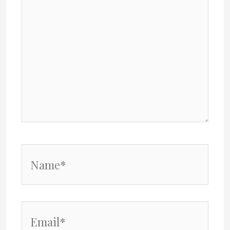
Name*
Email*