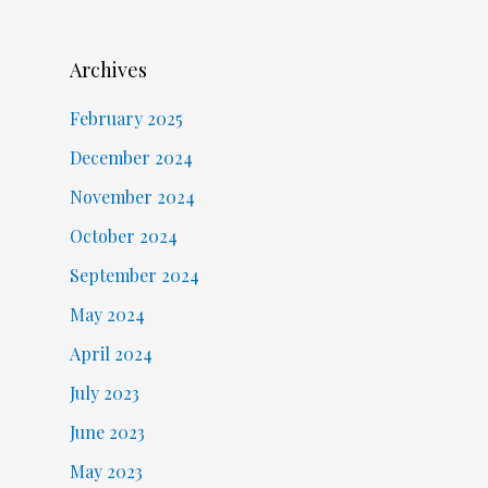
Archives
February 2025
December 2024
November 2024
October 2024
September 2024
May 2024
April 2024
July 2023
June 2023
May 2023