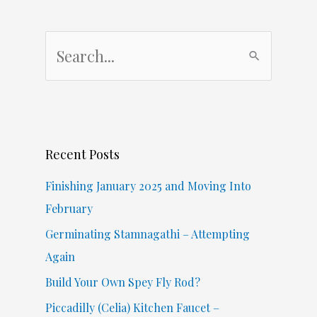
S
e
a
r
c
Recent Posts
h
f
Finishing January 2025 and Moving Into
o
February
r
Germinating Stamnagathi – Attempting
:
Again
Build Your Own Spey Fly Rod?
Piccadilly (Celia) Kitchen Faucet –