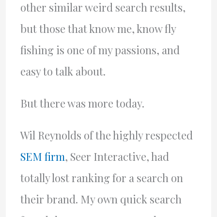
other similar weird search results,
but those that know me, know fly
fishing is one of my passions, and
easy to talk about.
But there was more today.
Wil Reynolds of the highly respected
SEM firm
, Seer Interactive, had
totally lost ranking for a search on
their brand. My own quick search