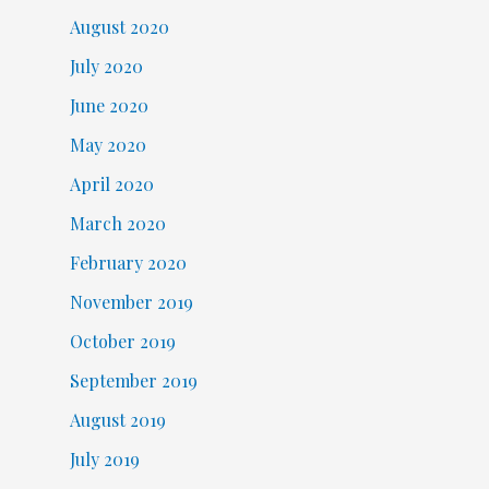
August 2020
July 2020
June 2020
May 2020
April 2020
March 2020
February 2020
November 2019
October 2019
September 2019
August 2019
July 2019