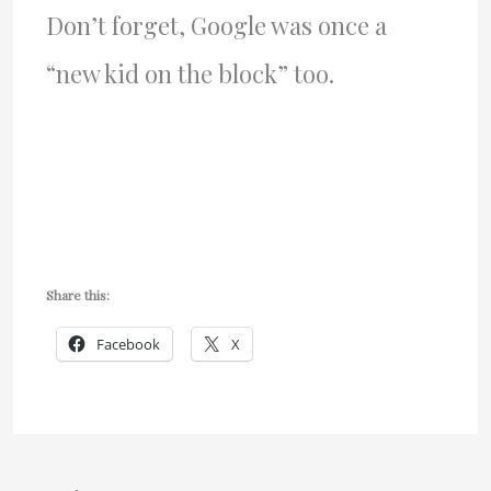
Don’t forget, Google was once a
“new kid on the block” too.
Share this:
Facebook
X