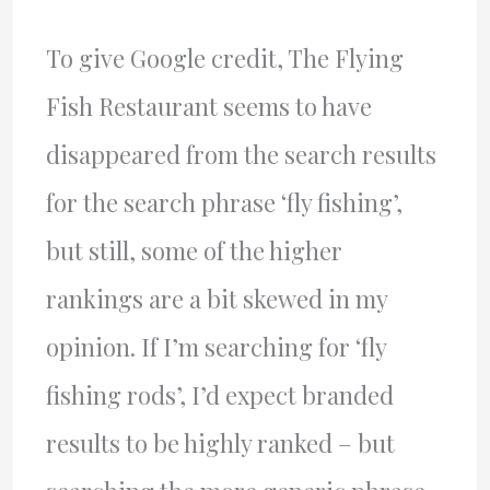
To give Google credit, The Flying
Fish Restaurant seems to have
disappeared from the search results
for the search phrase ‘fly fishing’,
but still, some of the higher
rankings are a bit skewed in my
opinion. If I’m searching for ‘fly
fishing rods’, I’d expect branded
results to be highly ranked – but