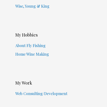
Wise, Young & King
My Hobbies
About Fly Fishing
Home Wine Making
My Work
Web Consulting/Development