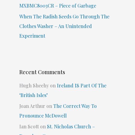
MXBMC8003CR – Piece of Garbage
When The Radish Seeds Go Through The
Clothes Washer – An Unintended
Experiment
Recent Comments
Hugh Sheehy
on
Ireland IS Part Of The
‘British Isles’
Joan Arthur
on
The Correct Way To
Pronounce McDowell
Ian Scott
on
St. Nicholas Church –