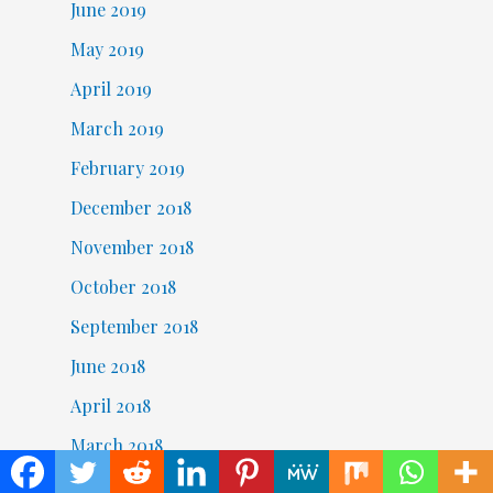
June 2019
May 2019
April 2019
March 2019
February 2019
December 2018
November 2018
October 2018
September 2018
June 2018
April 2018
March 2018
February 2018