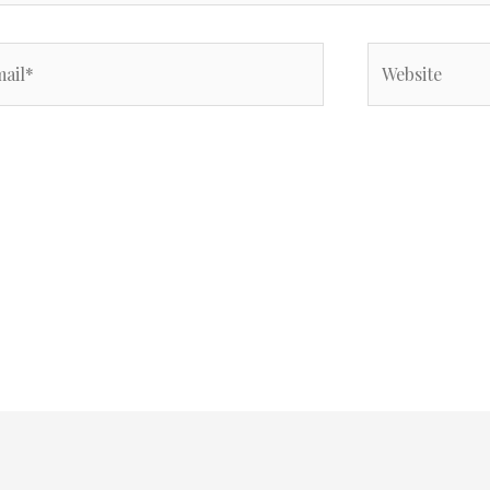
il*
Website