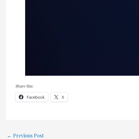
Share this:
Facebook
X
←
Previous Post