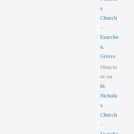
s
Church
–
Exarcho
s,
Greece
Dima.to
ur
on
St.
Nichola
s
Church
–
Exarcho