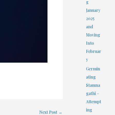
r
g
:
January
2025
and
Moving
Into
Februar
y
Germin
ating
Stamna
gathi –
Attempt
ing
Next Post
→