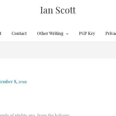
Ian Scott
t
Contact
Other Writing
PGP Key
Priva
tember 8, 2019
ple of nights ago, from the balcony.