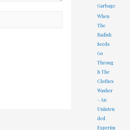
Garbage
When
The
Radish
Seeds
Go
Throug
h The
Clothes
Washer
– An
Uninten
ded
Experim