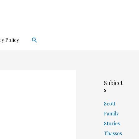
Search
cy Policy
Subject
s
Scott
Family
Stories
Thassos