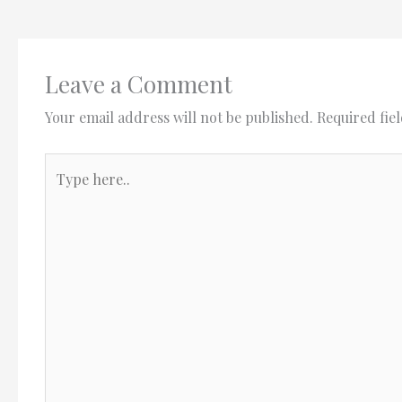
Leave a Comment
Your email address will not be published.
Required fie
Type
here..