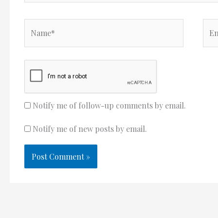
Name*
Ema
Notify me of follow-up comments by email.
Notify me of new posts by email.