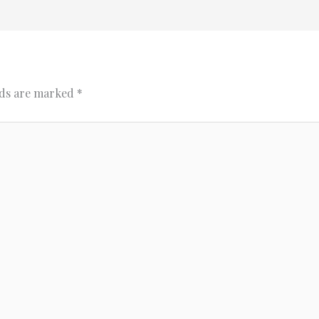
lds are marked
*