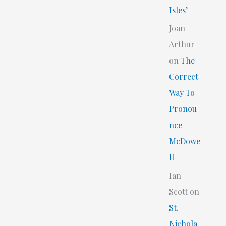
Isles’
Joan
Arthur
on
The
Correct
Way To
Pronou
nce
McDowe
ll
Ian
Scott
on
St.
Nichola