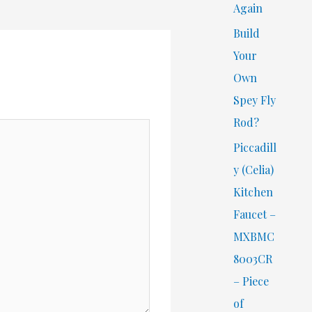
Again
Build
Your
Own
Spey Fly
Rod?
Piccadill
y (Celia)
Kitchen
Faucet –
MXBMC
8003CR
– Piece
of