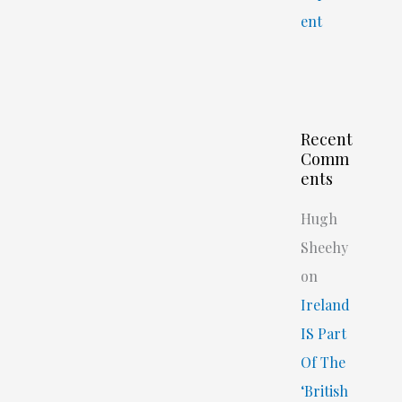
ent
Recent
Comm
ents
Hugh
Sheehy
on
Ireland
IS Part
Of The
‘British