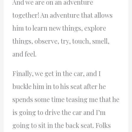
And we are on an adventure
together! An adventure that allows
him to learn new things, explore
things, observe, try, touch, smell,
and feel.
Finally, we get in the car, and I
buckle him in to his seat after he
spends some time teasing me that he
is going to drive the car and I’m
going to sit in the back seat. Folks