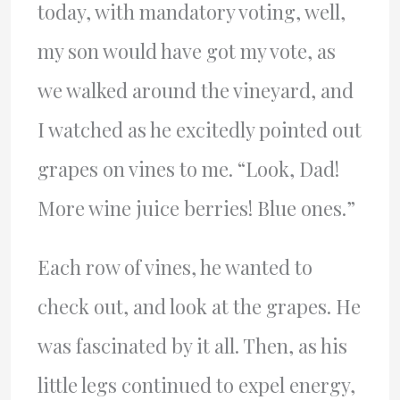
today, with mandatory voting, well,
my son would have got my vote, as
we walked around the vineyard, and
I watched as he excitedly pointed out
grapes on vines to me. “Look, Dad!
More wine juice berries! Blue ones.”
Each row of vines, he wanted to
check out, and look at the grapes. He
was fascinated by it all. Then, as his
little legs continued to expel energy,