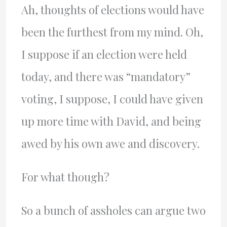
Ah, thoughts of elections would have
been the furthest from my mind. Oh,
I suppose if an election were held
today, and there was “mandatory”
voting, I suppose, I could have given
up more time with David, and being
awed by his own awe and discovery.
For what though?
So a bunch of assholes can argue two