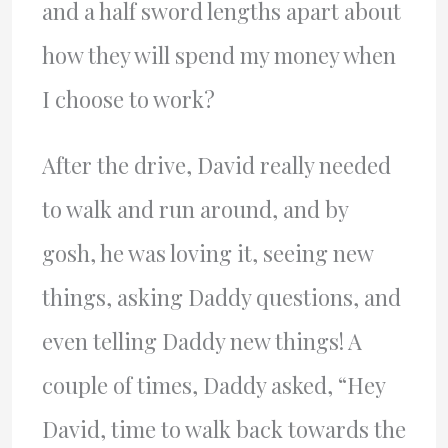
and a half sword lengths apart about
how they will spend my money when
I choose to work?
After the drive, David really needed
to walk and run around, and by
gosh, he was loving it, seeing new
things, asking Daddy questions, and
even telling Daddy new things! A
couple of times, Daddy asked, “Hey
David, time to walk back towards the