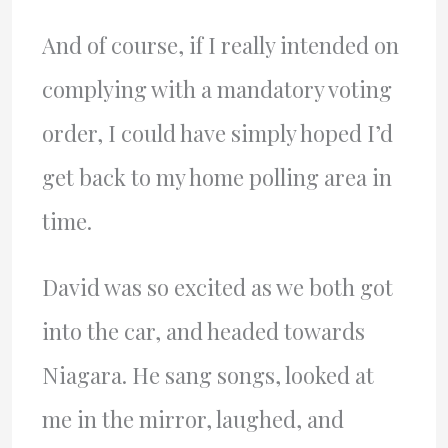
And of course, if I really intended on
complying with a mandatory voting
order, I could have simply hoped I’d
get back to my home polling area in
time.
David was so excited as we both got
into the car, and headed towards
Niagara. He sang songs, looked at
me in the mirror, laughed, and