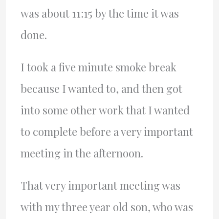
was about 11:15 by the time it was
done.
I took a five minute smoke break
because I wanted to, and then got
into some other work that I wanted
to complete before a very important
meeting in the afternoon.
That very important meeting was
with my three year old son, who was