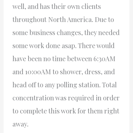
well, and has their own clients
throughout North America. Due to
some business changes, they needed
some work done asap. There would
have been no time between 6:30AM
and 10:00AM to shower, dress, and
head off to any polling station. Total
concentration was required in order
to complete this work for them right
away.