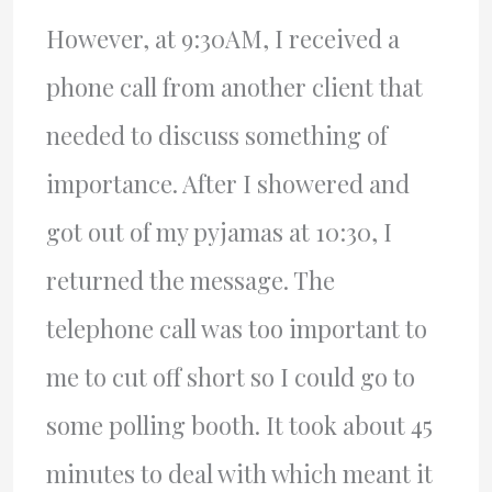
However, at 9:30AM, I received a
phone call from another client that
needed to discuss something of
importance. After I showered and
got out of my pyjamas at 10:30, I
returned the message. The
telephone call was too important to
me to cut off short so I could go to
some polling booth. It took about 45
minutes to deal with which meant it