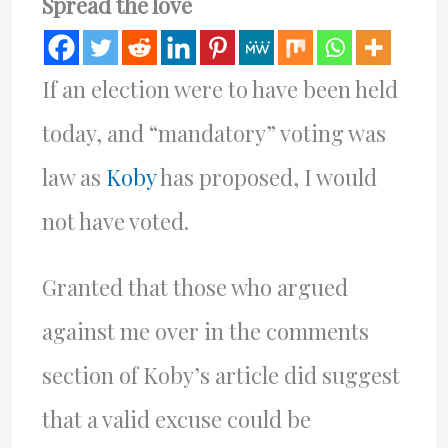
Spread the love
If an election were to have been held
today, and “mandatory” voting was
law as
Koby
has proposed, I would
not have voted.
Granted that those who argued
against me over in the comments
section of Koby’s article did suggest
that a valid excuse could be