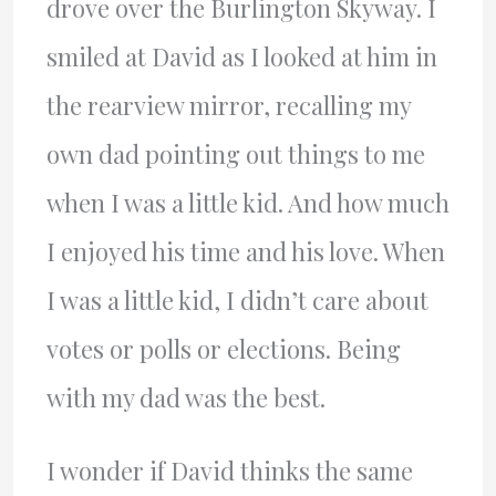
drove over the Burlington Skyway. I
smiled at David as I looked at him in
the rearview mirror, recalling my
own dad pointing out things to me
when I was a little kid. And how much
I enjoyed his time and his love. When
I was a little kid, I didn’t care about
votes or polls or elections. Being
with my dad was the best.
I wonder if David thinks the same