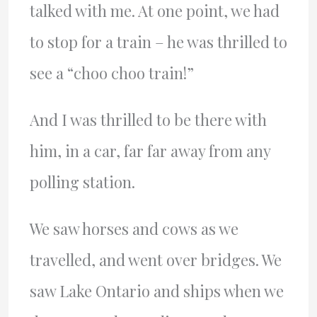
talked with me. At one point, we had
to stop for a train – he was thrilled to
see a “choo choo train!”
And I was thrilled to be there with
him, in a car, far far away from any
polling station.
We saw horses and cows as we
travelled, and went over bridges. We
saw Lake Ontario and ships when we