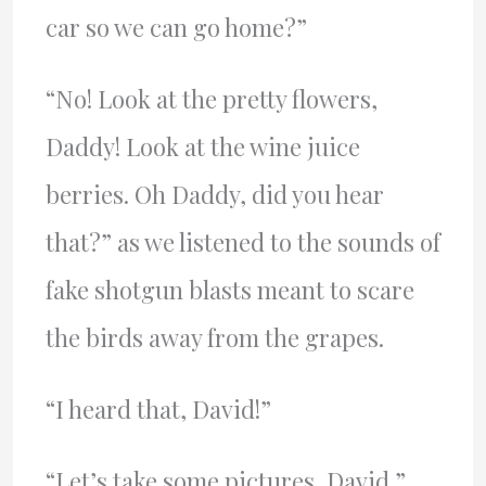
car so we can go home?”
“No! Look at the pretty flowers,
Daddy! Look at the wine juice
berries. Oh Daddy, did you hear
that?” as we listened to the sounds of
fake shotgun blasts meant to scare
the birds away from the grapes.
“I heard that, David!”
“Let’s take some pictures, David.”