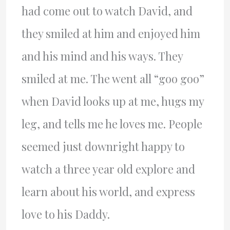
had come out to watch David, and
they smiled at him and enjoyed him
and his mind and his ways. They
smiled at me. The went all “goo goo”
when David looks up at me, hugs my
leg, and tells me he loves me. People
seemed just downright happy to
watch a three year old explore and
learn about his world, and express
love to his Daddy.