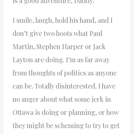
is a good adventure, Daddy.”
I smile, laugh, hold his hand, and I
don’t give two hoots what Paul
Martin, Stephen Harper or Jack
Layton are doing. I’m as far away
from thoughts of politics as anyone
can be. Totally disinterested. I have
no anger about what some jerk in
Ottawa is doing or planning, or how
they might be scheming to try to get