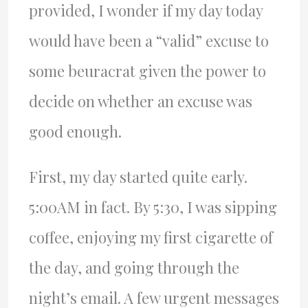
provided, I wonder if my day today
would have been a “valid” excuse to
some beuracrat given the power to
decide on whether an excuse was
good enough.
First, my day started quite early.
5:00AM in fact. By 5:30, I was sipping
coffee, enjoying my first cigarette of
the day, and going through the
night’s email. A few urgent messages