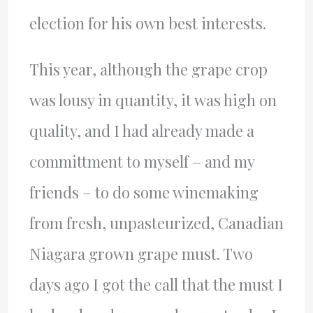
election for his own best interests.
This year, although the grape crop
was lousy in quantity, it was high on
quality, and I had already made a
committment to myself – and my
friends – to do some winemaking
from fresh, unpasteurized, Canadian
Niagara grown grape must. Two
days ago I got the call that the must I