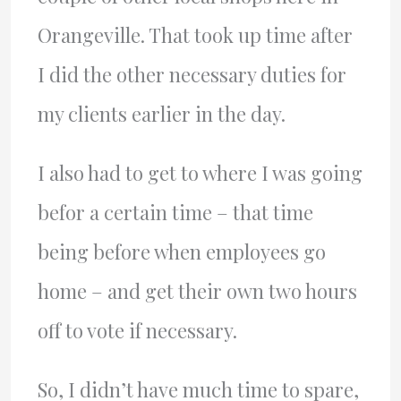
Orangeville. That took up time after
I did the other necessary duties for
my clients earlier in the day.
I also had to get to where I was going
befor a certain time – that time
being before when employees go
home – and get their own two hours
off to vote if necessary.
So, I didn’t have much time to spare,