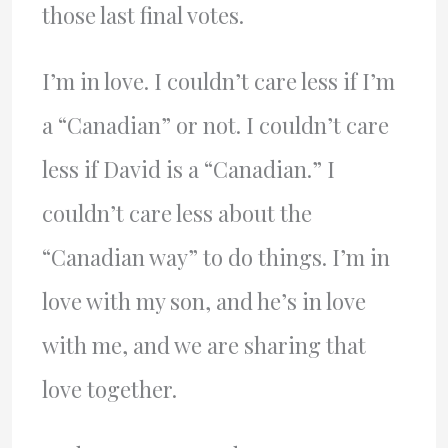
those last final votes.
I’m in love. I couldn’t care less if I’m
a “Canadian” or not. I couldn’t care
less if David is a “Canadian.” I
couldn’t care less about the
“Canadian way” to do things. I’m in
love with my son, and he’s in love
with me, and we are sharing that
love together.