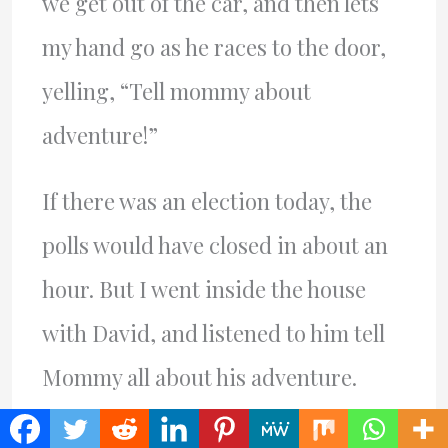
we get out of the car, and then lets
my hand go as he races to the door,
yelling, “Tell mommy about
adventure!”
If there was an election today, the
polls would have closed in about an
hour. But I went inside the house
with David, and listened to him tell
Mommy all about his adventure.
Things he noticed that I had no idea,