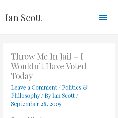
Skip
Mai
Ian Scott
to
content
Men
Throw Me In Jail – I
Wouldn’t Have Voted
Today
Leave a Comment
/
Politics &
Philosophy
/ By
Ian Scott
/
September 28, 2005