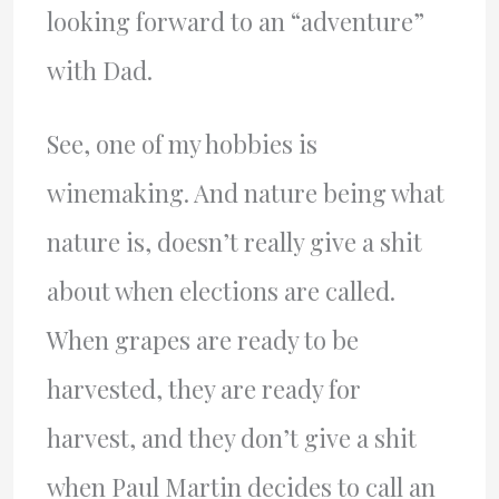
looking forward to an “adventure”
with Dad.
See, one of my hobbies is
winemaking. And nature being what
nature is, doesn’t really give a shit
about when elections are called.
When grapes are ready to be
harvested, they are ready for
harvest, and they don’t give a shit
when Paul Martin decides to call an