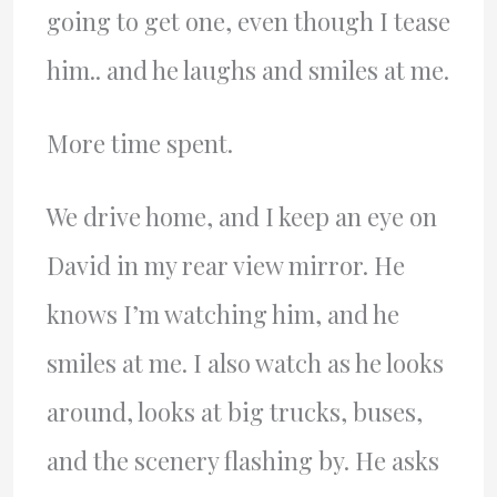
going to get one, even though I tease
him.. and he laughs and smiles at me.
More time spent.
We drive home, and I keep an eye on
David in my rear view mirror. He
knows I’m watching him, and he
smiles at me. I also watch as he looks
around, looks at big trucks, buses,
and the scenery flashing by. He asks