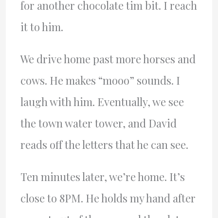
for another chocolate tim bit. I reach
it to him.
We drive home past more horses and
cows. He makes “mooo” sounds. I
laugh with him. Eventually, we see
the town water tower, and David
reads off the letters that he can see.
Ten minutes later, we’re home. It’s
close to 8PM. He holds my hand after