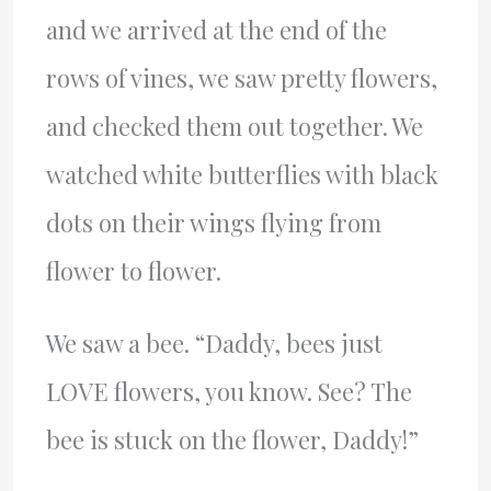
and we arrived at the end of the
rows of vines, we saw pretty flowers,
and checked them out together. We
watched white butterflies with black
dots on their wings flying from
flower to flower.
We saw a bee. “Daddy, bees just
LOVE flowers, you know. See? The
bee is stuck on the flower, Daddy!”