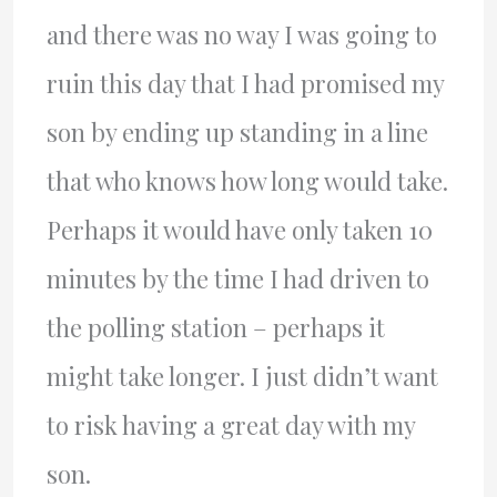
and there was no way I was going to
ruin this day that I had promised my
son by ending up standing in a line
that who knows how long would take.
Perhaps it would have only taken 10
minutes by the time I had driven to
the polling station – perhaps it
might take longer. I just didn’t want
to risk having a great day with my
son.