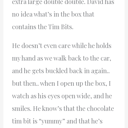
extra large double double. David has
no idea what’s in the box that
contains the Tim Bits.
He doesn’t even care while he holds
my hand as we walk back to the car,
and he gets buckled back in again..
but then.. when I open up the box, I
watch as his eyes open wide, and he
smiles. He know’s that the chocolate
tim bit is “yummy” and that he’s