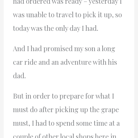
had ordered was ready – yesterday I
was unable to travel to pick it up, so
today was the only day I had.
And I had promised my son a long
car ride and an adventure with his
dad.
But in order to prepare for what I
must do after picking up the grape
must, I had to spend some time at a
couple of other local shops here in