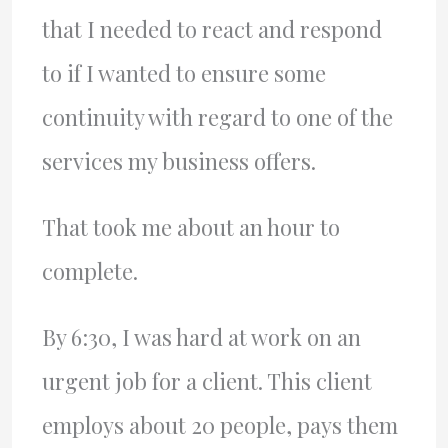
that I needed to react and respond
to if I wanted to ensure some
continuity with regard to one of the
services my business offers.
That took me about an hour to
complete.
By 6:30, I was hard at work on an
urgent job for a client. This client
employs about 20 people, pays them