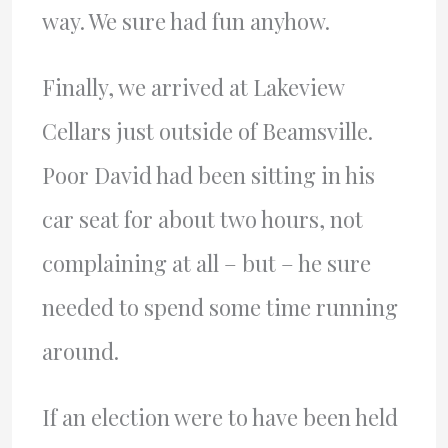
way. We sure had fun anyhow.
Finally, we arrived at Lakeview
Cellars just outside of Beamsville.
Poor David had been sitting in his
car seat for about two hours, not
complaining at all – but – he sure
needed to spend some time running
around.
If an election were to have been held