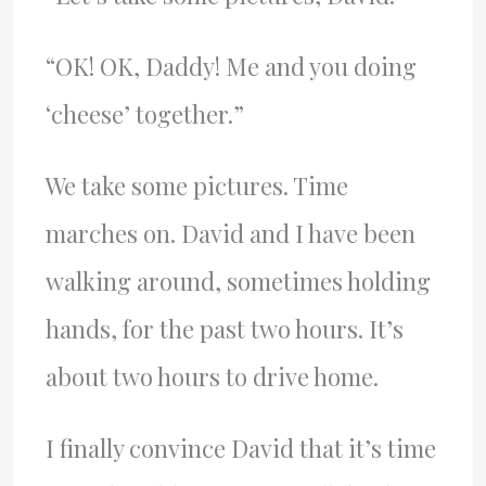
“OK! OK, Daddy! Me and you doing
‘cheese’ together.”
We take some pictures. Time
marches on. David and I have been
walking around, sometimes holding
hands, for the past two hours. It’s
about two hours to drive home.
I finally convince David that it’s time