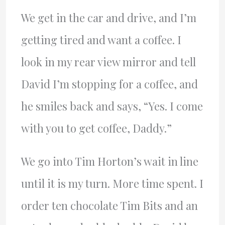
We get in the car and drive, and I’m
getting tired and want a coffee. I
look in my rear view mirror and tell
David I’m stopping for a coffee, and
he smiles back and says, “Yes. I come
with you to get coffee, Daddy.”
We go into Tim Horton’s wait in line
until it is my turn. More time spent. I
order ten chocolate Tim Bits and an