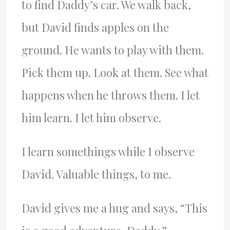
to find Daddy’s car. We walk back,
but David finds apples on the
ground. He wants to play with them.
Pick them up. Look at them. See what
happens when he throws them. I let
him learn. I let him observe.
I learn somethings while I observe
David. Valuable things, to me.
David gives me a hug and says, “This