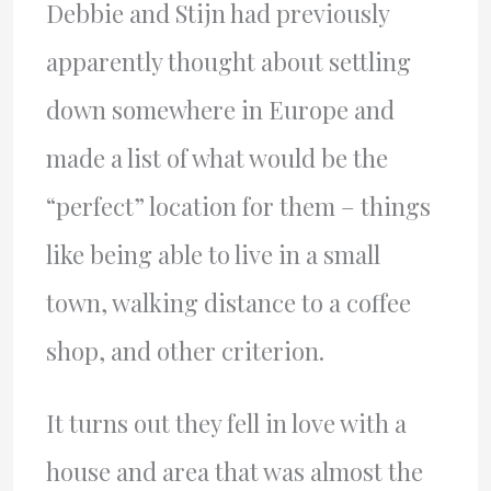
Debbie and Stijn had previously
apparently thought about settling
down somewhere in Europe and
made a list of what would be the
“perfect” location for them – things
like being able to live in a small
town, walking distance to a coffee
shop, and other criterion.
It turns out they fell in love with a
house and area that was almost the