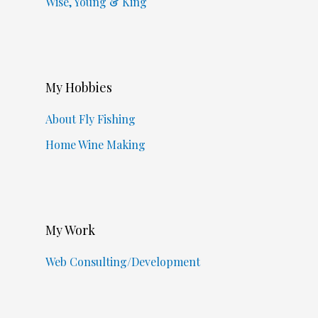
Wise, Young & King
My Hobbies
About Fly Fishing
Home Wine Making
My Work
Web Consulting/Development