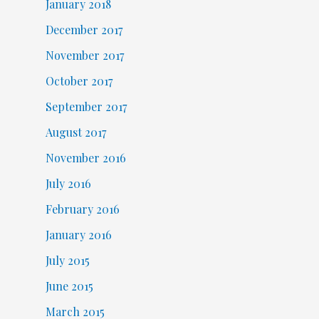
January 2018
December 2017
November 2017
October 2017
September 2017
August 2017
November 2016
July 2016
February 2016
January 2016
July 2015
June 2015
March 2015