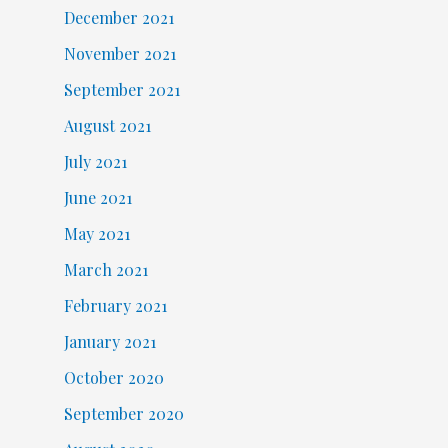
December 2021
November 2021
September 2021
August 2021
July 2021
June 2021
May 2021
March 2021
February 2021
January 2021
October 2020
September 2020