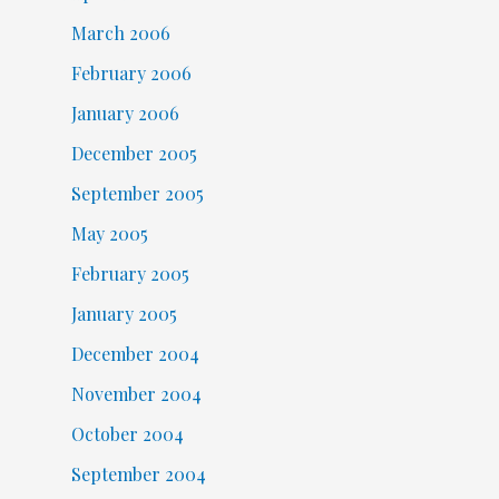
March 2006
February 2006
January 2006
December 2005
September 2005
May 2005
February 2005
January 2005
December 2004
November 2004
October 2004
September 2004