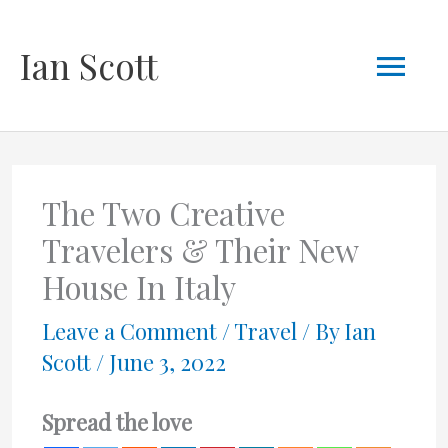
Skip
Mai
Ian Scott
to
content
Men
The Two Creative
Travelers & Their New
House In Italy
Leave a Comment
/
Travel
/ By
Ian
Scott
/
June 3, 2022
Spread the love