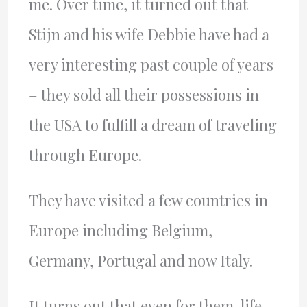
me. Over time, it turned out that
Stijn and his wife Debbie have had a
very interesting past couple of years
– they sold all their possessions in
the USA to fulfill a dream of traveling
through Europe.
They have visited a few countries in
Europe including Belgium,
Germany, Portugal and now Italy.
It turns out that even for them, life