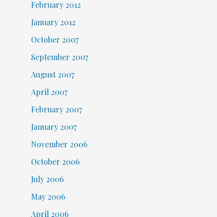
February 2012
January 2012
October 2007
September 2007
August 2007
April 2007
February 2007
January 2007
November 2006
October 2006
July 2006
May 2006
April 2006