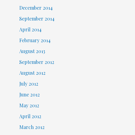
December 2014
September 2014
April 2014
February 2014
August 2013
September 2012
August 2012
July 2012
June 2012
May 2012
April 2012
March 2012