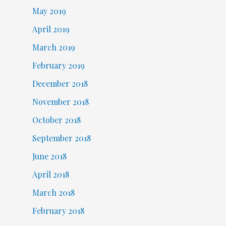
May 2019
April 2019
March 2019
February 2019
December 2018
November 2018
October 2018
September 2018
June 2018
April 2018
March 2018
February 2018