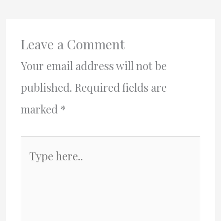
Leave a Comment
Your email address will not be
published.
Required fields are
marked
*
Type
here..