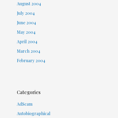
August 2004
July 2004
June 2004
May 2004
April 2004
March 2004
February 2004
Categories
AdScam
Autobiographical