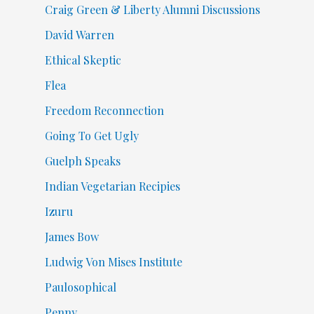
Craig Green & Liberty Alumni Discussions
David Warren
Ethical Skeptic
Flea
Freedom Reconnection
Going To Get Ugly
Guelph Speaks
Indian Vegetarian Recipies
Izuru
James Bow
Ludwig Von Mises Institute
Paulosophical
Penny