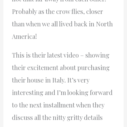
Probably as the crow flies, closer
than when we all lived back in North
America!
This is their latest video – showing
their excitement about purchasing
their house in Italy. It’s very
interesting and I’m looking forward
to the next installment when they
discuss all the nitty gritty details