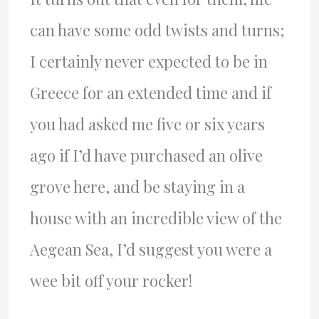
can have some odd twists and turns;
I certainly never expected to be in
Greece for an extended time and if
you had asked me five or six years
ago if I’d have purchased an olive
grove here, and be staying in a
house with an incredible view of the
Aegean Sea, I’d suggest you were a
wee bit off your rocker!