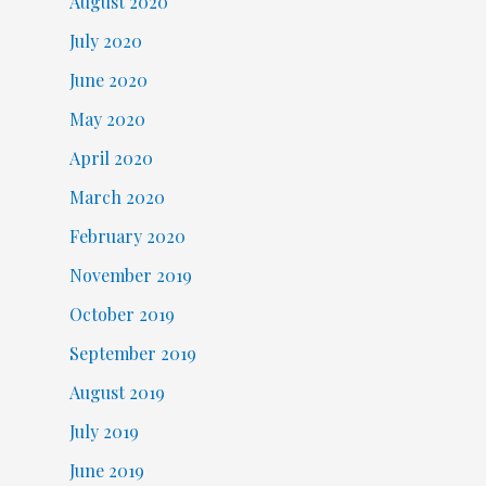
August 2020
July 2020
June 2020
May 2020
April 2020
March 2020
February 2020
November 2019
October 2019
September 2019
August 2019
July 2019
June 2019