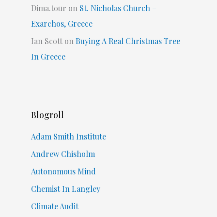
Dima.tour
on
St. Nicholas Church –
Exarchos, Greece
Ian Scott
on
Buying A Real Christmas Tree
In Greece
Blogroll
Adam Smith Institute
Andrew Chisholm
Autonomous Mind
Chemist In Langley
Climate Audit