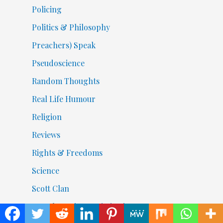
Policing
Politics & Philosophy
Preachers) Speak
Pseudoscience
Random Thoughts
Real Life Humour
Religion
Reviews
Rights & Freedoms
Science
Scott Clan
Search Engine Optimization