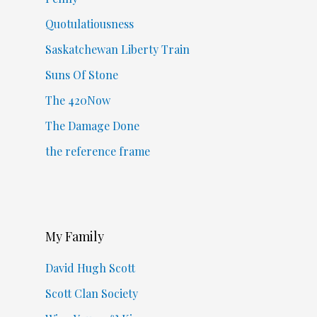
Quotulatiousness
Saskatchewan Liberty Train
Suns Of Stone
The 420Now
The Damage Done
the reference frame
My Family
David Hugh Scott
Scott Clan Society