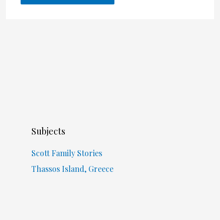
Subjects
Scott Family Stories
Thassos Island, Greece