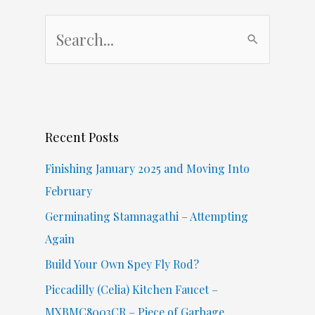
S
e
a
r
c
Recent Posts
h
f
Finishing January 2025 and Moving Into
o
February
r
Germinating Stamnagathi – Attempting
:
Again
Build Your Own Spey Fly Rod?
Piccadilly (Celia) Kitchen Faucet –
MXBMC8003CR – Piece of Garbage