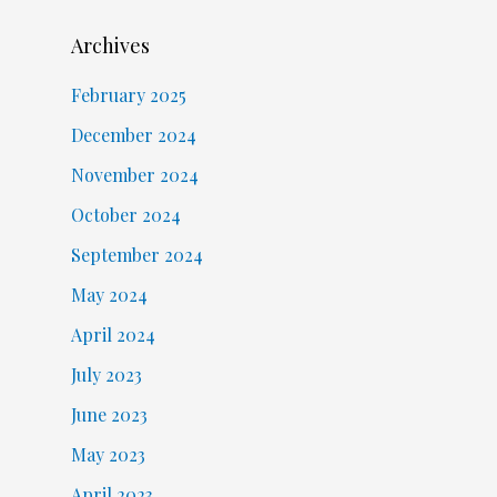
Archives
February 2025
December 2024
November 2024
October 2024
September 2024
May 2024
April 2024
July 2023
June 2023
May 2023
April 2023