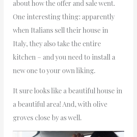
about how the offer and sale went.
One interesting thing: apparently
when Italians sell their house in
Italy, they also take the entire
kitchen – and you need to install a
new one to your own liking.
It sure looks like a beautiful house in
a beautiful area! And, with olive
groves close by as well.