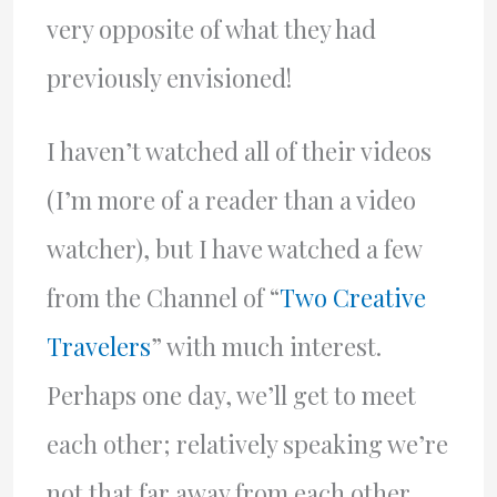
very opposite of what they had
previously envisioned!
I haven’t watched all of their videos
(I’m more of a reader than a video
watcher), but I have watched a few
from the Channel of “
Two Creative
Travelers
” with much interest.
Perhaps one day, we’ll get to meet
each other; relatively speaking we’re
not that far away from each other.