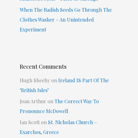
When The Radish Seeds Go Through The
Clothes Washer – An Unintended
Experiment
Recent Comments
Hugh Sheehy
on
Ireland IS Part Of The
‘British Isles’
Joan Arthur
on
The Correct Way To
Pronounce McDowell
Ian Scott
on
St. Nicholas Church –
Exarchos, Greece