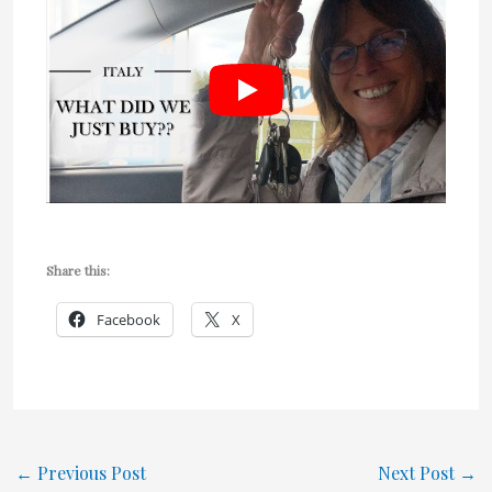
Share this:
Facebook
X
←
Previous Post
Next Post
→