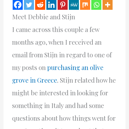
Meet Debbie and Stijn
I came across this couple a few
months ago, when I received an
email from Stijn in regard to one of
my posts on
purchasing an olive
grove in Greece
. Stijn related how he
might be interested in looking for
something in Italy and had some
questions about how things went for