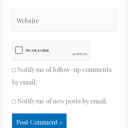
Website
Notify me of follow-up comments
by email.
Notify me of new posts by email.