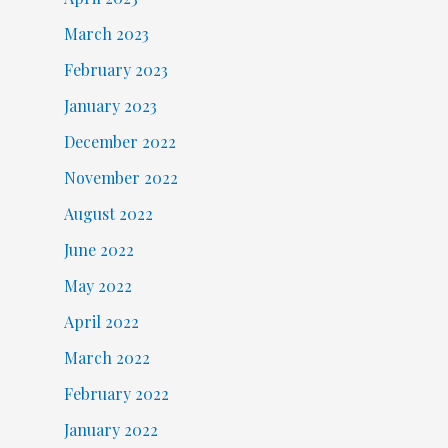
March 2023
February 2023
January 2023
December 2022
November 2022
August 2022
June 2022
May 2022
April 2022
March 2022
February 2022
January 2022