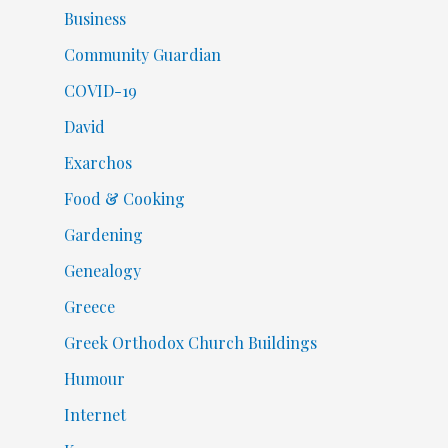
Business
Community Guardian
COVID-19
David
Exarchos
Food & Cooking
Gardening
Genealogy
Greece
Greek Orthodox Church Buildings
Humour
Internet