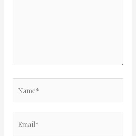
Name*
Email*