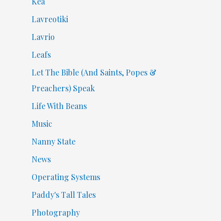
Kea
Lavreotiki
Lavrio
Leafs
Let The Bible (And Saints, Popes &
Preachers) Speak
Life With Beans
Music
Nanny State
News
Operating Systems
Paddy's Tall Tales
Photography