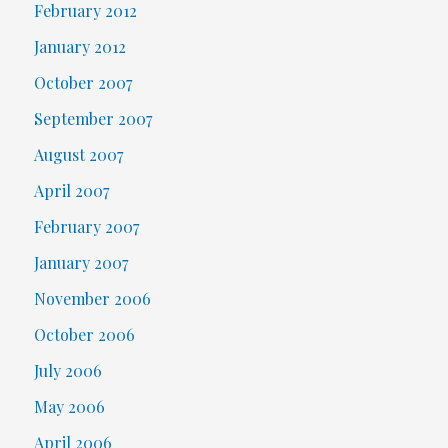
February 2012
January 2012
October 2007
September 2007
August 2007
April 2007
February 2007
January 2007
November 2006
October 2006
July 2006
May 2006
April 2006