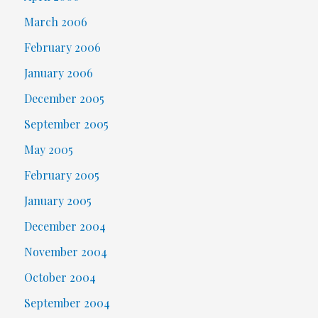
March 2006
February 2006
January 2006
December 2005
September 2005
May 2005
February 2005
January 2005
December 2004
November 2004
October 2004
September 2004