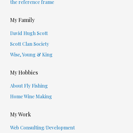
the reference frame
My Family
David Hugh Scott
Scott Clan Society
Wise, Young & King
My Hobbies
About Fly Fishing
Home Wine Making
My Work
Web Consulting/Development