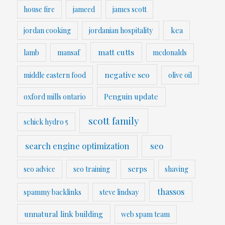
house fire
jameed
james scott
kea
jordan cooking
jordanian hospitality
matt cutts
lamb
mansaf
mcdonalds
negative seo
middle eastern food
olive oil
Penguin update
oxford mills ontario
scott family
schick hydro 5
search engine optimization
seo
serps
seo advice
seo training
shaving
thassos
spammy backlinks
steve lindsay
unnatural link building
web spam team