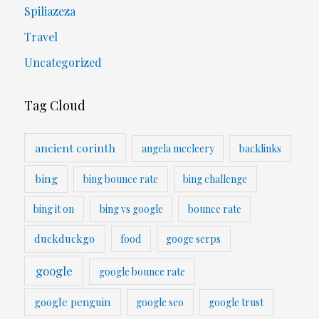
Spiliazeza
Travel
Uncategorized
Tag Cloud
ancient corinth
angela mccleery
backlinks
bing
bing bounce rate
bing challenge
bing it on
bing vs google
bounce rate
duckduckgo
food
googe serps
google
google bounce rate
google penguin
google seo
google trust