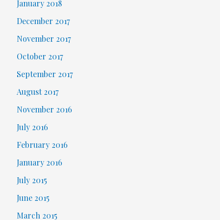
January 2018
December 2017
November 2017
October 2017
September 2017
August 2017
November 2016
July 2016
February 2016
January 2016
July 2015
June 2015
March 2015