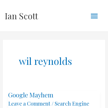
Skip
Mai
Ian Scott
to
content
Men
wil reynolds
Google Mayhem
Leave a Comment
/
Search Engine