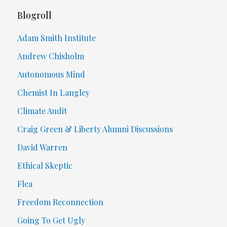
Blogroll
Adam Smith Institute
Andrew Chisholm
Autonomous Mind
Chemist In Langley
Climate Audit
Craig Green & Liberty Alumni Discussions
David Warren
Ethical Skeptic
Flea
Freedom Reconnection
Going To Get Ugly