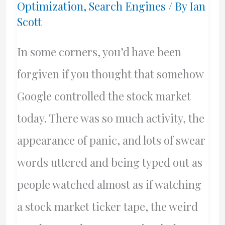
Optimization
,
Search Engines
/ By
Ian
Scott
In some corners, you’d have been
forgiven if you thought that somehow
Google controlled the stock market
today. There was so much activity, the
appearance of panic, and lots of swear
words uttered and being typed out as
people watched almost as if watching
a stock market ticker tape, the weird