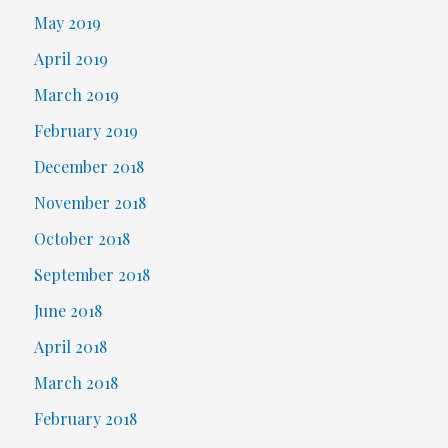
May 2019
April 2019
March 2019
February 2019
December 2018
November 2018
October 2018
September 2018
June 2018
April 2018
March 2018
February 2018