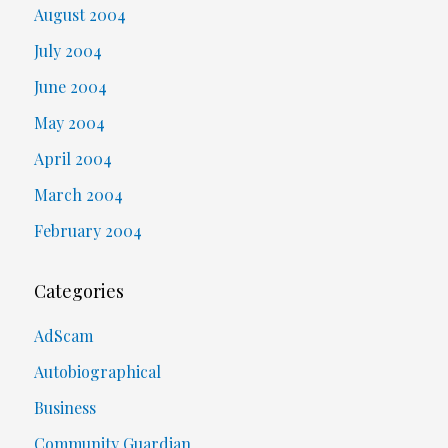
August 2004
July 2004
June 2004
May 2004
April 2004
March 2004
February 2004
Categories
AdScam
Autobiographical
Business
Community Guardian