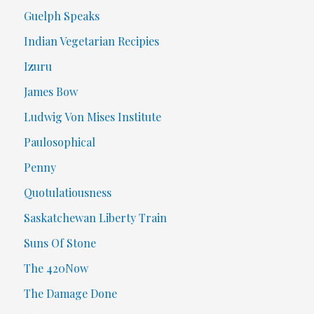
Guelph Speaks
Indian Vegetarian Recipies
Izuru
James Bow
Ludwig Von Mises Institute
Paulosophical
Penny
Quotulatiousness
Saskatchewan Liberty Train
Suns Of Stone
The 420Now
The Damage Done