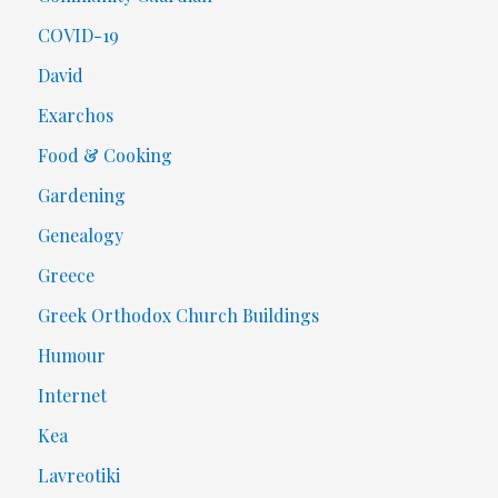
COVID-19
David
Exarchos
Food & Cooking
Gardening
Genealogy
Greece
Greek Orthodox Church Buildings
Humour
Internet
Kea
Lavreotiki