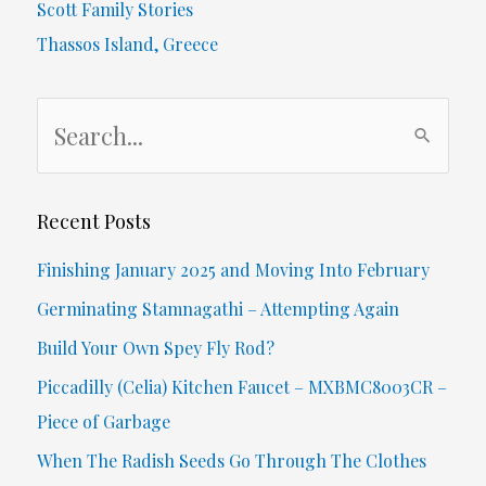
Scott Family Stories
Thassos Island, Greece
S
e
a
r
Recent Posts
c
Finishing January 2025 and Moving Into February
h
Germinating Stamnagathi – Attempting Again
f
Build Your Own Spey Fly Rod?
o
Piccadilly (Celia) Kitchen Faucet – MXBMC8003CR –
r
Piece of Garbage
:
When The Radish Seeds Go Through The Clothes