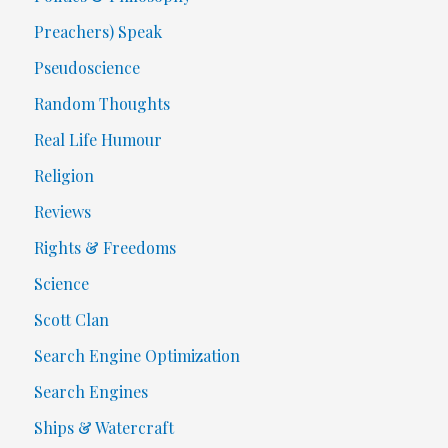
Preachers) Speak
Pseudoscience
Random Thoughts
Real Life Humour
Religion
Reviews
Rights & Freedoms
Science
Scott Clan
Search Engine Optimization
Search Engines
Ships & Watercraft