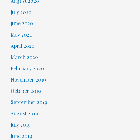
August 2020
July 2020
June 2020
May 2020
April 2020
March 2020
February 2020
November 2019
October 2019
September 2019
August 2019
July 2019
June 2019