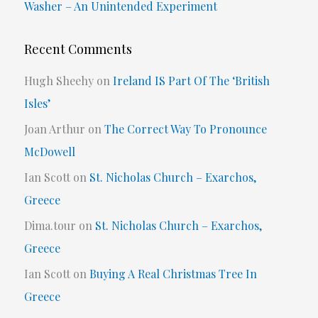
Washer – An Unintended Experiment
Recent Comments
Hugh Sheehy
on
Ireland IS Part Of The ‘British
Isles’
Joan Arthur
on
The Correct Way To Pronounce
McDowell
Ian Scott
on
St. Nicholas Church – Exarchos,
Greece
Dima.tour
on
St. Nicholas Church – Exarchos,
Greece
Ian Scott
on
Buying A Real Christmas Tree In
Greece