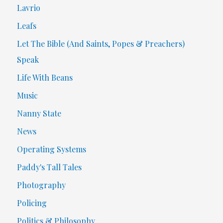
Lavrio
Leafs
Let The Bible (And Saints, Popes & Preachers)
Speak
Life With Beans
Music
Nanny State
News
Operating Systems
Paddy's Tall Tales
Photography
Policing
Politics & Philosophy