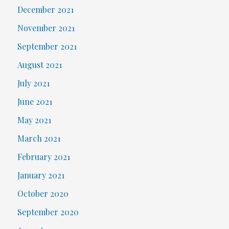
December 2021
November 2021
September 2021
August 2021
July 2021
June 2021
May 2021
March 2021
February 2021
January 2021
October 2020
September 2020