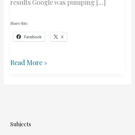
results Google was pumping […]
Share this:
Facebook
X
Google
Read More »
Mayhem
Subjects