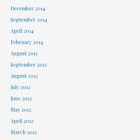
December 2014
September 2014
April 2014
February 2014
August 2013
September 2012
August 2012
July 2012
June 2012
May 2012
April 2012
March 2012