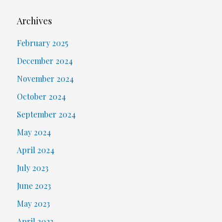
Archives
February 2025
December 2024
November 2024
October 2024
September 2024
May 2024
April 2024
July 2023
June 2023
May 2023
April 2023