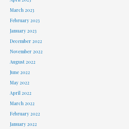
March 2023
February 2023
January 2023
December 2022
November 2022
August 2022
June 2022
May 2022
April 2022
March 2022
February 2022
January 2022