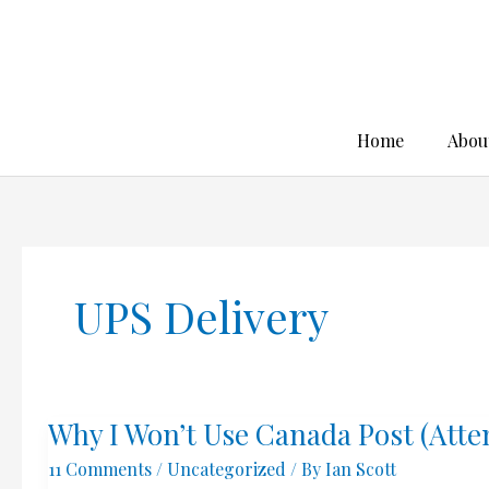
Skip
to
content
Home
Abou
UPS Delivery
Why I Won’t Use Canada Post (Att
11 Comments
/
Uncategorized
/ By
Ian Scott