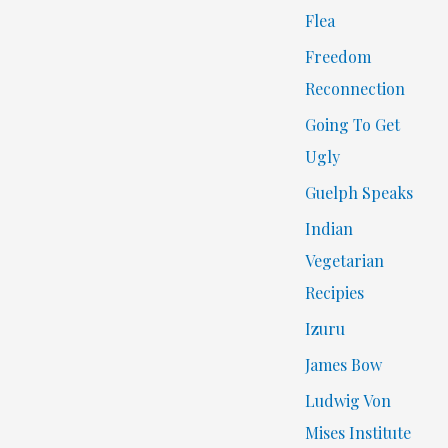
Flea
Freedom
Reconnection
Going To Get
Ugly
Guelph Speaks
Indian
Vegetarian
Recipies
Izuru
James Bow
Ludwig Von
Mises Institute