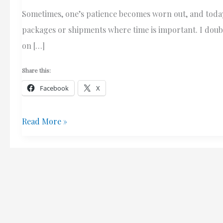
Sometimes, one’s patience becomes worn out, and today,
packages or shipments where time is important. I doubt
on […]
Share this:
Facebook
X
Why
Read More »
I
Won’t
Use
Canada
Post
(Attention