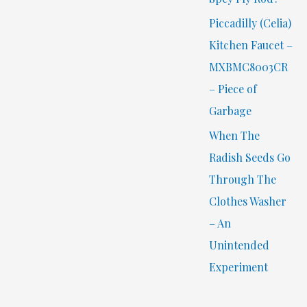
Piccadilly (Celia)
Kitchen Faucet –
MXBMC8003CR
– Piece of
Garbage
When The
Radish Seeds Go
Through The
Clothes Washer
– An
Unintended
Experiment