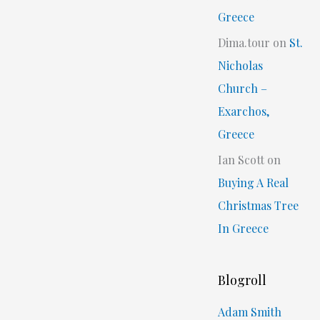
Greece
Dima.tour
on
St.
Nicholas
Church –
Exarchos,
Greece
Ian Scott
on
Buying A Real
Christmas Tree
In Greece
Blogroll
Adam Smith