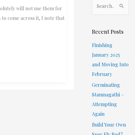
S
lutely will not use them for
e
o come across it, I note that
a
r
Recent Posts
c
Finishing
h
January 2025
f
and Moving Into
o
February
r
Germinating
:
Stamnagathi –
Attempting
Again
Build Your Own
Spey Fly Rod?