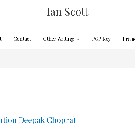
Ian Scott
t
Contact
Other Writing
PGP Key
Priva
ention Deepak Chopra)