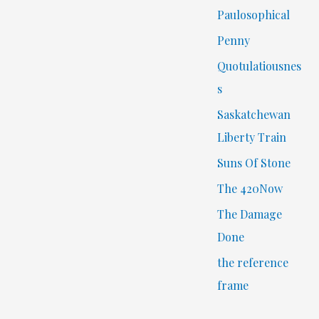
Paulosophical
Penny
Quotulatiousnes
s
Saskatchewan
Liberty Train
Suns Of Stone
The 420Now
The Damage
Done
the reference
frame