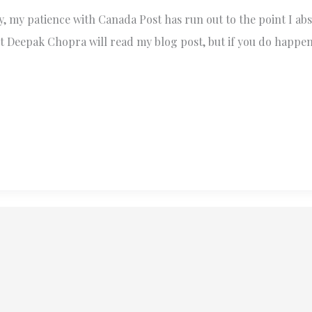
 my patience with Canada Post has run out to the point I abso
 Deepak Chopra will read my blog post, but if you do happen t