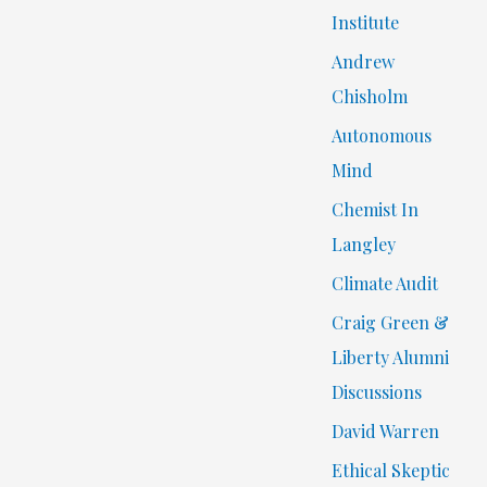
Institute
Andrew
Chisholm
Autonomous
Mind
Chemist In
Langley
Climate Audit
Craig Green &
Liberty Alumni
Discussions
David Warren
Ethical Skeptic