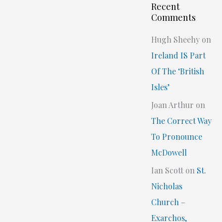
Recent
Comments
Hugh Sheehy
on
Ireland IS Part
Of The ‘British
Isles’
Joan Arthur
on
The Correct Way
To Pronounce
McDowell
Ian Scott
on
St.
Nicholas
Church –
Exarchos,