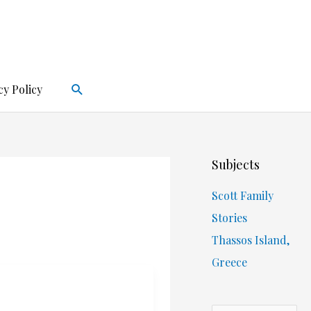
Search
cy Policy
Subjects
Scott Family
Stories
Thassos Island,
Greece