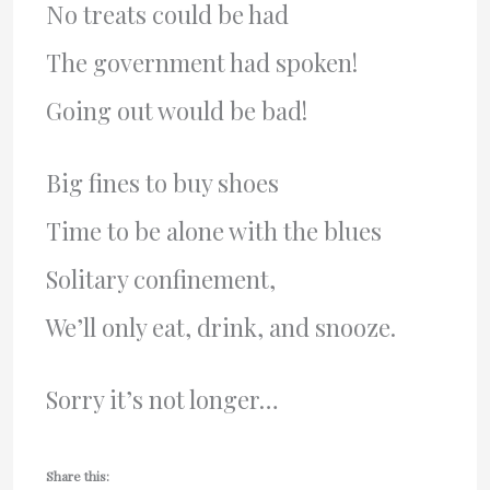
No treats could be had
The government had spoken!
Going out would be bad!
Big fines to buy shoes
Time to be alone with the blues
Solitary confinement,
We’ll only eat, drink, and snooze.
Sorry it’s not longer…
Share this: