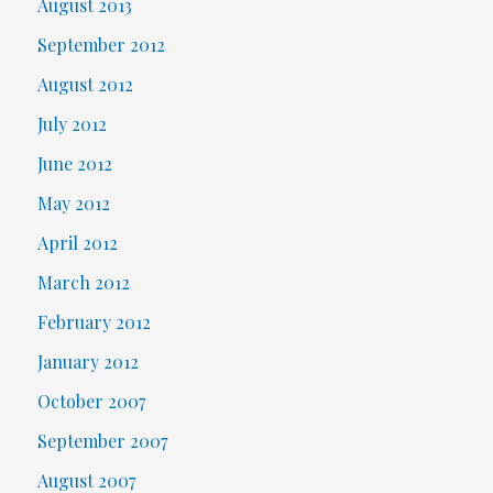
August 2013
September 2012
August 2012
July 2012
June 2012
May 2012
April 2012
March 2012
February 2012
January 2012
October 2007
September 2007
August 2007