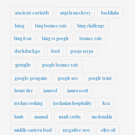
ancient corinth
angela mccleery
backlinks
bing
bing bounce rate
bing challenge
bing it on
bing vs google
bounce rate
duckduckgo
food
googe serps
google
google bounce rate
google penguin
google seo
google trust
house fire
jameed
james scott
kea
jordan cooking
jordanian hospitality
matt cutts
lamb
mansaf
mcdonalds
negative seo
middle eastern food
olive oil