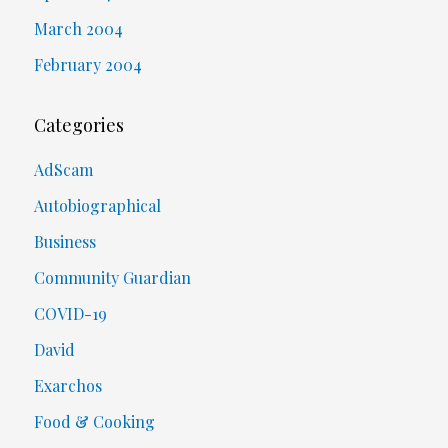
March 2004
February 2004
Categories
AdScam
Autobiographical
Business
Community Guardian
COVID-19
David
Exarchos
Food & Cooking