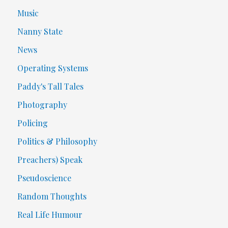
Music
Nanny State
News
Operating Systems
Paddy's Tall Tales
Photography
Policing
Politics & Philosophy
Preachers) Speak
Pseudoscience
Random Thoughts
Real Life Humour