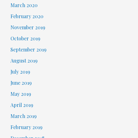
March 2020
February 2020
November 2019
October 2019
September 2019
August 2019
July 2019
June 2019
May 2019
April 2019
March 2019
February 2019