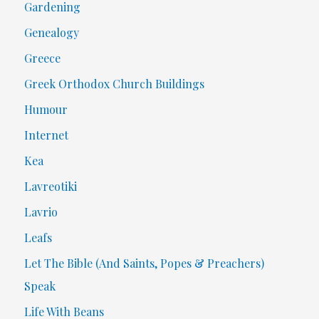
Gardening
Genealogy
Greece
Greek Orthodox Church Buildings
Humour
Internet
Kea
Lavreotiki
Lavrio
Leafs
Let The Bible (And Saints, Popes & Preachers)
Speak
Life With Beans