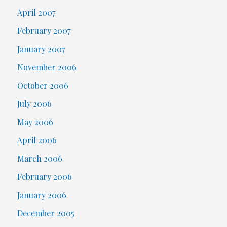
April 2007
February 2007
January 2007
November 2006
October 2006
July 2006
May 2006
April 2006
March 2006
February 2006
January 2006
December 2005