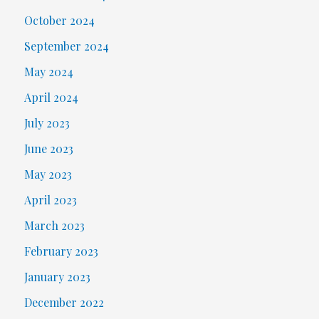
October 2024
September 2024
May 2024
April 2024
July 2023
June 2023
May 2023
April 2023
March 2023
February 2023
January 2023
December 2022