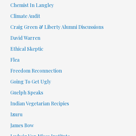
Chemist In Langley
Climate Audit
Craig Green & Liberty Alumni Discussions
David Warren
Ethical Skeptic
Flea
Freedom Reconnection
Going To Get Ugly
Guelph Speaks
Indian Vegetarian Recipies
Izuru
James Bow