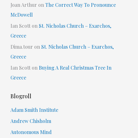
Joan Arthur
on
The Correct Way To Pronounce
McDowell
Ian Scott
on
St. Nicholas Church – Exarchos,
Greece
Dima.tour
on
St. Nicholas Church – Exarchos,
Greece
Ian Scott
on
Buying A Real Christmas Tree In
Greece
Blogroll
Adam Smith Institute
Andrew Chisholm
Autonomous Mind