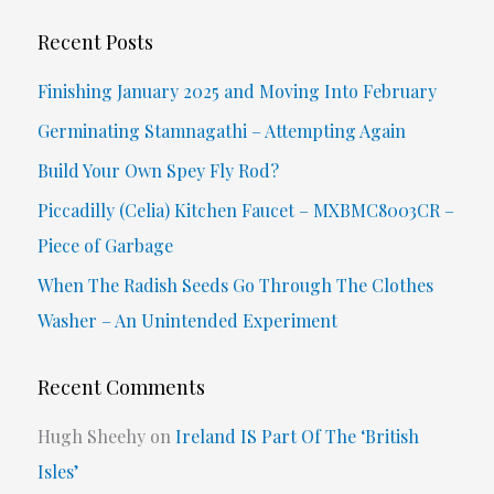
a
r
Recent Posts
c
Finishing January 2025 and Moving Into February
h
Germinating Stamnagathi – Attempting Again
f
Build Your Own Spey Fly Rod?
o
Piccadilly (Celia) Kitchen Faucet – MXBMC8003CR –
r
Piece of Garbage
:
When The Radish Seeds Go Through The Clothes
Washer – An Unintended Experiment
Recent Comments
Hugh Sheehy
on
Ireland IS Part Of The ‘British
Isles’