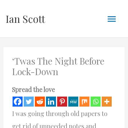
Skip
Mai
Ian Scott
to
content
Men
‘Twas The Night Before
Lock-Down
Spread the love
I was going through old papers to
get rid of unneeded notes and