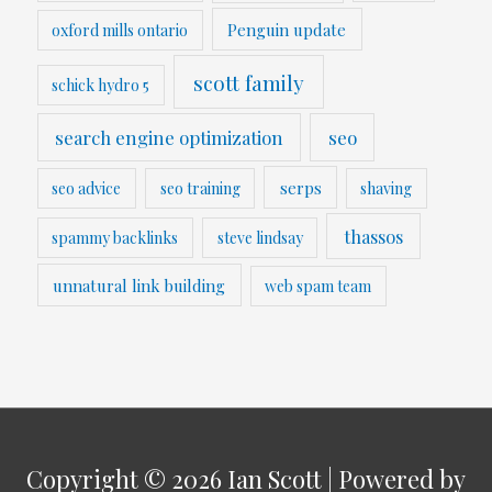
Penguin update
oxford mills ontario
scott family
schick hydro 5
search engine optimization
seo
serps
seo advice
seo training
shaving
thassos
spammy backlinks
steve lindsay
unnatural link building
web spam team
Copyright © 2026
Ian Scott
| Powered by