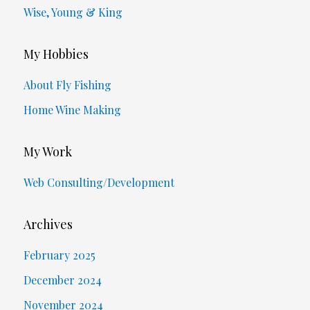
Wise, Young & King
My Hobbies
About Fly Fishing
Home Wine Making
My Work
Web Consulting/Development
Archives
February 2025
December 2024
November 2024