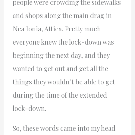
people were crowding the sidewalks
and shops along the main drag in
Nea Ionia, Attica. Pretty much
everyone knew the lock-down was
beginning the next day, and they
wanted to get out and get all the
things they wouldn’t be able to get
during the time of the extended
lock-down.
So, these words came into my head –