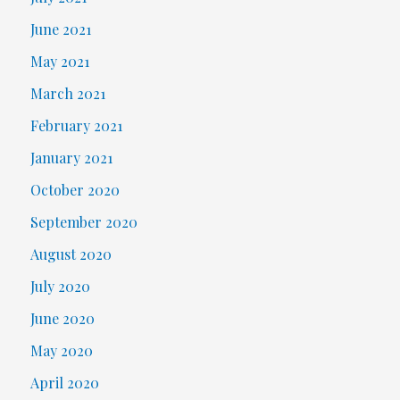
June 2021
May 2021
March 2021
February 2021
January 2021
October 2020
September 2020
August 2020
July 2020
June 2020
May 2020
April 2020