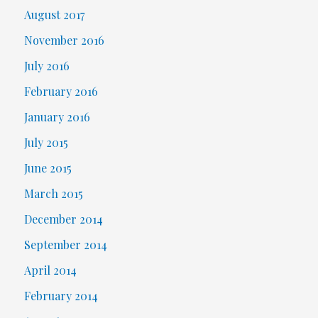
August 2017
November 2016
July 2016
February 2016
January 2016
July 2015
June 2015
March 2015
December 2014
September 2014
April 2014
February 2014