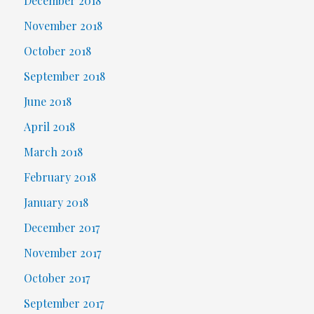
December 2018
November 2018
October 2018
September 2018
June 2018
April 2018
March 2018
February 2018
January 2018
December 2017
November 2017
October 2017
September 2017