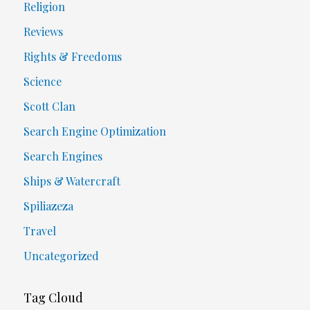
Religion
Reviews
Rights & Freedoms
Science
Scott Clan
Search Engine Optimization
Search Engines
Ships & Watercraft
Spiliazeza
Travel
Uncategorized
Tag Cloud