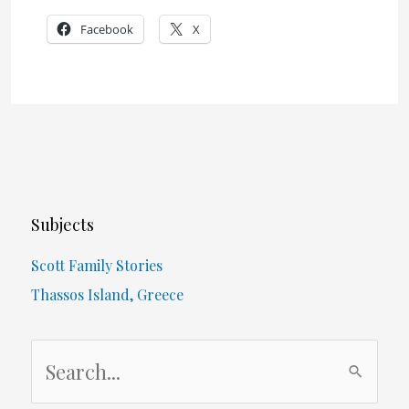
Facebook
X
Subjects
Scott Family Stories
Thassos Island, Greece
S
e