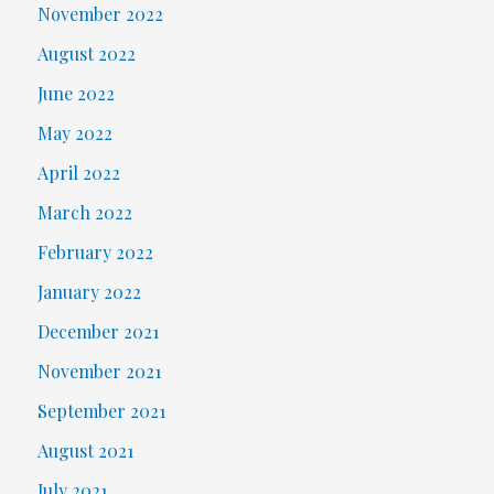
November 2022
August 2022
June 2022
May 2022
April 2022
March 2022
February 2022
January 2022
December 2021
November 2021
September 2021
August 2021
July 2021