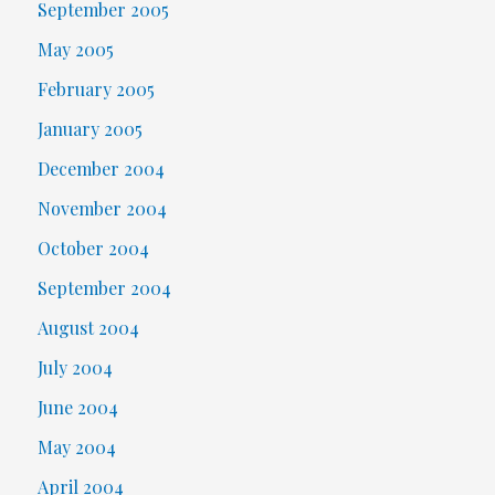
September 2005
May 2005
February 2005
January 2005
December 2004
November 2004
October 2004
September 2004
August 2004
July 2004
June 2004
May 2004
April 2004