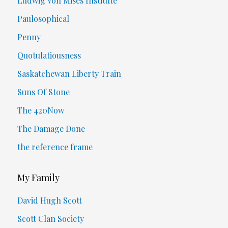
Ludwig Von Mises Institute
Paulosophical
Penny
Quotulatiousness
Saskatchewan Liberty Train
Suns Of Stone
The 420Now
The Damage Done
the reference frame
My Family
David Hugh Scott
Scott Clan Society