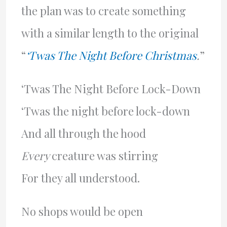
the plan was to create something
with a similar length to the original
“
‘Twas The Night Before Christmas
.
”
‘Twas The Night Before Lock-Down
‘Twas the night before lock-down
And all through the hood
Every
creature was stirring
For they all understood.
No shops would be open