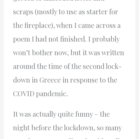
scraps (mostly to use as starter for
the fireplace), when I came across a
poem I had not finished. I probably
won’t bother now, but it was written
around the time of the second lock-
down in Greece in response to the
COVID pandemic.
It was actually quite funny – the
night before the lockdown, so many