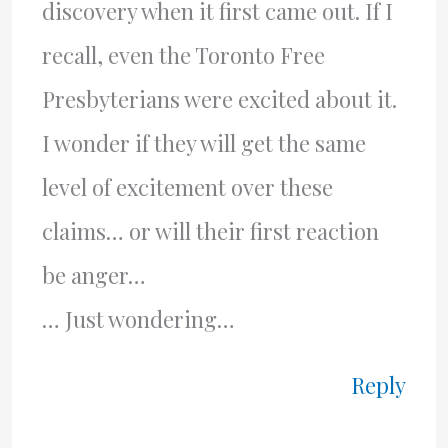
discovery when it first came out. If I
recall, even the Toronto Free
Presbyterians were excited about it.
I wonder if they will get the same
level of excitement over these
claims… or will their first reaction
be anger…
… Just wondering…
Reply