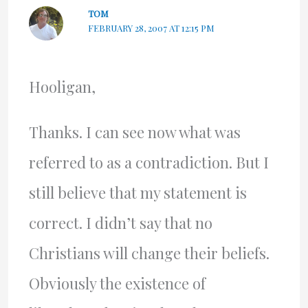
TOM
FEBRUARY 28, 2007 AT 12:15 PM
Hooligan,
Thanks. I can see now what was
referred to as a contradiction. But I
still believe that my statement is
correct. I didn’t say that no
Christians will change their beliefs.
Obviously the existence of