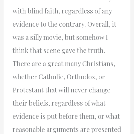
with blind faith, regardless of any
evidence to the contrary. Overall, it
was a silly movie, but somehow I
think that scene gave the truth.
There are a great many Christians,
whether Catholic, Orthodox, or
Protestant that will never change
their beliefs, regardless of what
evidence is put before them, or what
reasonable arguments are presented