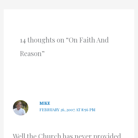
14 thoughts on “On Faith And
Reason”
MIKE
FEBRUARY 26, 2007 AT 8:56 PM
Well the Church has never provided