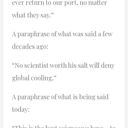
ever return to our port, no matter
what they say.”
A paraphrase of what was said a few
decades ago:
“No scientist worth his salt will deny
global cooling.”
A paraphrase of what is being said
today: