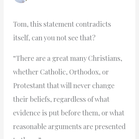
Tom, this statement contradicts
itself, can you not see that?
“There are a great many Christians,
whether Catholic, Orthodox, or
Protestant that will never change
their beliefs, regardless of what
evidence is put before them, or what
reasonable arguments are presented