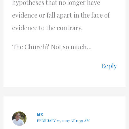
hypotheses that no longer have
evidence or fall apart in the face of
evidence to the contrary.
The Church? Not so much…
Reply
ME
FEBRUARY 27, 2007 AT 11:59 AM