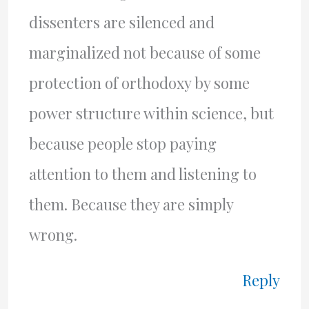
dissenters are silenced and
marginalized not because of some
protection of orthodoxy by some
power structure within science, but
because people stop paying
attention to them and listening to
them. Because they are simply
wrong.
Reply