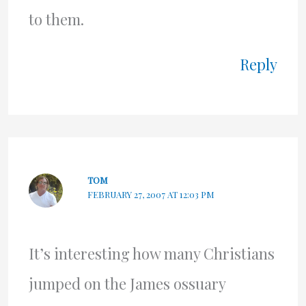
to them.
Reply
TOM
FEBRUARY 27, 2007 AT 12:03 PM
It’s interesting how many Christians
jumped on the James ossuary