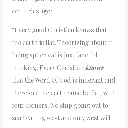
centuries ago:
“Every good Christian knows that
the earth is flat. Theorizing about it
being spherical is just fanciful
thinking. Every Christian
knows
that the Word Of God is innerant and
therefore the earth must be flat, with
four corners. No ship going out to
sea heading west and only west will