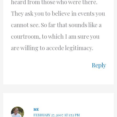
heard from those who were there.
They ask you to believe in events you
cannot see. So far that sounds like a
courtroom, to which I am sure you
are willing to accede legitimacy.
Reply
ME
FEBRUARY 27, 2007 AT 1:53 PM