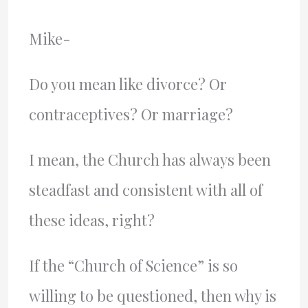
Mike-
Do you mean like divorce? Or
contraceptives? Or marriage?
I mean, the Church has always been
steadfast and consistent with all of
these ideas, right?
If the “Church of Science” is so
willing to be questioned, then why is