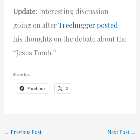
Update
: Interesting discussion
going on after
Treehugger posted
his thoughts on the debate about the
“Jesus Tomb.”
Share this:
Facebook
X
←
Previous Post
Next Post
→