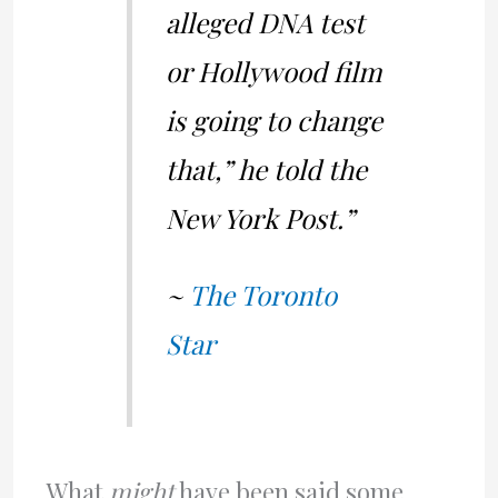
alleged DNA test
or Hollywood film
is going to change
that,” he told the
New York Post.”
~
The Toronto
Star
What
might
have been said some