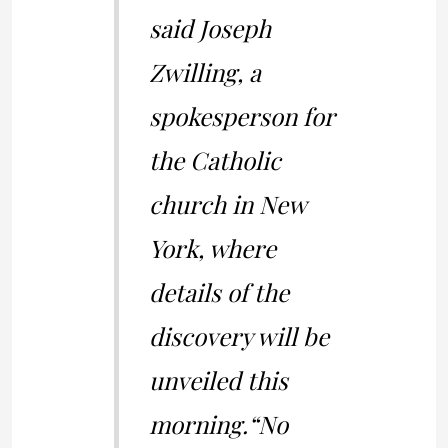
said Joseph
Zwilling, a
spokesperson for
the Catholic
church in New
York, where
details of the
discovery will be
unveiled this
morning.
“No