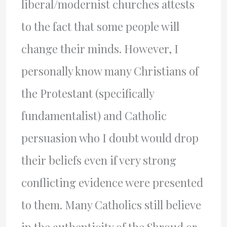
liberal/modernist churches attests
to the fact that some people will
change their minds. However, I
personally know many Christians of
the Protestant (specifically
fundamentalist) and Catholic
persuasion who I doubt would drop
their beliefs even if very strong
conflicting evidence were presented
to them. Many Catholics still believe