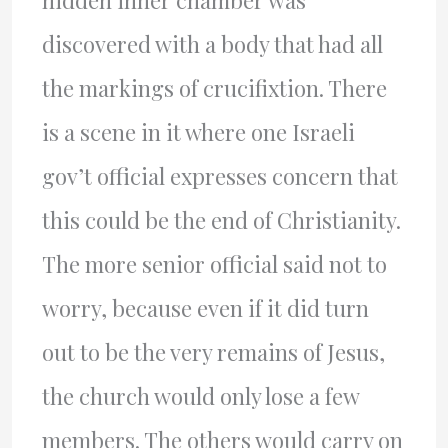
hidden inner chamber was
discovered with a body that had all
the markings of crucifixtion. There
is a scene in it where one Israeli
gov’t official expresses concern that
this could be the end of Christianity.
The more senior official said not to
worry, because even if it did turn
out to be the very remains of Jesus,
the church would only lose a few
members. The others would carry on