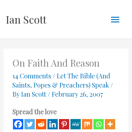
Skip
Mai
Ian Scott
to
content
Men
On Faith And Reason
14 Comments
/
Let The Bible (And
Saints, Popes & Preachers) Speak
/
By
Ian Scott
/
February 26, 2007
Spread the love