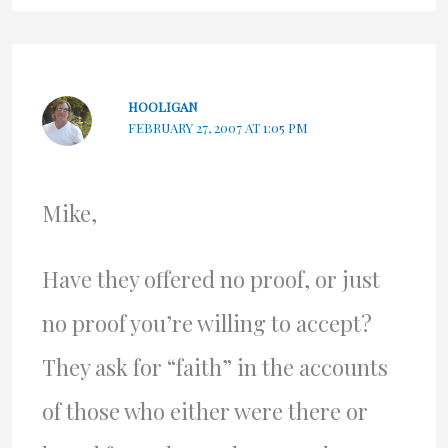
HOOLIGAN
FEBRUARY 27, 2007 AT 1:05 PM
Mike,
Have they offered no proof, or just
no proof you’re willing to accept?
They ask for “faith” in the accounts
of those who either were there or