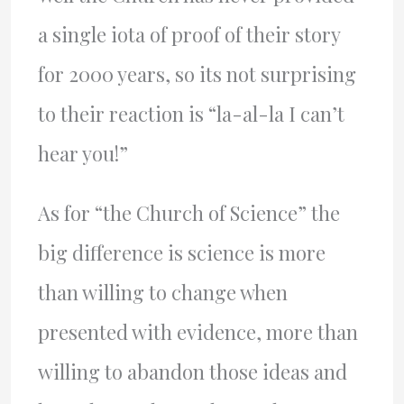
a single iota of proof of their story
for 2000 years, so its not surprising
to their reaction is “la-al-la I can’t
hear you!”
As for “the Church of Science” the
big difference is science is more
than willing to change when
presented with evidence, more than
willing to abandon those ideas and