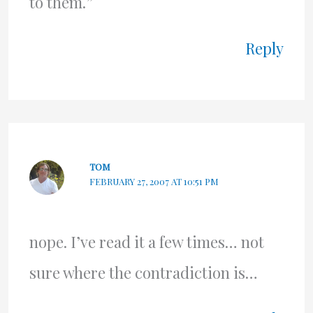
to them.”
Reply
TOM
FEBRUARY 27, 2007 AT 10:51 PM
nope. I’ve read it a few times… not
sure where the contradiction is…