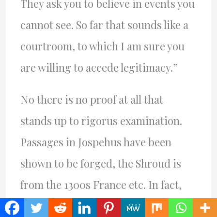
They ask you to believe in events you
cannot see. So far that sounds like a
courtroom, to which I am sure you
are willing to accede legitimacy.”
No there is no proof at all that
stands up to rigorus examination.
Passages in Jospehus have been
shown to be forged, the Shroud is
from the 1300s France etc. In fact,
the “accounts of those who were