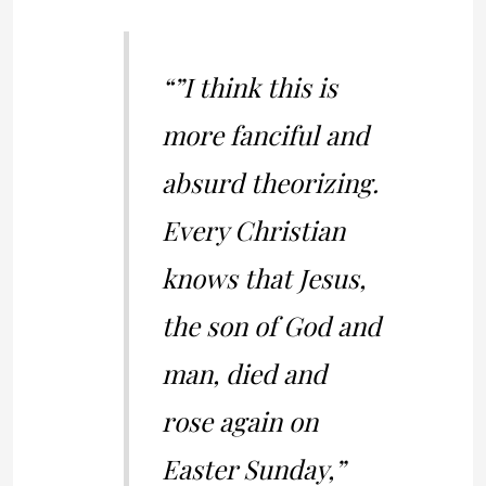
“”I think this is
more fanciful and
absurd theorizing.
Every Christian
knows that Jesus,
the son of God and
man, died and
rose again on
Easter Sunday,”