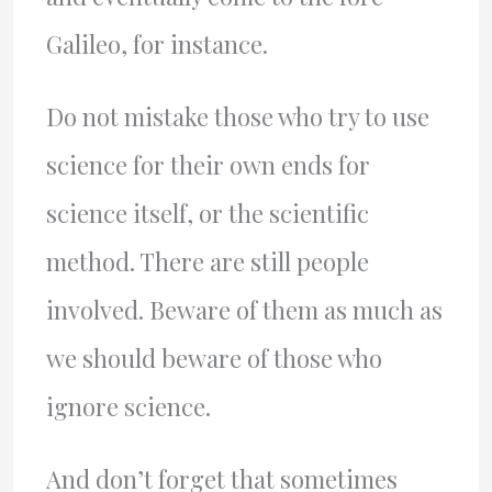
Galileo, for instance.
Do not mistake those who try to use
science for their own ends for
science itself, or the scientific
method. There are still people
involved. Beware of them as much as
we should beware of those who
ignore science.
And don’t forget that sometimes