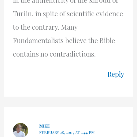
in the authenticity of the Shroud or
Turiin, in spite of scientific evidence
to the contrary. Many
Fundamentalists believe the Bible
contains no contradictions.
Reply
MIKE
FEBRUARY 28, 2007 AT 2:44 PM