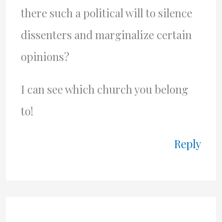
there such a political will to silence
dissenters and marginalize certain
opinions?
I can see which church you belong
to!
Reply