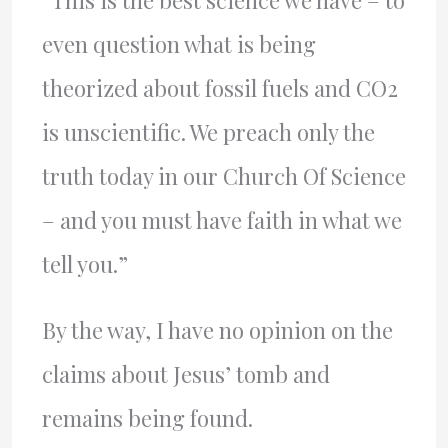
“This is the best science we have – to
even question what is being
theorized about fossil fuels and CO2
is unscientific. We preach only the
truth today in our Church Of Science
– and you must have faith in what we
tell you.”
By the way, I have no opinion on the
claims about Jesus’ tomb and
remains being found.