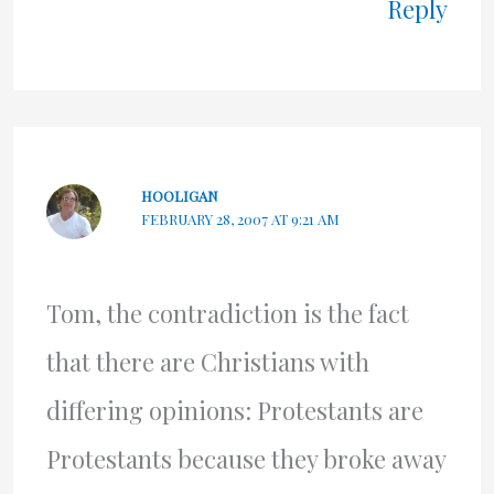
Reply
HOOLIGAN
FEBRUARY 28, 2007 AT 9:21 AM
Tom, the contradiction is the fact
that there are Christians with
differing opinions: Protestants are
Protestants because they broke away