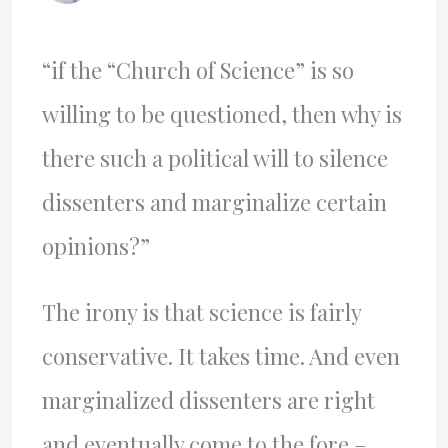
“if the “Church of Science” is so
willing to be questioned, then why is
there such a political will to silence
dissenters and marginalize certain
opinions?”
The irony is that science is fairly
conservative. It takes time. And even
marginalized dissenters are right
and eventually come to the fore –