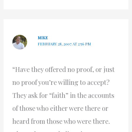
MIKE
FEBRUARY 28, 2007 AT 2:56 PM
“Have they offered no proof, or just
no proof you’re willing to accept?
They ask for “faith” in the accounts
of those who either were there or
heard from those who were there.