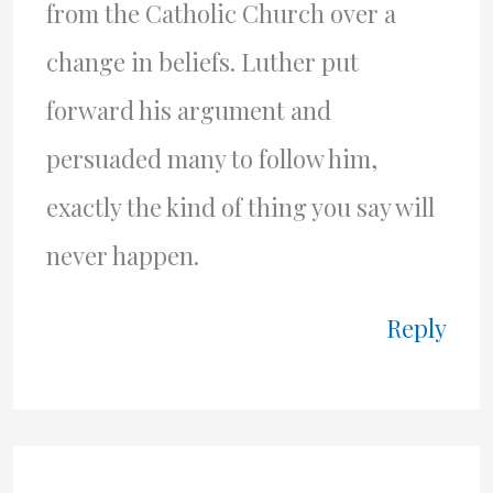
from the Catholic Church over a
change in beliefs. Luther put
forward his argument and
persuaded many to follow him,
exactly the kind of thing you say will
never happen.
Reply