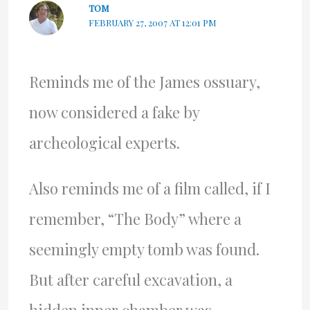
TOM
FEBRUARY 27, 2007 AT 12:01 PM
Reminds me of the James ossuary,
now considered a fake by
archeological experts.
Also reminds me of a film called, if I
remember, “The Body” where a
seemingly empty tomb was found.
But after careful excavation, a