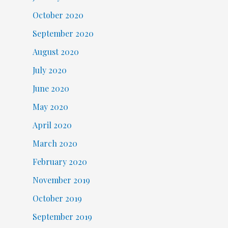
October 2020
September 2020
August 2020
July 2020
June 2020
May 2020
April 2020
March 2020
February 2020
November 2019
October 2019
September 2019