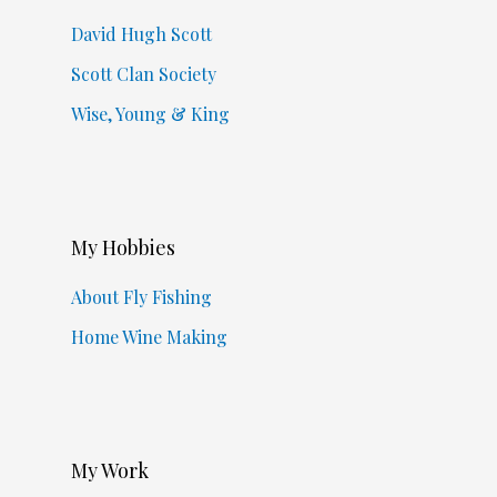
David Hugh Scott
Scott Clan Society
Wise, Young & King
My Hobbies
About Fly Fishing
Home Wine Making
My Work