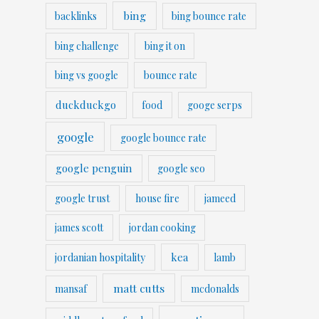
bing
backlinks
bing bounce rate
bing challenge
bing it on
bing vs google
bounce rate
duckduckgo
food
googe serps
google
google bounce rate
google penguin
google seo
google trust
house fire
jameed
james scott
jordan cooking
kea
jordanian hospitality
lamb
matt cutts
mansaf
mcdonalds