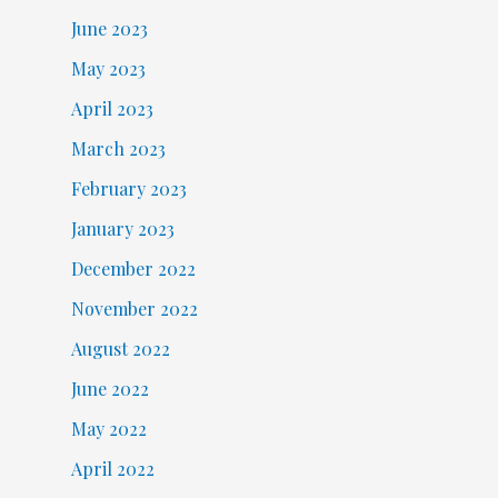
June 2023
May 2023
April 2023
March 2023
February 2023
January 2023
December 2022
November 2022
August 2022
June 2022
May 2022
April 2022