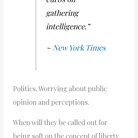
gathering
intelligence.”
~
New York Times
Politics. Worrying about public
opinion and perceptions.
When will they be called out for
being soft on the concept of liberty,