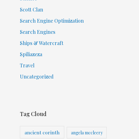
Scott Clan
Search Engine Optimization
Search Engines
Ships & Watercraft
Spiliazeza
Travel
Uncategorized
Tag Cloud
ancient corinth
angela mccleery