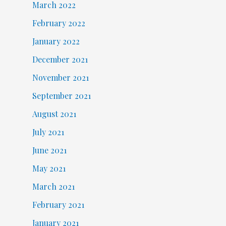
March 2022
February 2022
January 2022
December 2021
November 2021
September 2021
August 2021
July 2021
June 2021
May 2021
March 2021
February 2021
January 2021