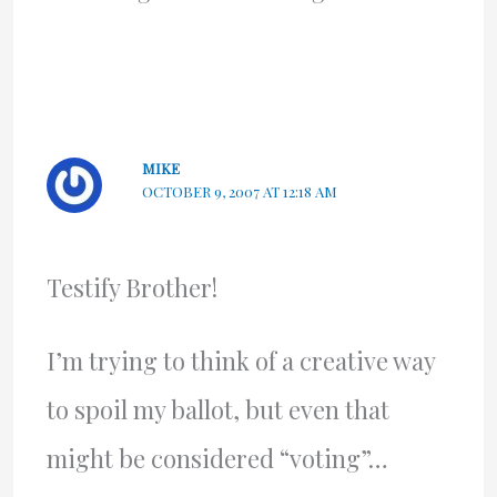
MIKE
OCTOBER 9, 2007 AT 12:18 AM
Testify Brother!
I’m trying to think of a creative way
to spoil my ballot, but even that
might be considered “voting”…