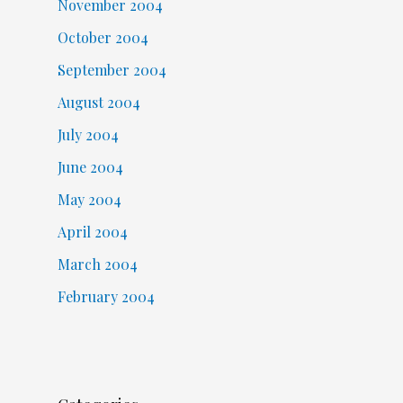
November 2004
October 2004
September 2004
August 2004
July 2004
June 2004
May 2004
April 2004
March 2004
February 2004