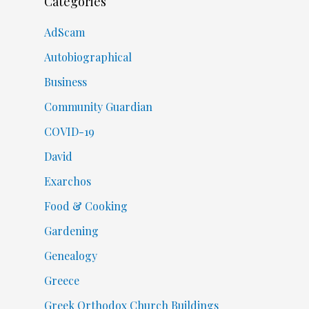
Categories
AdScam
Autobiographical
Business
Community Guardian
COVID-19
David
Exarchos
Food & Cooking
Gardening
Genealogy
Greece
Greek Orthodox Church Buildings