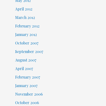
May 2012
April 2012
March 2012
February 2012
January 2012
October 2007
September 2007
August 2007
April 2007
February 2007
January 2007
November 2006
October 2006