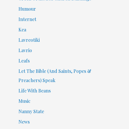
Humour
Internet
Kea
Lavreotiki
Lavrio
Leafs
Let The Bible (And Saints, Popes &
Preachers) Speak
Life With Beans
Music
Nanny State
News