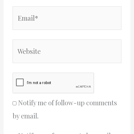
Email*
Website
Notify me of follow-up comments
by email.