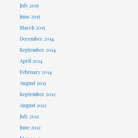
July 2015
June 2015
March 2015
December 2014
September 2014
April 2014
February 2014
August 2013
September 2012
August 2012
July 2012
June 2012