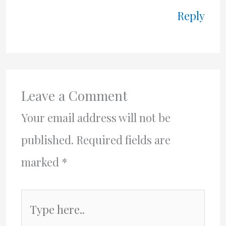
Reply
Leave a Comment
Your email address will not be
published.
Required fields are
marked
*
Type
here..