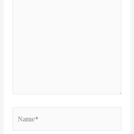
Name*