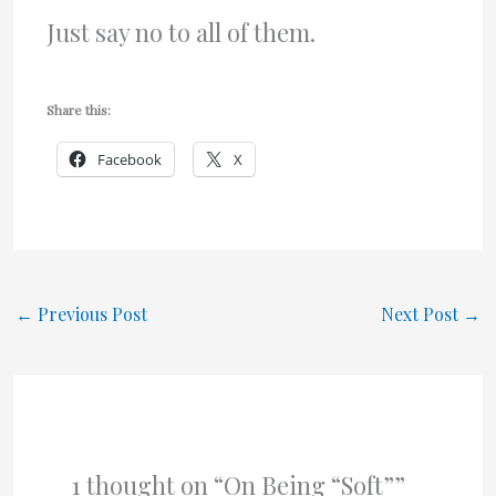
Just say no to all of them.
Share this:
Facebook
X
←
Previous Post
Next Post
→
1 thought on “On Being “Soft””