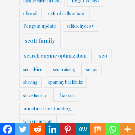
negative seo
middle eastern food
olive oil
oxford mills ontario
Penguin update
schick hydro 5
scott family
search engine optimization
seo
serps
seo advice
seo training
shaving
spammy backlinks
thassos
steve lindsay
unnatural link building
web spam team