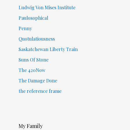
Ludwig Von Mises Institute
Paulosophical
Penny
Quotulatiousness
Saskatchewan Liberty Train
Suns Of Stone
The 420Now
The Damage Done
the reference frame
My Family