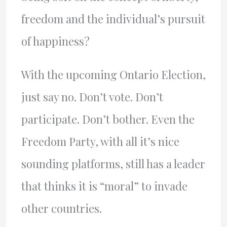
freedom and the individual’s pursuit
of happiness?
With the upcoming Ontario Election,
just say no. Don’t vote. Don’t
participate. Don’t bother. Even the
Freedom Party, with all it’s nice
sounding platforms, still has a leader
that thinks it is “moral” to invade
other countries.