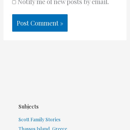
Notify me of new posts by email.
Subjects
Scott Family Stories
Thassos Island, Greece