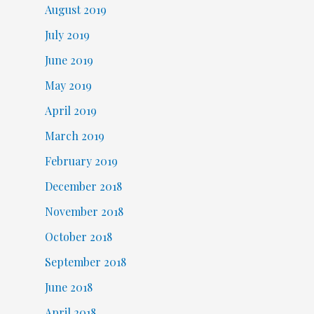
August 2019
July 2019
June 2019
May 2019
April 2019
March 2019
February 2019
December 2018
November 2018
October 2018
September 2018
June 2018
April 2018