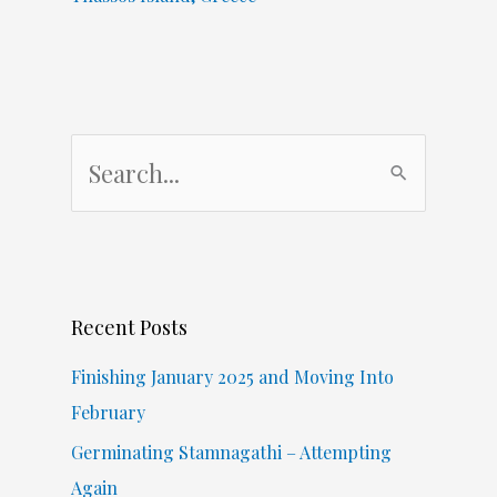
S
e
a
r
c
Recent Posts
h
f
Finishing January 2025 and Moving Into
o
February
r
Germinating Stamnagathi – Attempting
:
Again