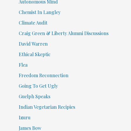
Autonomous Mind
Chemist In Langley
Climate Audit
Craig Green & Liberty Alumni Discussions
David Warren
Ethical Skeptic
Flea
Freedom Reconnection
Going To Get Ugly
Guelph Speaks
Indian Vegetarian Recipies
Izuru
James Bow