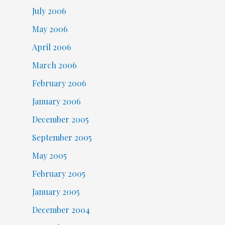
July 2006
May 2006
April 2006
March 2006
February 2006
January 2006
December 2005
September 2005
May 2005
February 2005
January 2005
December 2004