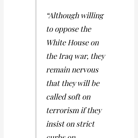
“Although willing
to oppose the
White House on
the Iraq war, they
remain nervous
that they will be
called soft on
terrorism if they
insist on strict
curbs on