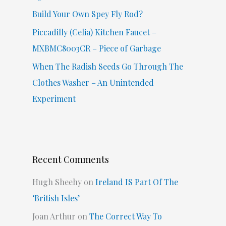
Build Your Own Spey Fly Rod?
Piccadilly (Celia) Kitchen Faucet –
MXBMC8003CR – Piece of Garbage
When The Radish Seeds Go Through The
Clothes Washer – An Unintended
Experiment
Recent Comments
Hugh Sheehy
on
Ireland IS Part Of The
‘British Isles’
Joan Arthur
on
The Correct Way To