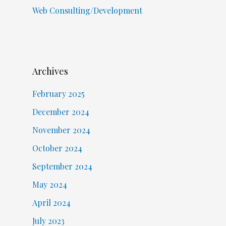
Web Consulting/Development
Archives
February 2025
December 2024
November 2024
October 2024
September 2024
May 2024
April 2024
July 2023