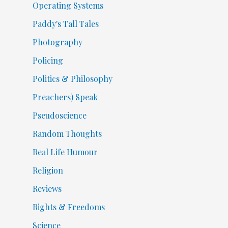
Operating Systems
Paddy's Tall Tales
Photography
Policing
Politics & Philosophy
Preachers) Speak
Pseudoscience
Random Thoughts
Real Life Humour
Religion
Reviews
Rights & Freedoms
Science