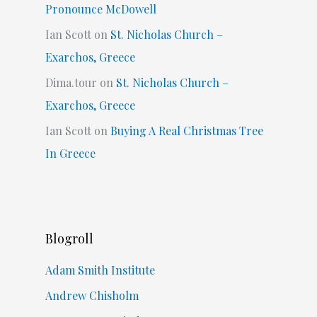
Pronounce McDowell
Ian Scott
on
St. Nicholas Church –
Exarchos, Greece
Dima.tour
on
St. Nicholas Church –
Exarchos, Greece
Ian Scott
on
Buying A Real Christmas Tree
In Greece
Blogroll
Adam Smith Institute
Andrew Chisholm