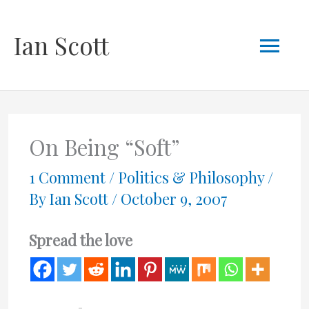
Skip
Mai
Ian Scott
to
content
Men
On Being “Soft”
1 Comment
/
Politics & Philosophy
/
By
Ian Scott
/
October 9, 2007
Spread the love