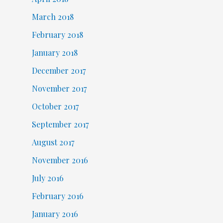
March 2018
February 2018
January 2018
December 2017
November 2017
October 2017
September 2017
August 2017
November 2016
July 2016
February 2016
January 2016