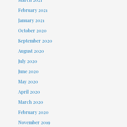
February 2021
January 2021
October 2020
September 2020
August 2020
July 2020
June 2020
May 2020
April 2020
March 2020
February 2020
November 2019