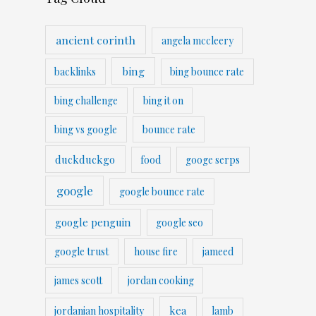
ancient corinth
angela mccleery
bing
backlinks
bing bounce rate
bing challenge
bing it on
bing vs google
bounce rate
duckduckgo
food
googe serps
google
google bounce rate
google penguin
google seo
google trust
house fire
jameed
james scott
jordan cooking
kea
jordanian hospitality
lamb