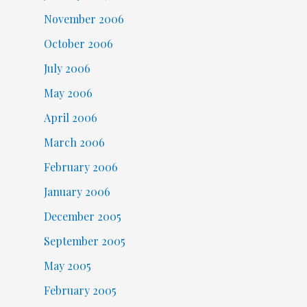
November 2006
October 2006
July 2006
May 2006
April 2006
March 2006
February 2006
January 2006
December 2005
September 2005
May 2005
February 2005