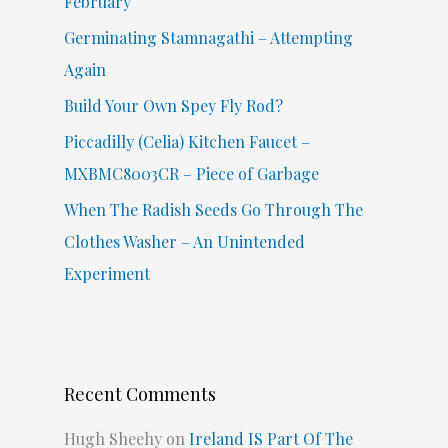
February
r
Germinating Stamnagathi – Attempting
:
Again
Build Your Own Spey Fly Rod?
Piccadilly (Celia) Kitchen Faucet –
MXBMC8003CR – Piece of Garbage
When The Radish Seeds Go Through The
Clothes Washer – An Unintended
Experiment
Recent Comments
Hugh Sheehy
on
Ireland IS Part Of The