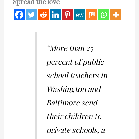
Spread the love
“More than 25
percent of public
school teachers in
Washington and
Baltimore send
their children to
private schools, a