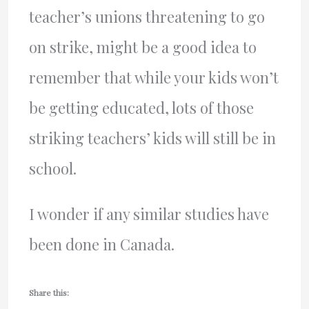
teacher’s unions threatening to go
on strike, might be a good idea to
remember that while your kids won’t
be getting educated, lots of those
striking teachers’ kids will still be in
school.
I wonder if any similar studies have
been done in Canada.
Share this: