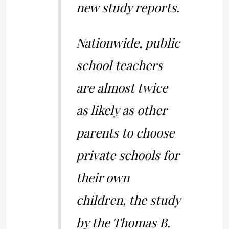
new study reports.
Nationwide, public
school teachers
are almost twice
as likely as other
parents to choose
private schools for
their own
children, the study
by the Thomas B.