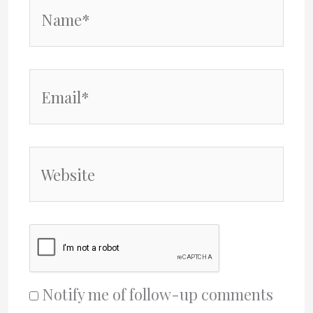
Name*
Email*
Website
Notify me of follow-up comments