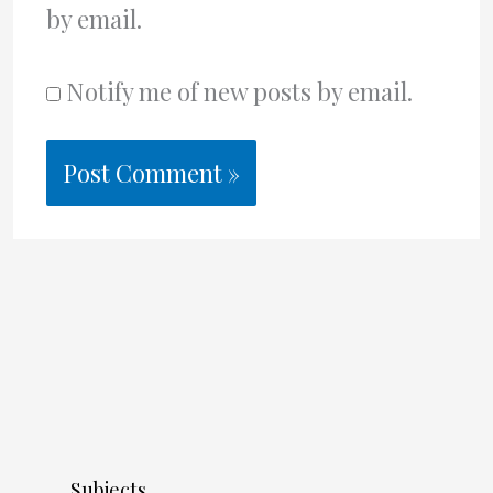
by email.
Notify me of new posts by email.
Subjects