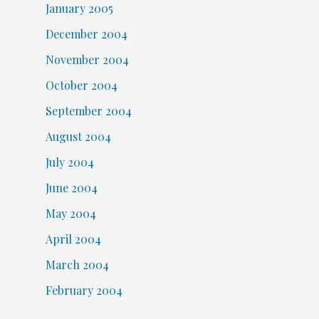
January 2005
December 2004
November 2004
October 2004
September 2004
August 2004
July 2004
June 2004
May 2004
April 2004
March 2004
February 2004