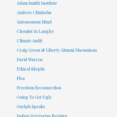
Adam Smith Institute
Andrew Chisholm
Autonomous Mind
Chemist In Langley
Climate Audit
Craig Green & Liberty Alumni Discussions
David Warren
Ethical Skeptic
Flea
Freedom Reconnection
Going To Get Ugly
Guelph Speaks
Indian Vegetarian Recipies