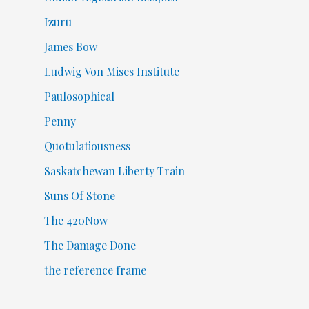
Izuru
James Bow
Ludwig Von Mises Institute
Paulosophical
Penny
Quotulatiousness
Saskatchewan Liberty Train
Suns Of Stone
The 420Now
The Damage Done
the reference frame