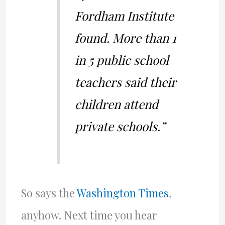
Fordham Institute
found. More than 1
in 5 public school
teachers said their
children attend
private schools.”
So says the
Washington Times
,
anyhow. Next time you hear