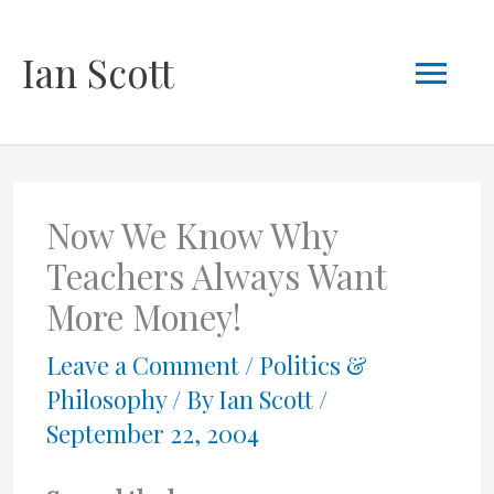
Skip
Mai
Ian Scott
to
content
Men
Now We Know Why
Teachers Always Want
More Money!
Leave a Comment
/
Politics &
Philosophy
/ By
Ian Scott
/
September 22, 2004