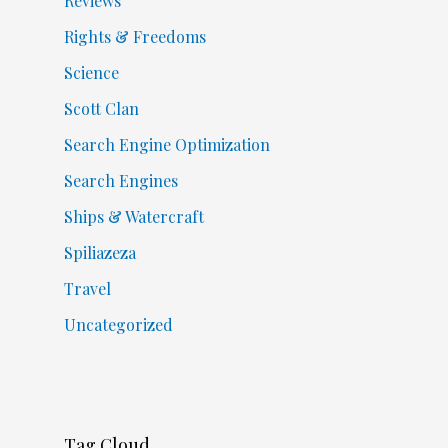
Reviews
Rights & Freedoms
Science
Scott Clan
Search Engine Optimization
Search Engines
Ships & Watercraft
Spiliazeza
Travel
Uncategorized
Tag Cloud