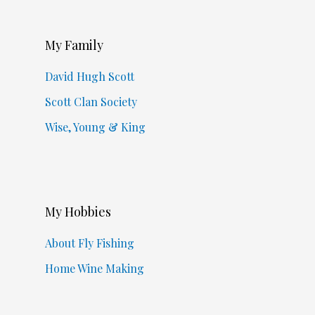
My Family
David Hugh Scott
Scott Clan Society
Wise, Young & King
My Hobbies
About Fly Fishing
Home Wine Making