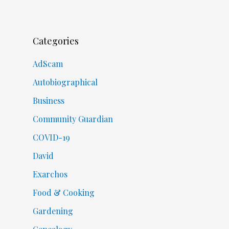
Categories
AdScam
Autobiographical
Business
Community Guardian
COVID-19
David
Exarchos
Food & Cooking
Gardening