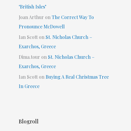
‘British Isles’
Joan Arthur
on
The Correct Way To
Pronounce McDowell
Ian Scott
on
St. Nicholas Church –
Exarchos, Greece
Dima.tour
on
St. Nicholas Church –
Exarchos, Greece
Ian Scott
on
Buying A Real Christmas Tree
In Greece
Blogroll