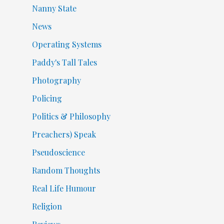
Nanny State
News
Operating Systems
Paddy's Tall Tales
Photography
Policing
Politics & Philosophy
Preachers) Speak
Pseudoscience
Random Thoughts
Real Life Humour
Religion