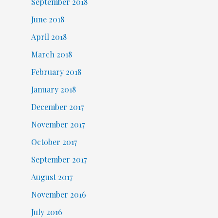
September 2018
June 2018
April 2018
March 2018
February 2018
January 2018
December 2017
November 2017
October 2017
September 2017
August 2017
November 2016
July 2016