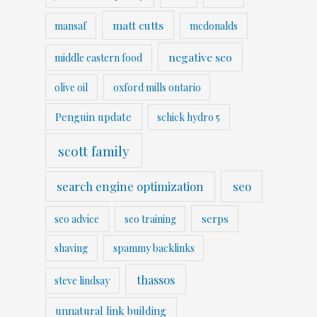
matt cutts
mansaf
mcdonalds
negative seo
middle eastern food
olive oil
oxford mills ontario
Penguin update
schick hydro 5
scott family
search engine optimization
seo
serps
seo advice
seo training
shaving
spammy backlinks
thassos
steve lindsay
unnatural link building