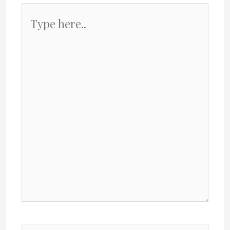
Type
here..