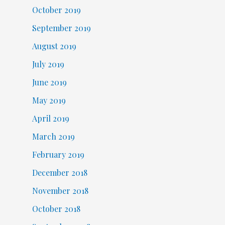
October 2019
September 2019
August 2019
July 2019
June 2019
May 2019
April 2019
March 2019
February 2019
December 2018
November 2018
October 2018