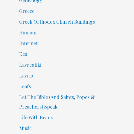
Genealogy
Greece
Greek Orthodox Church Buildings
Humour
Internet
Kea
Lavreotiki
Lavrio
Leafs
Let The Bible (And Saints, Popes &
Preachers) Speak
Life With Beans
Music