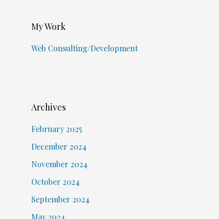
My Work
Web Consulting/Development
Archives
February 2025
December 2024
November 2024
October 2024
September 2024
May 2024