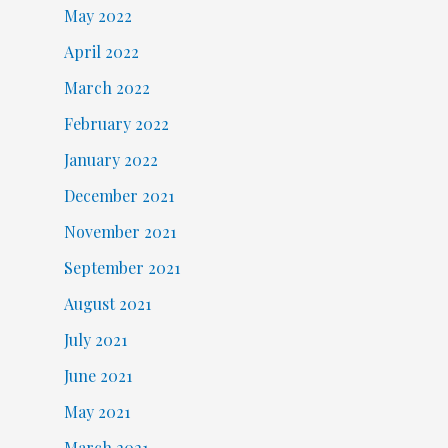
May 2022
April 2022
March 2022
February 2022
January 2022
December 2021
November 2021
September 2021
August 2021
July 2021
June 2021
May 2021
March 2021