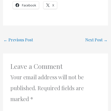
Facebook
X
←
Previous Post
Next Post
→
Leave a Comment
Your email address will not be
published.
Required fields are
marked
*