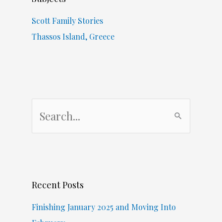
Scott Family Stories
Thassos Island, Greece
S
e
a
r
c
Recent Posts
h
f
Finishing January 2025 and Moving Into
o