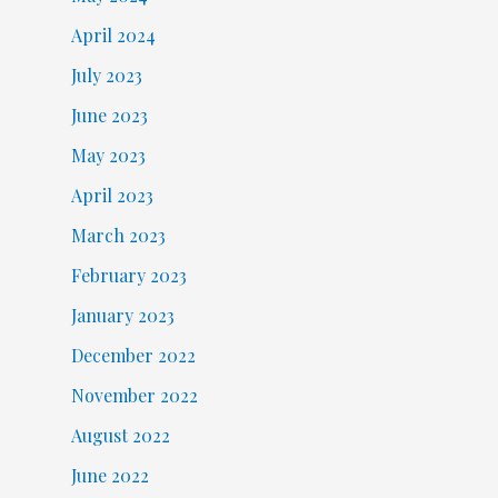
April 2024
July 2023
June 2023
May 2023
April 2023
March 2023
February 2023
January 2023
December 2022
November 2022
August 2022
June 2022