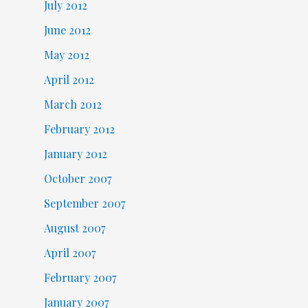
July 2012
June 2012
May 2012
April 2012
March 2012
February 2012
January 2012
October 2007
September 2007
August 2007
April 2007
February 2007
January 2007