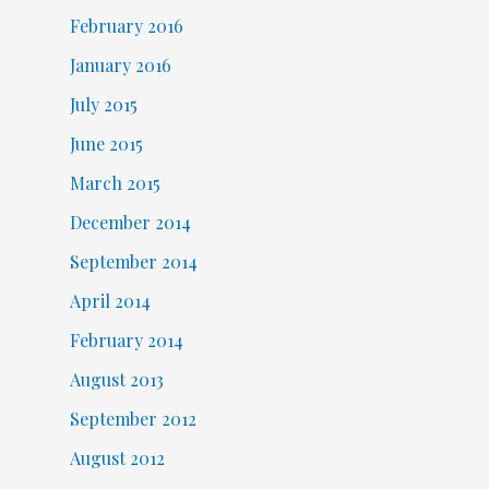
February 2016
January 2016
July 2015
June 2015
March 2015
December 2014
September 2014
April 2014
February 2014
August 2013
September 2012
August 2012