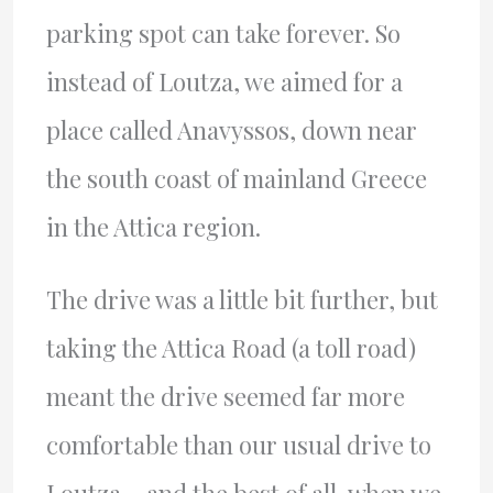
parking spot can take forever. So
instead of Loutza, we aimed for a
place called Anavyssos, down near
the south coast of mainland Greece
in the Attica region.
The drive was a little bit further, but
taking the Attica Road (a toll road)
meant the drive seemed far more
comfortable than our usual drive to