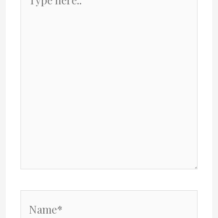
here..
Name*