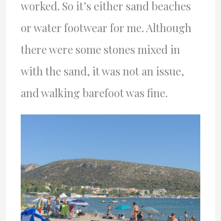
worked. So it’s either sand beaches
or water footwear for me. Although
there were some stones mixed in
with the sand, it was not an issue,
and walking barefoot was fine.