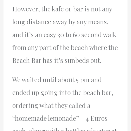
However, the kafe or bar is not any
long distance away by any means,
and it’s an easy 30 to 60 second walk
from any part of the beach where the
Beach Bar has it’s sunbeds out.
We waited until about 5 pm and
ended up going into the beach bar,
ordering what they called a
“homemade lemonade” – 4 Euros
each, along with 2 bottles of water at