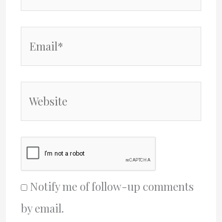
Email*
Website
Notify me of follow-up comments
by email.