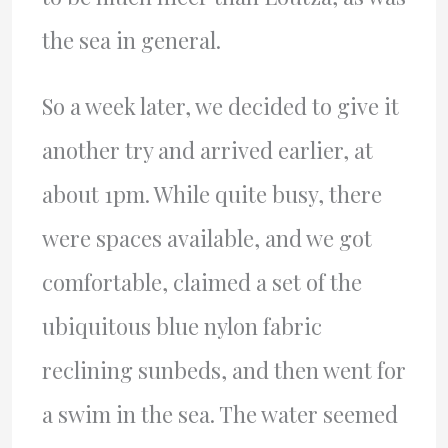
the sea in general.
So a week later, we decided to give it
another try and arrived earlier, at
about 1pm. While quite busy, there
were spaces available, and we got
comfortable, claimed a set of the
ubiquitous blue nylon fabric
reclining sunbeds, and then went for
a swim in the sea. The water seemed