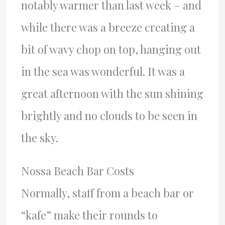
notably warmer than last week – and
while there was a breeze creating a
bit of wavy chop on top, hanging out
in the sea was wonderful. It was a
great afternoon with the sun shining
brightly and no clouds to be seen in
the sky.
Nossa Beach Bar Costs
Normally, staff from a beach bar or
“kafe” make their rounds to