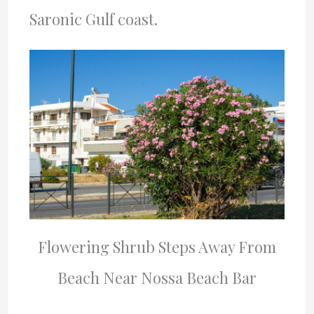
Saronic Gulf coast.
Flowering Shrub Steps Away From
Beach Near Nossa Beach Bar