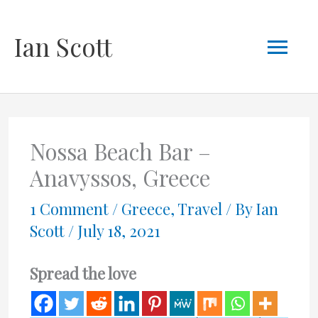
Skip
Mai
Ian Scott
to
content
Men
Nossa Beach Bar –
Anavyssos, Greece
1 Comment
/
Greece
,
Travel
/ By
Ian
Scott
/
July 18, 2021
Spread the love