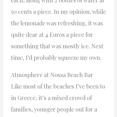
50 cents a piece. In my opinion, while
the lemonade was refreshing, it was
quite dear at 4 Euros a piece for
something that was mostly ice. Next
time, I’d probably squeeze my own.
Atmosphere at Nossa Beach Bar
Like most of the beaches I’ve been to
in Greece, it’s a mixed crowd of
families, younger people out for a