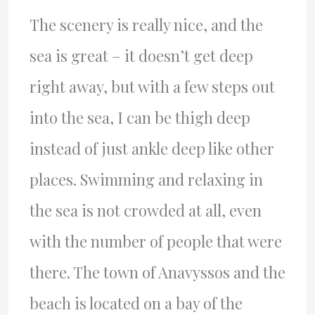
The scenery is really nice, and the
sea is great – it doesn’t get deep
right away, but with a few steps out
into the sea, I can be thigh deep
instead of just ankle deep like other
places. Swimming and relaxing in
the sea is not crowded at all, even
with the number of people that were
there. The town of Anavyssos and the
beach is located on a bay of the