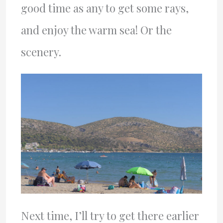
good time as any to get some rays,
and enjoy the warm sea! Or the
scenery.
Next time, I’ll try to get there earlier