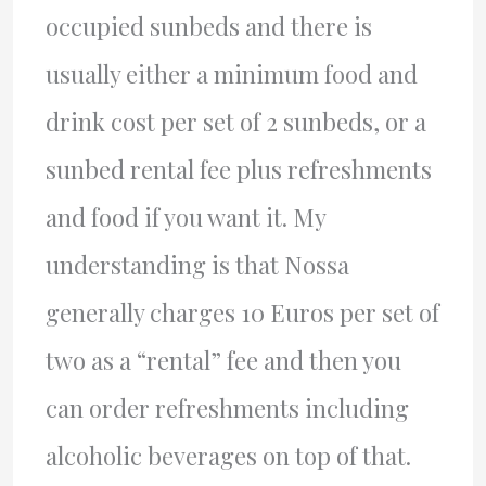
occupied sunbeds and there is
usually either a minimum food and
drink cost per set of 2 sunbeds, or a
sunbed rental fee plus refreshments
and food if you want it. My
understanding is that Nossa
generally charges 10 Euros per set of
two as a “rental” fee and then you
can order refreshments including
alcoholic beverages on top of that.