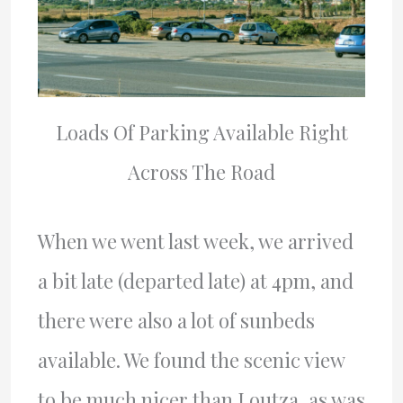
Loads Of Parking Available Right
Across The Road
When we went last week, we arrived
a bit late (departed late) at 4pm, and
there were also a lot of sunbeds
available. We found the scenic view
to be much nicer than Loutza, as was