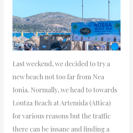
Last weekend, we decided to try a
new beach not too far from Nea
Ionia. Normally, we head to towards
Loutza Beach at Artemida (Attica)
for various reasons but the traffic
there can be insane and finding a