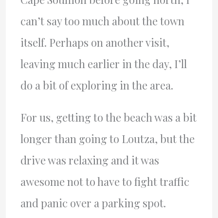
can’t say too much about the town
itself. Perhaps on another visit,
leaving much earlier in the day, I’ll
do a bit of exploring in the area.
For us, getting to the beach was a bit
longer than going to Loutza, but the
drive was relaxing and it was
awesome not to have to fight traffic
and panic over a parking spot.