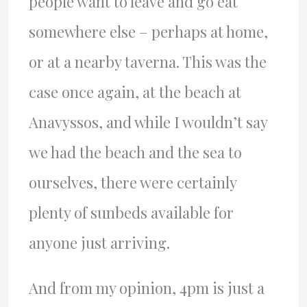
people want to leave and go eat
somewhere else – perhaps at home,
or at a nearby taverna. This was the
case once again, at the beach at
Anavyssos, and while I wouldn’t say
we had the beach and the sea to
ourselves, there were certainly
plenty of sunbeds available for
anyone just arriving.
And from my opinion, 4pm is just a