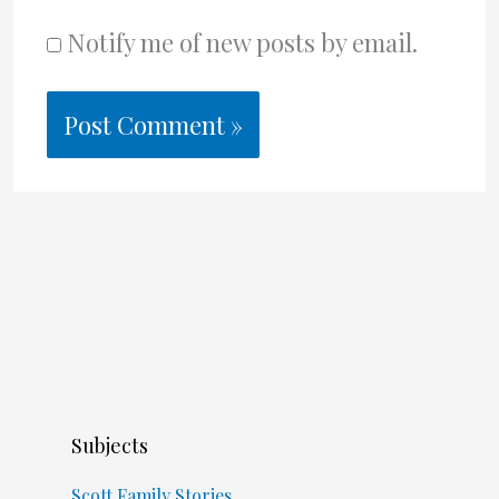
Notify me of new posts by email.
Subjects
Scott Family Stories