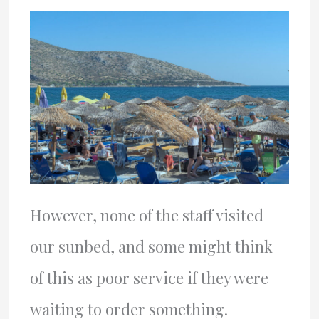
However, none of the staff visited
our sunbed, and some might think
of this as poor service if they were
waiting to order something.