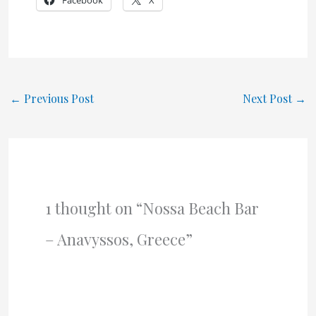
Facebook
X
←
Previous Post
Next Post
→
1 thought on “Nossa Beach Bar
– Anavyssos, Greece”