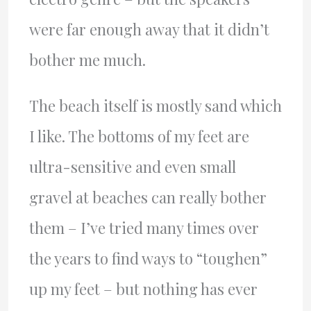
were far enough away that it didn’t
bother me much.
The beach itself is mostly sand which
I like. The bottoms of my feet are
ultra-sensitive and even small
gravel at beaches can really bother
them – I’ve tried many times over
the years to find ways to “toughen”
up my feet – but nothing has ever