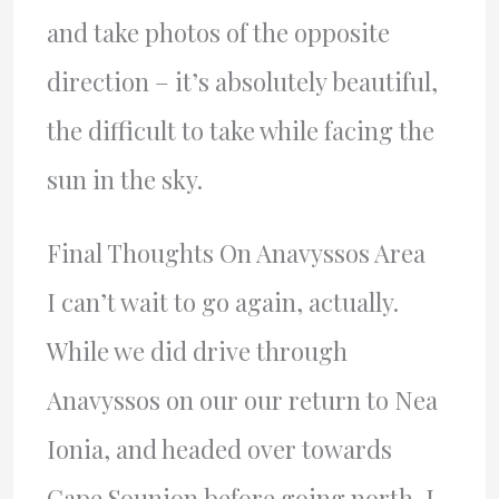
and take photos of the opposite
direction – it’s absolutely beautiful,
the difficult to take while facing the
sun in the sky.
Final Thoughts On Anavyssos Area
I can’t wait to go again, actually.
While we did drive through
Anavyssos on our our return to Nea
Ionia, and headed over towards
Cape Sounion before going north, I