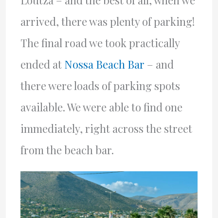
Loutza – and the best of all, when we
arrived, there was plenty of parking!
The final road we took practically
ended at
Nossa Beach Bar
– and
there were loads of parking spots
available. We were able to find one
immediately, right across the street
from the beach bar.