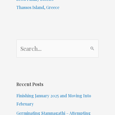
Thassos Island, Greece
S
e
a
r
c
Recent Posts
h
f
Finishing January 2025 and Moving Into
o
February
r
Germinating Stamnagathi – Attempting