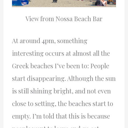
View from Nossa Beach Bar
At around 4pm, something
interesting occurs at almost all the
Greek beaches I’ve been to: People
start disappearing. Although the sun
is still shining bright, and not even
close to setting, the beaches start to
empty. I’m told that this is because