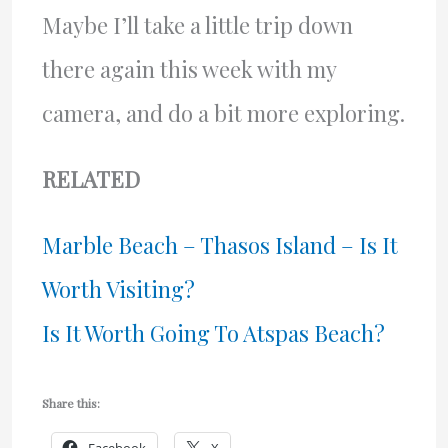
Maybe I’ll take a little trip down
there again this week with my
camera, and do a bit more exploring.
RELATED
Marble Beach – Thasos Island – Is It
Worth Visiting?
Is It Worth Going To Atspas Beach?
Share this: