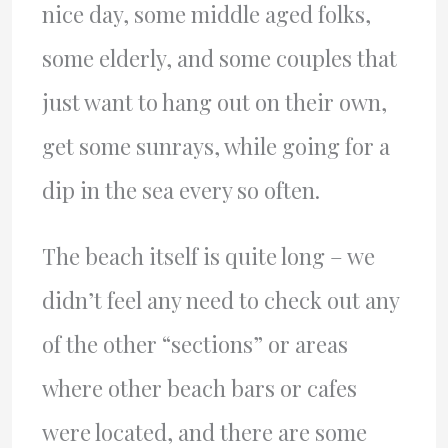
nice day, some middle aged folks,
some elderly, and some couples that
just want to hang out on their own,
get some sunrays, while going for a
dip in the sea every so often.
The beach itself is quite long – we
didn’t feel any need to check out any
of the other “sections” or areas
where other beach bars or cafes
were located, and there are some