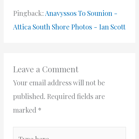
Pingback:
Anavyssos To Sounion -
Attica South Shore Photos - Ian Scott
Leave a Comment
Your email address will not be
published.
Required fields are
marked
*
Type