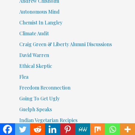
Andrew Chisholm
Autonomous Mind
Chemist In Langley
Climate Audit
Craig Green & Liberty Alumni Discussions
David Warren
Ethical Skeptic
Flea
Freedom Reconnection
Going To Get Ugly
Guelph Speaks
Indian Vegetarian Recipies
Izuru