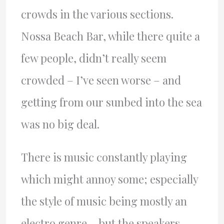
crowds in the various sections.
Nossa Beach Bar, while there quite a
few people, didn’t really seem
crowded – I’ve seen worse – and
getting from our sunbed into the sea
was no big deal.
There is music constantly playing
which might annoy some; especially
the style of music being mostly an
electro genre – but the speakers