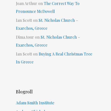
Joan Arthur
on
The Correct Way To
Pronounce McDowell
Ian Scott
on
St. Nicholas Church –
Exarchos, Greece
Dima.tour
on
St. Nicholas Church –
Exarchos, Greece
Ian Scott
on
Buying A Real Christmas Tree
In Greece
Blogroll
Adam Smith Institute