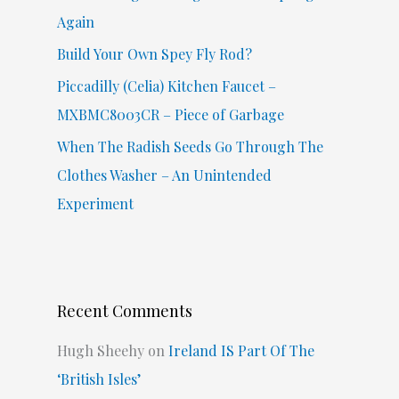
:
Again
Build Your Own Spey Fly Rod?
Piccadilly (Celia) Kitchen Faucet –
MXBMC8003CR – Piece of Garbage
When The Radish Seeds Go Through The
Clothes Washer – An Unintended
Experiment
Recent Comments
Hugh Sheehy
on
Ireland IS Part Of The
‘British Isles’