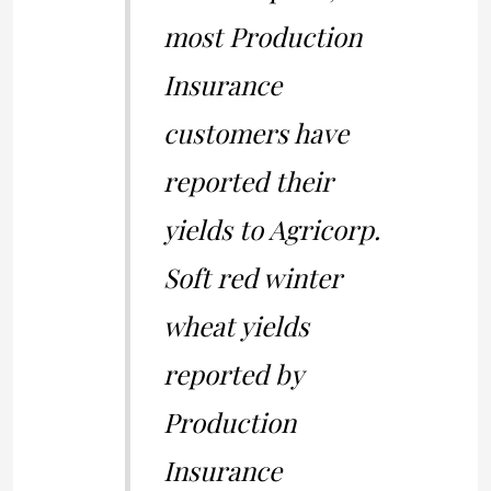
most Production
Insurance
customers have
reported their
yields to Agricorp.
Soft red winter
wheat yields
reported by
Production
Insurance