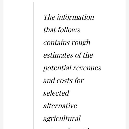
The information
that follows
contains rough
estimates of the
potential revenues
and costs for
selected
alternative
agricultural