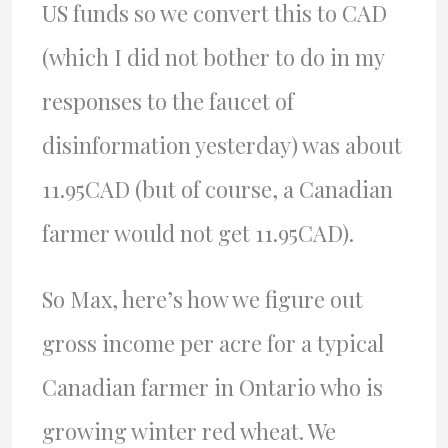
US funds so we convert this to CAD
(which I did not bother to do in my
responses to the faucet of
disinformation yesterday) was about
11.95CAD (but of course, a Canadian
farmer would not get 11.95CAD).
So Max, here’s how we figure out
gross income per acre for a typical
Canadian farmer in Ontario who is
growing winter red wheat. We