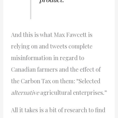
And this is what Max Fawcett is
relying on and tweets complete
misinformation in regard to
Canadian farmers and the effect of
the Carbon Tax on them: “Selected
alternative
agricultural enterprises.”
All it takes is a bit of research to find