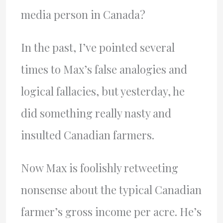
media person in Canada?
In the past, I’ve pointed several
times to Max’s false analogies and
logical fallacies, but yesterday, he
did something really nasty and
insulted Canadian farmers.
Now Max is foolishly retweeting
nonsense about the typical Canadian
farmer’s gross income per acre. He’s