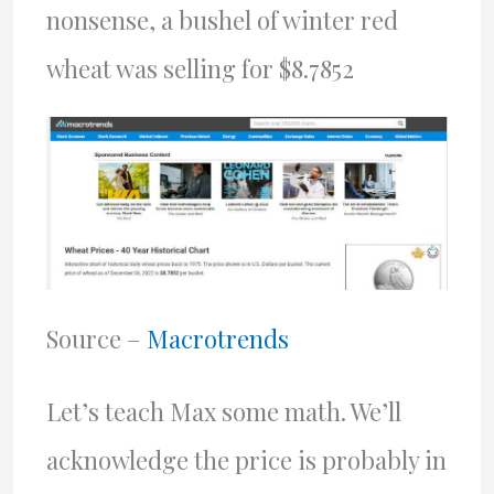
nonsense, a bushel of winter red
wheat was selling for $8.7852
Source –
Macrotrends
Let’s teach Max some math. We’ll
acknowledge the price is probably in