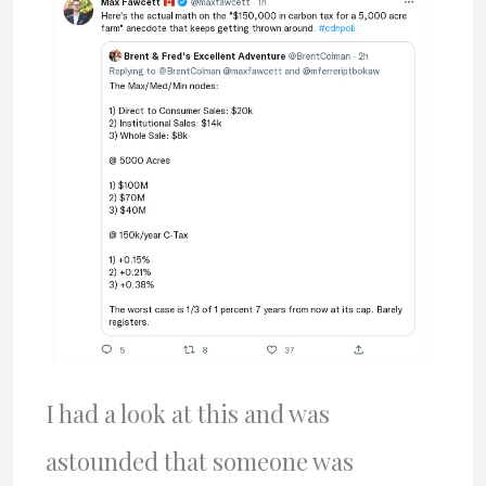
I had a look at this and was
astounded that someone was