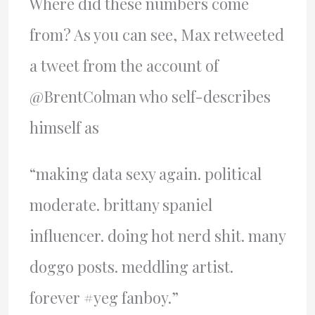
Where did these numbers come
from? As you can see, Max retweeted
a tweet from the account of
@BrentColman who self-describes
himself as
“making data sexy again. political
moderate. brittany spaniel
influencer. doing hot nerd shit. many
doggo posts. meddling artist.
forever #yeg fanboy.”