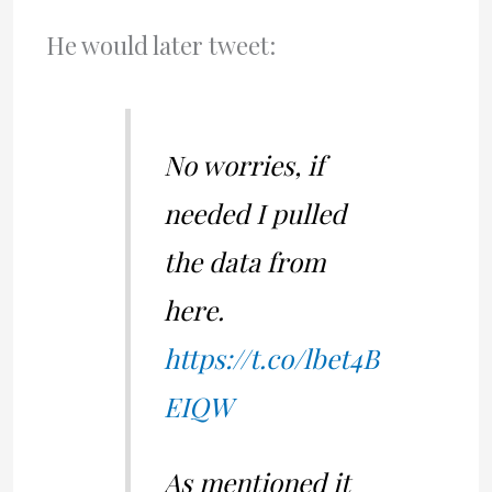
He would later tweet:
No worries, if
needed I pulled
the data from
here.
https://t.co/lbet4B
EIQW
As mentioned it