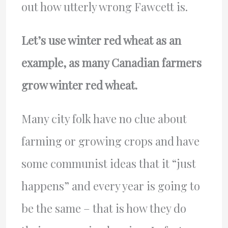
out how utterly wrong Fawcett is.
Let’s use winter red wheat as an
example, as many Canadian farmers
grow winter red wheat.
Many city folk have no clue about
farming or growing crops and have
some communist ideas that it “just
happens” and every year is going to
be the same – that is how they do