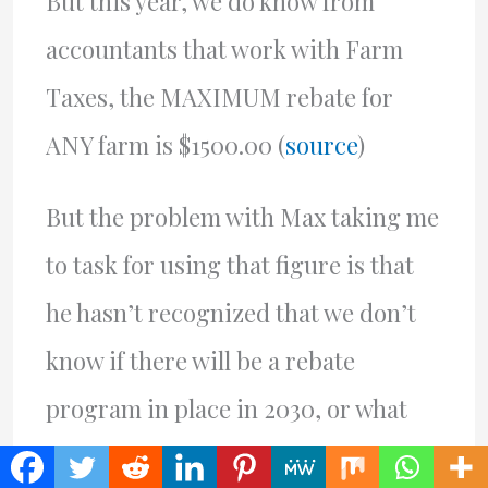
But this year, we do know from
accountants that work with Farm
Taxes, the MAXIMUM rebate for
ANY farm is $1500.00 (
source
)
But the problem with Max taking me
to task for using that figure is that
he hasn’t recognized that we don’t
know if there will be a rebate
program in place in 2030, or what
the rebate will be. The present