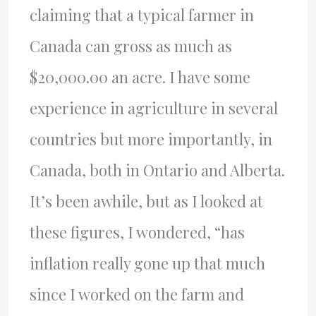
claiming that a typical farmer in
Canada can gross as much as
$20,000.00 an acre. I have some
experience in agriculture in several
countries but more importantly, in
Canada, both in Ontario and Alberta.
It’s been awhile, but as I looked at
these figures, I wondered, “has
inflation really gone up that much
since I worked on the farm and