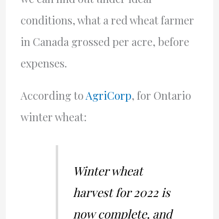
conditions, what a red wheat farmer
in Canada grossed per acre, before
expenses.
According to
AgriCorp
, for Ontario
winter wheat:
Winter wheat
harvest for 2022 is
now complete, and