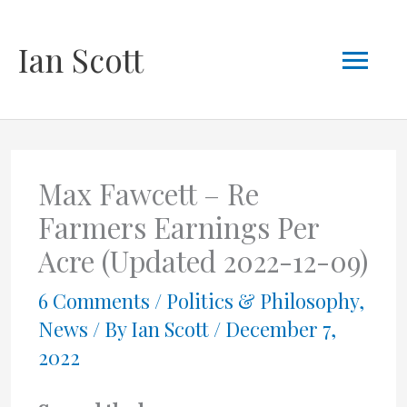
Skip
Mai
Ian Scott
to
content
Men
Max Fawcett – Re
Farmers Earnings Per
Acre (Updated 2022-12-09)
6 Comments
/
Politics & Philosophy
,
News
/ By
Ian Scott
/
December 7,
2022