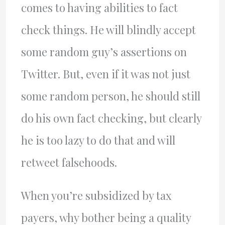
comes to having abilities to fact
check things. He will blindly accept
some random guy’s assertions on
Twitter. But, even if it was not just
some random person, he should still
do his own fact checking, but clearly
he is too lazy to do that and will
retweet falsehoods.
When you’re subsidized by tax
payers, why bother being a quality