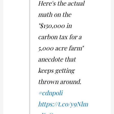
Here's the actual
math on the
"$150,000 in
carbon tax for a
5,000 acre farm"
anecdote that
keeps getting
thrown around.
#cdnpoli
https://t.co/y9Nlm