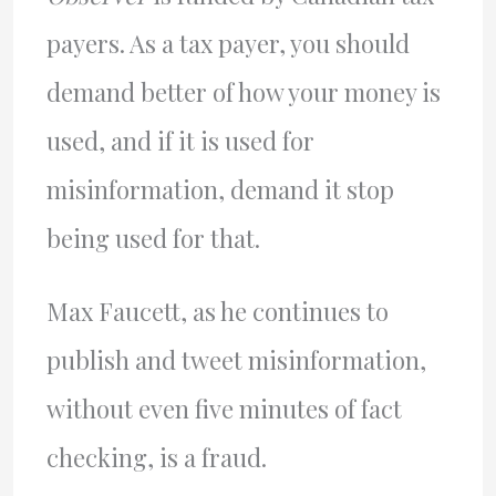
payers. As a tax payer, you should
demand better of how your money is
used, and if it is used for
misinformation, demand it stop
being used for that.
Max Faucett, as he continues to
publish and tweet misinformation,
without even five minutes of fact
checking, is a fraud.