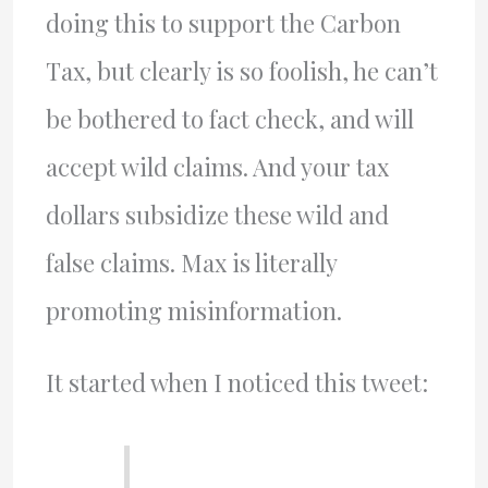
doing this to support the Carbon
Tax, but clearly is so foolish, he can’t
be bothered to fact check, and will
accept wild claims. And your tax
dollars subsidize these wild and
false claims. Max is literally
promoting misinformation.
It started when I noticed this tweet: