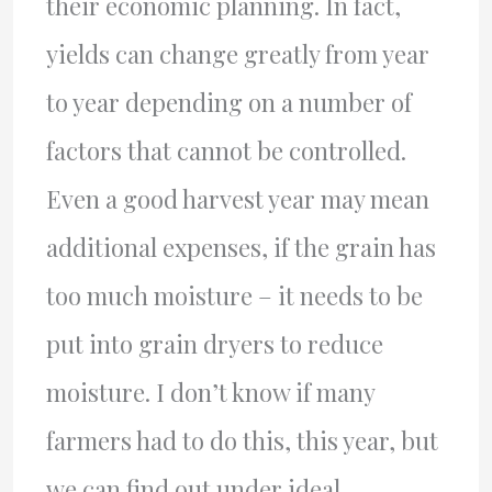
their economic planning. In fact,
yields can change greatly from year
to year depending on a number of
factors that cannot be controlled.
Even a good harvest year may mean
additional expenses, if the grain has
too much moisture – it needs to be
put into grain dryers to reduce
moisture. I don’t know if many
farmers had to do this, this year, but
we can find out under ideal