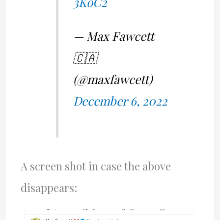
3KoC2
— Max Fawcett
🇨🇦
(@maxfawcett)
December 6, 2022
A screen shot in case the above
disappears: