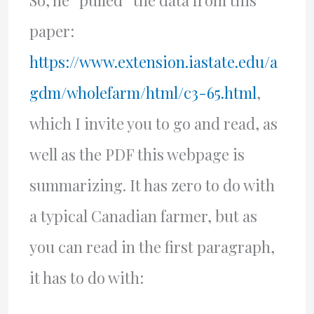
So, he “pulled” the data from this
paper:
https://www.extension.iastate.edu/a
gdm/wholefarm/html/c3-65.html
,
which I invite you to go and read, as
well as the PDF this webpage is
summarizing. It has zero to do with
a typical Canadian farmer, but as
you can read in the first paragraph,
it has to do with: