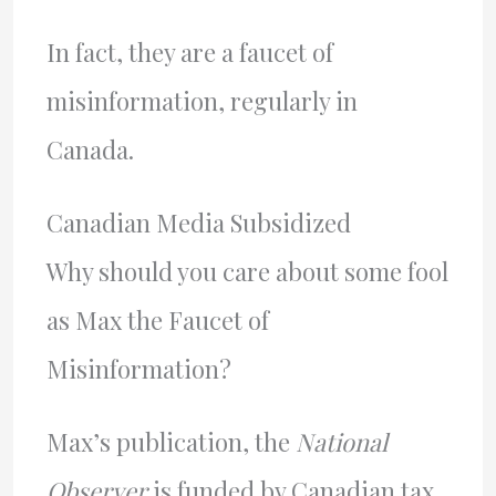
In fact, they are a faucet of
misinformation, regularly in
Canada.
Canadian Media Subsidized
Why should you care about some fool
as Max the Faucet of
Misinformation?
Max’s publication, the
National
Observer
is funded by Canadian tax