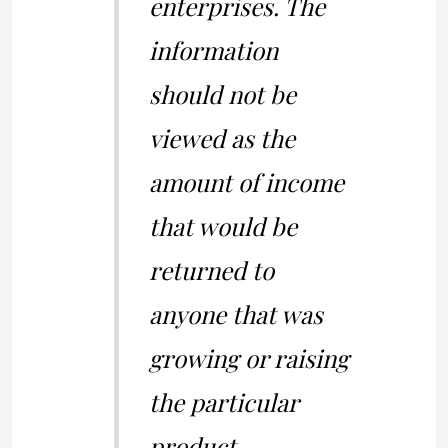
enterprises. The
information
should not be
viewed as the
amount of income
that would be
returned to
anyone that was
growing or raising
the particular
product.