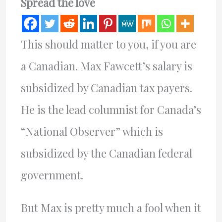
Spread the love
This should matter to you, if you are
a Canadian. Max Fawcett’s salary is
subsidized by Canadian tax payers.
He is the lead columnist for Canada’s
“National Observer” which is
subsidized by the Canadian federal
government.
But Max is pretty much a fool when it