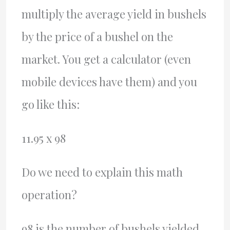
multiply the average yield in bushels
by the price of a bushel on the
market. You get a calculator (even
mobile devices have them) and you
go like this:
11.95 x 98
Do we need to explain this math
operation?
98 is the number of bushels yielded