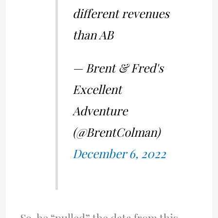
different revenues
than AB
— Brent & Fred's
Excellent
Adventure
(@BrentColman)
December 6, 2022