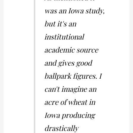
was an Iowa study,
but it's an
institutional
academic source
and gives good
ballpark figures. I
can't imagine an
acre of wheat in
Iowa producing
drastically