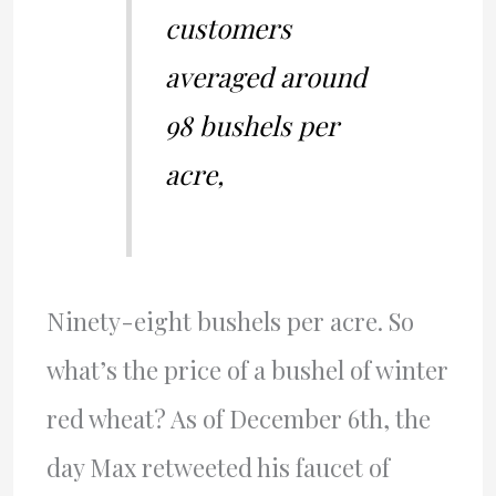
customers
averaged around
98 bushels per
acre,
Ninety-eight bushels per acre. So
what’s the price of a bushel of winter
red wheat? As of December 6th, the
day Max retweeted his faucet of