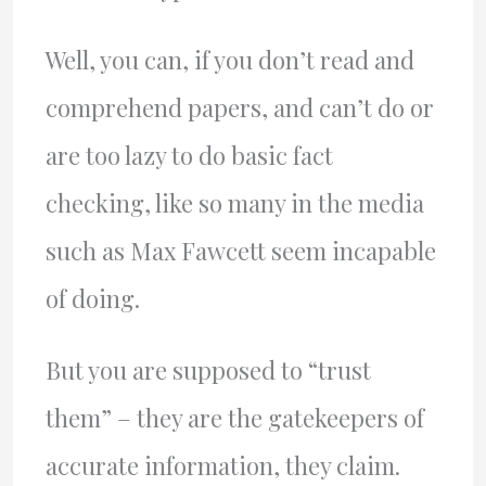
Well, you can, if you don’t read and
comprehend papers, and can’t do or
are too lazy to do basic fact
checking, like so many in the media
such as Max Fawcett seem incapable
of doing.
But you are supposed to “trust
them” – they are the gatekeepers of
accurate information, they claim.