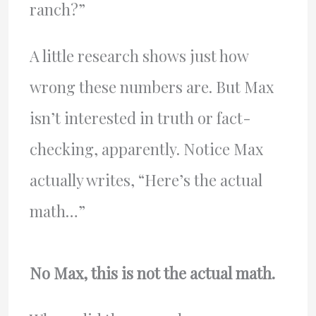
ranch?”
A little research shows just how
wrong these numbers are. But Max
isn’t interested in truth or fact-
checking, apparently. Notice Max
actually writes, “Here’s the actual
math…”
No Max, this is not the actual math.