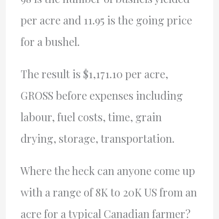
per acre and 11.95 is the going price
for a bushel.
The result is $1,171.10 per acre,
GROSS before expenses including
labour, fuel costs, time, grain
drying, storage, transportation.
Where the heck can anyone come up
with a range of 8K to 20K US from an
acre for a typical Canadian farmer?