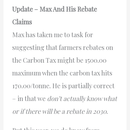
Update – Max And His Rebate
Claims
Max has taken me to task for
suggesting that farmers rebates on
the Carbon Tax might be 1500.00
maximum when the carbon tax hits
170.00/tonne. He is partially correct
– in that we
don’t actually know what
or if there will be a rebate in 2030
.