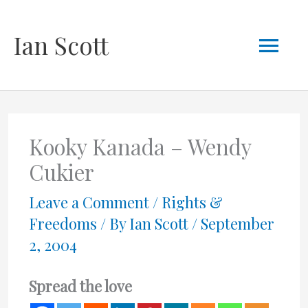
Skip
Mai
Ian Scott
to
content
Men
Kooky Kanada – Wendy
Cukier
Leave a Comment
/
Rights &
Freedoms
/ By
Ian Scott
/
September
2, 2004
Spread the love