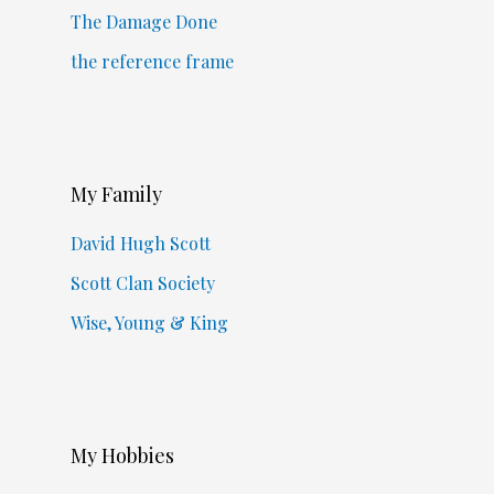
The Damage Done
the reference frame
My Family
David Hugh Scott
Scott Clan Society
Wise, Young & King
My Hobbies