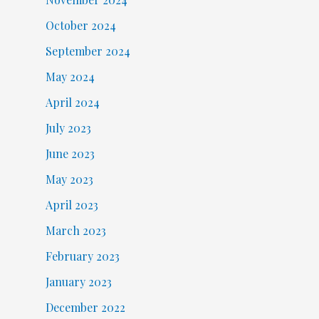
October 2024
September 2024
May 2024
April 2024
July 2023
June 2023
May 2023
April 2023
March 2023
February 2023
January 2023
December 2022