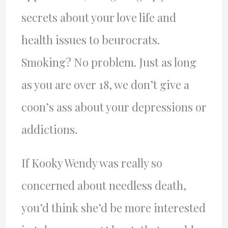
secrets about your love life and
health issues to beurocrats.
Smoking? No problem. Just as long
as you are over 18, we don’t give a
coon’s ass about your depressions or
addictions.
If Kooky Wendy was really so
concerned about needless death,
you’d think she’d be more interested