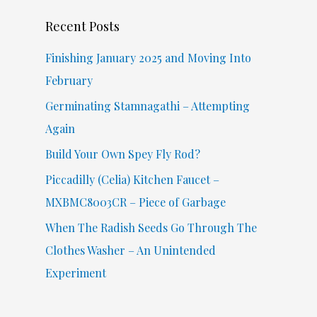
c
Recent Posts
h
f
Finishing January 2025 and Moving Into
o
February
r
Germinating Stamnagathi – Attempting
:
Again
Build Your Own Spey Fly Rod?
Piccadilly (Celia) Kitchen Faucet –
MXBMC8003CR – Piece of Garbage
When The Radish Seeds Go Through The
Clothes Washer – An Unintended
Experiment