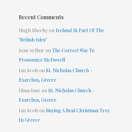
Recent Comments
Hugh Sheehy
on
Ireland IS Part Of The
‘British Isles’
Joan Arthur
on
The Correct Way To
Pronounce McDowell
Ian Scott
on
St. Nicholas Church –
Exarchos, Greece
Dima.tour
on
St. Nicholas Church –
Exarchos, Greece
Ian Scott
on
Buying A Real Christmas Tree
In Greece