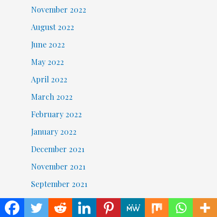
November 2022
August 2022
June 2022
May 2022
April 2022
March 2022
February 2022
January 2022
December 2021
November 2021
September 2021
August 2021