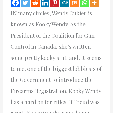
IN many circles, Wendy Cukier is
known as Kooky Wendy. As the
President of the Coalition for Gun
Control in Canada, she’s written
some pretty kooky stuff and, it seems
to me, one of the biggest lobbiests of
the Government to introduce the
Firearms Registration. Kooky Wendy
has a hard on for rifles. If Freud was