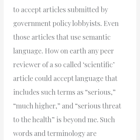
to accept articles submitted by
government policy lobbyists. Even
those articles that use semantic
language. How on earth any peer
reviewer of a so called ‘scientific’
article could accept language that
includes such terms as “serious,”
“much higher,” and “serious threat
to the health” is beyond me. Such
words and terminology are