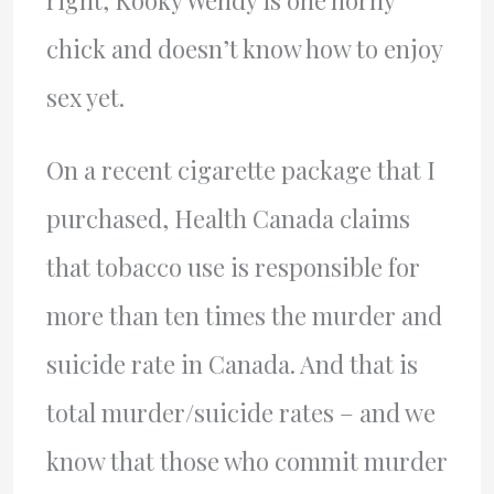
right, Kooky Wendy is one horny
chick and doesn’t know how to enjoy
sex yet.
On a recent cigarette package that I
purchased, Health Canada claims
that tobacco use is responsible for
more than ten times the murder and
suicide rate in Canada. And that is
total murder/suicide rates – and we
know that those who commit murder