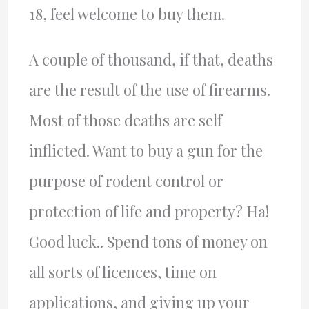
18, feel welcome to buy them.
A couple of thousand, if that, deaths
are the result of the use of firearms.
Most of those deaths are self
inflicted. Want to buy a gun for the
purpose of rodent control or
protection of life and property? Ha!
Good luck.. Spend tons of money on
all sorts of licences, time on
applications, and giving up your