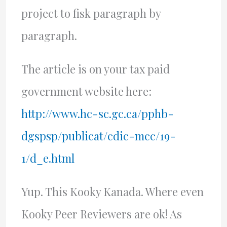
project to fisk paragraph by
paragraph.
The article is on your tax paid
government website here:
http://www.hc-sc.gc.ca/pphb-
dgspsp/publicat/cdic-mcc/19-
1/d_e.html
Yup. This Kooky Kanada. Where even
Kooky Peer Reviewers are ok! As