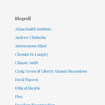
Blogroll
Adam Smith Institute
Andrew Chisholm
Autonomous Mind
Chemist In Langley
Climate Audit
Craig Green & Liberty Alumni Discussions
David Warren
Ethical Skeptic
Flea
Freedom Reconnection