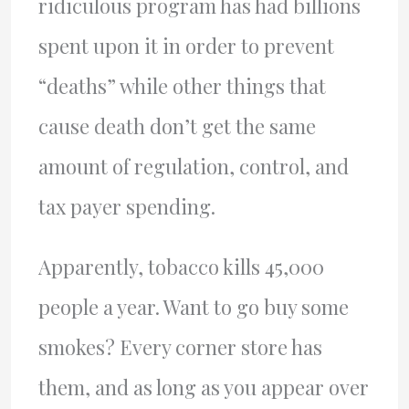
ridiculous program has had billions
spent upon it in order to prevent
“deaths” while other things that
cause death don’t get the same
amount of regulation, control, and
tax payer spending.
Apparently, tobacco kills 45,000
people a year. Want to go buy some
smokes? Every corner store has
them, and as long as you appear over