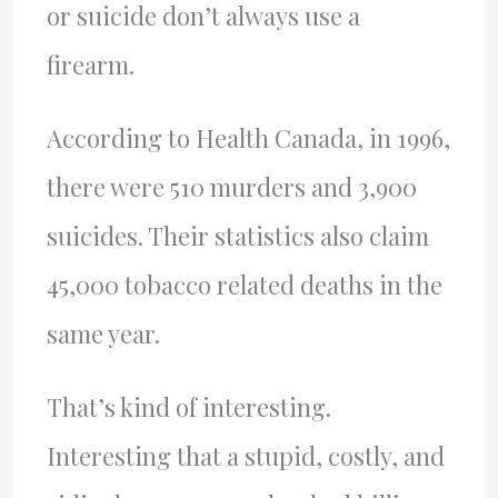
or suicide don’t always use a
firearm.
According to Health Canada, in 1996,
there were 510 murders and 3,900
suicides. Their statistics also claim
45,000 tobacco related deaths in the
same year.
That’s kind of interesting.
Interesting that a stupid, costly, and