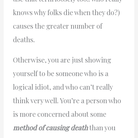
knows why folks die when they do?)
causes the greater number of
deaths.
Otherwise, you are just showing
yourself to be someone who is a
logical idiot, and who can’t really
think very well. You’re a person who
is more concerned about some
method of causing death
than you