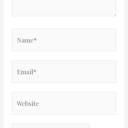
Name*
Email*
Website