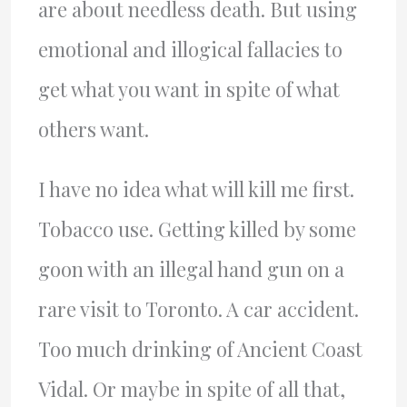
are about needless death. But using
emotional and illogical fallacies to
get what you want in spite of what
others want.
I have no idea what will kill me first.
Tobacco use. Getting killed by some
goon with an illegal hand gun on a
rare visit to Toronto. A car accident.
Too much drinking of Ancient Coast
Vidal. Or maybe in spite of all that,