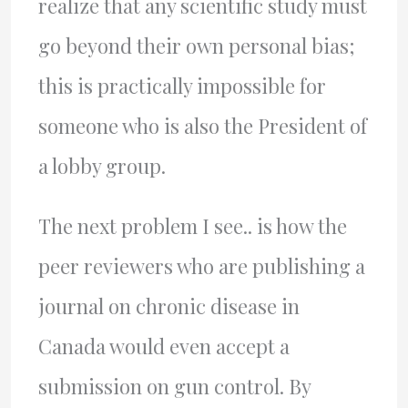
realize that any scientific study must
go beyond their own personal bias;
this is practically impossible for
someone who is also the President of
a lobby group.
The next problem I see.. is how the
peer reviewers who are publishing a
journal on chronic disease in
Canada would even accept a
submission on gun control. By