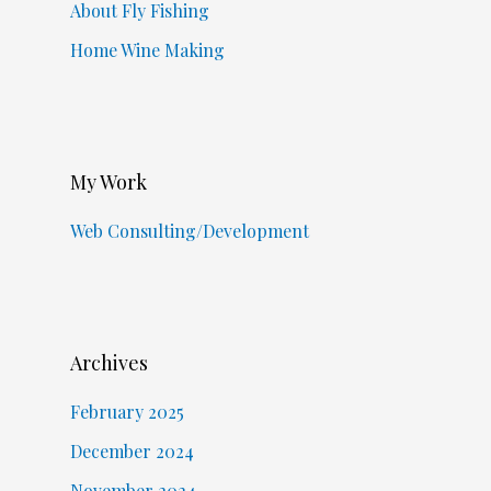
About Fly Fishing
Home Wine Making
My Work
Web Consulting/Development
Archives
February 2025
December 2024
November 2024