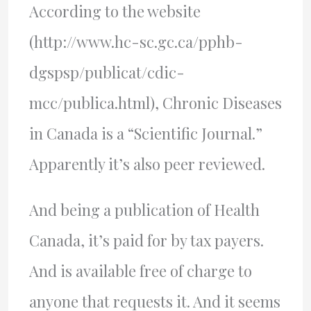
According to the website
(http://www.hc-sc.gc.ca/pphb-
dgspsp/publicat/cdic-
mcc/publica.html), Chronic Diseases
in Canada is a “Scientific Journal.”
Apparently it’s also peer reviewed.
And being a publication of Health
Canada, it’s paid for by tax payers.
And is available free of charge to
anyone that requests it. And it seems