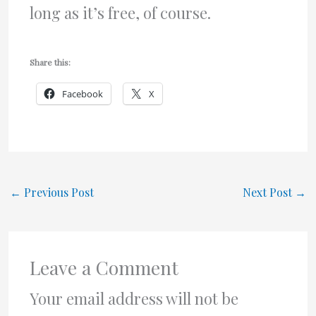
long as it’s free, of course.
Share this:
Facebook
X
←
Previous Post
Next Post
→
Leave a Comment
Your email address will not be