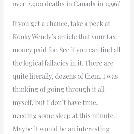
over 2,900 deaths in Canada in 1996?
If you get a chance, take a peek at
Kooky Wendy’s article that your tax
money paid for. See if you can find all
the logical fallacies in it. There are
quite literally, dozens of them. I was
thinking of going through it all
myself, but I don’t have time,
needing some sleep at this minute.
Maybe it would be an interesting