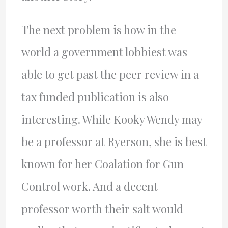
The next problem is how in the
world a government lobbiest was
able to get past the peer review in a
tax funded publication is also
interesting. While Kooky Wendy may
be a professor at Ryerson, she is best
known for her Coalation for Gun
Control work. And a decent
professor worth their salt would