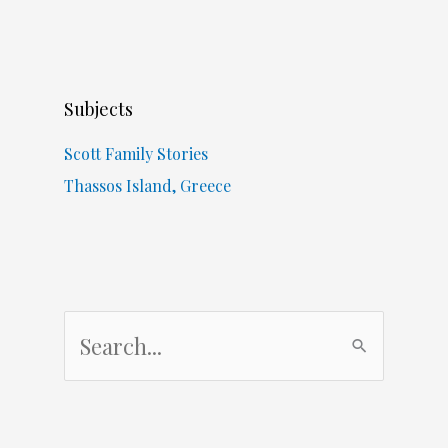
Subjects
Scott Family Stories
Thassos Island, Greece
S
e
a
r