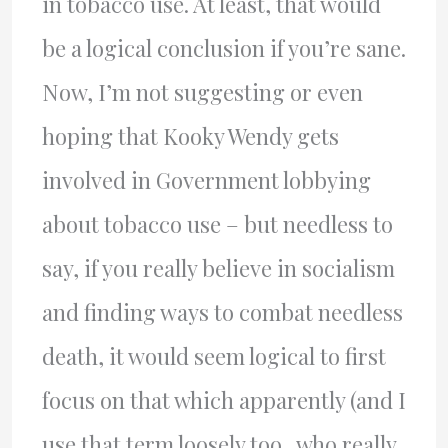
in tobacco use. At least, that would
be a logical conclusion if you’re sane.
Now, I’m not suggesting or even
hoping that Kooky Wendy gets
involved in Government lobbying
about tobacco use – but needless to
say, if you really believe in socialism
and finding ways to combat needless
death, it would seem logical to first
focus on that which apparently (and I
use that term loosely too.. who really