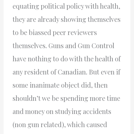
equating political policy with health,
they are already showing themselves
to be biassed peer reviewers
themselves. Guns and Gun Control
have nothing to do with the health of
any resident of Canadian. But even if
some inanimate object did, then
shouldn’t we be spending more time
and money on studying accidents
(non gun related), which caused