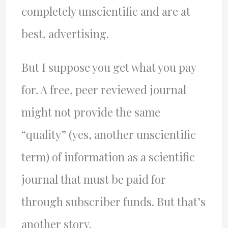
completely unscientific and are at
best, advertising.
But I suppose you get what you pay
for. A free, peer reviewed journal
might not provide the same
“quality” (yes, another unscientific
term) of information as a scientific
journal that must be paid for
through subscriber funds. But that’s
another story.