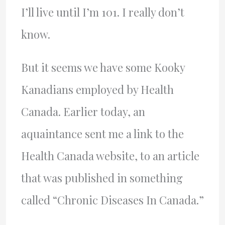
I’ll live until I’m 101. I really don’t
know.
But it seems we have some Kooky
Kanadians employed by Health
Canada. Earlier today, an
aquaintance sent me a link to the
Health Canada website, to an article
that was published in something
called “Chronic Diseases In Canada.”