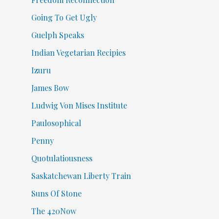
Going To Get Ugly
Guelph Speaks
Indian Vegetarian Recipies
Izuru
James Bow
Ludwig Von Mises Institute
Paulosophical
Penny
Quotulatiousness
Saskatchewan Liberty Train
Suns Of Stone
The 420Now