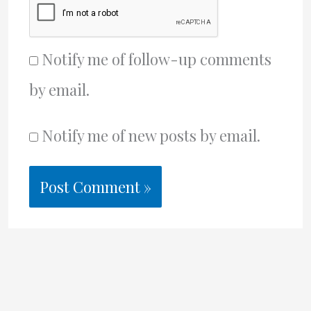
Notify me of follow-up comments
by email.
Notify me of new posts by email.