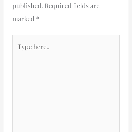
published.
Required fields are
marked
*
Type
here..