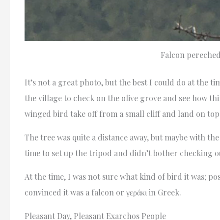
Falcon pereched
It’s not a great photo, but the best I could do at the t
the village to check on the olive grove and see how th
winged bird take off from a small cliff and land on top 
The tree was quite a distance away, but maybe with the
time to set up the tripod and didn’t bother checking ou
At the time, I was not sure what kind of bird it was; p
convinced it was a falcon or γεράκι in Greek.
Pleasant Day, Pleasant Exarchos People