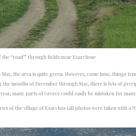
f the “road” through fields near Exarchose
to May, the area is quite green. However, come June, things ten
 the months of December through May, there is lots of precip
he year, many parts of Greece could easily be mistaken for many
views of the village of Exarchos (all photos were taken with 