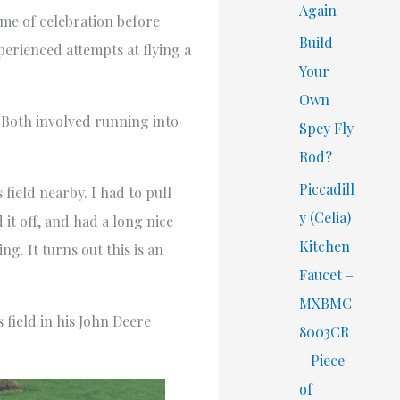
Again
ime of celebration before
Build
erienced attempts at flying a
Your
Own
k. Both involved running into
Spey Fly
Rod?
Piccadill
field nearby. I had to pull
y (Celia)
it off, and had a long nice
Kitchen
ng. It turns out this is an
Faucet –
MXBMC
field in his John Deere
8003CR
– Piece
of