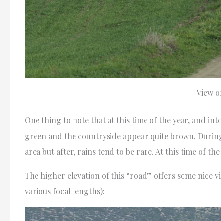
View o
One thing to note that at this time of the year, and in
green and the countryside appear quite brown. During
area but after, rains tend to be rare. At this time of t
The higher elevation of this “road” offers some nice 
various focal lengths):