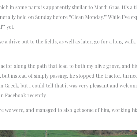
ich in some parts is apparently similar to Mardi Gras. It’s a t
enerally held on Sunday before “Clean Monday.” While I’ve exp
l” yet.
 a drive out to the fields, as well as later, go for a long wal
actor along the path that lead to both my olive grove, and his 
but instead of simply passing, he stopped the tractor, turned 
 in Greek, but I could tell that it was very pleasant and welcomi
on Facebook recently.
re we were, and managed to also get some of him, working his 