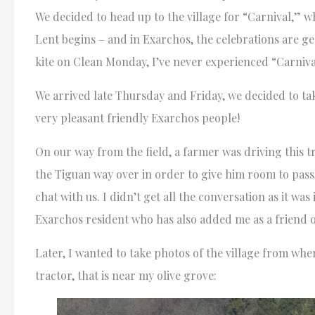
We decided to head up to the village for “Carnival,” wh
Lent begins – and in Exarchos, the celebrations are g
kite on Clean Monday, I’ve never experienced “Carniva
We arrived late Thursday and Friday, we decided to take
very pleasant friendly Exarchos people!
On our way from the field, a farmer was driving this tr
the Tiguan way over in order to give him room to pass, 
chat with us. I didn’t get all the conversation as it was
Exarchos resident who has also added me as a friend 
Later, I wanted to take photos of the village from whe
tractor, that is near my olive grove: