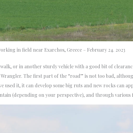
orking in field near Exarchos, Greece – February 24. 2023
, walk, or in another sturdy vehicle with a good bit of clearan
 Wrangler. The first part of the “road” is not too bad, althoug
 used it, it can develop some big ruts and new rocks can app
untain (depending on your perspective), and through various f