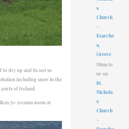
s
Church
–
Exarcho
s,
Greece
Dima.to
d to dry up and its not so
ur
on
itation including snow in the
St.
 parts of Ireland.
Nichola
s
a Nikon 70-300mm zoom at
Church
–
Exarcho