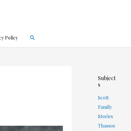
Search
cy Policy
Subject
s
Scott
Family
Stories
Thassos