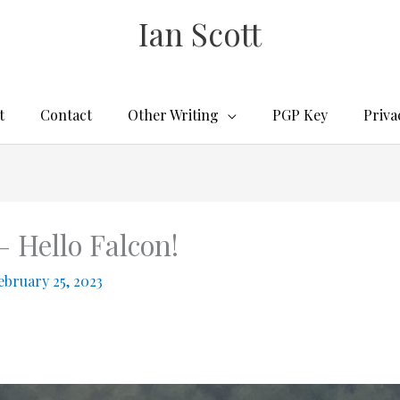
Ian Scott
t
Contact
Other Writing
PGP Key
Priva
– Hello Falcon!
ebruary 25, 2023