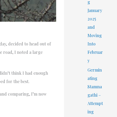
r
g
:
January
2025
and
Moving
Into
day, decided to head out of
Februar
e road, I noted a large
y
Germin
 didn’t think I had enough
ating
ed for the best.
Stamna
ng and comparing, I’m now
gathi –
Attempt
ing