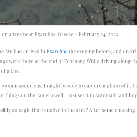
 on a tree near Exarchos, Greece – February 24, 2023
ime. We had arrived in
Exarchos
the evening before, and on Fri
ings were there at the end of February. While driving along th
of a tree.
 300mm zoom lens, I might be able to capture a photo of it. I
t things on the camera well – just set it to Automatic and hop
ossibly an eagle that is native to the area? After some checki