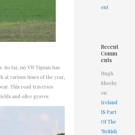
ent
Recent
Comm
ents
ce. So far, my VW Tiguan has
Hugh
h at various times of the year,
Sheehy
ear. This road traverses
on
ields and olive groves:
Ireland
IS Part
Of The
‘British