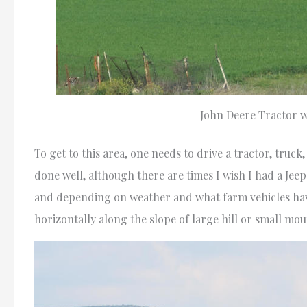
John Deere Tractor w
To get to this area, one needs to drive a tractor, truck
done well, although there are times I wish I had a Jeep
and depending on weather and what farm vehicles have
horizontally along the slope of large hill or small mo