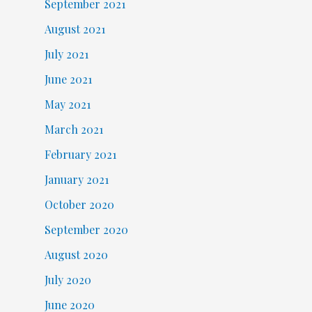
September 2021
August 2021
July 2021
June 2021
May 2021
March 2021
February 2021
January 2021
October 2020
September 2020
August 2020
July 2020
June 2020