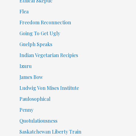
Ethical Skeptic
Flea
Freedom Reconnection
Going To Get Ugly
Guelph Speaks
Indian Vegetarian Recipies
Izuru
James Bow
Ludwig Von Mises Institute
Paulosophical
Penny
Quotulatiousness
Saskatchewan Liberty Train