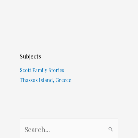
Subjects
Scott Family Stories
Thassos Island, Greece
S
e