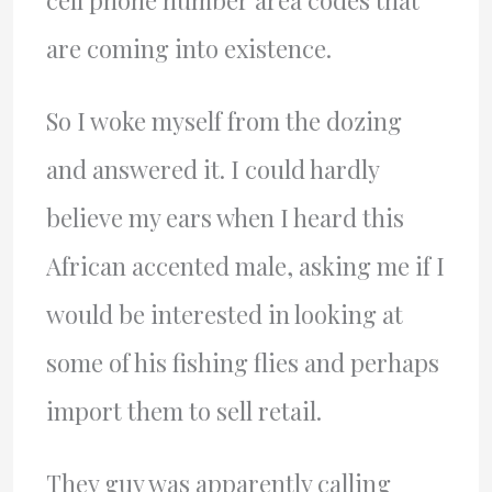
cell phone number area codes that
are coming into existence.
So I woke myself from the dozing
and answered it. I could hardly
believe my ears when I heard this
African accented male, asking me if I
would be interested in looking at
some of his fishing flies and perhaps
import them to sell retail.
They guy was apparently calling