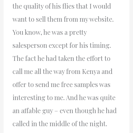
the quality of his flies that I would
want to sell them from my website.
You know, he was a pretty
salesperson except for his timing.
The fact he had taken the effort to
call me all the way from Kenya and
offer to send me free samples was
interesting to me. And he was quite
an affable guy – even though he had
called in the middle of the night.