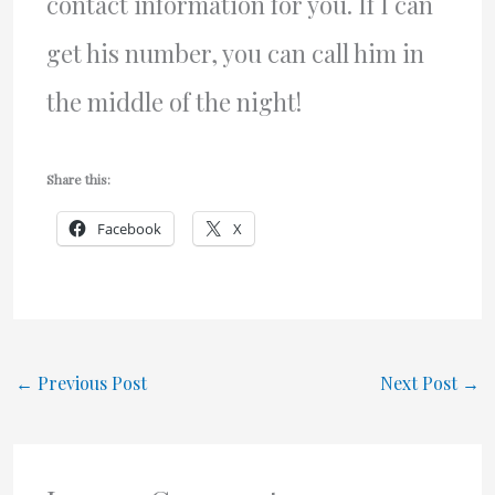
contact information for you. If I can
get his number, you can call him in
the middle of the night!
Share this:
Facebook
X
←
Previous Post
Next Post
→