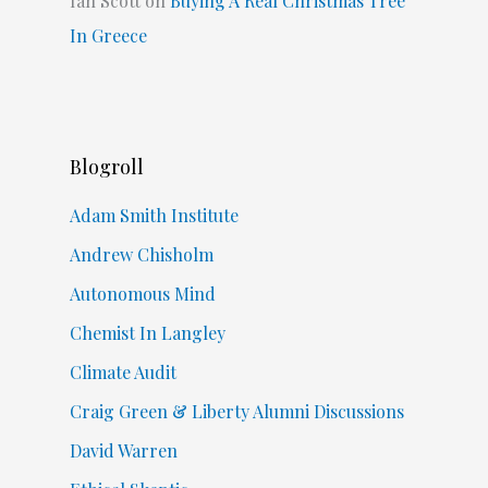
Ian Scott
on
Buying A Real Christmas Tree
In Greece
Blogroll
Adam Smith Institute
Andrew Chisholm
Autonomous Mind
Chemist In Langley
Climate Audit
Craig Green & Liberty Alumni Discussions
David Warren