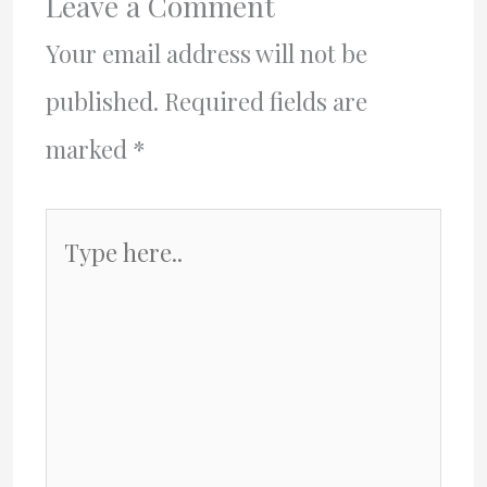
Leave a Comment
Your email address will not be
published.
Required fields are
marked
*
Type
here..