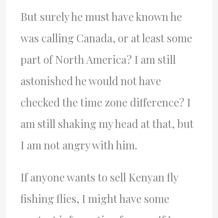
But surely he must have known he
was calling Canada, or at least some
part of North America? I am still
astonished he would not have
checked the time zone difference? I
am still shaking my head at that, but
I am not angry with him.
If anyone wants to sell Kenyan fly
fishing flies, I might have some