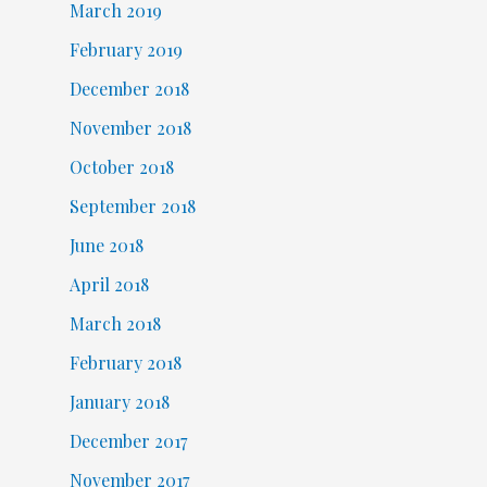
March 2019
February 2019
December 2018
November 2018
October 2018
September 2018
June 2018
April 2018
March 2018
February 2018
January 2018
December 2017
November 2017