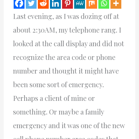
Last evening, as I was dozing off at
about 2:30AM, my telephone rang. I
looked at the call display and did not
recognize the area code or phone
number and thought it might have
been some sort of emergency.
Perhaps a client of mine or
something. Or maybe a family
emergency and it was one of the new