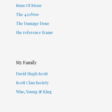
Suns Of Stone
The 420Now
The Damage Done
the reference frame
My Family
David Hugh Scott
Scott Clan Society
Wise, Young & King