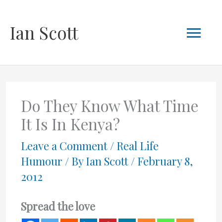
Skip
Mai
Ian Scott
to
content
Men
Do They Know What Time
It Is In Kenya?
Leave a Comment
/
Real Life
Humour
/ By
Ian Scott
/
February 8,
2012
Spread the love