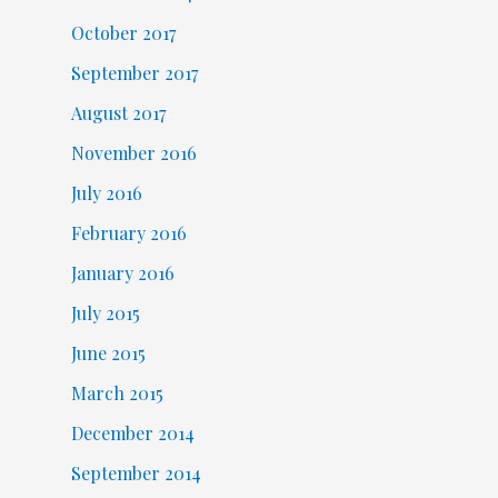
October 2017
September 2017
August 2017
November 2016
July 2016
February 2016
January 2016
July 2015
June 2015
March 2015
December 2014
September 2014