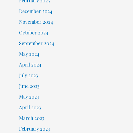
February 2025
December 2024
November 2024
October 2024
September 2024
May 2024
April 2024
July 2023
June 2023
May 2023
April 2023
March 2023
February 2023