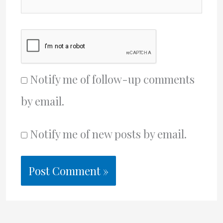
Notify me of follow-up comments
by email.
Notify me of new posts by email.