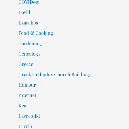
COVID-19
David
Exarchos
Food & Cooking
Gardening
Genealogy
Greece
Greek Orthodox Church Buildings
Humour
Internet
Kea
Lavreotiki
Lavrio