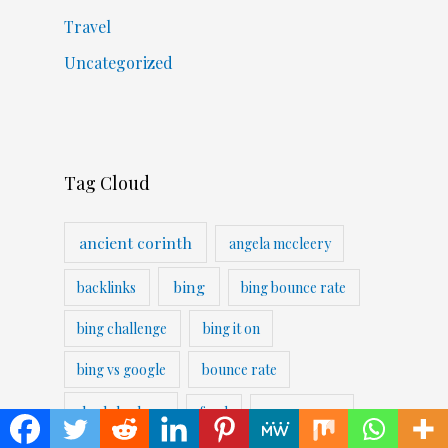
Travel
Uncategorized
Tag Cloud
ancient corinth
angela mccleery
bing
backlinks
bing bounce rate
bing challenge
bing it on
bing vs google
bounce rate
duckduckgo
food
googe serps