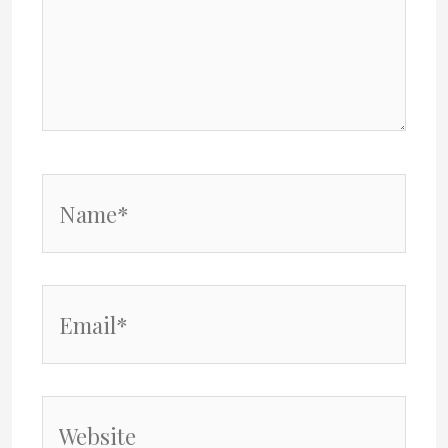
Name*
Email*
Website