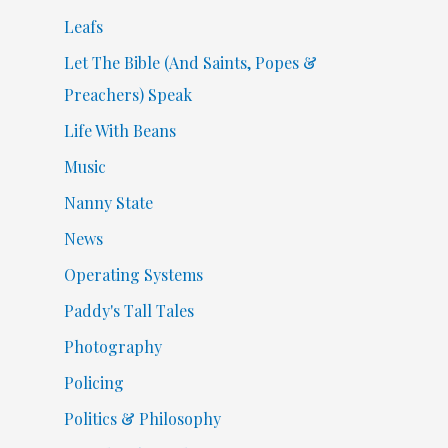
Leafs
Let The Bible (And Saints, Popes &
Preachers) Speak
Life With Beans
Music
Nanny State
News
Operating Systems
Paddy's Tall Tales
Photography
Policing
Politics & Philosophy