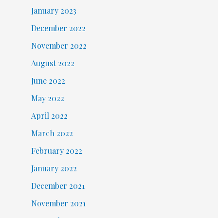
January 2023
December 2022
November 2022
August 2022
June 2022
May 2022
April 2022
March 2022
February 2022
January 2022
December 2021
November 2021