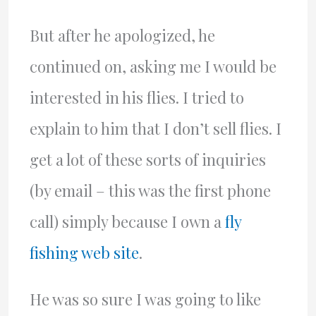
But after he apologized, he
continued on, asking me I would be
interested in his flies. I tried to
explain to him that I don’t sell flies. I
get a lot of these sorts of inquiries
(by email – this was the first phone
call) simply because I own a
fly
fishing web site
.
He was so sure I was going to like