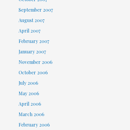
September 2007
August 2007
April 2007
February 2007
January 2007
November 2006
October 2006
July 2006
May 2006
April 2006
March 2006
February 2006