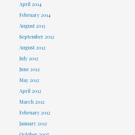
April 2014
February 2014
August 2013
September 2012
August 2012
July 2012
June 2012
May 2012
April 2012
March 2012
February 2012
January 2012
October 2007