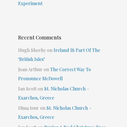
Experiment
Recent Comments
Hugh Sheehy
on
Ireland IS Part Of The
‘British Isles’
Joan Arthur
on
The Correct Way To
Pronounce McDowell
Ian Scott
on
St. Nicholas Church –
Exarchos, Greece
Dima.tour
on
St. Nicholas Church –
Exarchos, Greece