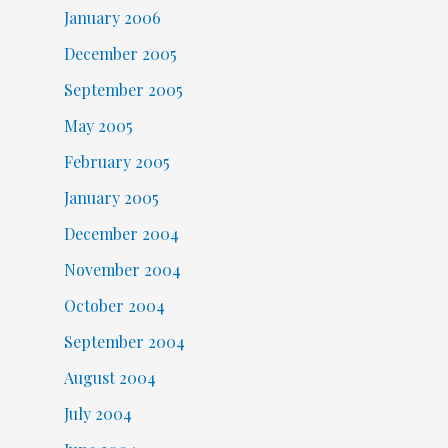
January 2006
December 2005
September 2005
May 2005
February 2005
January 2005
December 2004
November 2004
October 2004
September 2004
August 2004
July 2004