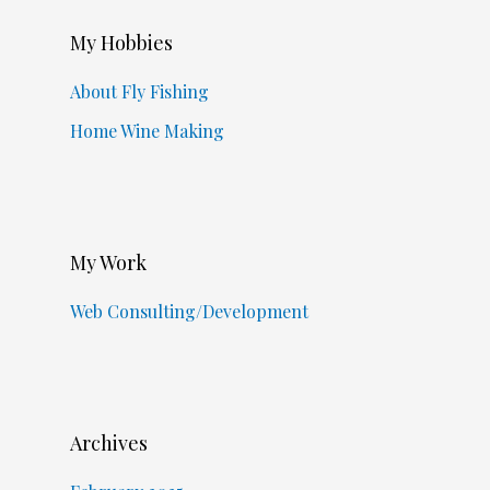
My Hobbies
About Fly Fishing
Home Wine Making
My Work
Web Consulting/Development
Archives