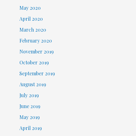
May 2020
April 2020
March 2020
February 2020
November 2019
October 2019
September 2019
August 2019
July 2019
June 2019
May 2019
April 2019