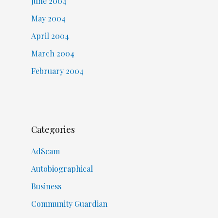
June 2004
May 2004
April 2004
March 2004
February 2004
Categories
AdScam
Autobiographical
Business
Community Guardian