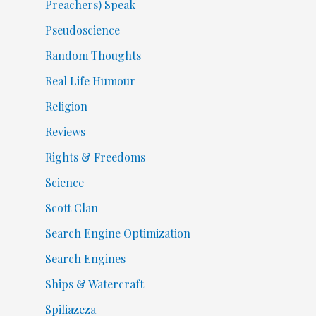
Preachers) Speak
Pseudoscience
Random Thoughts
Real Life Humour
Religion
Reviews
Rights & Freedoms
Science
Scott Clan
Search Engine Optimization
Search Engines
Ships & Watercraft
Spiliazeza