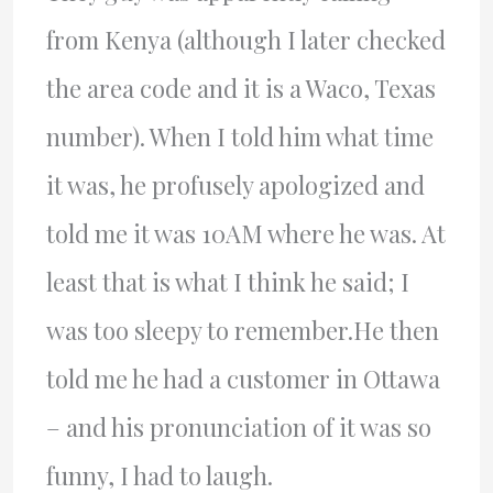
from Kenya (although I later checked
the area code and it is a Waco, Texas
number). When I told him what time
it was, he profusely apologized and
told me it was 10AM where he was. At
least that is what I think he said; I
was too sleepy to remember.He then
told me he had a customer in Ottawa
– and his pronunciation of it was so
funny, I had to laugh.