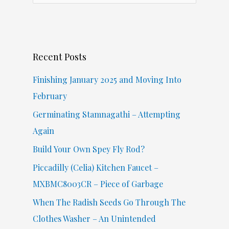
a
r
c
Recent Posts
h
f
Finishing January 2025 and Moving Into
o
February
r
Germinating Stamnagathi – Attempting
:
Again
Build Your Own Spey Fly Rod?
Piccadilly (Celia) Kitchen Faucet –
MXBMC8003CR – Piece of Garbage
When The Radish Seeds Go Through The
Clothes Washer – An Unintended