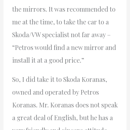
the mirrors. It was recommended to
me at the time, to take the car to a
Skoda/VW specialist not far away –
“Petros would find a new mirror and
install it at a good price.”
So, I did take it to Skoda Koranas,
owned and operated by Petros
Koranas. Mr. Koranas does not speak
a great deal of English, but he has a