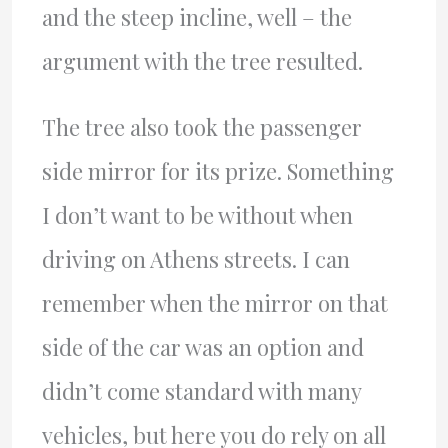
and the steep incline, well – the
argument with the tree resulted.
The tree also took the passenger
side mirror for its prize. Something
I don’t want to be without when
driving on Athens streets. I can
remember when the mirror on that
side of the car was an option and
didn’t come standard with many
vehicles, but here you do rely on all