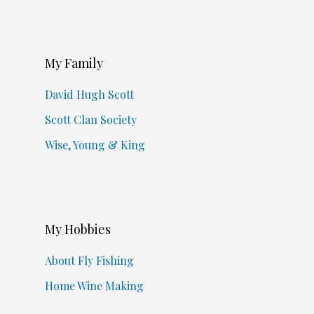
My Family
David Hugh Scott
Scott Clan Society
Wise, Young & King
My Hobbies
About Fly Fishing
Home Wine Making