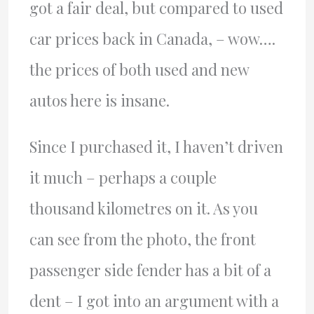
got a fair deal, but compared to used
car prices back in Canada, – wow….
the prices of both used and new
autos here is insane.
Since I purchased it, I haven’t driven
it much – perhaps a couple
thousand kilometres on it. As you
can see from the photo, the front
passenger side fender has a bit of a
dent – I got into an argument with a