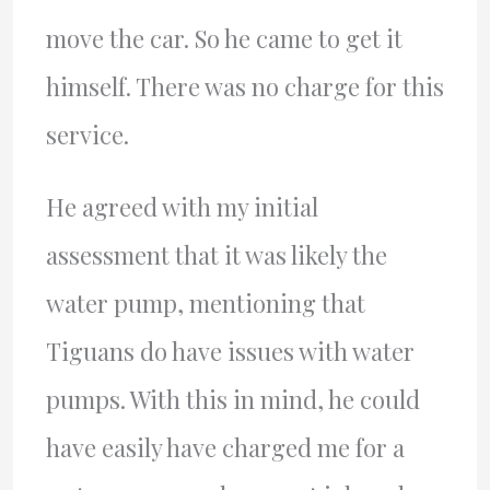
move the car. So he came to get it
himself. There was no charge for this
service.
He agreed with my initial
assessment that it was likely the
water pump, mentioning that
Tiguans do have issues with water
pumps. With this in mind, he could
have easily have charged me for a