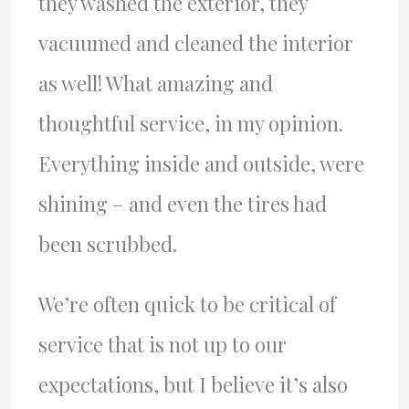
they washed the exterior, they
vacuumed and cleaned the interior
as well! What amazing and
thoughtful service, in my opinion.
Everything inside and outside, were
shining – and even the tires had
been scrubbed.
We’re often quick to be critical of
service that is not up to our
expectations, but I believe it’s also