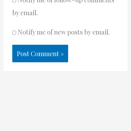
by email.
Notify me of new posts by email.