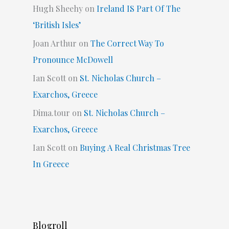
Hugh Sheehy
on
Ireland IS Part Of The
‘British Isles’
Joan Arthur
on
The Correct Way To
Pronounce McDowell
Ian Scott
on
St. Nicholas Church –
Exarchos, Greece
Dima.tour
on
St. Nicholas Church –
Exarchos, Greece
Ian Scott
on
Buying A Real Christmas Tree
In Greece
Blogroll