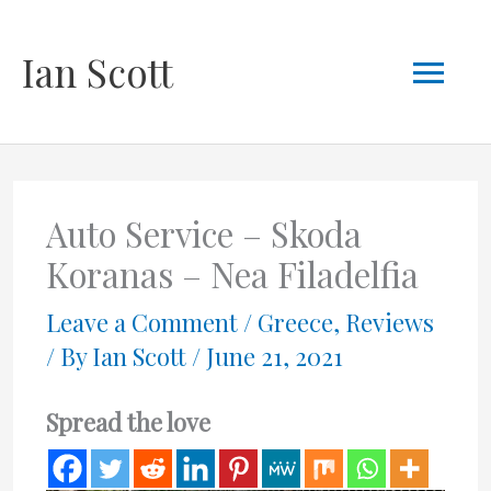
Skip
Mai
Ian Scott
to
content
Men
Auto Service – Skoda
Koranas – Nea Filadelfia
Leave a Comment
/
Greece
,
Reviews
/ By
Ian Scott
/
June 21, 2021
Spread the love