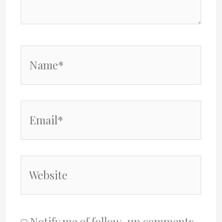
Name*
Email*
Website
Notify me of follow-up comments