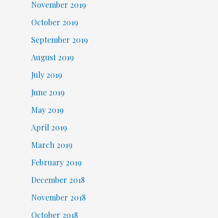
November 2019
October 2019
September 2019
August 2019
July 2019
June 2019
May 2019
April 2019
March 2019
February 2019
December 2018
November 2018
October 2018