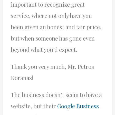
important to recognize great
service, where not only have you
been given an honest and fair price,
but when someone has gone even
beyond what you’d expect.
Thank you very much, Mr. Petros
Koranas!
The business doesn’t seem to have a
website, but their
Google Business