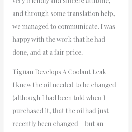
very friendly and sincere attitude,
and through some translation help,
we managed to communicate. I was
happy with the work that he had
done, and at a fair price.
Tiguan Develops A Coolant Leak
I knew the oil needed to be changed
(although I had been told when I
purchased it, that the oil had just
recently been changed – but an