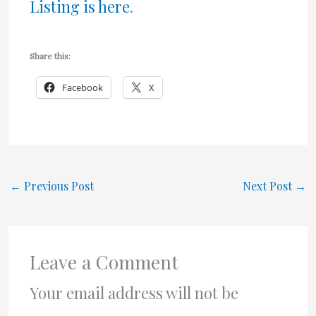
Listing is here
.
Share this:
Facebook
X
←
Previous Post
Next Post
→
Leave a Comment
Your email address will not be