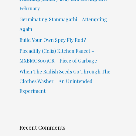
o
February
r
Germinating Stamnagathi – Attempting
:
Again
Build Your Own Spey Fly Rod?
Piccadilly (Celia) Kitchen Faucet –
MXBMC8003CR – Piece of Garbage
When The Radish Seeds Go Through The
Clothes Washer – An Unintended
Experiment
Recent Comments