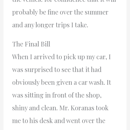
probably be fine over the summer
and any longer trips I take.
The Final Bill
When I arrived to pick up my car, I
was surprised to see that it had
obviously been given a car wash. It
was sitting in front of the shop,
shiny and clean. Mr. Koranas took
me to his desk and went over the