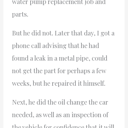
water pump replacement job and
parts.
But he did not. Later that day, I got a
phone call advising that he had
found a leak in a metal pipe, could
not get the part for perhaps a few
weeks, but he repaired it himself.
Next, he did the oil change the car
needed, as well as an inspection of
the vehicle for confidence that it will