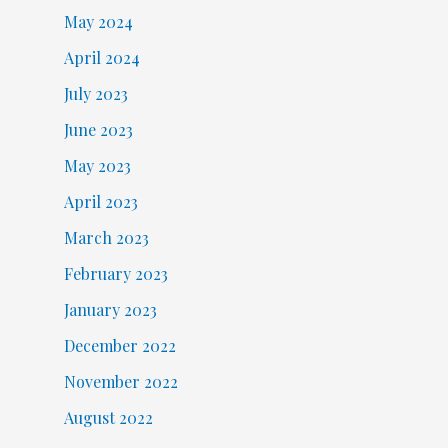
May 2024
April 2024
July 2023
June 2023
May 2023
April 2023
March 2023
February 2023
January 2023
December 2022
November 2022
August 2022