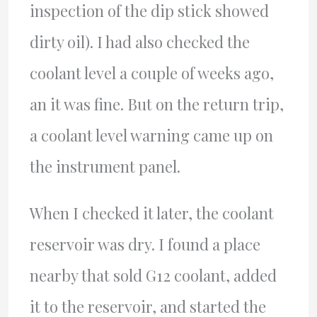
inspection of the dip stick showed
dirty oil). I had also checked the
coolant level a couple of weeks ago,
an it was fine. But on the return trip,
a coolant level warning came up on
the instrument panel.
When I checked it later, the coolant
reservoir was dry. I found a place
nearby that sold G12 coolant, added
it to the reservoir, and started the