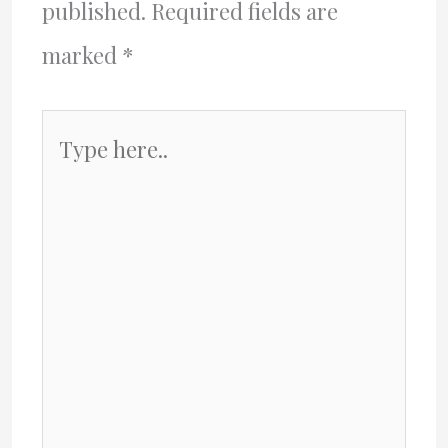
published.
Required fields are
marked
*
Type
here..