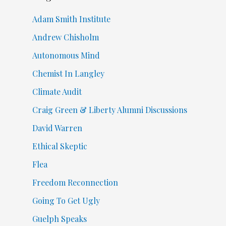
Adam Smith Institute
Andrew Chisholm
Autonomous Mind
Chemist In Langley
Climate Audit
Craig Green & Liberty Alumni Discussions
David Warren
Ethical Skeptic
Flea
Freedom Reconnection
Going To Get Ugly
Guelph Speaks