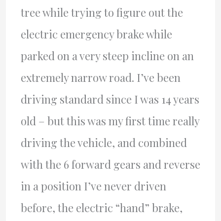
tree while trying to figure out the
electric emergency brake while
parked on a very steep incline on an
extremely narrow road. I’ve been
driving standard since I was 14 years
old – but this was my first time really
driving the vehicle, and combined
with the 6 forward gears and reverse
in a position I’ve never driven
before, the electric “hand” brake,