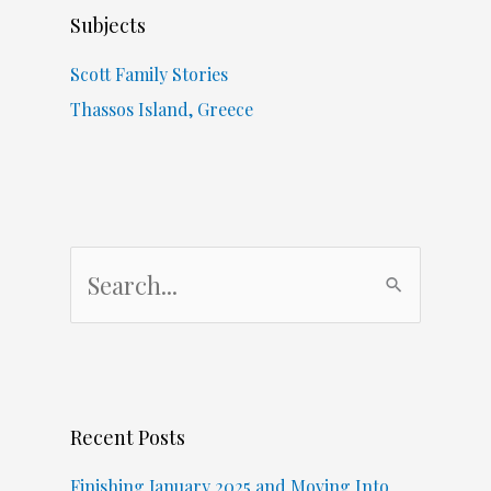
Subjects
Scott Family Stories
Thassos Island, Greece
S
e
a
r
c
Recent Posts
h
f
Finishing January 2025 and Moving Into