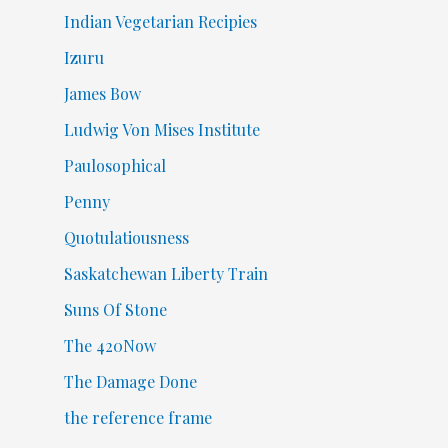
Indian Vegetarian Recipies
Izuru
James Bow
Ludwig Von Mises Institute
Paulosophical
Penny
Quotulatiousness
Saskatchewan Liberty Train
Suns Of Stone
The 420Now
The Damage Done
the reference frame