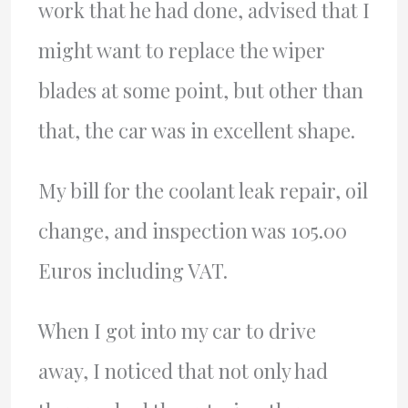
work that he had done, advised that I
might want to replace the wiper
blades at some point, but other than
that, the car was in excellent shape.
My bill for the coolant leak repair, oil
change, and inspection was 105.00
Euros including VAT.
When I got into my car to drive
away, I noticed that not only had