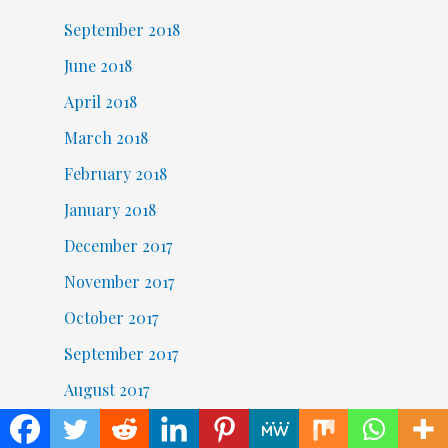
September 2018
June 2018
April 2018
March 2018
February 2018
January 2018
December 2017
November 2017
October 2017
September 2017
August 2017
November 2016