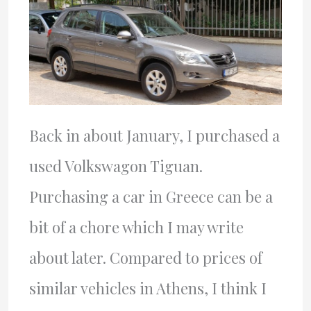
Back in about January, I purchased a
used Volkswagon Tiguan.
Purchasing a car in Greece can be a
bit of a chore which I may write
about later. Compared to prices of
similar vehicles in Athens, I think I