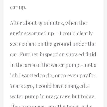
car up.
After about 15 minutes, when the
engine warmed up – I could clearly
see coolant on the ground under the
car. Further inspection showed fluid
in the area of the water pump – not a
job I wanted to do, or to even pay for.
Years ago, I could have changed a
water pump in my garage but today,
I have no space, nor the tools to do