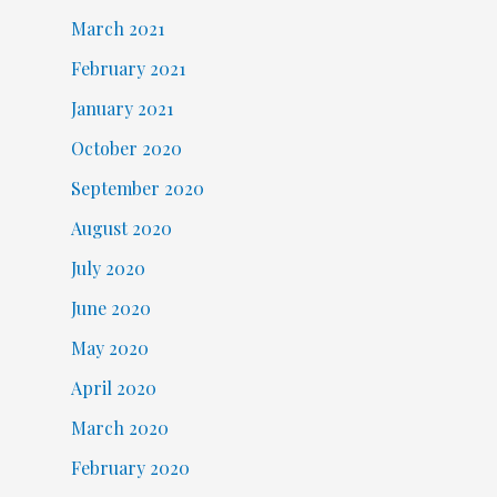
March 2021
February 2021
January 2021
October 2020
September 2020
August 2020
July 2020
June 2020
May 2020
April 2020
March 2020
February 2020