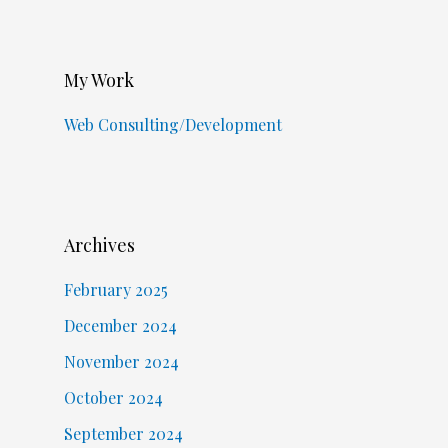
My Work
Web Consulting/Development
Archives
February 2025
December 2024
November 2024
October 2024
September 2024