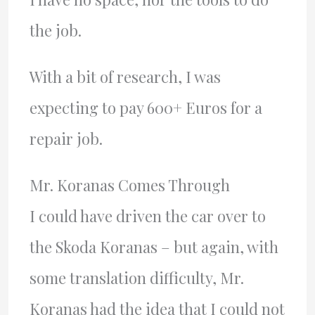
the job.
With a bit of research, I was
expecting to pay 600+ Euros for a
repair job.
Mr. Koranas Comes Through
I could have driven the car over to
the Skoda Koranas – but again, with
some translation difficulty, Mr.
Koranas had the idea that I could not