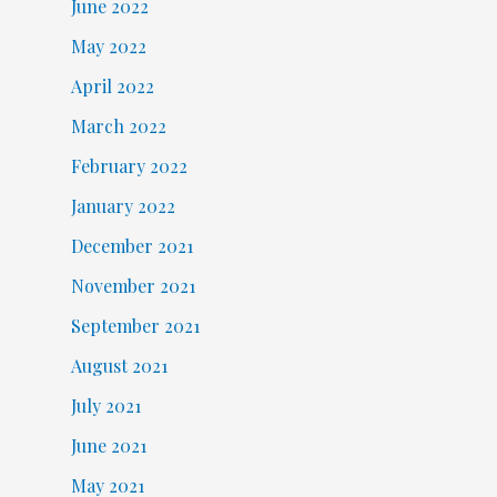
June 2022
May 2022
April 2022
March 2022
February 2022
January 2022
December 2021
November 2021
September 2021
August 2021
July 2021
June 2021
May 2021