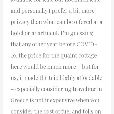
and personally I prefer a bit more
privacy than what can be offered at a
hotel or apartment. I’m guessing
that any other year before COVID-
19, the price for the quaint cottage
here would be much more – but for
us, it made the trip highly affordable
– especially considering traveling in
Greece is not inexpensive when you
consider the cost of fuel and tolls on