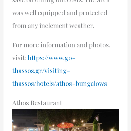
was well equipped and protected
from any inclement weather.
For more information and photos,
visit:
https://www.go-
thassos.gr/visiting-
thassos/hotels/athos-bungalows
Athos Restaurant