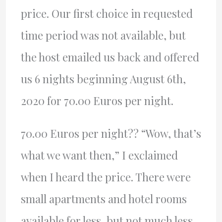
price. Our first choice in requested
time period was not available, but
the host emailed us back and offered
us 6 nights beginning August 6th,
2020 for 70.00 Euros per night.
70.00 Euros per night?? “Wow, that’s
what we want then,” I exclaimed
when I heard the price. There were
small apartments and hotel rooms
available for less, but not much less,