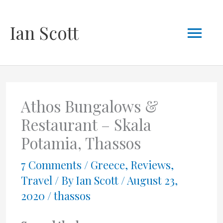
Skip
Mai
Ian Scott
to
content
Men
Athos Bungalows &
Restaurant – Skala
Potamia, Thassos
7 Comments
/
Greece
,
Reviews
,
Travel
/ By
Ian Scott
/
August 23,
2020
/
thassos