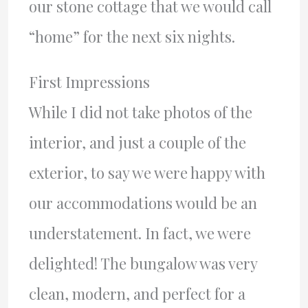
our stone cottage that we would call
“home” for the next six nights.
First Impressions
While I did not take photos of the
interior, and just a couple of the
exterior, to say we were happy with
our accommodations would be an
understatement. In fact, we were
delighted! The bungalow was very
clean, modern, and perfect for a