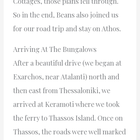
Cottages, those plans fell through.
So in the end, Beans also joined us
for our road trip and stay on Athos.
Arriving At The Bungalows
After a beautiful drive (we began at
Exarchos, near Atalanti) north and
then east from Thessaloniki, we
arrived at Keramoti where we took
the ferry to Thassos Island. Once on
Thassos, the roads were well marked