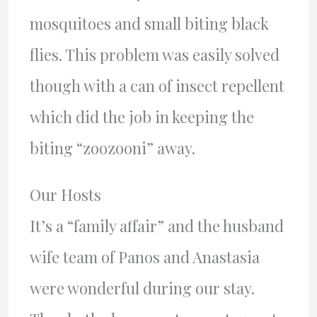
mosquitoes and small biting black
flies. This problem was easily solved
though with a can of insect repellent
which did the job in keeping the
biting “zoozooni” away.
Our Hosts
It’s a “family affair” and the husband
wife team of Panos and Anastasia
were wonderful during our stay.