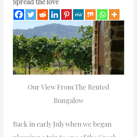
Spread the love
Our View From The Rented
Bungalow
Back in early July when we began