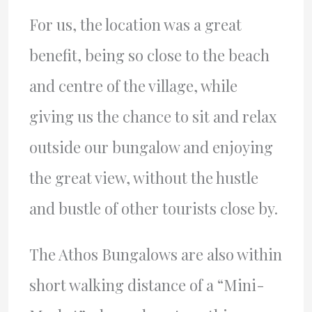
For us, the location was a great
benefit, being so close to the beach
and centre of the village, while
giving us the chance to sit and relax
outside our bungalow and enjoying
the great view, without the hustle
and bustle of other tourists close by.
The Athos Bungalows are also within
short walking distance of a “Mini-