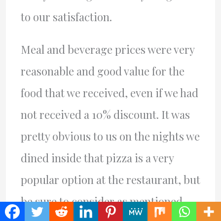
to our satisfaction.
Meal and beverage prices were very
reasonable and good value for the
food that we received, even if we had
not received a 10% discount. It was
pretty obvious to us on the nights we
dined inside that pizza is a very
popular option at the restaurant, but
be sure to consider as mentioned,