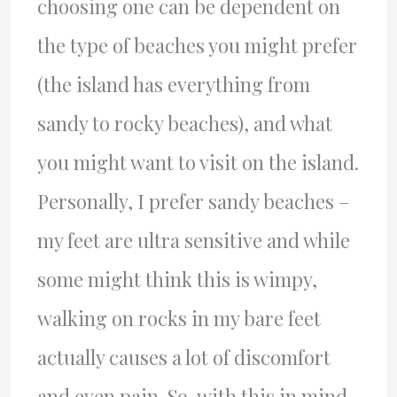
choosing one can be dependent on
the type of beaches you might prefer
(the island has everything from
sandy to rocky beaches), and what
you might want to visit on the island.
Personally, I prefer sandy beaches –
my feet are ultra sensitive and while
some might think this is wimpy,
walking on rocks in my bare feet
actually causes a lot of discomfort
and even pain. So, with this in mind,