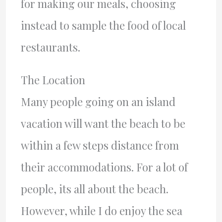
for making our meals, choosing
instead to sample the food of local
restaurants.
The Location
Many people going on an island
vacation will want the beach to be
within a few steps distance from
their accommodations. For a lot of
people, its all about the beach.
However, while I do enjoy the sea