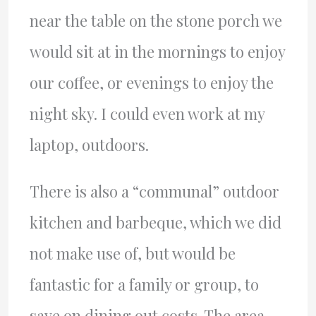
near the table on the stone porch we
would sit at in the mornings to enjoy
our coffee, or evenings to enjoy the
night sky. I could even work at my
laptop, outdoors.
There is also a “communal” outdoor
kitchen and barbeque, which we did
not make use of, but would be
fantastic for a family or group, to
save on dining out costs. The area