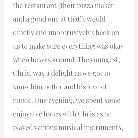
the restaurant (their pizza maker –
and a good one at that!), would
quietly and unobtrusively check on
us to make sure everything was okay
when he was around. The youngest,
Chris, was a delight as we got to
know him better and his love of
music! One evening, we spent some
enjoyable hours with Chris as he
played various musical instruments,