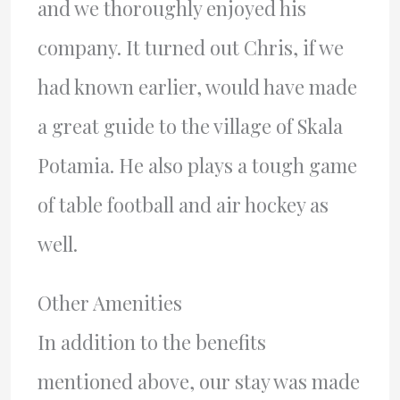
and we thoroughly enjoyed his
company. It turned out Chris, if we
had known earlier, would have made
a great guide to the village of Skala
Potamia. He also plays a tough game
of table football and air hockey as
well.
Other Amenities
In addition to the benefits
mentioned above, our stay was made