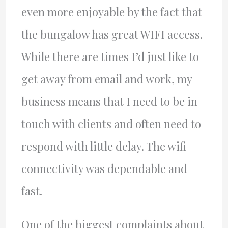
even more enjoyable by the fact that
the bungalow has great WIFI access.
While there are times I’d just like to
get away from email and work, my
business means that I need to be in
touch with clients and often need to
respond with little delay. The wifi
connectivity was dependable and
fast.
One of the biggest complaints about