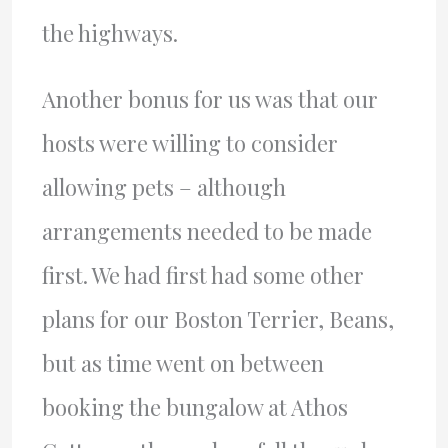
the highways.
Another bonus for us was that our
hosts were willing to consider
allowing pets – although
arrangements needed to be made
first. We had first had some other
plans for our Boston Terrier, Beans,
but as time went on between
booking the bungalow at Athos