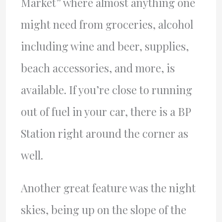
Market” where almost anything one
might need from groceries, alcohol
including wine and beer, supplies,
beach accessories, and more, is
available. If you’re close to running
out of fuel in your car, there is a BP
Station right around the corner as
well.
Another great feature was the night
skies, being up on the slope of the