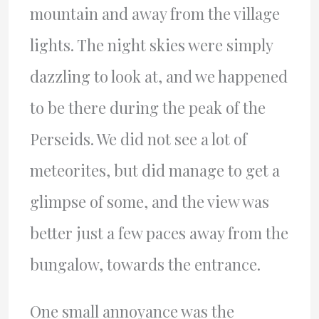
mountain and away from the village
lights. The night skies were simply
dazzling to look at, and we happened
to be there during the peak of the
Perseids. We did not see a lot of
meteorites, but did manage to get a
glimpse of some, and the view was
better just a few paces away from the
bungalow, towards the entrance.
One small annoyance was the