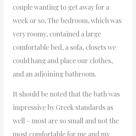
couple wanting to get away for a
week or so. The bedroom, which was
very roomy, contained a large
comfortable bed, a sofa, closets we
could hang and place our clothes,
and an adjoining bathroom.
It should be noted that the bath was
impressive by Greek standards as
well – most are so small and not the
most comfortable for me and my