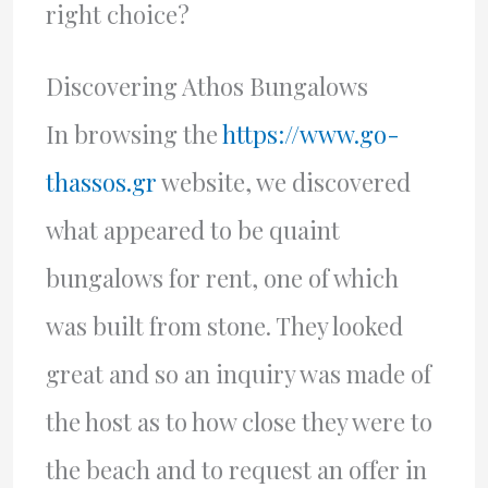
right choice?
Discovering Athos Bungalows
In browsing the
https://www.go-
thassos.gr
website, we discovered
what appeared to be quaint
bungalows for rent, one of which
was built from stone. They looked
great and so an inquiry was made of
the host as to how close they were to
the beach and to request an offer in