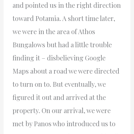
and pointed us in the right direction
toward Potamia. A short time later,
we were in the area of Athos
Bungalows but had a little trouble
finding it – disbelieving Google
Maps about a road we were directed
to turn on to. But eventually, we
figured it out and arrived at the
property. On our arrival, we were
met by Panos who introduced us to