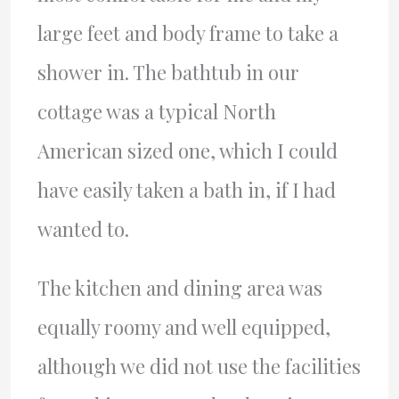
large feet and body frame to take a
shower in. The bathtub in our
cottage was a typical North
American sized one, which I could
have easily taken a bath in, if I had
wanted to.
The kitchen and dining area was
equally roomy and well equipped,
although we did not use the facilities