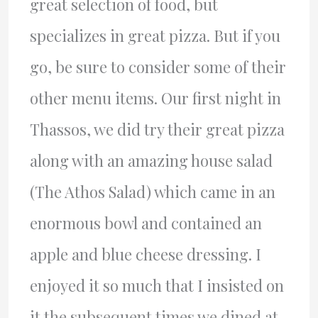
great selection of food, but
specializes in great pizza. But if you
go, be sure to consider some of their
other menu items. Our first night in
Thassos, we did try their great pizza
along with an amazing house salad
(The Athos Salad) which came in an
enormous bowl and contained an
apple and blue cheese dressing. I
enjoyed it so much that I insisted on
it the subsequent times we dined at