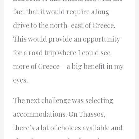
fact that it would require a long
drive to the north-east of Greece.
This would provide an opportunity
for a road trip where I could see
more of Greece – a big benefit in my
eyes.
The next challenge was selecting
accommodations. On Thassos,
there’s a lot of choices available and