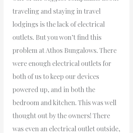
traveling and staying in travel
lodgings is the lack of electrical
outlets. But you won’t find this
problem at Athos Bungalows. There
were enough electrical outlets for
both of us to keep our devices
powered up, and in both the
bedroom and kitchen. This was well
thought out by the owners! There
was even an electrical outlet outside,