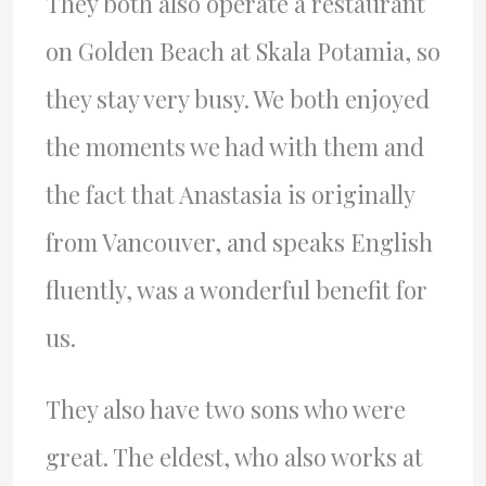
They both also operate a restaurant
on Golden Beach at Skala Potamia, so
they stay very busy. We both enjoyed
the moments we had with them and
the fact that Anastasia is originally
from Vancouver, and speaks English
fluently, was a wonderful benefit for
us.
They also have two sons who were
great. The eldest, who also works at