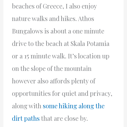
beaches of Greece, I also enjoy
nature walks and hikes. Athos
Bungalows is about a one minute
drive to the beach at Skala Potamia
or a 15 minute walk. It’s location up
on the slope of the mountain
however also affords plenty of
opportunities for quiet and privacy,
along with
some hiking along the
dirt paths
that are close by.