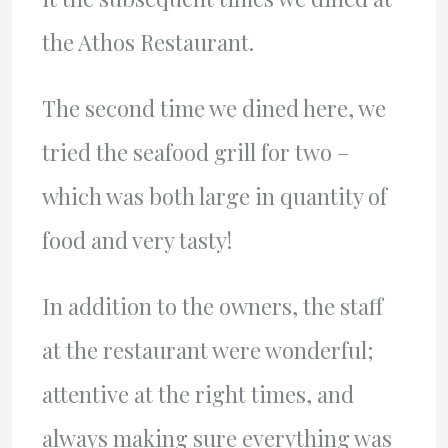
the Athos Restaurant.
The second time we dined here, we
tried the seafood grill for two –
which was both large in quantity of
food and very tasty!
In addition to the owners, the staff
at the restaurant were wonderful;
attentive at the right times, and
always making sure everything was