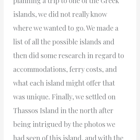
planning a trip to one of the Greek
islands, we did not really know
where we wanted to go. We made a
list of all the possible islands and
then did some research in regard to
accommodations, ferry costs, and
what each island might offer that
was unique. Finally, we settled on
Thassos Island in the north after
being intrigued by the photos we
had seen of this island, and with the