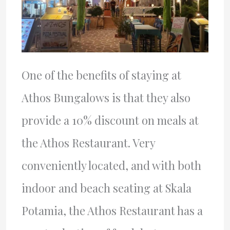
One of the benefits of staying at
Athos Bungalows is that they also
provide a 10% discount on meals at
the Athos Restaurant. Very
conveniently located, and with both
indoor and beach seating at Skala
Potamia, the Athos Restaurant has a