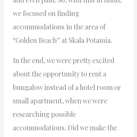
we focused on finding
accommodations in the area of
“Golden Beach” at Skala Potamia.
In the end, we were pretty excited
about the opportunity to rent a
bungalow instead of a hotel room or
small apartment, when we were
researching possible
accommodations. Did we make the