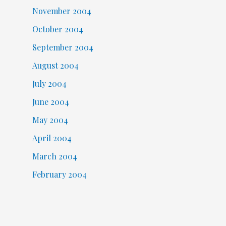
November 2004
October 2004
September 2004
August 2004
July 2004
June 2004
May 2004
April 2004
March 2004
February 2004