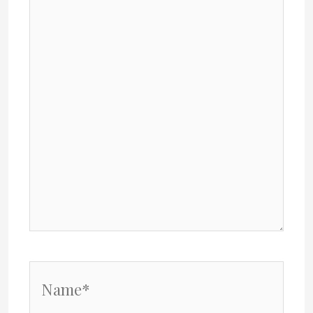
here..
Name*