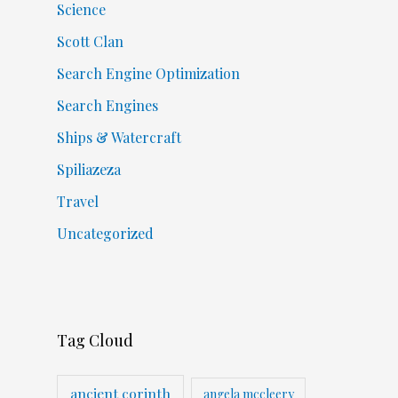
Science
Scott Clan
Search Engine Optimization
Search Engines
Ships & Watercraft
Spiliazeza
Travel
Uncategorized
Tag Cloud
ancient corinth
angela mccleery