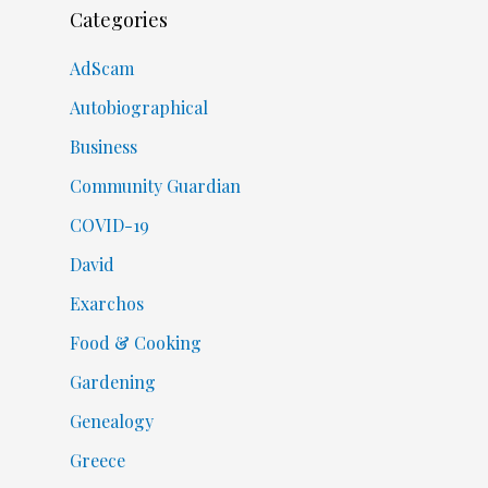
Categories
AdScam
Autobiographical
Business
Community Guardian
COVID-19
David
Exarchos
Food & Cooking
Gardening
Genealogy
Greece