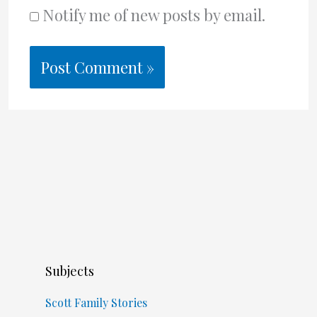
Notify me of new posts by email.
Subjects
Scott Family Stories