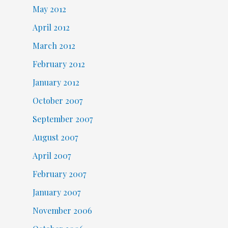
May 2012
April 2012
March 2012
February 2012
January 2012
October 2007
September 2007
August 2007
April 2007
February 2007
January 2007
November 2006