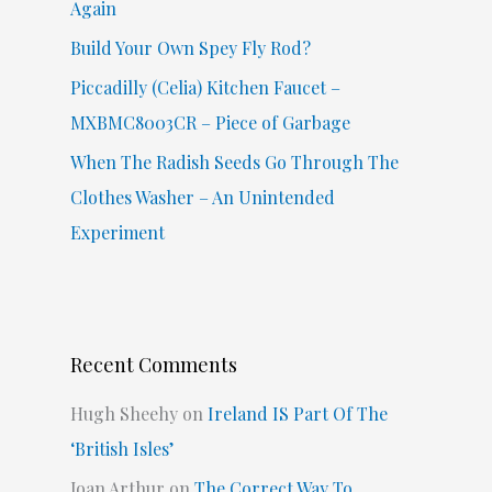
Again
Build Your Own Spey Fly Rod?
Piccadilly (Celia) Kitchen Faucet –
MXBMC8003CR – Piece of Garbage
When The Radish Seeds Go Through The
Clothes Washer – An Unintended
Experiment
Recent Comments
Hugh Sheehy
on
Ireland IS Part Of The
‘British Isles’
Joan Arthur
on
The Correct Way To