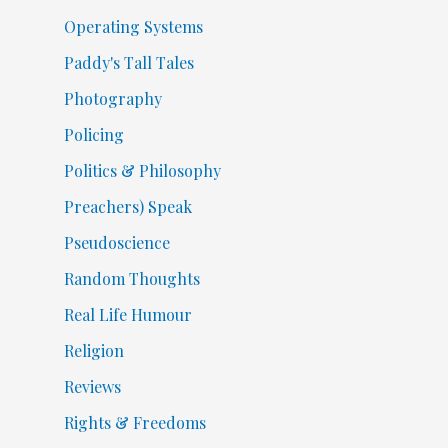
Operating Systems
Paddy's Tall Tales
Photography
Policing
Politics & Philosophy
Preachers) Speak
Pseudoscience
Random Thoughts
Real Life Humour
Religion
Reviews
Rights & Freedoms