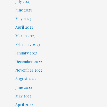
July 2023
June 2023
May 2023
April 2023
March 2023
February 2023
January 2023
December 2022
November 2022
August 2022
June 2022
May 2022
April 2022