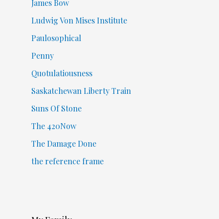
James Bow
Ludwig Von Mises Institute
Paulosophical
Penny
Quotulatiousness
Saskatchewan Liberty Train
Suns Of Stone
The 420Now
The Damage Done
the reference frame