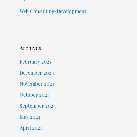
Web Consulting/Development
Archives
February 2025
December 2024
November 2024
October 2024
September 2024
May 2024
April 2024