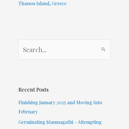
Thassos Island, Greece
S
e
a
r
c
Recent Posts
h
f
Finishing January 2025 and Moving Into
o
February
r
Germinating Stamnagathi – Attempting
: