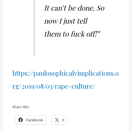
It can’t be done. So
now I just tell
them to fuck off!”
https://paulosophicalvimplications.o
rg/2019/08/03/rape-culture/
Share this:
Facebook
X