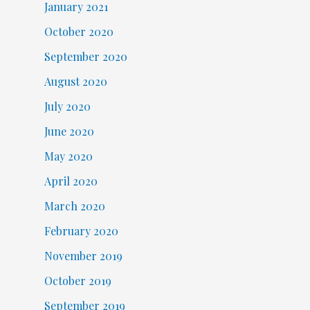
January 2021
October 2020
September 2020
August 2020
July 2020
June 2020
May 2020
April 2020
March 2020
February 2020
November 2019
October 2019
September 2019