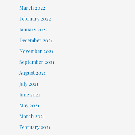
March 2022
February 2022
January 2022
December 2021
November 2021
September 2021
August 2021
July 2021
June 2021
May 2021
March 2021
February 2021