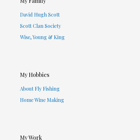
My Family
David Hugh Scott
Scott Clan Society
Wise, Young & King
My Hobbies
About Fly Fishing
Home Wine Making
My Work