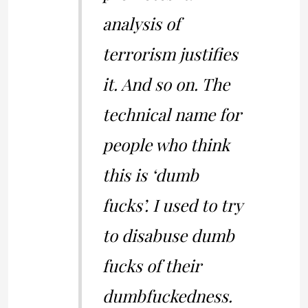
analysis of
terrorism justifies
it. And so on. The
technical name for
people who think
this is ‘dumb
fucks’. I used to try
to disabuse dumb
fucks of their
dumbfuckedness.