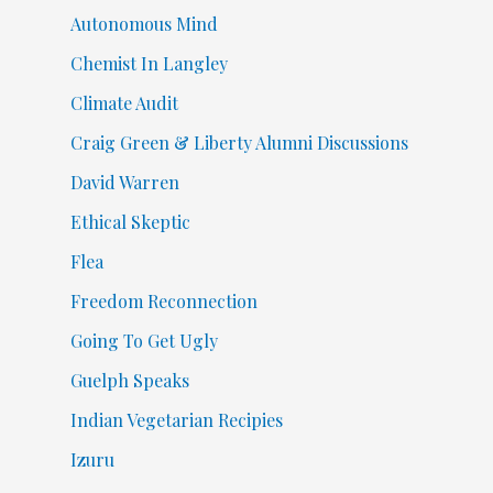
Autonomous Mind
Chemist In Langley
Climate Audit
Craig Green & Liberty Alumni Discussions
David Warren
Ethical Skeptic
Flea
Freedom Reconnection
Going To Get Ugly
Guelph Speaks
Indian Vegetarian Recipies
Izuru