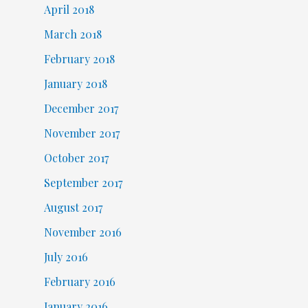
April 2018
March 2018
February 2018
January 2018
December 2017
November 2017
October 2017
September 2017
August 2017
November 2016
July 2016
February 2016
January 2016