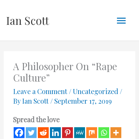
Skip
Mai
Ian Scott
to
content
Men
A Philosopher On “Rape
Culture”
Leave a Comment
/
Uncategorized
/
By
Ian Scott
/
September 17, 2019
Spread the love