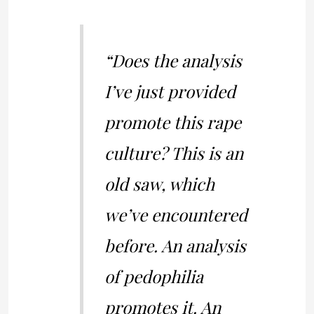
“Does the analysis
I’ve just provided
promote this rape
culture? This is an
old saw, which
we’ve encountered
before. An analysis
of pedophilia
promotes it. An