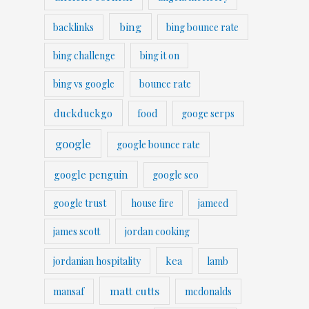
bing
backlinks
bing bounce rate
bing challenge
bing it on
bing vs google
bounce rate
duckduckgo
food
googe serps
google
google bounce rate
google penguin
google seo
google trust
house fire
jameed
james scott
jordan cooking
kea
jordanian hospitality
lamb
matt cutts
mansaf
mcdonalds