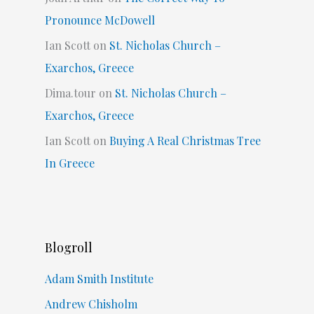
Pronounce McDowell
Ian Scott
on
St. Nicholas Church –
Exarchos, Greece
Dima.tour
on
St. Nicholas Church –
Exarchos, Greece
Ian Scott
on
Buying A Real Christmas Tree
In Greece
Blogroll
Adam Smith Institute
Andrew Chisholm