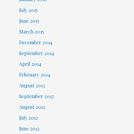
July 2015
June 2015
March 2015
December 2014
September 2014
April 2014
February 2014
August 2013
September 2012
August 2012
July 2012
June 2012