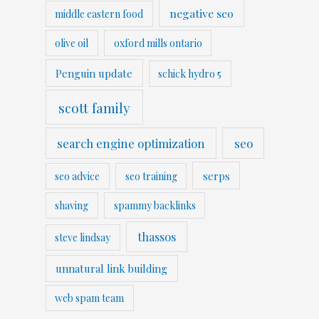
negative seo
middle eastern food
olive oil
oxford mills ontario
Penguin update
schick hydro 5
scott family
search engine optimization
seo
serps
seo advice
seo training
shaving
spammy backlinks
thassos
steve lindsay
unnatural link building
web spam team