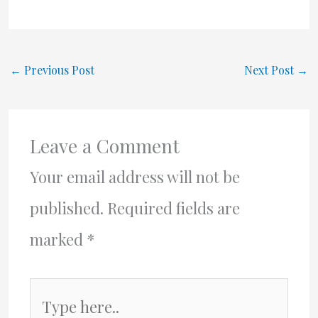
←
Previous Post
Next Post
→
Leave a Comment
Your email address will not be
published.
Required fields are
marked
*
Type