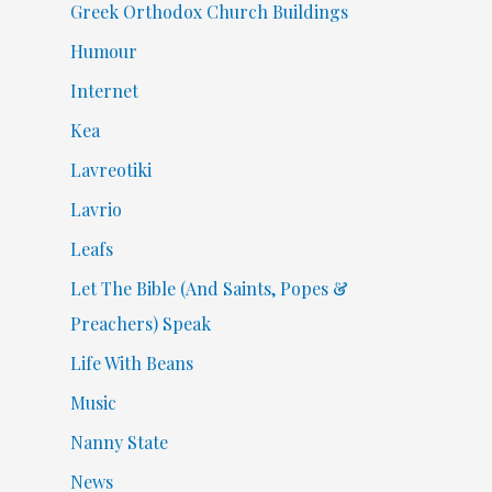
Greek Orthodox Church Buildings
Humour
Internet
Kea
Lavreotiki
Lavrio
Leafs
Let The Bible (And Saints, Popes &
Preachers) Speak
Life With Beans
Music
Nanny State
News