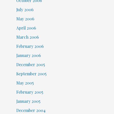
October 2006
July 2006
May 2006
April 2006
March 2006
February 2006
January 2006
December 2005
September 2005
May 2005
February 2005
January 2005
December 2004