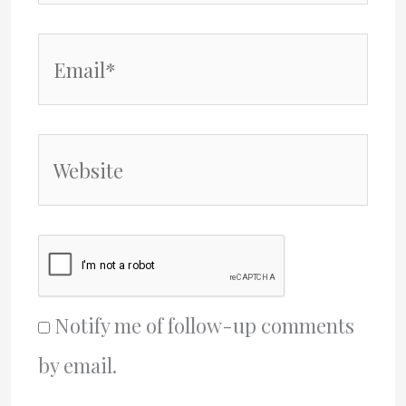
Email*
Website
Notify me of follow-up comments
by email.