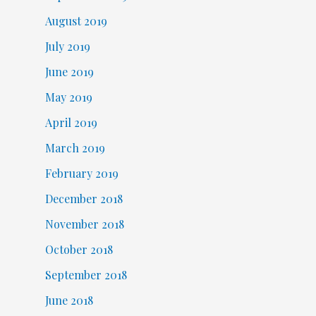
August 2019
July 2019
June 2019
May 2019
April 2019
March 2019
February 2019
December 2018
November 2018
October 2018
September 2018
June 2018