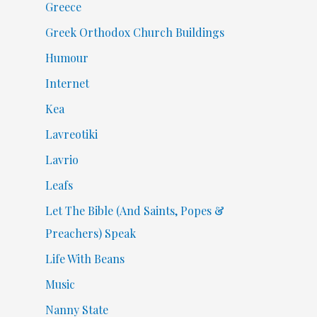
Greece
Greek Orthodox Church Buildings
Humour
Internet
Kea
Lavreotiki
Lavrio
Leafs
Let The Bible (And Saints, Popes &
Preachers) Speak
Life With Beans
Music
Nanny State