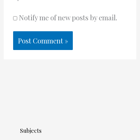
Notify me of new posts by email.
Subjects