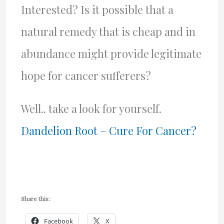
Interested? Is it possible that a
natural remedy that is cheap and in
abundance might provide legitimate
hope for cancer sufferers?
Well.. take a look for yourself.
Dandelion Root – Cure For Cancer?
Share this:
Facebook
X