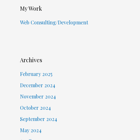
My Work
Web Consulting/Development
Archives
February 2025
December 2024
November 2024
October 2024
September 2024
May 2024