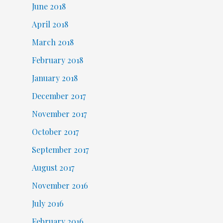
June 2018
April 2018
March 2018
February 2018
January 2018
December 2017
November 2017
October 2017
September 2017
August 2017
November 2016
July 2016
February 2016