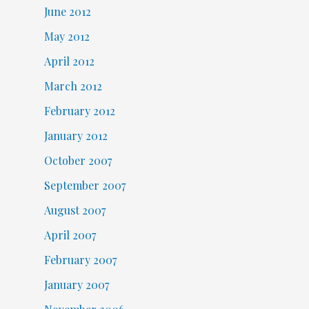
June 2012
May 2012
April 2012
March 2012
February 2012
January 2012
October 2007
September 2007
August 2007
April 2007
February 2007
January 2007