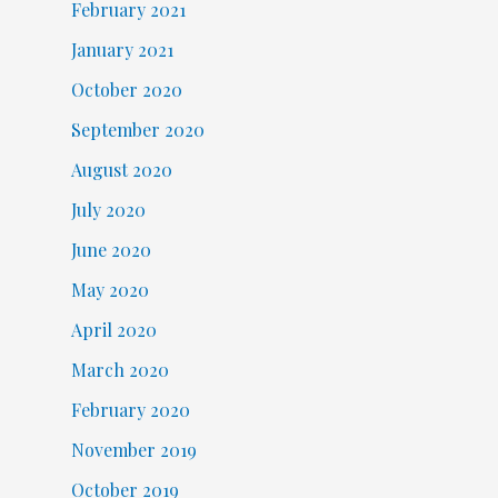
February 2021
January 2021
October 2020
September 2020
August 2020
July 2020
June 2020
May 2020
April 2020
March 2020
February 2020
November 2019
October 2019