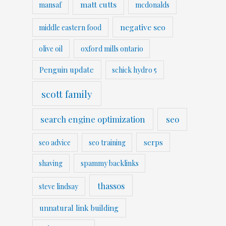
matt cutts
mansaf
mcdonalds
negative seo
middle eastern food
olive oil
oxford mills ontario
Penguin update
schick hydro 5
scott family
search engine optimization
seo
serps
seo advice
seo training
shaving
spammy backlinks
thassos
steve lindsay
unnatural link building