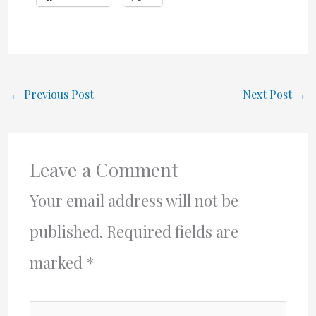
←
Previous Post
Next Post
→
Leave a Comment
Your email address will not be
published.
Required fields are
marked
*