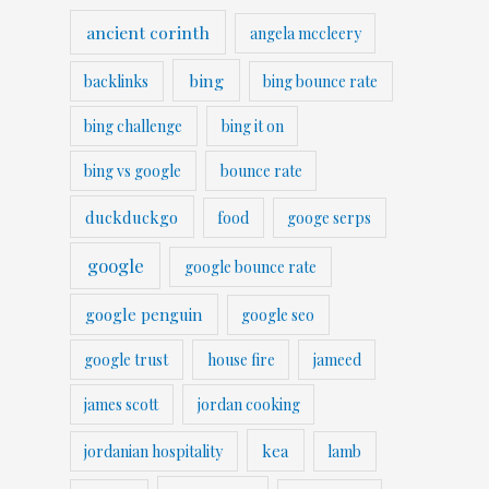
ancient corinth
angela mccleery
bing
backlinks
bing bounce rate
bing challenge
bing it on
bing vs google
bounce rate
duckduckgo
food
googe serps
google
google bounce rate
google penguin
google seo
google trust
house fire
jameed
james scott
jordan cooking
kea
jordanian hospitality
lamb