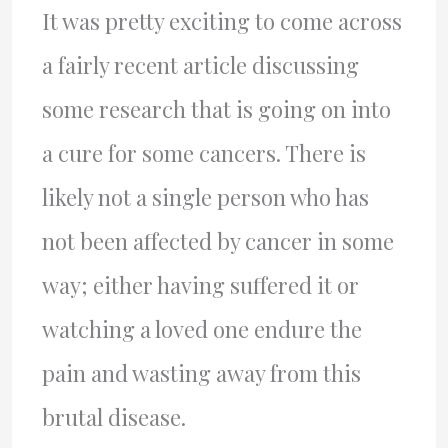
It was pretty exciting to come across
a fairly recent article discussing
some research that is going on into
a cure for some cancers. There is
likely not a single person who has
not been affected by cancer in some
way; either having suffered it or
watching a loved one endure the
pain and wasting away from this
brutal disease.