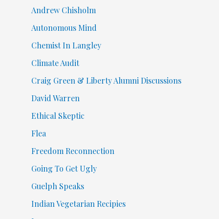
Andrew Chisholm
Autonomous Mind
Chemist In Langley
Climate Audit
Craig Green & Liberty Alumni Discussions
David Warren
Ethical Skeptic
Flea
Freedom Reconnection
Going To Get Ugly
Guelph Speaks
Indian Vegetarian Recipies