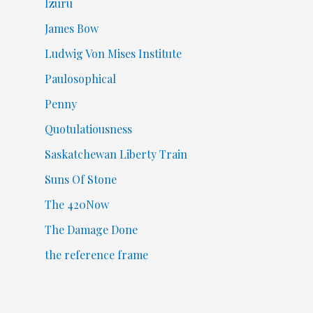
Izuru
James Bow
Ludwig Von Mises Institute
Paulosophical
Penny
Quotulatiousness
Saskatchewan Liberty Train
Suns Of Stone
The 420Now
The Damage Done
the reference frame