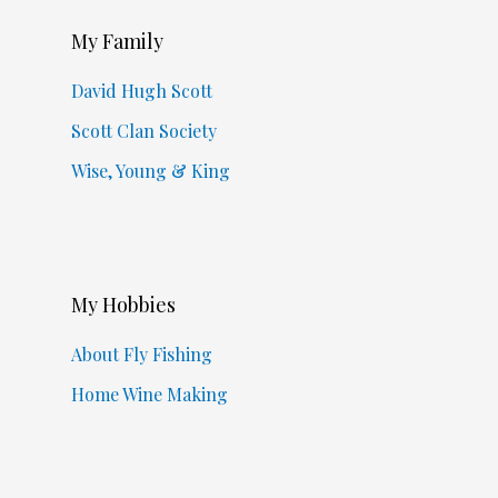
My Family
David Hugh Scott
Scott Clan Society
Wise, Young & King
My Hobbies
About Fly Fishing
Home Wine Making