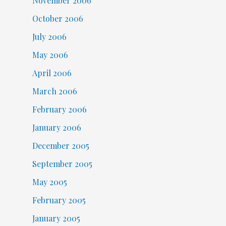
November 2006
October 2006
July 2006
May 2006
April 2006
March 2006
February 2006
January 2006
December 2005
September 2005
May 2005
February 2005
January 2005