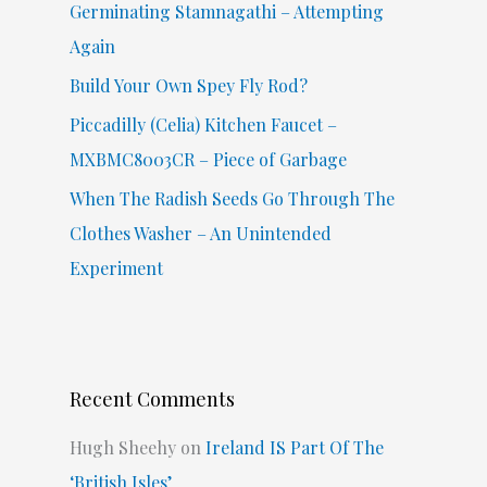
Germinating Stamnagathi – Attempting
:
Again
Build Your Own Spey Fly Rod?
Piccadilly (Celia) Kitchen Faucet –
MXBMC8003CR – Piece of Garbage
When The Radish Seeds Go Through The
Clothes Washer – An Unintended
Experiment
Recent Comments
Hugh Sheehy
on
Ireland IS Part Of The
‘British Isles’