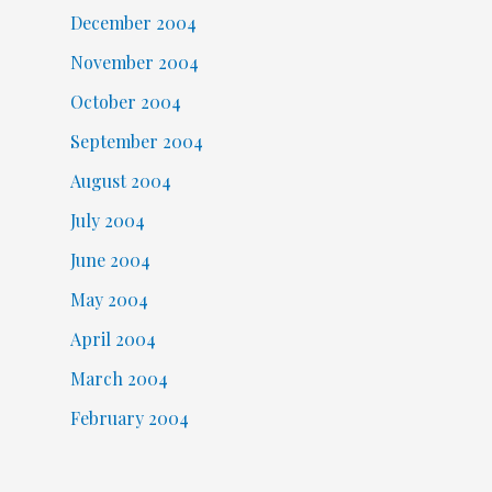
December 2004
November 2004
October 2004
September 2004
August 2004
July 2004
June 2004
May 2004
April 2004
March 2004
February 2004