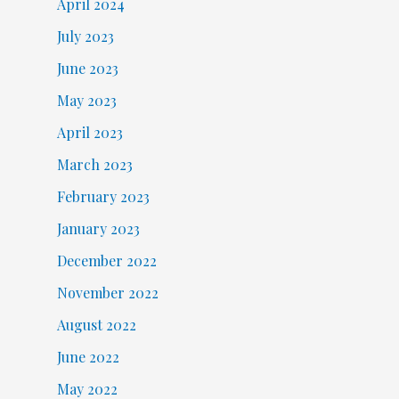
April 2024
July 2023
June 2023
May 2023
April 2023
March 2023
February 2023
January 2023
December 2022
November 2022
August 2022
June 2022
May 2022