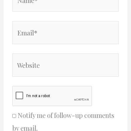
Email*
Website
Notify me of follow-up comments
by email.