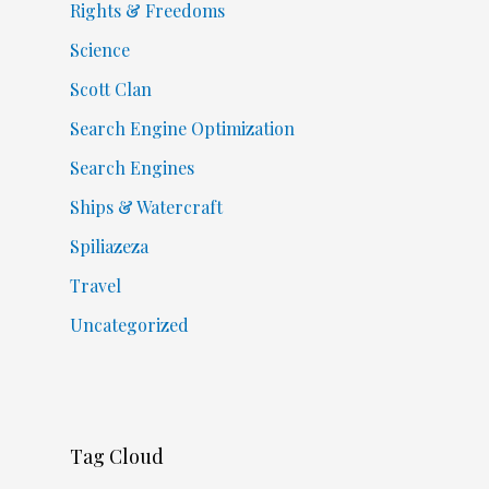
Rights & Freedoms
Science
Scott Clan
Search Engine Optimization
Search Engines
Ships & Watercraft
Spiliazeza
Travel
Uncategorized
Tag Cloud