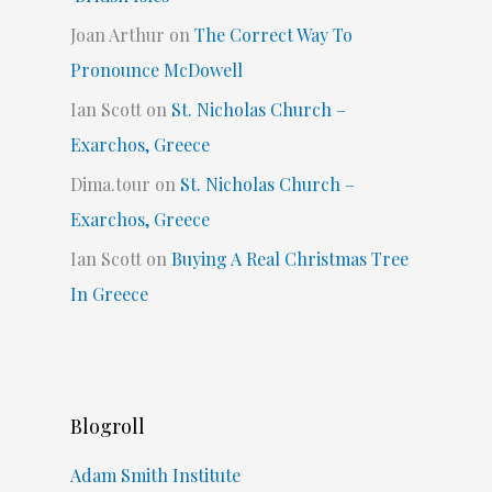
Joan Arthur
on
The Correct Way To
Pronounce McDowell
Ian Scott
on
St. Nicholas Church –
Exarchos, Greece
Dima.tour
on
St. Nicholas Church –
Exarchos, Greece
Ian Scott
on
Buying A Real Christmas Tree
In Greece
Blogroll
Adam Smith Institute