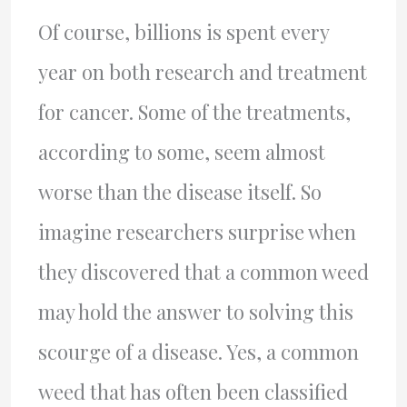
Of course, billions is spent every
year on both research and treatment
for cancer. Some of the treatments,
according to some, seem almost
worse than the disease itself. So
imagine researchers surprise when
they discovered that a common weed
may hold the answer to solving this
scourge of a disease. Yes, a common
weed that has often been classified