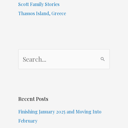
Scott Family Stories
Thassos Island, Greece
S
e
a
r
c
Recent Posts
h
f
Finishing January 2025 and Moving Into
o
February
r