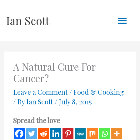
Skip
Mai
Ian Scott
to
content
Men
A Natural Cure For
Cancer?
Leave a Comment
/
Food & Cooking
/ By
Ian Scott
/
July 8, 2015
Spread the love