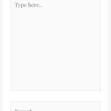
Type
here..
Name*