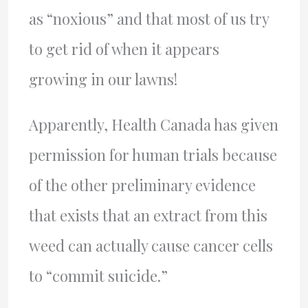
as “noxious” and that most of us try
to get rid of when it appears
growing in our lawns!
Apparently, Health Canada has given
permission for human trials because
of the other preliminary evidence
that exists that an extract from this
weed can actually cause cancer cells
to “commit suicide.”