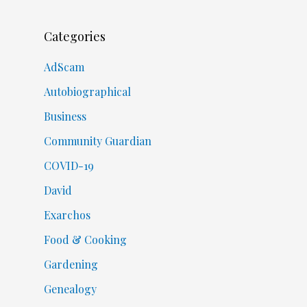
Categories
AdScam
Autobiographical
Business
Community Guardian
COVID-19
David
Exarchos
Food & Cooking
Gardening
Genealogy