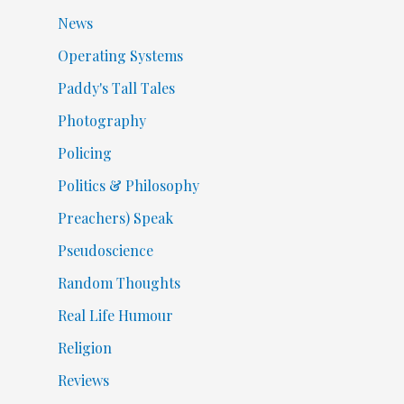
News
Operating Systems
Paddy's Tall Tales
Photography
Policing
Politics & Philosophy
Preachers) Speak
Pseudoscience
Random Thoughts
Real Life Humour
Religion
Reviews