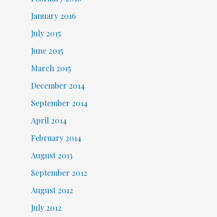
January 2016
July 2015
June 2015
March 2015
December 2014
September 2014
April 2014
February 2014
August 2013
September 2012
August 2012
July 2012