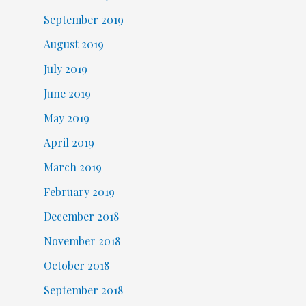
September 2019
August 2019
July 2019
June 2019
May 2019
April 2019
March 2019
February 2019
December 2018
November 2018
October 2018
September 2018