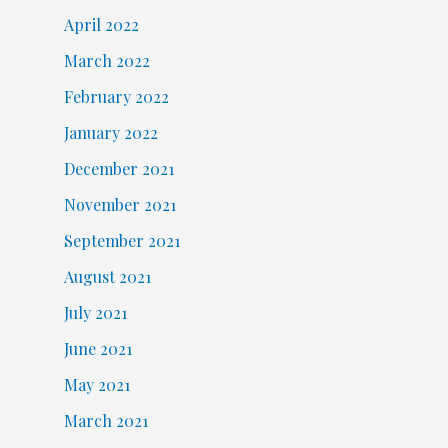
April 2022
March 2022
February 2022
January 2022
December 2021
November 2021
September 2021
August 2021
July 2021
June 2021
May 2021
March 2021