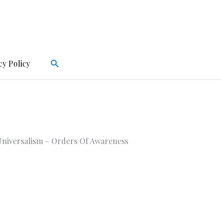
Search
cy Policy
niversalism – Orders Of Awareness