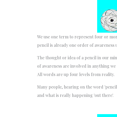
We use one term to represent four or more
pencil is already one order of awareness 
The thought or idea of a pencil in our mind
of awareness are involved in anything we 
All words are up four levels from reality.
Many people, hearing on the word 'pencil
and what is really happening 'out there'.