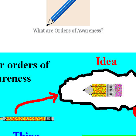
What are Orders of Awareness?