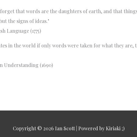
to forget that words are the daughters of earth, and that thin
ut the signs of ideas."
sh Language (1775)
es in the world if only words were taken for what they are, th
n Understanding (1690)
Copyright © 2026
Ian Scott
| Powered by Kiriaki ;)