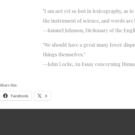
"I am not yet so lost in lexicography, as 
the instrument of science, and words are b
--Samuel Johnson, Dictionary of the Engli
"We should have a great many fewer disput
things themselves."
--John Locke, An Essay concerning Huma
Share this:
Facebook
X