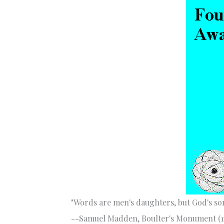
"Words are men's daughters, but God's son
--Samuel Madden, Boulter's Monument (1