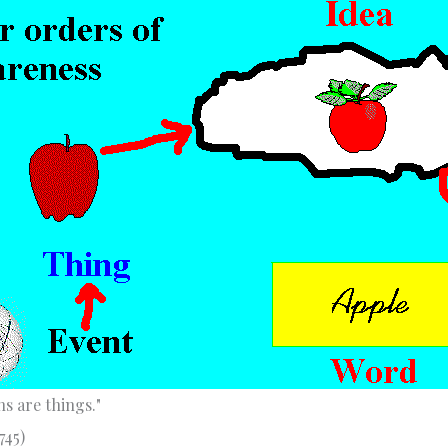
s are things."
745)