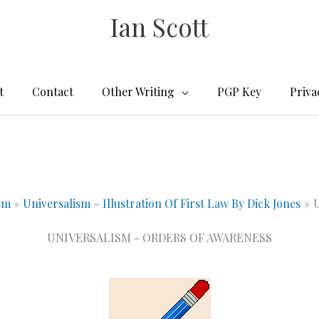
Ian Scott
t
Contact
Other Writing
PGP Key
Priva
sm
Universalism – Illustration Of First Law By Dick Jones
U
UNIVERSALISM - ORDERS OF AWARENESS