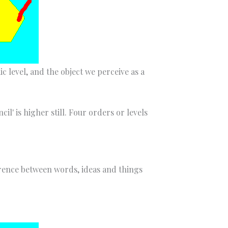
 level, and the object we perceive as a
l' is higher still. Four orders or levels
erence between words, ideas and things