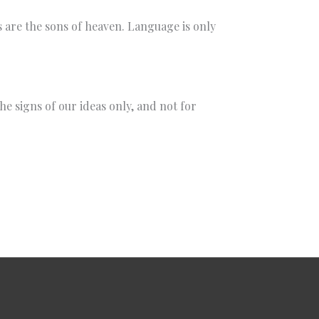
gs are the sons of heaven. Language is only
e signs of our ideas only, and not for