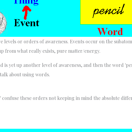
 levels or orders of awareness. Events occur on the subatomic
up from what really exists, pure matter/energy.
 is yet up another level of awareness, and then the word 'penci
talk about using words.
' confuse these orders not keeping in mind the absolute diff