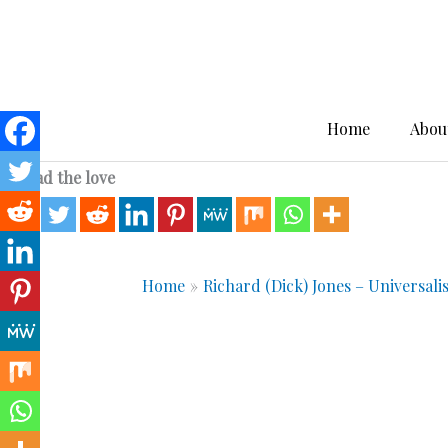
Skip
to
content
Home
Abou
Spread the love
Home
Richard (Dick) Jones – Universali