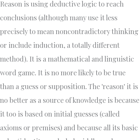
Reason is using deductive logic to reach
conclusions (although many use it less
precisely to mean noncontradictory thinking
or include induction, a totally different
method). It is a mathematical and linguistic
word game. It is no more likely to be true
than a guess or supposition. The 'reason' it is
no better as a source of knowledge is because
it too is based on initial guesses (called
axioms or premises) and because all its basic