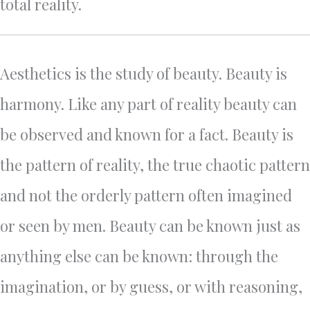
total reality.
Aesthetics is the study of beauty. Beauty is
harmony. Like any part of reality beauty can
be observed and known for a fact. Beauty is
the pattern of reality, the true chaotic pattern
and not the orderly pattern often imagined
or seen by men. Beauty can be known just as
anything else can be known: through the
imagination, or by guess, or with reasoning,