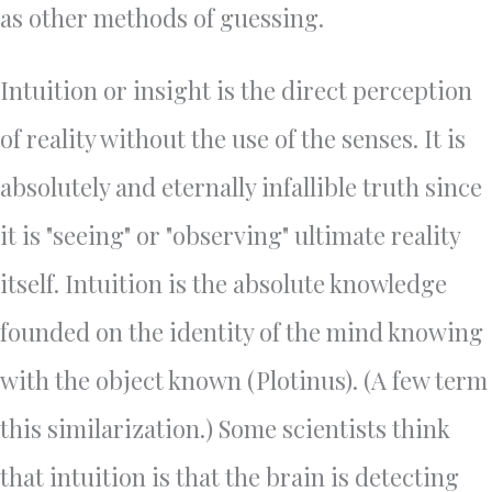
as other methods of guessing.
Intuition or insight is the direct perception
of reality without the use of the senses. It is
absolutely and eternally infallible truth since
it is "seeing" or "observing" ultimate reality
itself. Intuition is the absolute knowledge
founded on the identity of the mind knowing
with the object known (Plotinus). (A few term
this similarization.) Some scientists think
that intuition is that the brain is detecting