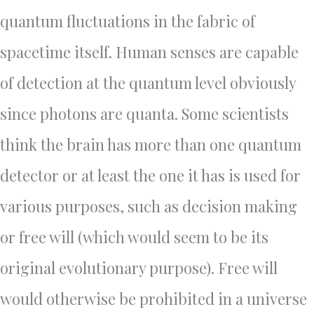
quantum fluctuations in the fabric of
spacetime itself. Human senses are capable
of detection at the quantum level obviously
since photons are quanta. Some scientists
think the brain has more than one quantum
detector or at least the one it has is used for
various purposes, such as decision making
or free will (which would seem to be its
original evolutionary purpose). Free will
would otherwise be prohibited in a universe