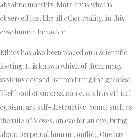
absolute morality. Morality is what is
observed just like all other reality, in this
case human behavior.
Ethics has also been placed on a scientific
footing. It is known which of them many
systems devised by man bring the greatest
likelihood of success. Some, such as ethical
egoism, are self-destructive. Some, such as
the rule of Moses, an eye for an eye, bring
about perpetual human conflict. One has