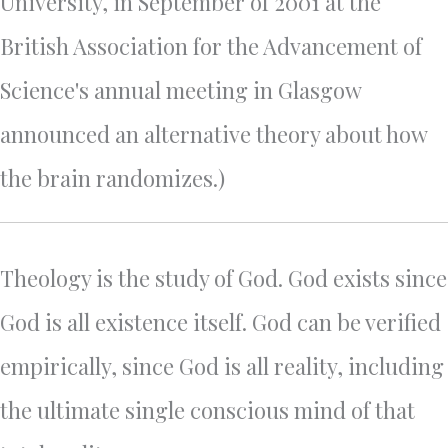
University, in September of 2001 at the
British Association for the Advancement of
Science's annual meeting in Glasgow
announced an alternative theory about how
the brain randomizes.)
Theology is the study of God. God exists since
God is all existence itself. God can be verified
empirically, since God is all reality, including
the ultimate single conscious mind of that