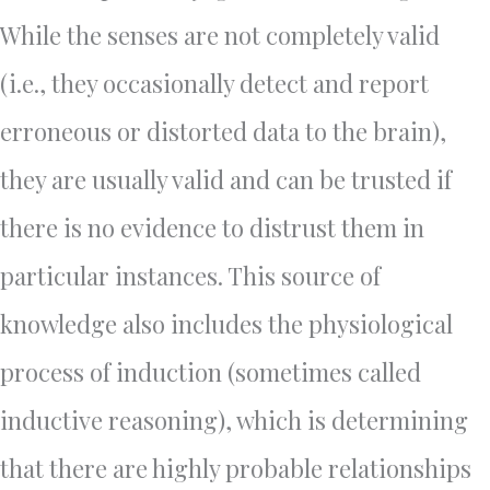
While the senses are not completely valid
(i.e., they occasionally detect and report
erroneous or distorted data to the brain),
they are usually valid and can be trusted if
there is no evidence to distrust them in
particular instances. This source of
knowledge also includes the physiological
process of induction (sometimes called
inductive reasoning), which is determining
that there are highly probable relationships