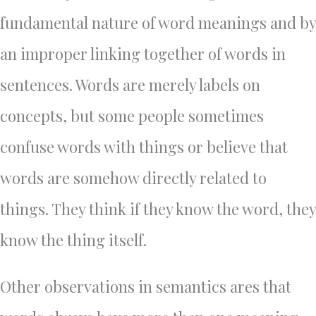
fundamental nature of word meanings and by
an improper linking together of words in
sentences. Words are merely labels on
concepts, but some people sometimes
confuse words with things or believe that
words are somehow directly related to
things. They think if they know the word, they
know the thing itself.
Other observations in semantics ares that