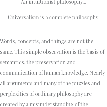
An intuitionist philosophy...
Universalism is a complete philosophy.
Words, concepts, and things are not the
same. This simple observation is the basis of
semantics, the preservation and
communication of human knowledge. Nearly
all arguments and many of the puzzles and
perplexities of ordinary philosophy are
created by a misunderstanding of the