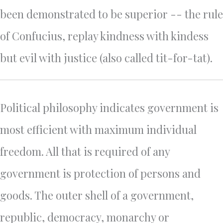
been demonstrated to be superior -- the rule
of Confucius, replay kindness with kindess
but evil with justice (also called tit-for-tat).
Political philosophy indicates government is
most efficient with maximum individual
freedom. All that is required of any
government is protection of persons and
goods. The outer shell of a government,
republic, democracy, monarchy or