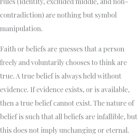
rules (identity, excluded middle, and non-
contradiction) are nothing but symbol
manipulation.
Faith or beliefs are guesses that a person
freely and voluntarily chooses to think are
true. A true belief is always held without
evidence. If evidence exists, or is available,
then a true belief cannot exist. The nature of
belief is such that all beliefs are infallible, but
this does not imply unchanging or eternal.