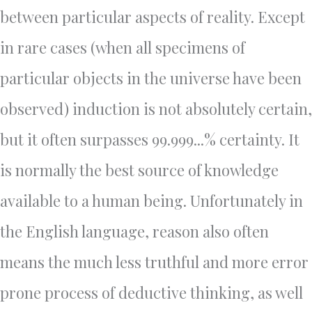
between particular aspects of reality. Except
in rare cases (when all specimens of
particular objects in the universe have been
observed) induction is not absolutely certain,
but it often surpasses 99.999...% certainty. It
is normally the best source of knowledge
available to a human being. Unfortunately in
the English language, reason also often
means the much less truthful and more error
prone process of deductive thinking, as well