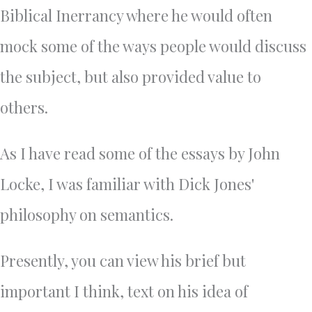
Biblical Inerrancy where he would often
mock some of the ways people would discuss
the subject, but also provided value to
others.
As I have read some of the essays by John
Locke, I was familiar with Dick Jones'
philosophy on semantics.
Presently, you can view his brief but
important I think, text on his idea of