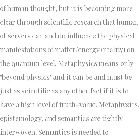
of human thought, but it is becoming more
clear through scientific research that human
observers can and do influence the physical
manifestations of matter/energy (reality) on
the quantum level. Metaphysics means only
"beyond physics" and it can be and must be
just as scientific as any other fact if it is to
have a high level of truth-value. Metaphysics,
epistemology, and semantics are tightly
interwoven. Semantics is needed to