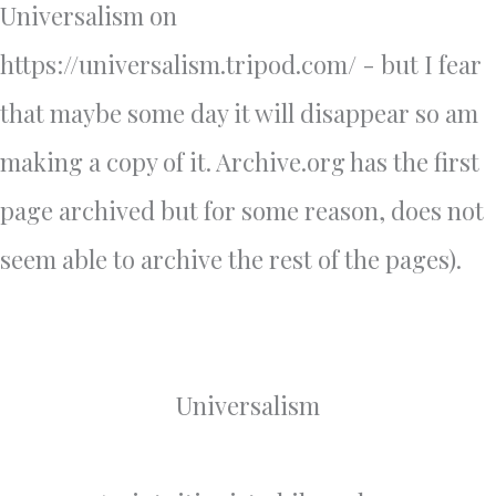
Universalism on
https://universalism.tripod.com/ - but I fear
that maybe some day it will disappear so am
making a copy of it. Archive.org has the first
page archived but for some reason, does not
seem able to archive the rest of the pages).
Universalism