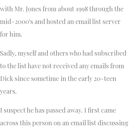
with Mr. Jones from about 1998 through the
mid-2000's and hosted an email list server
for him.
Sadly, myself and others who had subscribed
to the list have not received any emails from
Dick since sometime in the early 20-teen
years.
I suspect he has passed away. I first came
across this person on an email list discussing