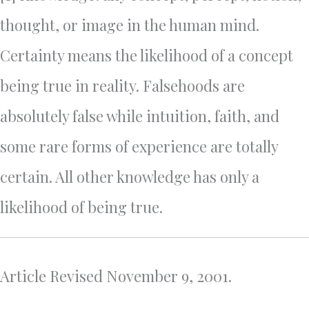
thought, or image in the human mind.
Certainty means the likelihood of a concept
being true in reality. Falsehoods are
absolutely false while intuition, faith, and
some rare forms of experience are totally
certain. All other knowledge has only a
likelihood of being true.
Article Revised November 9, 2001.