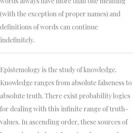
words always have more than one meaning
(with the exception of proper names) and
definitions of words can continue
indefinitely.
Epistemology is the study of knowledge.
Knowledge ranges from absolute falseness to
absolute truth. There exist probability logics
for dealing with this infinite range of truth-
values. In ascending order, these sources of