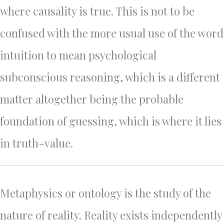
where causality is true. This is not to be
confused with the more usual use of the word
intuition to mean psychological
subconscious reasoning, which is a different
matter altogether being the probable
foundation of guessing, which is where it lies
in truth-value.
Metaphysics or ontology is the study of the
nature of reality. Reality exists independently