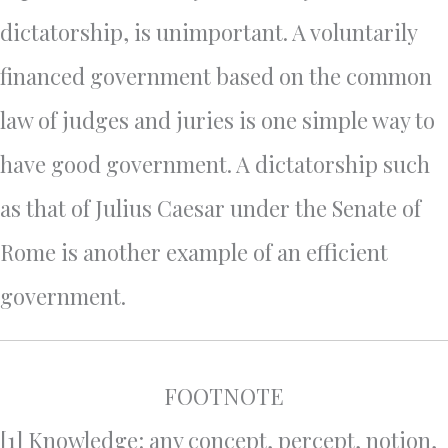
dictatorship, is unimportant. A voluntarily
financed government based on the common
law of judges and juries is one simple way to
have good government. A dictatorship such
as that of Julius Caesar under the Senate of
Rome is another example of an efficient
government.
FOOTNOTE
[1] Knowledge: any concept, percept, notion,