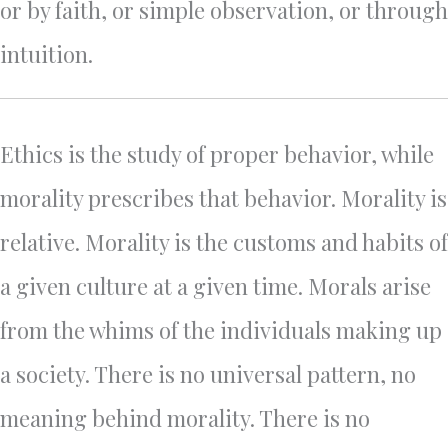
or by faith, or simple observation, or through
intuition.
Ethics is the study of proper behavior, while
morality prescribes that behavior. Morality is
relative. Morality is the customs and habits of
a given culture at a given time. Morals arise
from the whims of the individuals making up
a society. There is no universal pattern, no
meaning behind morality. There is no