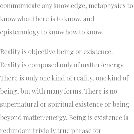
communicate any knowledge, metaphysics to
know what there is to know, and
epistemology to know how to know.
Reality is objective being or existence.
Reality is composed only of matter/energy.
There is only one kind of reality, one kind of
being, but with many forms. There is no
supernatural or spiritual existence or being
beyond matter/energy. Being is existence (a
redundant trivially true phrase for