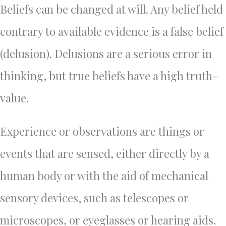
Beliefs can be changed at will. Any belief held
contrary to available evidence is a false belief
(delusion). Delusions are a serious error in
thinking, but true beliefs have a high truth-
value.
Experience or observations are things or
events that are sensed, either directly by a
human body or with the aid of mechanical
sensory devices, such as telescopes or
microscopes, or eyeglasses or hearing aids.