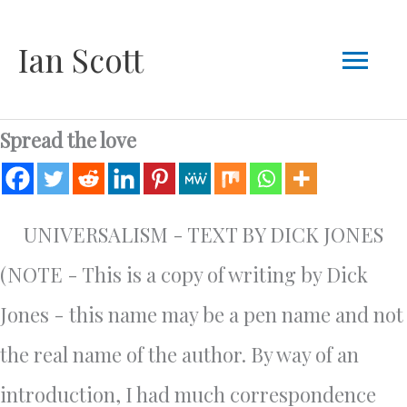
Skip
Mai
Ian Scott
to
content
Men
Spread the love
UNIVERSALISM - TEXT BY DICK JONES
(NOTE - This is a copy of writing by Dick
Jones - this name may be a pen name and not
the real name of the author. By way of an
introduction, I had much correspondence