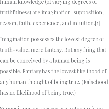
human knowledge (of varying degrees of
truthfulness) are imagination, supposition,
reason, faith, experience, and intuition.[1]
Imagination possesses the lowest degree of
truth-value, mere fantasy. But anything that
can be conceived by a human being is
possible. Fantasy has the lowest likelihood of
any human thought of being true. (Falsehood
has no likelihood of being true.)
Suppositions or guesses are a step up from