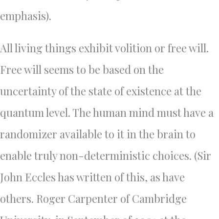
emphasis).
All living things exhibit volition or free will.
Free will seems to be based on the
uncertainty of the state of existence at the
quantum level. The human mind must have a
randomizer available to it in the brain to
enable truly non-deterministic choices. (Sir
John Eccles has written of this, as have
others. Roger Carpenter of Cambridge