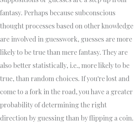
fantasy. Perhaps because subconscious
thought processes based on other knowledge
are involved in guesswork, guesses are more
likely to be true than mere fantasy. They are
also better statistically, i.e., more likely to be
true, than random choices. If you're lost and
come to a fork in the road, you have a greater
probability of determining the right
direction by guessing than by flipping a coin.