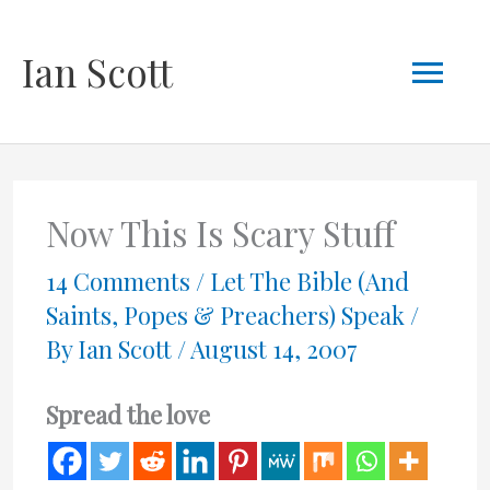
Skip
Mai
Ian Scott
to
content
Men
Now This Is Scary Stuff
14 Comments
/
Let The Bible (And
Saints, Popes & Preachers) Speak
/
By
Ian Scott
/
August 14, 2007
Spread the love