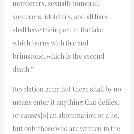
murderers, sexually immoral,
sorcerers, idolaters, and all liars
shall have their part in the lake
which burns with fire and
brimstone, which is the second
death.”
Revelation 21:27 But there shall by no
means enter it anything that defiles,
or causes[o] an abomination or a lie,
but only those who are written in the