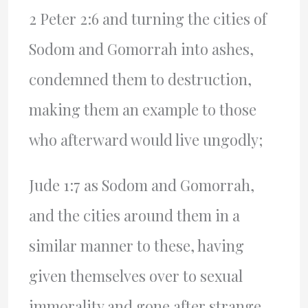
2 Peter 2:6 and turning the cities of
Sodom and Gomorrah into ashes,
condemned them to destruction,
making them an example to those
who afterward would live ungodly;
Jude 1:7 as Sodom and Gomorrah,
and the cities around them in a
similar manner to these, having
given themselves over to sexual
immorality and gone after strange