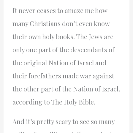
It never ceases to amaze me how
many Christians don’t even know
their own holy books. The Jews are
only one part of the descendants of
the original Nation of Israel and
their forefathers made war against
the other part of the Nation of Israel,
according to The Holy Bible.
And it’s pretty scary to see so many