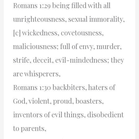
Romans 1:29 being filled with all
unrighteousness, sexual immorality,
[c] wickedness, covetousness,
maliciousness; full of envy, murder,
strife, deceit, evil-mindedness; they
are whisperers,
Romans 1:30 backbiters, haters of
God, violent, proud, boasters,
inventors of evil things, disobedient
to parents,