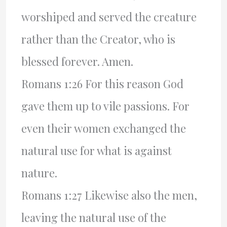
worshiped and served the creature
rather than the Creator, who is
blessed forever. Amen.
Romans 1:26 For this reason God
gave them up to vile passions. For
even their women exchanged the
natural use for what is against
nature.
Romans 1:27 Likewise also the men,
leaving the natural use of the