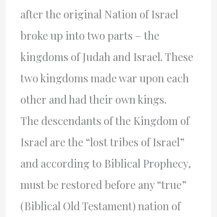
after the original Nation of Israel
broke up into two parts – the
kingdoms of Judah and Israel. These
two kingdoms made war upon each
other and had their own kings.
The descendants of the Kingdom of
Israel are the “lost tribes of Israel”
and according to Biblical Prophecy,
must be restored before any “true”
(Biblical Old Testament) nation of