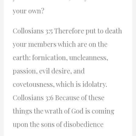
your own?
Collosians 3:5 Therefore put to death
your members which are on the
earth: fornication, uncleanness,
passion, evil desire, and
covetousness, which is idolatry.
Collosians 3:6 Because of these
things the wrath of God is coming
upon the sons of disobedience