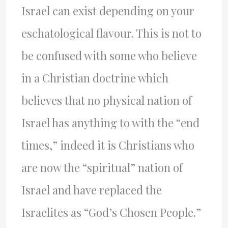
Israel can exist depending on your
eschatological flavour. This is not to
be confused with some who believe
in a Christian doctrine which
believes that no physical nation of
Israel has anything to with the “end
times,” indeed it is Christians who
are now the “spiritual” nation of
Israel and have replaced the
Israelites as “God’s Chosen People.”