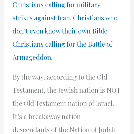
Christians calling for military
strikes against Iran. Christians who
don’t even know their own Bible.
Christians calling for the Battle of
Armageddon.
By the way, according to the Old
Testament, the Jewish nation is NOT
the Old Testament nation of Israel.
It’s a breakaway nation –
descendants of the Nation of Judah