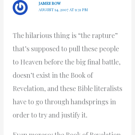
JAMES BOW
AUGUST 14, 2007 AT 9:31 PM
The hilarious thing is “the rapture”
that’s supposed to pull these people
to Heaven before the big final battle,
doesn’t exist in the Book of
Revelation, and these Bible literalists
have to go through handsprings in
order to try and justify it.
Even moreso: the Book of Revelation