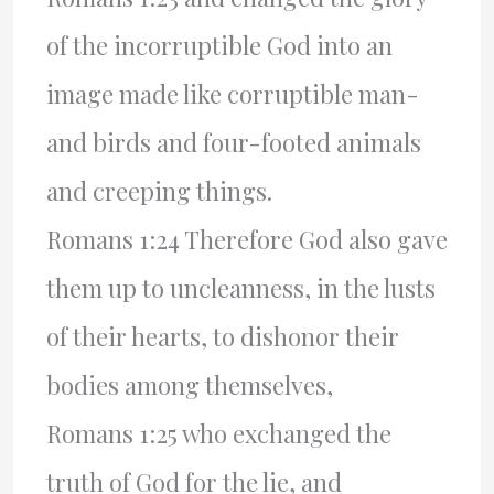
of the incorruptible God into an
image made like corruptible man-
and birds and four-footed animals
and creeping things.
Romans 1:24 Therefore God also gave
them up to uncleanness, in the lusts
of their hearts, to dishonor their
bodies among themselves,
Romans 1:25 who exchanged the
truth of God for the lie, and