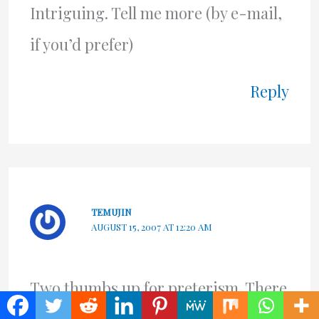
Intriguing. Tell me more (by e-mail,
if you’d prefer)
Reply
TEMUJIN
AUGUST 15, 2007 AT 12:20 AM
Two thumbs up for preterism. There