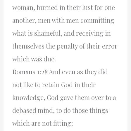
woman, burned in their lust for one
another, men with men committing
what is shameful, and receiving in
themselves the penalty of their error
which was due.
Romans 1:28 And even as they did
not like to retain God in their
knowledge, God gave them over to a
debased mind, to do those things
which are not fitting;