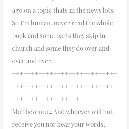
ago on a topic thats in the news lots.
So I’m human, never read the whole
book and some parts they skip in
church and some they do over and
over and over.
++++++++++++++++++++++++++++
++++++++++++++++++++++++++++
++++++++++++++++++
Matthew 10:14 And whoever will not
receive you nor hear your words,