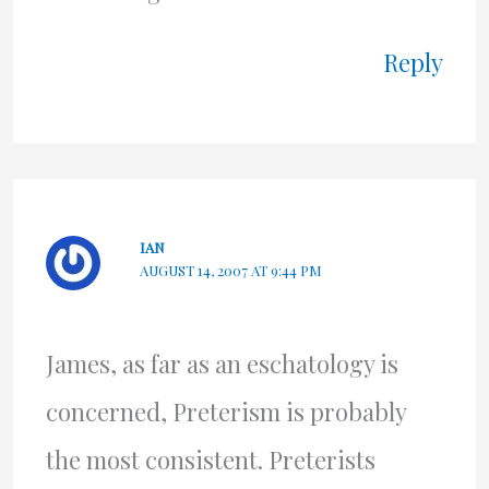
Reply
IAN
AUGUST 14, 2007 AT 9:44 PM
James, as far as an eschatology is
concerned, Preterism is probably
the most consistent. Preterists