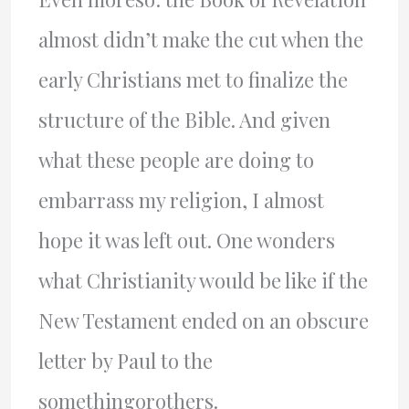
almost didn’t make the cut when the
early Christians met to finalize the
structure of the Bible. And given
what these people are doing to
embarrass my religion, I almost
hope it was left out. One wonders
what Christianity would be like if the
New Testament ended on an obscure
letter by Paul to the
somethingorothers.