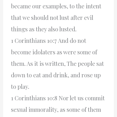
became our examples, to the intent
that we should not lust after evil
things as they also lusted.
1 Corinthians 10:7 And do not
become idolaters as were some of
them. As it is written, The people sat
down to eat and drink, and rose up
to play.
1 Corinthians 10:8 Nor let us commit
sexual immorality, as some of them