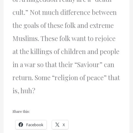
cult.” Not much difference between
the goals of these folk and extreme
Muslims. These folk want to rejoice
at the killings of children and people
in a war so that their “Saviour” can
return. Some “religion of peace” that
is, huh?
Share this:
Facebook
X