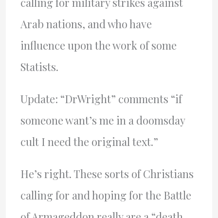
calling for military strikes against
Arab nations, and who have
influence upon the work of some
Statists.
Update: “DrWright” comments “if
someone want’s me in a doomsday
cult I need the original text.”
He’s right. These sorts of Christians
calling for and hoping for the Battle
of Armageddon really are a “death