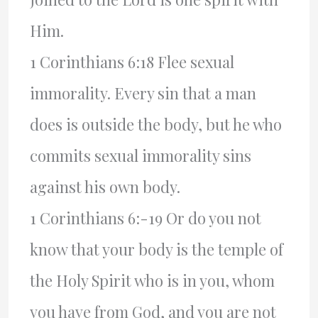
Him.
1 Corinthians 6:18 Flee sexual
immorality. Every sin that a man
does is outside the body, but he who
commits sexual immorality sins
against his own body.
1 Corinthians 6:-19 Or do you not
know that your body is the temple of
the Holy Spirit who is in you, whom
you have from God, and you are not