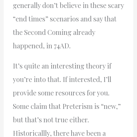
generally don’t believe in these scary
“end times” scenarios and say that
the Second Coming already
happened, in 74AD.
It’s quite an interesting theory if
you’re into that. If interested, I’ll
provide some resources for you.
Some claim that Preterism is “new,”
but that’s not true either.
Historicallly, there have been a