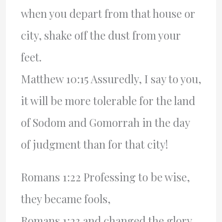
when you depart from that house or
city, shake off the dust from your
feet.
Matthew 10:15 Assuredly, I say to you,
it will be more tolerable for the land
of Sodom and Gomorrah in the day
of judgment than for that city!
Romans 1:22 Professing to be wise,
they became fools,
Romans 1:23 and changed the glory