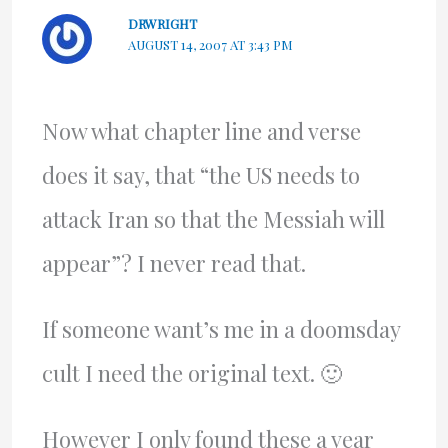
DRWRIGHT
AUGUST 14, 2007 AT 3:43 PM
Now what chapter line and verse
does it say, that “the US needs to
attack Iran so that the Messiah will
appear”? I never read that.
If someone want’s me in a doomsday
cult I need the original text. 🙂
However I only found these a year