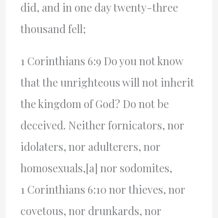
did, and in one day twenty-three
thousand fell;
1 Corinthians 6:9 Do you not know
that the unrighteous will not inherit
the kingdom of God? Do not be
deceived. Neither fornicators, nor
idolaters, nor adulterers, nor
homosexuals,[a] nor sodomites,
1 Corinthians 6:10 nor thieves, nor
covetous, nor drunkards, nor