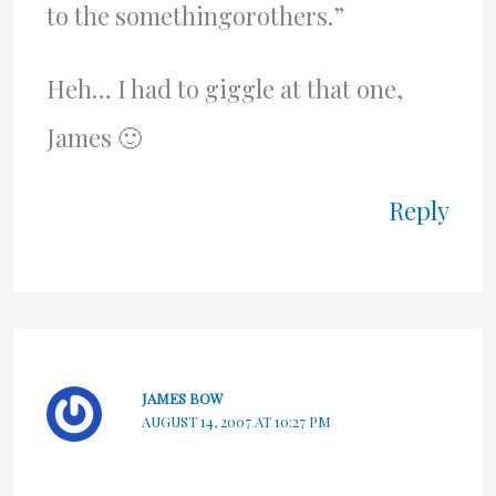
to the somethingorothers.”
Heh… I had to giggle at that one,
James 🙂
Reply
JAMES BOW
AUGUST 14, 2007 AT 10:27 PM