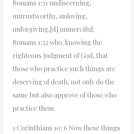
Romans 1:31 undiscerning,
untrustworthy, unloving,
unforgiving,[d] unmerciful;
Romans 1:32 who, knowing the
righteous judgment of God, that
those who practice such things are
deserving of death, not only do the
same but also approve of those who
practice them.
1 Corinthians 10: 6 Now these things