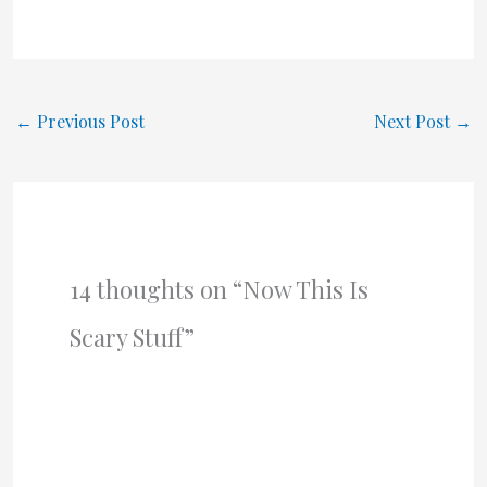
←
Previous Post
Next Post
→
14 thoughts on “Now This Is
Scary Stuff”