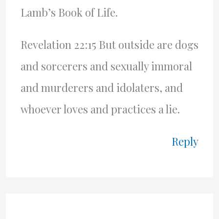
Lamb’s Book of Life.
Revelation 22:15 But outside are dogs
and sorcerers and sexually immoral
and murderers and idolaters, and
whoever loves and practices a lie.
Reply