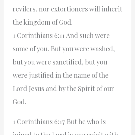
revilers, nor extortioners will inherit
the kingdom of God.
1 Corinthians 6:11 And such were
some of you. But you were washed,
but you were sanctified, but you
were justified in the name of the
Lord Jesus and by the Spirit of our
God.
1 Corinthians 6:17 But he who is
joined to the Lord is one spirit with