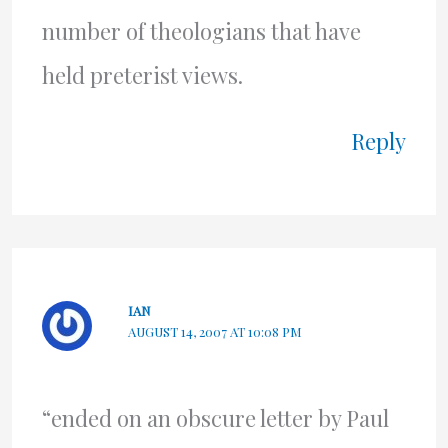
number of theologians that have
held preterist views.
Reply
IAN
AUGUST 14, 2007 AT 10:08 PM
“ended on an obscure letter by Paul