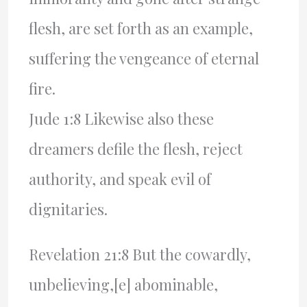
flesh, are set forth as an example,
suffering the vengeance of eternal
fire.
Jude 1:8 Likewise also these
dreamers defile the flesh, reject
authority, and speak evil of
dignitaries.
Revelation 21:8 But the cowardly,
unbelieving,[e] abominable,