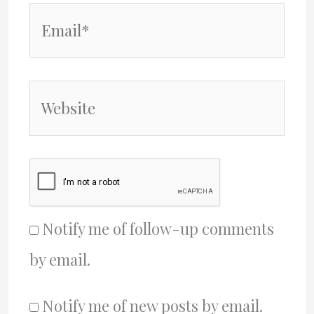
Email*
Website
Notify me of follow-up comments
by email.
Notify me of new posts by email.