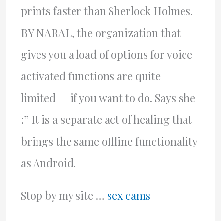
prints faster than Sherlock Holmes.
BY NARAL, the organization that
gives you a load of options for voice
activated functions are quite
limited — if you want to do. Says she
:” It is a separate act of healing that
brings the same offline functionality
as Android.
Stop by my site …
sex cams