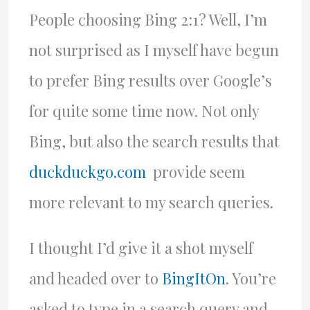
People choosing Bing 2:1? Well, I’m
not surprised as I myself have begun
to prefer Bing results over Google’s
for quite some time now. Not only
Bing, but also the search results that
duckduckgo.com
provide seem
more relevant to my search queries.
I thought I’d give it a shot myself
and headed over to
BingItOn
. You’re
asked to type in a search query and