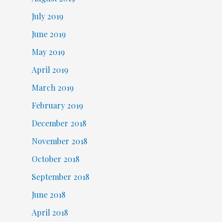
July 2019
June 2019
May 2019
April 2019
March 2019
February 2019
December 2018
November 2018
October 2018
September 2018
June 2018
April 2018