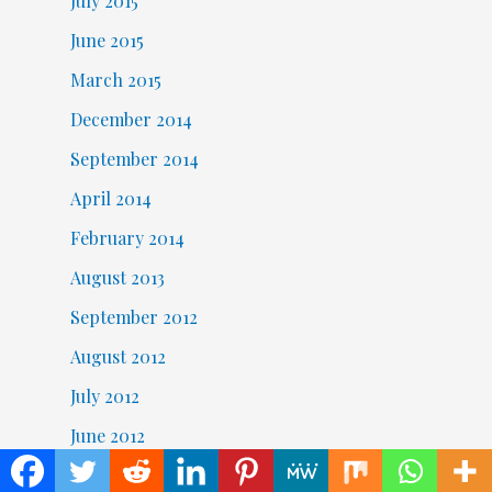
July 2015
June 2015
March 2015
December 2014
September 2014
April 2014
February 2014
August 2013
September 2012
August 2012
July 2012
June 2012
May 2012