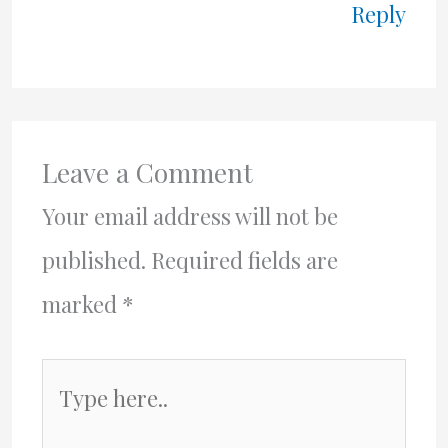
Reply
Leave a Comment
Your email address will not be
published.
Required fields are
marked
*
Type
here..