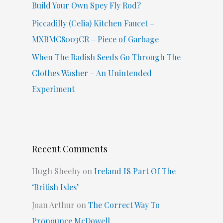
Build Your Own Spey Fly Rod?
Piccadilly (Celia) Kitchen Faucet –
MXBMC8003CR – Piece of Garbage
When The Radish Seeds Go Through The
Clothes Washer – An Unintended
Experiment
Recent Comments
Hugh Sheehy
on
Ireland IS Part Of The
‘British Isles’
Joan Arthur
on
The Correct Way To
Pronounce McDowell