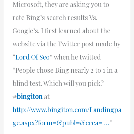
Microsoft, they are asking you to
rate Bing’s search results Vs.
Google’s. I first learned about the
website via the Twitter post made by
“
Lord Of Seo
” when he twitted
“People chose Bing nearly 2 to 1 in a
blind test. Which will you pick?
#
bingiton
at
http://www.bingiton.com/Landingpa
ge.aspx?form=&publ=&crea= …
”