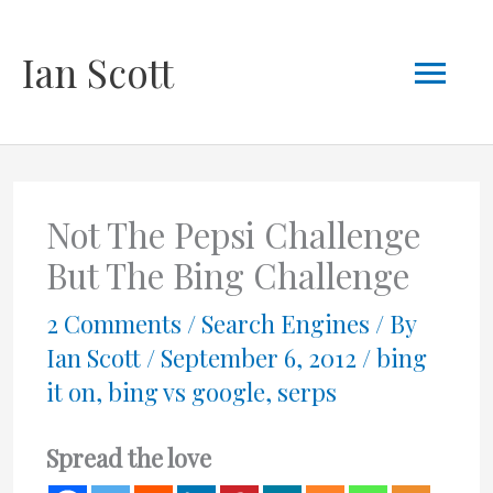
Skip
Mai
Ian Scott
to
content
Men
Not The Pepsi Challenge
But The Bing Challenge
2 Comments
/
Search Engines
/ By
Ian Scott
/
September 6, 2012
/
bing
it on
,
bing vs google
,
serps
Spread the love