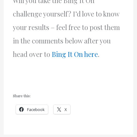
Will you take the Bing It On
challenge yourself? I’d love to know
your results – feel free to post them
in the comments below after you
head over to
Bing It On here
.
Share this:
Facebook
X