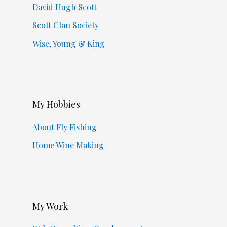
David Hugh Scott
Scott Clan Society
Wise, Young & King
My Hobbies
About Fly Fishing
Home Wine Making
My Work