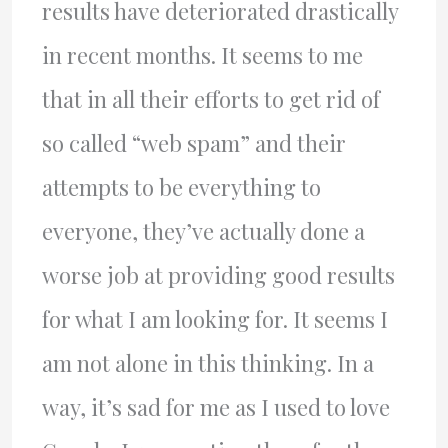
results have deteriorated drastically
in recent months. It seems to me
that in all their efforts to get rid of
so called “web spam” and their
attempts to be everything to
everyone, they’ve actually done a
worse job at providing good results
for what I am looking for. It seems I
am not alone in this thinking. In a
way, it’s sad for me as I used to love