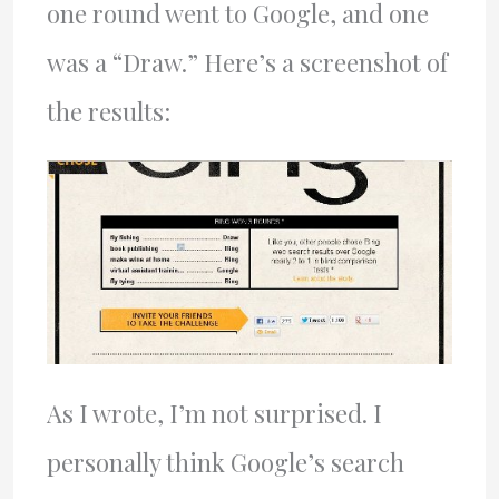
one round went to Google, and one
was a “Draw.” Here’s a screenshot of
the results:
As I wrote, I’m not surprised. I
personally think Google’s search