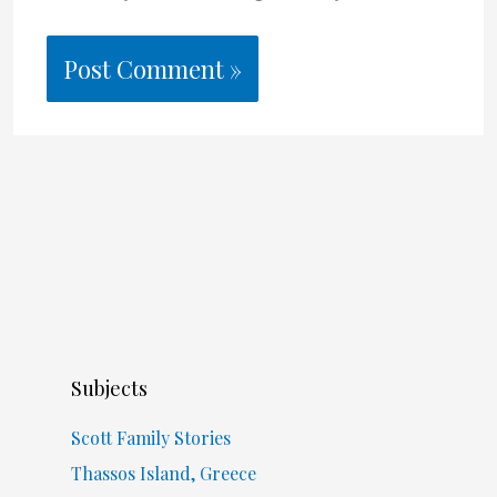
Subjects
Scott Family Stories
Thassos Island, Greece