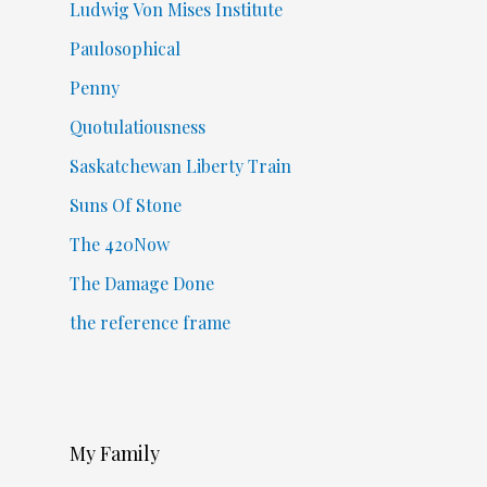
Ludwig Von Mises Institute
Paulosophical
Penny
Quotulatiousness
Saskatchewan Liberty Train
Suns Of Stone
The 420Now
The Damage Done
the reference frame
My Family