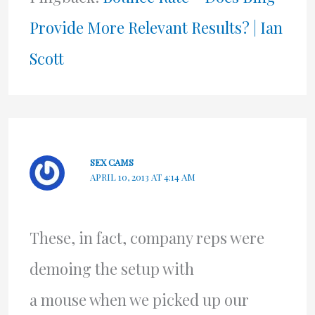
Provide More Relevant Results? | Ian
Scott
SEX CAMS
APRIL 10, 2013 AT 4:14 AM
These, in fact, company reps were
demoing the setup with
a mouse when we picked up our