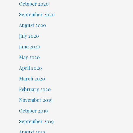
October 2020
September 2020
August 2020
July 2020
June 2020
May 2020
April 2020
March 2020
February 2020
November 2019
October 2019
September 2019
August 2019