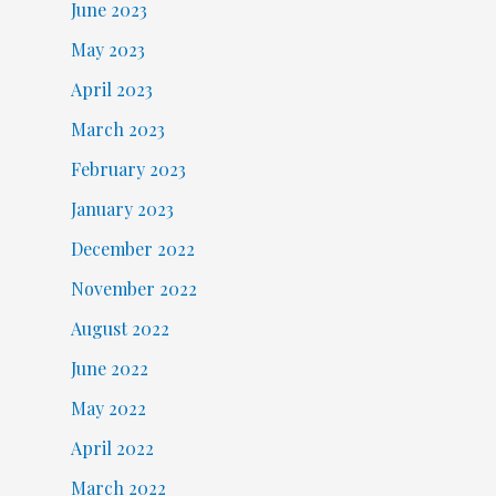
June 2023
May 2023
April 2023
March 2023
February 2023
January 2023
December 2022
November 2022
August 2022
June 2022
May 2022
April 2022
March 2022