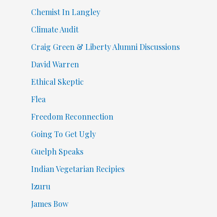
Chemist In Langley
Climate Audit
Craig Green & Liberty Alumni Discussions
David Warren
Ethical Skeptic
Flea
Freedom Reconnection
Going To Get Ugly
Guelph Speaks
Indian Vegetarian Recipies
Izuru
James Bow