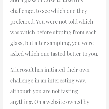
and a glass of Coke to take this
challenge, to see which one they
preferred. You were not told which
was which before sipping from each
glass, but after sampling, you were
asked which one tasted better to you.
Microsoft has initiated their own
challenge in an interesting way,
although you are not tasting
anything. On a website owned by