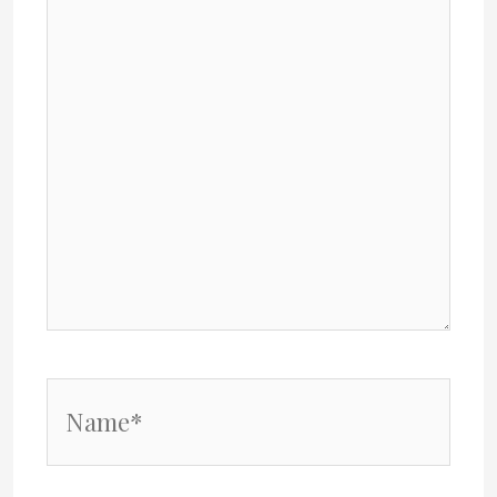
Name*