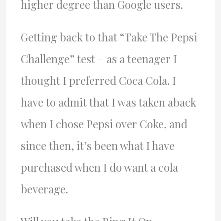
higher degree than Google users.
Getting back to that “Take The Pepsi
Challenge” test – as a teenager I
thought I preferred Coca Cola. I
have to admit that I was taken aback
when I chose Pepsi over Coke, and
since then, it’s been what I have
purchased when I do want a cola
beverage.