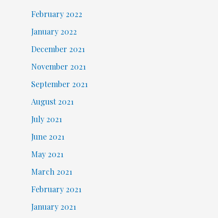
February 2022
January 2022
December 2021
November 2021
September 2021
August 2021
July 2021
June 2021
May 2021
March 2021
February 2021
January 2021