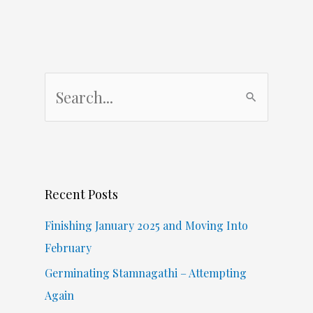
S
e
a
r
c
Recent Posts
h
f
Finishing January 2025 and Moving Into
o
February
r
Germinating Stamnagathi – Attempting
:
Again