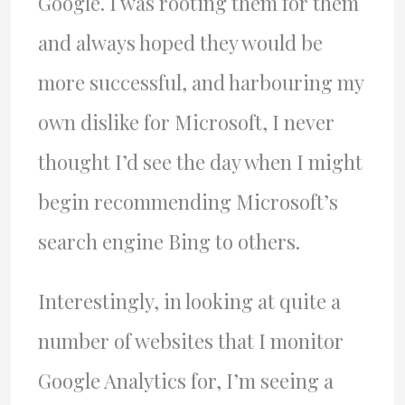
Google. I was rooting them for them
and always hoped they would be
more successful, and harbouring my
own dislike for Microsoft, I never
thought I’d see the day when I might
begin recommending Microsoft’s
search engine Bing to others.
Interestingly, in looking at quite a
number of websites that I monitor
Google Analytics for, I’m seeing a