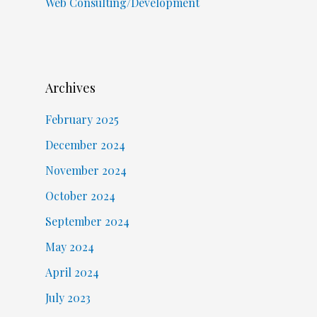
Web Consulting/Development
Archives
February 2025
December 2024
November 2024
October 2024
September 2024
May 2024
April 2024
July 2023