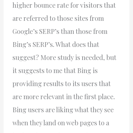
higher bounce rate for visitors that
are referred to those sites from
Google’s SERP’s than those from
Bing’s SERP’s. What does that
suggest? More study is needed, but
it suggests to me that Bing is
providing results to its users that
are more relevant in the first place.
Bing users are liking what they see
when they land on web pages to a