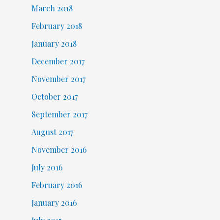
March 2018
February 2018
January 2018
December 2017
November 2017
October 2017
September 2017
August 2017
November 2016
July 2016
February 2016
January 2016