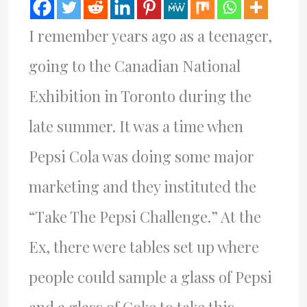
I remember years ago as a teenager,
going to the Canadian National
Exhibition in Toronto during the
late summer. It was a time when
Pepsi Cola was doing some major
marketing and they instituted the
“Take The Pepsi Challenge.” At the
Ex, there were tables set up where
people could sample a glass of Pepsi