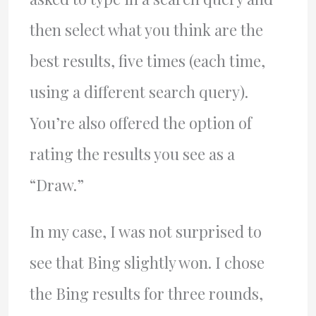
then select what you think are the
best results, five times (each time,
using a different search query).
You’re also offered the option of
rating the results you see as a
“Draw.”
In my case, I was not surprised to
see that Bing slightly won. I chose
the Bing results for three rounds,