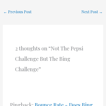
←
Previous Post
Next Post
→
2 thoughts on “Not The Pepsi
Challenge But The Bing
Challenge”
Pingback:
Bounce Rate - Does Bing