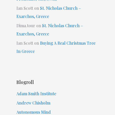
Ian Scott
on
St. Nicholas Church –
Exarchos, Greece
Dima.tour
on
St. Nicholas Church –
Exarchos, Greece
Ian Scott
on
Buying A Real Christmas Tree
In Greece
Blogroll
Adam Smith Institute
Andrew Chisholm
Autonomous Mind